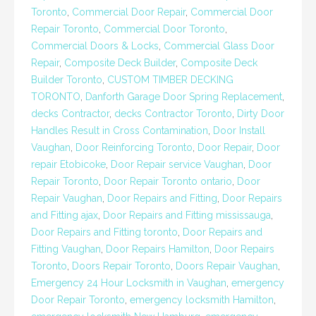
Toronto
,
Commercial Door Repair
,
Commercial Door
Repair Toronto
,
Commercial Door Toronto
,
Commercial Doors & Locks
,
Commercial Glass Door
Repair
,
Composite Deck Builder
,
Composite Deck
Builder Toronto
,
CUSTOM TIMBER DECKING
TORONTO
,
Danforth Garage Door Spring Replacement
,
decks Contractor
,
decks Contractor Toronto
,
Dirty Door
Handles Result in Cross Contamination
,
Door Install
Vaughan
,
Door Reinforcing Toronto
,
Door Repair
,
Door
repair Etobicoke
,
Door Repair service Vaughan
,
Door
Repair Toronto
,
Door Repair Toronto ontario
,
Door
Repair Vaughan
,
Door Repairs and Fitting
,
Door Repairs
and Fitting ajax
,
Door Repairs and Fitting mississauga
,
Door Repairs and Fitting toronto
,
Door Repairs and
Fitting Vaughan
,
Door Repairs Hamilton
,
Door Repairs
Toronto
,
Doors Repair Toronto
,
Doors Repair Vaughan
,
Emergency 24 Hour Locksmith in Vaughan
,
emergency
Door Repair Toronto
,
emergency locksmith Hamilton
,