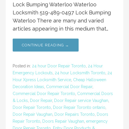
Lock Bumping Waterloo Waterloo
Locksmith 519-489-0497 Lock Bumping
Waterloo There are many and varied
articles appearing in this medium that…
CONTINUE READING →
Posted in:
24 hour Door Repair Toronto
,
24 Hour
Emergency Lockouts
,
24 hour Locksmith Toronto
,
24
Hour Xpress Locksmith Service
,
Cheap Halloween
Decoration Ideas
,
Commercial Door Repair
,
Commercial Door Repair Toronto
,
Commercial Doors
& Locks
,
Door Repair
,
Door Repair service Vaughan
,
Door Repair Toronto
,
Door Repair Toronto ontario
,
Door Repair Vaughan
,
Door Repairs Toronto
,
Doors
Repair Toronto
,
Doors Repair Vaughan
,
emergency
Door Repair Toronto
,
Entry Door Products &