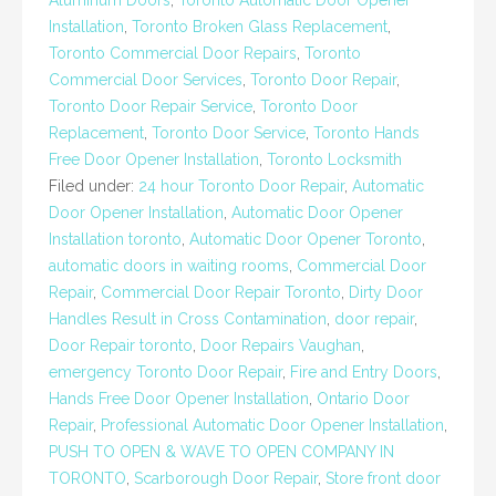
Aluminum Doors
,
Toronto Automatic Door Opener
Installation
,
Toronto Broken Glass Replacement
,
Toronto Commercial Door Repairs
,
Toronto
Commercial Door Services
,
Toronto Door Repair
,
Toronto Door Repair Service
,
Toronto Door
Replacement
,
Toronto Door Service
,
Toronto Hands
Free Door Opener Installation
,
Toronto Locksmith
Filed under:
24 hour Toronto Door Repair
,
Automatic
Door Opener Installation
,
Automatic Door Opener
Installation toronto
,
Automatic Door Opener Toronto
,
automatic doors in waiting rooms
,
Commercial Door
Repair
,
Commercial Door Repair Toronto
,
Dirty Door
Handles Result in Cross Contamination
,
door repair
,
Door Repair toronto
,
Door Repairs Vaughan
,
emergency Toronto Door Repair
,
Fire and Entry Doors
,
Hands Free Door Opener Installation
,
Ontario Door
Repair
,
Professional Automatic Door Opener Installation
,
PUSH TO OPEN & WAVE TO OPEN COMPANY IN
TORONTO
,
Scarborough Door Repair
,
Store front door