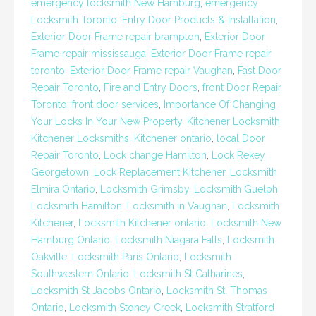
emergency locksmith New Hamburg
,
emergency
Locksmith Toronto
,
Entry Door Products & Installation
,
Exterior Door Frame repair brampton
,
Exterior Door
Frame repair mississauga
,
Exterior Door Frame repair
toronto
,
Exterior Door Frame repair Vaughan
,
Fast Door
Repair Toronto
,
Fire and Entry Doors
,
front Door Repair
Toronto
,
front door services
,
Importance Of Changing
Your Locks In Your New Property
,
Kitchener Locksmith
,
Kitchener Locksmiths
,
Kitchener ontario
,
local Door
Repair Toronto
,
Lock change Hamilton
,
Lock Rekey
Georgetown
,
Lock Replacement Kitchener
,
Locksmith
Elmira Ontario
,
Locksmith Grimsby
,
Locksmith Guelph
,
Locksmith Hamilton
,
Locksmith in Vaughan
,
Locksmith
Kitchener
,
Locksmith Kitchener ontario
,
Locksmith New
Hamburg Ontario
,
Locksmith Niagara Falls
,
Locksmith
Oakville
,
Locksmith Paris Ontario
,
Locksmith
Southwestern Ontario
,
Locksmith St Catharines
,
Locksmith St Jacobs Ontario
,
Locksmith St. Thomas
Ontario
,
Locksmith Stoney Creek
,
Locksmith Stratford