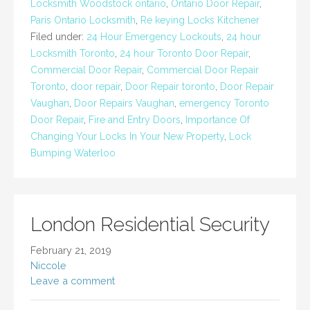
Locksmith Woodstock ontario
,
Ontario Door Repair
,
Paris Ontario Locksmith
,
Re keying Locks Kitchener
Filed under:
24 Hour Emergency Lockouts
,
24 hour
Locksmith Toronto
,
24 hour Toronto Door Repair
,
Commercial Door Repair
,
Commercial Door Repair
Toronto
,
door repair
,
Door Repair toronto
,
Door Repair
Vaughan
,
Door Repairs Vaughan
,
emergency Toronto
Door Repair
,
Fire and Entry Doors
,
Importance Of
Changing Your Locks In Your New Property
,
Lock
Bumping Waterloo
London Residential Security
February 21, 2019
Niccole
Leave a comment