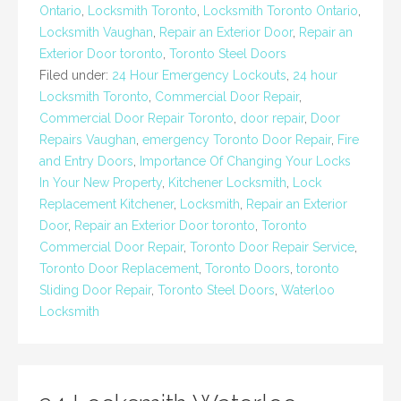
Ontario
,
Locksmith Toronto
,
Locksmith Toronto Ontario
,
Locksmith Vaughan
,
Repair an Exterior Door
,
Repair an
Exterior Door toronto
,
Toronto Steel Doors
Filed under:
24 Hour Emergency Lockouts
,
24 hour
Locksmith Toronto
,
Commercial Door Repair
,
Commercial Door Repair Toronto
,
door repair
,
Door
Repairs Vaughan
,
emergency Toronto Door Repair
,
Fire
and Entry Doors
,
Importance Of Changing Your Locks
In Your New Property
,
Kitchener Locksmith
,
Lock
Replacement Kitchener
,
Locksmith
,
Repair an Exterior
Door
,
Repair an Exterior Door toronto
,
Toronto
Commercial Door Repair
,
Toronto Door Repair Service
,
Toronto Door Replacement
,
Toronto Doors
,
toronto
Sliding Door Repair
,
Toronto Steel Doors
,
Waterloo
Locksmith