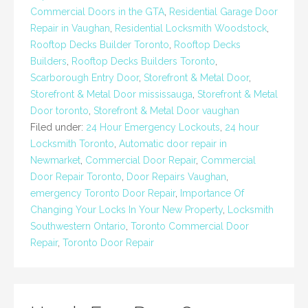
Commercial Doors in the GTA
,
Residential Garage Door
Repair in Vaughan
,
Residential Locksmith Woodstock
,
Rooftop Decks Builder Toronto
,
Rooftop Decks
Builders
,
Rooftop Decks Builders Toronto
,
Scarborough Entry Door
,
Storefront & Metal Door
,
Storefront & Metal Door mississauga
,
Storefront & Metal
Door toronto
,
Storefront & Metal Door vaughan
Filed under:
24 Hour Emergency Lockouts
,
24 hour
Locksmith Toronto
,
Automatic door repair in
Newmarket
,
Commercial Door Repair
,
Commercial
Door Repair Toronto
,
Door Repairs Vaughan
,
emergency Toronto Door Repair
,
Importance Of
Changing Your Locks In Your New Property
,
Locksmith
Southwestern Ontario
,
Toronto Commercial Door
Repair
,
Toronto Door Repair