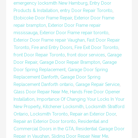
emergency locksmith New Hamburg
,
Entry Door
Products & Installation
,
entry Door Repair Toronto
,
Etobicoke Door Frame Repair
,
Exterior Door Frame
repair brampton
,
Exterior Door Frame repair
mississauga
,
Exterior Door Frame repair toronto
,
Exterior Door Frame repair Vaughan
,
Fast Door Repair
Toronto
,
Fire and Entry Doors
,
Fire Exit Door Toronto
,
front Door Repair Toronto
,
front door services
,
Garage
Door Repair
,
Garage Door Repair Brampton
,
Garage
Door Spring Replacement
,
Garage Door Spring
Replacement Danforth
,
Garage Door Spring
Replacement Danforth ontario
,
Garage Repair Service
,
Glass Door Repair Near Me
,
Hands Free Door Opener
Installation
,
Importance Of Changing Your Locks In Your
New Property
,
Kitchener Locksmith
,
Locksmith Stratford
Ontario
,
Locksmith Toronto
,
Repair an Exterior Door
,
Repair an Exterior Door toronto
,
Residential and
Commercial Doors in the GTA
,
Residential Garage Door
Repair in Vaughan
,
Sliding Door Repair Near Me
,