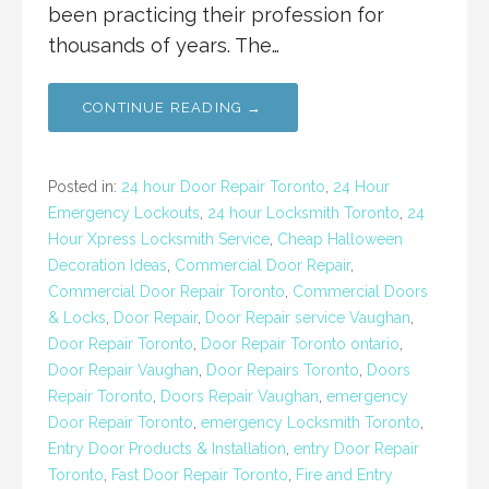
been practicing their profession for
thousands of years. The…
CONTINUE READING →
Posted in:
24 hour Door Repair Toronto
,
24 Hour
Emergency Lockouts
,
24 hour Locksmith Toronto
,
24
Hour Xpress Locksmith Service
,
Cheap Halloween
Decoration Ideas
,
Commercial Door Repair
,
Commercial Door Repair Toronto
,
Commercial Doors
& Locks
,
Door Repair
,
Door Repair service Vaughan
,
Door Repair Toronto
,
Door Repair Toronto ontario
,
Door Repair Vaughan
,
Door Repairs Toronto
,
Doors
Repair Toronto
,
Doors Repair Vaughan
,
emergency
Door Repair Toronto
,
emergency Locksmith Toronto
,
Entry Door Products & Installation
,
entry Door Repair
Toronto
,
Fast Door Repair Toronto
,
Fire and Entry