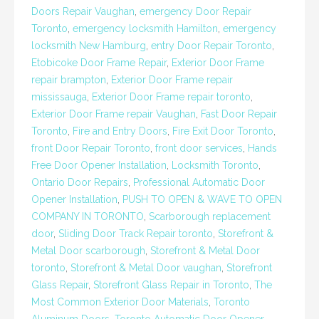
Doors Repair Vaughan
,
emergency Door Repair
Toronto
,
emergency locksmith Hamilton
,
emergency
locksmith New Hamburg
,
entry Door Repair Toronto
,
Etobicoke Door Frame Repair
,
Exterior Door Frame
repair brampton
,
Exterior Door Frame repair
mississauga
,
Exterior Door Frame repair toronto
,
Exterior Door Frame repair Vaughan
,
Fast Door Repair
Toronto
,
Fire and Entry Doors
,
Fire Exit Door Toronto
,
front Door Repair Toronto
,
front door services
,
Hands
Free Door Opener Installation
,
Locksmith Toronto
,
Ontario Door Repairs
,
Professional Automatic Door
Opener Installation
,
PUSH TO OPEN & WAVE TO OPEN
COMPANY IN TORONTO
,
Scarborough replacement
door
,
Sliding Door Track Repair toronto
,
Storefront &
Metal Door scarborough
,
Storefront & Metal Door
toronto
,
Storefront & Metal Door vaughan
,
Storefront
Glass Repair
,
Storefront Glass Repair in Toronto
,
The
Most Common Exterior Door Materials
,
Toronto