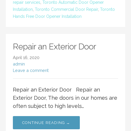
repair services
,
Toronto Automatic Door Opener
Installation
,
Toronto Commercial Door Repair
,
Toronto
Hands Free Door Opener Installation
Repair an Exterior Door
April 16, 2020
admin
Leave a comment
Repair an Exterior Door Repair an
Exterior Door, The doors in our homes are
often subject to high levels…
CONTINUE READING →