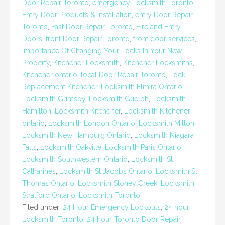
Door Repair Toronto
,
emergency Locksmith Toronto
,
Entry Door Products & Installation
,
entry Door Repair
Toronto
,
Fast Door Repair Toronto
,
Fire and Entry
Doors
,
front Door Repair Toronto
,
front door services
,
Importance Of Changing Your Locks In Your New
Property
,
Kitchener Locksmith
,
Kitchener Locksmiths
,
Kitchener ontario
,
local Door Repair Toronto
,
Lock
Replacement Kitchener
,
Locksmith Elmira Ontario
,
Locksmith Grimsby
,
Locksmith Guelph
,
Locksmith
Hamilton
,
Locksmith Kitchener
,
Locksmith Kitchener
ontario
,
Locksmith London Ontario
,
Locksmith Milton
,
Locksmith New Hamburg Ontario
,
Locksmith Niagara
Falls
,
Locksmith Oakville
,
Locksmith Paris Ontario
,
Locksmith Southwestern Ontario
,
Locksmith St
Catharines
,
Locksmith St Jacobs Ontario
,
Locksmith St.
Thomas Ontario
,
Locksmith Stoney Creek
,
Locksmith
Stratford Ontario
,
Locksmith Toronto
Filed under:
24 Hour Emergency Lockouts
,
24 hour
Locksmith Toronto
,
24 hour Toronto Door Repair
,