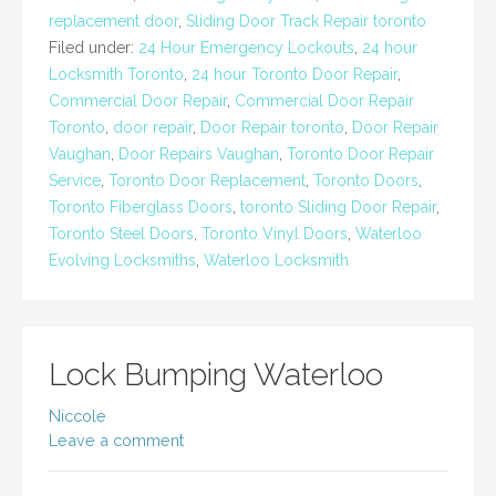
replacement door
,
Sliding Door Track Repair toronto
Filed under:
24 Hour Emergency Lockouts
,
24 hour
Locksmith Toronto
,
24 hour Toronto Door Repair
,
Commercial Door Repair
,
Commercial Door Repair
Toronto
,
door repair
,
Door Repair toronto
,
Door Repair
Vaughan
,
Door Repairs Vaughan
,
Toronto Door Repair
Service
,
Toronto Door Replacement
,
Toronto Doors
,
Toronto Fiberglass Doors
,
toronto Sliding Door Repair
,
Toronto Steel Doors
,
Toronto Vinyl Doors
,
Waterloo
Evolving Locksmiths
,
Waterloo Locksmith
Lock Bumping Waterloo
Niccole
Leave a comment