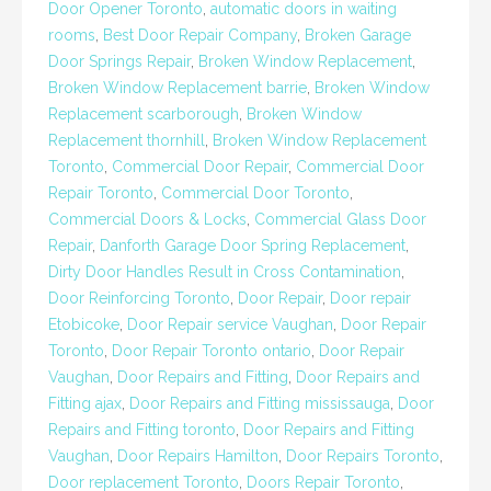
Door Opener Toronto
,
automatic doors in waiting
rooms
,
Best Door Repair Company
,
Broken Garage
Door Springs Repair
,
Broken Window Replacement
,
Broken Window Replacement barrie
,
Broken Window
Replacement scarborough
,
Broken Window
Replacement thornhill
,
Broken Window Replacement
Toronto
,
Commercial Door Repair
,
Commercial Door
Repair Toronto
,
Commercial Door Toronto
,
Commercial Doors & Locks
,
Commercial Glass Door
Repair
,
Danforth Garage Door Spring Replacement
,
Dirty Door Handles Result in Cross Contamination
,
Door Reinforcing Toronto
,
Door Repair
,
Door repair
Etobicoke
,
Door Repair service Vaughan
,
Door Repair
Toronto
,
Door Repair Toronto ontario
,
Door Repair
Vaughan
,
Door Repairs and Fitting
,
Door Repairs and
Fitting ajax
,
Door Repairs and Fitting mississauga
,
Door
Repairs and Fitting toronto
,
Door Repairs and Fitting
Vaughan
,
Door Repairs Hamilton
,
Door Repairs Toronto
,
Door replacement Toronto
,
Doors Repair Toronto
,