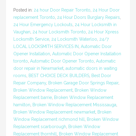
Posted in:
24 hour Door Repair Toronto
,
24 Hour Door
replacement Toronto
,
24 Hour Doors Burglary Repairs
,
24 Hour Emergency Lockouts
,
24 Hour Locksmith in
Vaughan
,
24 hour Locksmith Toronto
,
24 Hour Xpress
Locksmith Service
,
24 Locksmith Waterloo
,
24/7
LOCAL LOCKSMITH SERVICES IN
,
Automatic Door
Opener Installation
,
Automatic Door Opener Installation
toronto
,
Automatic Door Opener Toronto
,
Automatic
door repair in Newmarket
,
automatic doors in waiting
rooms
,
BEST CHOICE DECK BUILDERS
,
Best Door
Repair Company
,
Broken Garage Door Springs Repair
,
Broken Window Replacement
,
Broken Window
Replacement barrie
,
Broken Window Replacement
hamilton
,
Broken Window Replacement Mississauga
,
Broken Window Replacement newmarket
,
Broken
Window Replacement richmond hill
,
Broken Window
Replacement scarborough
,
Broken Window
Replacement thornhill
,
Broken Window Replacement