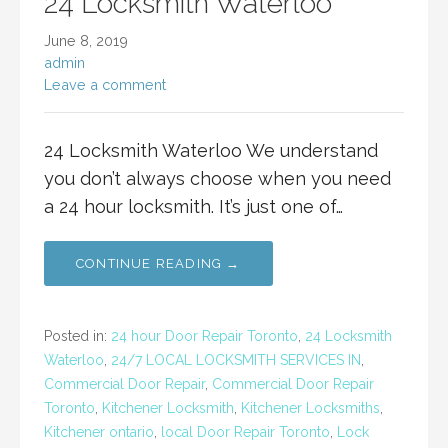
24 Locksmith Waterloo
June 8, 2019
admin
Leave a comment
24 Locksmith Waterloo We understand
you don’t always choose when you need
a 24 hour locksmith. It’s just one of…
CONTINUE READING →
Posted in:
24 hour Door Repair Toronto
,
24 Locksmith
Waterloo
,
24/7 LOCAL LOCKSMITH SERVICES IN
,
Commercial Door Repair
,
Commercial Door Repair
Toronto
,
Kitchener Locksmith
,
Kitchener Locksmiths
,
Kitchener ontario
,
local Door Repair Toronto
,
Lock