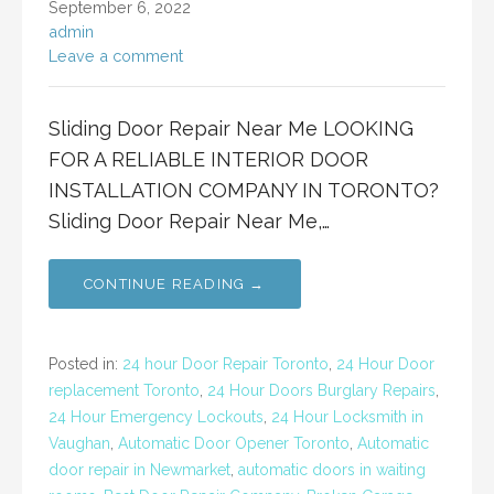
September 6, 2022
admin
Leave a comment
Sliding Door Repair Near Me LOOKING
FOR A RELIABLE INTERIOR DOOR
INSTALLATION COMPANY IN TORONTO?
Sliding Door Repair Near Me,…
CONTINUE READING →
Posted in:
24 hour Door Repair Toronto
,
24 Hour Door
replacement Toronto
,
24 Hour Doors Burglary Repairs
,
24 Hour Emergency Lockouts
,
24 Hour Locksmith in
Vaughan
,
Automatic Door Opener Toronto
,
Automatic
door repair in Newmarket
,
automatic doors in waiting