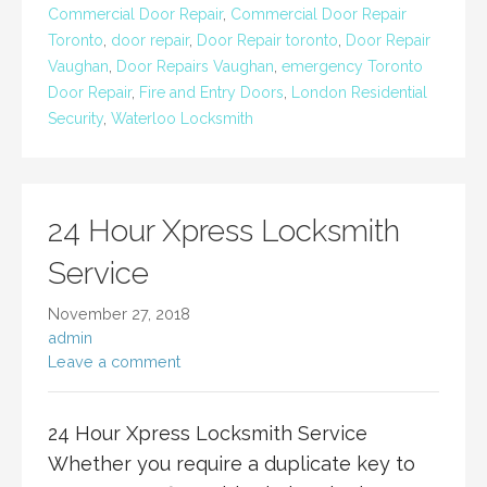
Commercial Door Repair
,
Commercial Door Repair
Toronto
,
door repair
,
Door Repair toronto
,
Door Repair
Vaughan
,
Door Repairs Vaughan
,
emergency Toronto
Door Repair
,
Fire and Entry Doors
,
London Residential
Security
,
Waterloo Locksmith
24 Hour Xpress Locksmith
Service
November 27, 2018
admin
Leave a comment
24 Hour Xpress Locksmith Service
Whether you require a duplicate key to