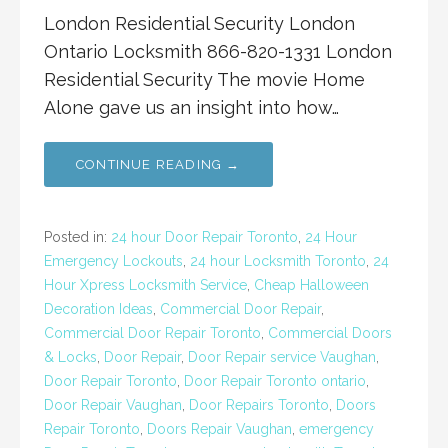
London Residential Security London
Ontario Locksmith 866-820-1331 London
Residential Security The movie Home
Alone gave us an insight into how…
CONTINUE READING →
Posted in:
24 hour Door Repair Toronto
,
24 Hour
Emergency Lockouts
,
24 hour Locksmith Toronto
,
24
Hour Xpress Locksmith Service
,
Cheap Halloween
Decoration Ideas
,
Commercial Door Repair
,
Commercial Door Repair Toronto
,
Commercial Doors
& Locks
,
Door Repair
,
Door Repair service Vaughan
,
Door Repair Toronto
,
Door Repair Toronto ontario
,
Door Repair Vaughan
,
Door Repairs Toronto
,
Doors
Repair Toronto
,
Doors Repair Vaughan
,
emergency