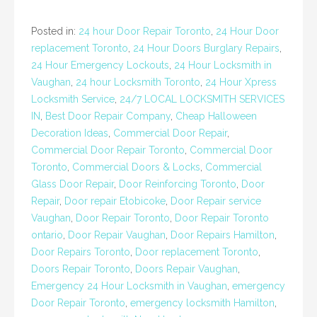
Posted in:
24 hour Door Repair Toronto
,
24 Hour Door
replacement Toronto
,
24 Hour Doors Burglary Repairs
,
24 Hour Emergency Lockouts
,
24 Hour Locksmith in
Vaughan
,
24 hour Locksmith Toronto
,
24 Hour Xpress
Locksmith Service
,
24/7 LOCAL LOCKSMITH SERVICES
IN
,
Best Door Repair Company
,
Cheap Halloween
Decoration Ideas
,
Commercial Door Repair
,
Commercial Door Repair Toronto
,
Commercial Door
Toronto
,
Commercial Doors & Locks
,
Commercial
Glass Door Repair
,
Door Reinforcing Toronto
,
Door
Repair
,
Door repair Etobicoke
,
Door Repair service
Vaughan
,
Door Repair Toronto
,
Door Repair Toronto
ontario
,
Door Repair Vaughan
,
Door Repairs Hamilton
,
Door Repairs Toronto
,
Door replacement Toronto
,
Doors Repair Toronto
,
Doors Repair Vaughan
,
Emergency 24 Hour Locksmith in Vaughan
,
emergency
Door Repair Toronto
,
emergency locksmith Hamilton
,