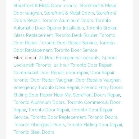
Storefront & Metal Door toronto
,
Storefront & Metal
Door vaughan
,
Storefront & Metal Doors
,
Storefront
Doors Repair
,
Toronto Aluminum Doors
,
Toronto
Automatic Door Opener Installation
,
Toronto Broken
Glass Replacement
,
Toronto Deck Builder
,
Toronto
Door Repair
,
Toronto Door Repair Service
,
Toronto
Door Replacement
,
Toronto Door Service
Filed under:
24 Hour Emergency Lockouts
,
24 hour
Locksmith Toronto
,
24 hour Toronto Door Repair
,
Commercial Door Repair
,
door repair
,
Door Repair
toronto
,
Door Repair Vaughan
,
Door Repairs Vaughan
,
emergency Toronto Door Repair
,
Fire and Entry Doors
,
Sliding Door Repair Near Me
,
Storefront Doors Repair
,
Toronto Aluminum Doors
,
Toronto Commercial Door
Repair
,
Toronto Door Repair
,
Toronto Door Repair
Service
,
Toronto Door Replacement
,
Toronto Doors
,
Toronto Fiberglass Doors
,
toronto Sliding Door Repair
,
Toronto Steel Doors