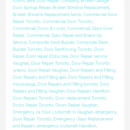
rooms
,
Best Door Repair Company
,
Broken Garage
Door Springs Repair
,
Broken Window Replacement
,
Broken Window Replacement barrie
,
Commercial Door
Repair Toronto
,
Commercial Door Toronto
,
Commercial Doors & Locks
,
Commercial Glass Door
Repair
,
Commercial Glass Repair and Board-Up
Service
,
Composite Deck Builder
,
Composite Deck
Builder Toronto
,
Door Reinforcing Toronto
,
Door
Repair
,
Door repair Etobicoke
,
Door Repair service
Vaughan
,
Door Repair Toronto
,
Door Repair Toronto
ontario
,
Door Repair Vaughan
,
Door Repairs and Fitting
,
Door Repairs and Fitting ajax
,
Door Repairs and Fitting
mississauga
,
Door Repairs and Fitting toronto
,
Door
Repairs and Fitting Vaughan
,
Door Repairs Hamilton
,
Door Repairs Toronto
,
Door replacement Toronto
,
Doors Repair Toronto
,
Doors Repair Vaughan
,
Emergency 24 Hour Locksmith in Vaughan
,
emergency
Door Repair Toronto
,
Emergency Glass Replacement
and Repairs
,
emergency locksmith Hamilton
,