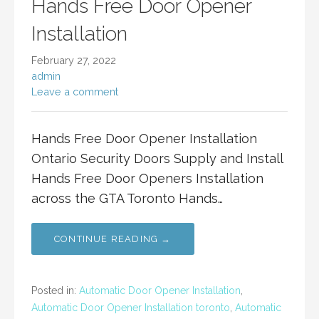
Hands Free Door Opener
Installation
February 27, 2022
admin
Leave a comment
Hands Free Door Opener Installation
Ontario Security Doors Supply and Install
Hands Free Door Openers Installation
across the GTA Toronto Hands…
CONTINUE READING →
Posted in:
Automatic Door Opener Installation
,
Automatic Door Opener Installation toronto
,
Automatic