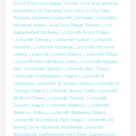
Doors
,
front Door Repair Toronto
,
front door services
,
Importance Of Changing Your Locks In Your New
Property
,
Kitchener Locksmith
,
Kitchener Locksmiths
,
Kitchener ontario
,
local Door Repair Toronto
,
Lock
Replacement Kitchener
,
Locksmith Elmira Ontario
,
Locksmith Grimsby
,
Locksmith Guelph
,
Locksmith
Hamilton
,
Locksmith Kitchener
,
Locksmith Kitchener
ontario
,
Locksmith London Ontario
,
Locksmith Milton
,
Locksmith New Hamburg Ontario
,
Locksmith Niagara
Falls
,
Locksmith Oakville
,
Locksmith Paris Ontario
,
Locksmith Southwestern Ontario
,
Locksmith St
Catharines
,
Locksmith St Jacobs Ontario
,
Locksmith St.
Thomas Ontario
,
Locksmith Stoney Creek
,
Locksmith
Stratford Ontario
,
Locksmith Toronto
,
Locksmith
Toronto Ontario
,
Locksmith Waterloo
,
Locksmith
Waterloo Ontario
,
Locksmith Wellesley Ontario
,
Locksmith Woodstock
,
Paris Ontario Locksmith
,
Re
keying Locks Kitchener
,
Residential Locksmith
Woodstock
,
Scarborough Entry Door
,
Scarborough