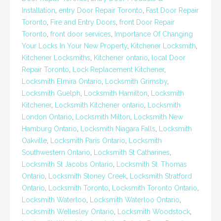
Installation
,
entry Door Repair Toronto
,
Fast Door Repair
Toronto
,
Fire and Entry Doors
,
front Door Repair
Toronto
,
front door services
,
Importance Of Changing
Your Locks In Your New Property
,
Kitchener Locksmith
,
Kitchener Locksmiths
,
Kitchener ontario
,
local Door
Repair Toronto
,
Lock Replacement Kitchener
,
Locksmith Elmira Ontario
,
Locksmith Grimsby
,
Locksmith Guelph
,
Locksmith Hamilton
,
Locksmith
Kitchener
,
Locksmith Kitchener ontario
,
Locksmith
London Ontario
,
Locksmith Milton
,
Locksmith New
Hamburg Ontario
,
Locksmith Niagara Falls
,
Locksmith
Oakville
,
Locksmith Paris Ontario
,
Locksmith
Southwestern Ontario
,
Locksmith St Catharines
,
Locksmith St Jacobs Ontario
,
Locksmith St. Thomas
Ontario
,
Locksmith Stoney Creek
,
Locksmith Stratford
Ontario
,
Locksmith Toronto
,
Locksmith Toronto Ontario
,
Locksmith Waterloo
,
Locksmith Waterloo Ontario
,
Locksmith Wellesley Ontario
,
Locksmith Woodstock
,