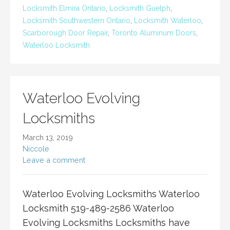
Locksmith Elmira Ontario
,
Locksmith Guelph
,
Locksmith Southwestern Ontario
,
Locksmith Waterloo
,
Scarborough Door Repair
,
Toronto Aluminum Doors
,
Waterloo Locksmith
Waterloo Evolving
Locksmiths
March 13, 2019
Niccole
Leave a comment
Waterloo Evolving Locksmiths Waterloo
Locksmith 519-489-2586 Waterloo
Evolving Locksmiths Locksmiths have