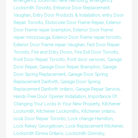
emergency locksmith New Hamburg
,
emergency
Locksmith Toronto
,
Entrance Door Replacement
Vaughan
,
Entry Door Products & Installation
,
entry Door
Repair Toronto
,
Etobicoke Door Frame Repair
,
Exterior
Door Frame repair brampton
,
Exterior Door Frame
repair mississauga
,
Exterior Door Frame repair toronto
,
Exterior Door Frame repair Vaughan
,
Fast Door Repair
Toronto
,
Fire and Entry Doors
,
Fire Exit Door Toronto
,
front Door Repair Toronto
,
front door services
,
Garage
Door Repair
,
Garage Door Repair Brampton
,
Garage
Door Spring Replacement
,
Garage Door Spring
Replacement Danforth
,
Garage Door Spring
Replacement Danforth ontario
,
Garage Repair Service
,
Hands Free Door Opener Installation
,
Importance Of
Changing Your Locks In Your New Property
,
Kitchener
Locksmith
,
Kitchener Locksmiths
,
Kitchener ontario
,
local Door Repair Toronto
,
Lock change Hamilton
,
Lock Rekey Georgetown
,
Lock Replacement Kitchener
,
Locksmith Elmira Ontario
,
Locksmith Grimsby
,