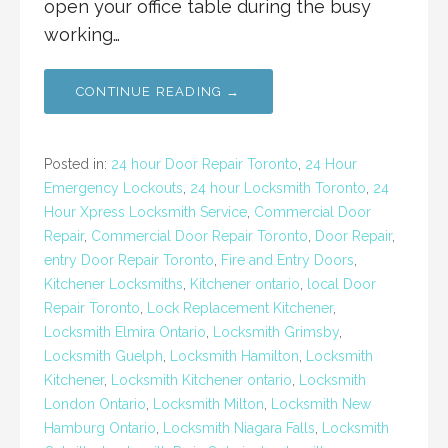
open your office table during the busy
working…
CONTINUE READING →
Posted in:
24 hour Door Repair Toronto
,
24 Hour
Emergency Lockouts
,
24 hour Locksmith Toronto
,
24
Hour Xpress Locksmith Service
,
Commercial Door
Repair
,
Commercial Door Repair Toronto
,
Door Repair
,
entry Door Repair Toronto
,
Fire and Entry Doors
,
Kitchener Locksmiths
,
Kitchener ontario
,
local Door
Repair Toronto
,
Lock Replacement Kitchener
,
Locksmith Elmira Ontario
,
Locksmith Grimsby
,
Locksmith Guelph
,
Locksmith Hamilton
,
Locksmith
Kitchener
,
Locksmith Kitchener ontario
,
Locksmith
London Ontario
,
Locksmith Milton
,
Locksmith New
Hamburg Ontario
,
Locksmith Niagara Falls
,
Locksmith