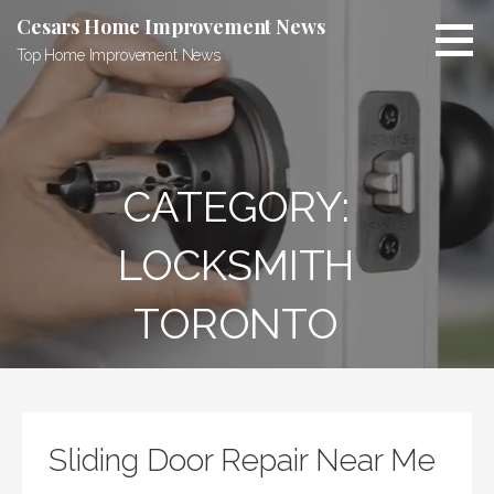
Skip
Cesars Home Improvement News
to
Top Home Improvement News
content
CATEGORY:
LOCKSMITH
TORONTO
Sliding Door Repair Near Me