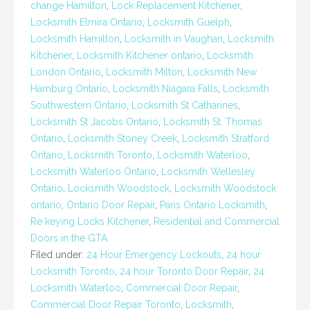
change Hamilton
,
Lock Replacement Kitchener
,
Locksmith Elmira Ontario
,
Locksmith Guelph
,
Locksmith Hamilton
,
Locksmith in Vaughan
,
Locksmith
Kitchener
,
Locksmith Kitchener ontario
,
Locksmith
London Ontario
,
Locksmith Milton
,
Locksmith New
Hamburg Ontario
,
Locksmith Niagara Falls
,
Locksmith
Southwestern Ontario
,
Locksmith St Catharines
,
Locksmith St Jacobs Ontario
,
Locksmith St. Thomas
Ontario
,
Locksmith Stoney Creek
,
Locksmith Stratford
Ontario
,
Locksmith Toronto
,
Locksmith Waterloo
,
Locksmith Waterloo Ontario
,
Locksmith Wellesley
Ontario
,
Locksmith Woodstock
,
Locksmith Woodstock
ontario
,
Ontario Door Repair
,
Paris Ontario Locksmith
,
Re keying Locks Kitchener
,
Residential and Commercial
Doors in the GTA
Filed under:
24 Hour Emergency Lockouts
,
24 hour
Locksmith Toronto
,
24 hour Toronto Door Repair
,
24
Locksmith Waterloo
,
Commercial Door Repair
,
Commercial Door Repair Toronto
,
Locksmith
,