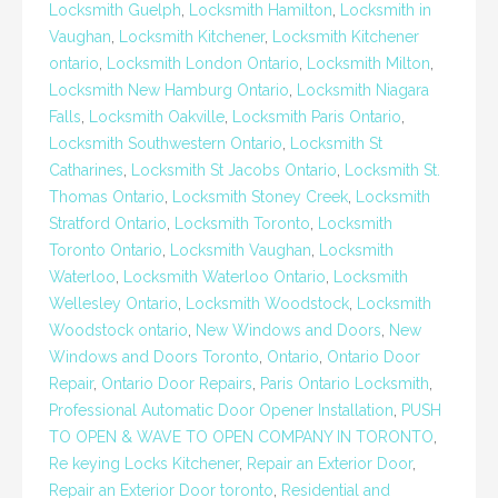
Locksmith Guelph
,
Locksmith Hamilton
,
Locksmith in
Vaughan
,
Locksmith Kitchener
,
Locksmith Kitchener
ontario
,
Locksmith London Ontario
,
Locksmith Milton
,
Locksmith New Hamburg Ontario
,
Locksmith Niagara
Falls
,
Locksmith Oakville
,
Locksmith Paris Ontario
,
Locksmith Southwestern Ontario
,
Locksmith St
Catharines
,
Locksmith St Jacobs Ontario
,
Locksmith St.
Thomas Ontario
,
Locksmith Stoney Creek
,
Locksmith
Stratford Ontario
,
Locksmith Toronto
,
Locksmith
Toronto Ontario
,
Locksmith Vaughan
,
Locksmith
Waterloo
,
Locksmith Waterloo Ontario
,
Locksmith
Wellesley Ontario
,
Locksmith Woodstock
,
Locksmith
Woodstock ontario
,
New Windows and Doors
,
New
Windows and Doors Toronto
,
Ontario
,
Ontario Door
Repair
,
Ontario Door Repairs
,
Paris Ontario Locksmith
,
Professional Automatic Door Opener Installation
,
PUSH
TO OPEN & WAVE TO OPEN COMPANY IN TORONTO
,
Re keying Locks Kitchener
,
Repair an Exterior Door
,
Repair an Exterior Door toronto
,
Residential and