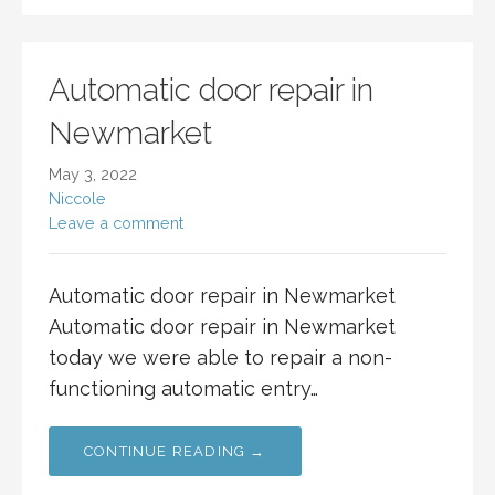
Automatic door repair in
Newmarket
May 3, 2022
Niccole
Leave a comment
Automatic door repair in Newmarket
Automatic door repair in Newmarket
today we were able to repair a non-
functioning automatic entry…
CONTINUE READING →