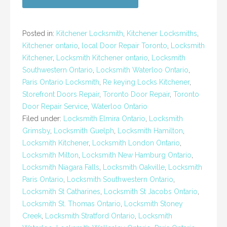
Posted in:
Kitchener Locksmith
,
Kitchener Locksmiths
,
Kitchener ontario
,
local Door Repair Toronto
,
Locksmith
Kitchener
,
Locksmith Kitchener ontario
,
Locksmith
Southwestern Ontario
,
Locksmith Waterloo Ontario
,
Paris Ontario Locksmith
,
Re keying Locks Kitchener
,
Storefront Doors Repair
,
Toronto Door Repair
,
Toronto
Door Repair Service
,
Waterloo Ontario
Filed under:
Locksmith Elmira Ontario
,
Locksmith
Grimsby
,
Locksmith Guelph
,
Locksmith Hamilton
,
Locksmith Kitchener
,
Locksmith London Ontario
,
Locksmith Milton
,
Locksmith New Hamburg Ontario
,
Locksmith Niagara Falls
,
Locksmith Oakville
,
Locksmith
Paris Ontario
,
Locksmith Southwestern Ontario
,
Locksmith St Catharines
,
Locksmith St Jacobs Ontario
,
Locksmith St. Thomas Ontario
,
Locksmith Stoney
Creek
,
Locksmith Stratford Ontario
,
Locksmith