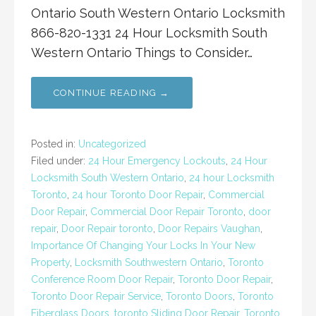
Ontario South Western Ontario Locksmith
866-820-1331 24 Hour Locksmith South
Western Ontario Things to Consider…
CONTINUE READING →
Posted in:
Uncategorized
Filed under:
24 Hour Emergency Lockouts
,
24 Hour
Locksmith South Western Ontario
,
24 hour Locksmith
Toronto
,
24 hour Toronto Door Repair
,
Commercial
Door Repair
,
Commercial Door Repair Toronto
,
door
repair
,
Door Repair toronto
,
Door Repairs Vaughan
,
Importance Of Changing Your Locks In Your New
Property
,
Locksmith Southwestern Ontario
,
Toronto
Conference Room Door Repair
,
Toronto Door Repair
,
Toronto Door Repair Service
,
Toronto Doors
,
Toronto
Fiberglass Doors
,
toronto Sliding Door Repair
,
Toronto