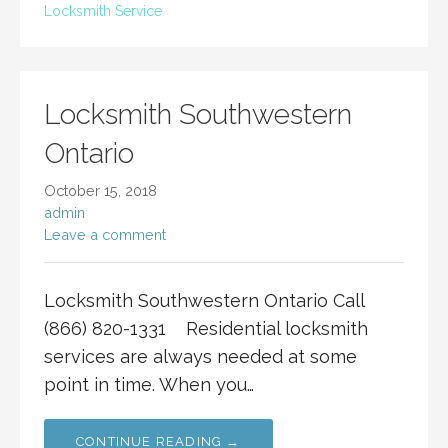
Locksmith Service
Locksmith Southwestern
Ontario
October 15, 2018
admin
Leave a comment
Locksmith Southwestern Ontario Call
(866) 820-1331 Residential locksmith
services are always needed at some
point in time. When you…
CONTINUE READING →