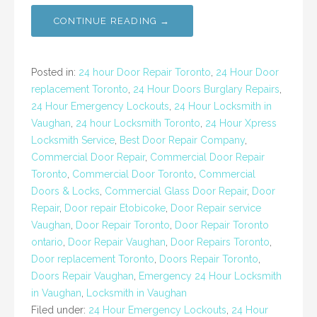
CONTINUE READING →
Posted in:
24 hour Door Repair Toronto
,
24 Hour Door
replacement Toronto
,
24 Hour Doors Burglary Repairs
,
24 Hour Emergency Lockouts
,
24 Hour Locksmith in
Vaughan
,
24 hour Locksmith Toronto
,
24 Hour Xpress
Locksmith Service
,
Best Door Repair Company
,
Commercial Door Repair
,
Commercial Door Repair
Toronto
,
Commercial Door Toronto
,
Commercial
Doors & Locks
,
Commercial Glass Door Repair
,
Door
Repair
,
Door repair Etobicoke
,
Door Repair service
Vaughan
,
Door Repair Toronto
,
Door Repair Toronto
ontario
,
Door Repair Vaughan
,
Door Repairs Toronto
,
Door replacement Toronto
,
Doors Repair Toronto
,
Doors Repair Vaughan
,
Emergency 24 Hour Locksmith
in Vaughan
,
Locksmith in Vaughan
Filed under:
24 Hour Emergency Lockouts
,
24 Hour