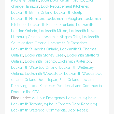
Kitchener ontario
,
local Door Repair Toronto
,
Lock
change Hamilton
,
Lock Replacement Kitchener
,
Locksmith Elmira Ontario
,
Locksmith Guelph
,
Locksmith Hamilton
,
Locksmith in Vaughan
,
Locksmith
Kitchener
,
Locksmith Kitchener ontario
,
Locksmith
London Ontario
,
Locksmith Milton
,
Locksmith New
Hamburg Ontario
,
Locksmith Niagara Falls
,
Locksmith
Southwestern Ontario
,
Locksmith St Catharines
,
Locksmith St Jacobs Ontario
,
Locksmith St. Thomas
Ontario
,
Locksmith Stoney Creek
,
Locksmith Stratford
Ontario
,
Locksmith Toronto
,
Locksmith Waterloo
,
Locksmith Waterloo Ontario
,
Locksmith Wellesley
Ontario
,
Locksmith Woodstock
,
Locksmith Woodstock
ontario
,
Ontario Door Repair
,
Paris Ontario Locksmith
,
Re keying Locks Kitchener
,
Residential and Commercial
Doors in the GTA
Filed under:
24 Hour Emergency Lockouts
,
24 hour
Locksmith Toronto
,
24 hour Toronto Door Repair
,
24
Locksmith Waterloo
,
Commercial Door Repair
,