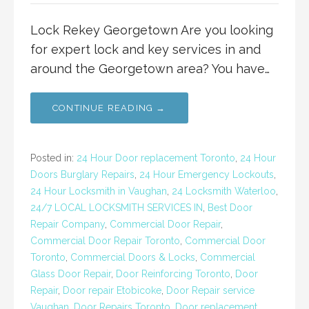
Lock Rekey Georgetown Are you looking
for expert lock and key services in and
around the Georgetown area? You have…
CONTINUE READING →
Posted in:
24 Hour Door replacement Toronto
,
24 Hour
Doors Burglary Repairs
,
24 Hour Emergency Lockouts
,
24 Hour Locksmith in Vaughan
,
24 Locksmith Waterloo
,
24/7 LOCAL LOCKSMITH SERVICES IN
,
Best Door
Repair Company
,
Commercial Door Repair
,
Commercial Door Repair Toronto
,
Commercial Door
Toronto
,
Commercial Doors & Locks
,
Commercial
Glass Door Repair
,
Door Reinforcing Toronto
,
Door
Repair
,
Door repair Etobicoke
,
Door Repair service
Vaughan
,
Door Repairs Toronto
,
Door replacement