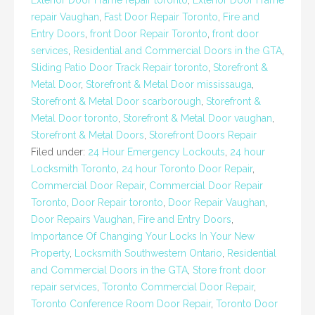
Exterior Door Frame repair toronto
,
Exterior Door Frame
repair Vaughan
,
Fast Door Repair Toronto
,
Fire and
Entry Doors
,
front Door Repair Toronto
,
front door
services
,
Residential and Commercial Doors in the GTA
,
Sliding Patio Door Track Repair toronto
,
Storefront &
Metal Door
,
Storefront & Metal Door mississauga
,
Storefront & Metal Door scarborough
,
Storefront &
Metal Door toronto
,
Storefront & Metal Door vaughan
,
Storefront & Metal Doors
,
Storefront Doors Repair
Filed under:
24 Hour Emergency Lockouts
,
24 hour
Locksmith Toronto
,
24 hour Toronto Door Repair
,
Commercial Door Repair
,
Commercial Door Repair
Toronto
,
Door Repair toronto
,
Door Repair Vaughan
,
Door Repairs Vaughan
,
Fire and Entry Doors
,
Importance Of Changing Your Locks In Your New
Property
,
Locksmith Southwestern Ontario
,
Residential
and Commercial Doors in the GTA
,
Store front door
repair services
,
Toronto Commercial Door Repair
,
Toronto Conference Room Door Repair
,
Toronto Door