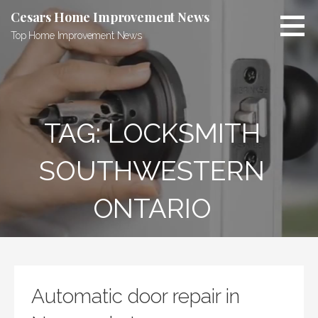
Skip
Cesars Home Improvement News
to
Top Home Improvement News
content
TAG:
LOCKSMITH
SOUTHWESTERN
ONTARIO
Automatic door repair in