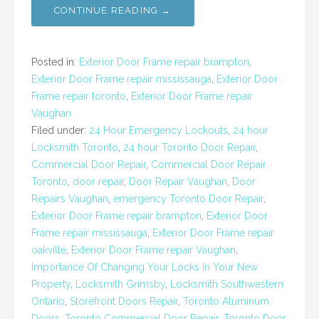
CONTINUE READING →
Posted in:
Exterior Door Frame repair brampton
,
Exterior Door Frame repair mississauga
,
Exterior Door
Frame repair toronto
,
Exterior Door Frame repair
Vaughan
Filed under:
24 Hour Emergency Lockouts
,
24 hour
Locksmith Toronto
,
24 hour Toronto Door Repair
,
Commercial Door Repair
,
Commercial Door Repair
Toronto
,
door repair
,
Door Repair Vaughan
,
Door
Repairs Vaughan
,
emergency Toronto Door Repair
,
Exterior Door Frame repair brampton
,
Exterior Door
Frame repair mississauga
,
Exterior Door Frame repair
oakville
,
Exterior Door Frame repair Vaughan
,
Importance Of Changing Your Locks In Your New
Property
,
Locksmith Grimsby
,
Locksmith Southwestern
Ontario
,
Storefront Doors Repair
,
Toronto Aluminum
Doors
,
Toronto Commercial Door Repair
,
Toronto Door