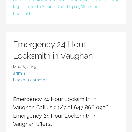
Repair
,
toronto Sliding Door Repair
,
Waterloo
Locksmith
Emergency 24 Hour
Locksmith in Vaughan
May 6, 2019
admin
Leave a comment
Emergency 24 Hour Locksmith in
Vaughan Call us 24/7 at 647 866 0956
Emergency 24 Hour Locksmith in
Vaughan offers…