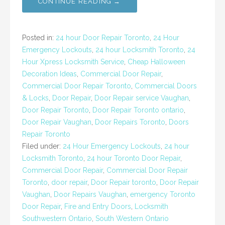
CONTINUE READING →
Posted in:
24 hour Door Repair Toronto
,
24 Hour
Emergency Lockouts
,
24 hour Locksmith Toronto
,
24
Hour Xpress Locksmith Service
,
Cheap Halloween
Decoration Ideas
,
Commercial Door Repair
,
Commercial Door Repair Toronto
,
Commercial Doors
& Locks
,
Door Repair
,
Door Repair service Vaughan
,
Door Repair Toronto
,
Door Repair Toronto ontario
,
Door Repair Vaughan
,
Door Repairs Toronto
,
Doors
Repair Toronto
Filed under:
24 Hour Emergency Lockouts
,
24 hour
Locksmith Toronto
,
24 hour Toronto Door Repair
,
Commercial Door Repair
,
Commercial Door Repair
Toronto
,
door repair
,
Door Repair toronto
,
Door Repair
Vaughan
,
Door Repairs Vaughan
,
emergency Toronto
Door Repair
,
Fire and Entry Doors
,
Locksmith
Southwestern Ontario
,
South Western Ontario