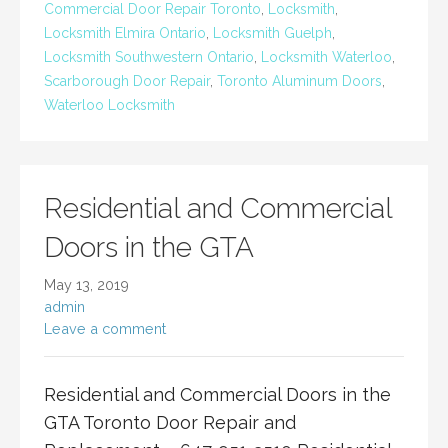
Commercial Door Repair Toronto
,
Locksmith
,
Locksmith Elmira Ontario
,
Locksmith Guelph
,
Locksmith Southwestern Ontario
,
Locksmith Waterloo
,
Scarborough Door Repair
,
Toronto Aluminum Doors
,
Waterloo Locksmith
Residential and Commercial
Doors in the GTA
May 13, 2019
admin
Leave a comment
Residential and Commercial Doors in the
GTA Toronto Door Repair and