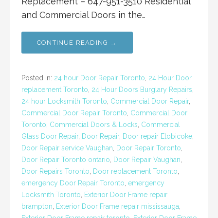
Replacement – 647-951-3510 Residential
and Commercial Doors in the…
CONTINUE READING →
Posted in:
24 hour Door Repair Toronto
,
24 Hour Door
replacement Toronto
,
24 Hour Doors Burglary Repairs
,
24 hour Locksmith Toronto
,
Commercial Door Repair
,
Commercial Door Repair Toronto
,
Commercial Door
Toronto
,
Commercial Doors & Locks
,
Commercial
Glass Door Repair
,
Door Repair
,
Door repair Etobicoke
,
Door Repair service Vaughan
,
Door Repair Toronto
,
Door Repair Toronto ontario
,
Door Repair Vaughan
,
Door Repairs Toronto
,
Door replacement Toronto
,
emergency Door Repair Toronto
,
emergency
Locksmith Toronto
,
Exterior Door Frame repair
brampton
,
Exterior Door Frame repair mississauga
,