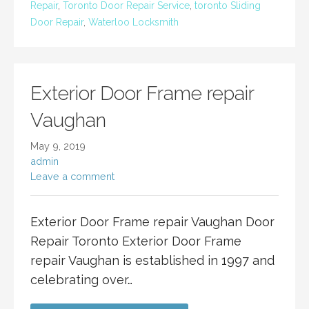
Repair
,
Toronto Door Repair Service
,
toronto Sliding
Door Repair
,
Waterloo Locksmith
Exterior Door Frame repair
Vaughan
May 9, 2019
admin
Leave a comment
Exterior Door Frame repair Vaughan Door
Repair Toronto Exterior Door Frame
repair Vaughan is established in 1997 and
celebrating over…