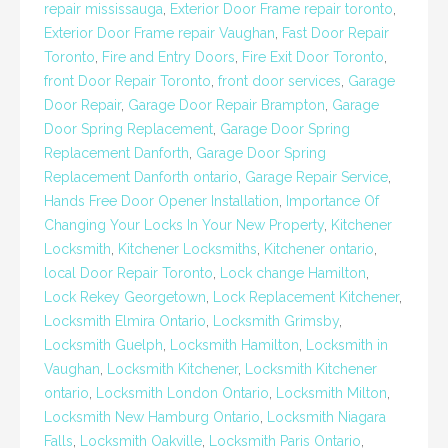
repair mississauga
,
Exterior Door Frame repair toronto
,
Exterior Door Frame repair Vaughan
,
Fast Door Repair
Toronto
,
Fire and Entry Doors
,
Fire Exit Door Toronto
,
front Door Repair Toronto
,
front door services
,
Garage
Door Repair
,
Garage Door Repair Brampton
,
Garage
Door Spring Replacement
,
Garage Door Spring
Replacement Danforth
,
Garage Door Spring
Replacement Danforth ontario
,
Garage Repair Service
,
Hands Free Door Opener Installation
,
Importance Of
Changing Your Locks In Your New Property
,
Kitchener
Locksmith
,
Kitchener Locksmiths
,
Kitchener ontario
,
local Door Repair Toronto
,
Lock change Hamilton
,
Lock Rekey Georgetown
,
Lock Replacement Kitchener
,
Locksmith Elmira Ontario
,
Locksmith Grimsby
,
Locksmith Guelph
,
Locksmith Hamilton
,
Locksmith in
Vaughan
,
Locksmith Kitchener
,
Locksmith Kitchener
ontario
,
Locksmith London Ontario
,
Locksmith Milton
,
Locksmith New Hamburg Ontario
,
Locksmith Niagara
Falls
,
Locksmith Oakville
,
Locksmith Paris Ontario
,