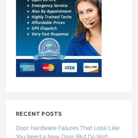
RECENT POSTS
Door Hardware Failures That Look Like
You Need a New Door (But Do Not)