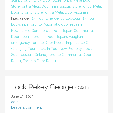
Scarborough Entry Door
,
Storefront & Metal Door
,
Storefront & Metal Door mississauga
,
Storefront & Metal
Door toronto
,
Storefront & Metal Door vaughan
Filed under:
24 Hour Emergency Lockouts
,
24 hour
Locksmith Toronto
,
Automatic door repair in
Newmarket
,
Commercial Door Repair
,
Commercial
Door Repair Toronto
,
Door Repairs Vaughan
,
emergency Toronto Door Repair
,
Importance Of
Changing Your Locks In Your New Property
,
Locksmith
Southwestern Ontario
,
Toronto Commercial Door
Repair
,
Toronto Door Repair
Lock Rekey Georgetown
June 13, 2019
admin
Leave a comment