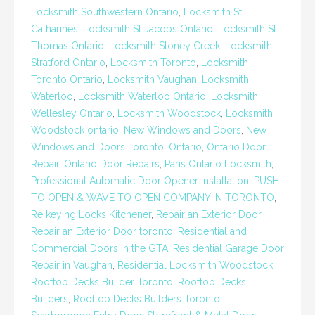
Locksmith Southwestern Ontario
,
Locksmith St
Catharines
,
Locksmith St Jacobs Ontario
,
Locksmith St.
Thomas Ontario
,
Locksmith Stoney Creek
,
Locksmith
Stratford Ontario
,
Locksmith Toronto
,
Locksmith
Toronto Ontario
,
Locksmith Vaughan
,
Locksmith
Waterloo
,
Locksmith Waterloo Ontario
,
Locksmith
Wellesley Ontario
,
Locksmith Woodstock
,
Locksmith
Woodstock ontario
,
New Windows and Doors
,
New
Windows and Doors Toronto
,
Ontario
,
Ontario Door
Repair
,
Ontario Door Repairs
,
Paris Ontario Locksmith
,
Professional Automatic Door Opener Installation
,
PUSH
TO OPEN & WAVE TO OPEN COMPANY IN TORONTO
,
Re keying Locks Kitchener
,
Repair an Exterior Door
,
Repair an Exterior Door toronto
,
Residential and
Commercial Doors in the GTA
,
Residential Garage Door
Repair in Vaughan
,
Residential Locksmith Woodstock
,
Rooftop Decks Builder Toronto
,
Rooftop Decks
Builders
,
Rooftop Decks Builders Toronto
,