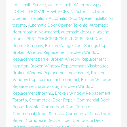
Locksmith Service
,
24 Locksmith Waterloo
,
24/7
LOCAL LOCKSMITH SERVICES IN
,
Automatic Door
Opener Installation
,
Automatic Door Opener Installation
toronto
,
Automatic Door Opener Toronto
,
Automatic
door repair in Newmarket
,
automatic doors in waiting
rooms
,
BEST CHOICE DECK BUILDERS
,
Best Door
Repair Company
,
Broken Garage Door Springs Repair
,
Broken Window Replacement
,
Broken Window
Replacement barrie
,
Broken Window Replacement
hamilton
,
Broken Window Replacement Mississauga
,
Broken Window Replacement newmarket
,
Broken
Window Replacement richmond hill
,
Broken Window
Replacement scarborough
,
Broken Window
Replacement thornhill
,
Broken Window Replacement
Toronto
,
Commercial Door Repair
,
Commercial Door
Repair Toronto
,
Commercial Door Toronto
,
Commercial Doors & Locks
,
Commercial Glass Door
Repair
,
Composite Deck Builder
,
Composite Deck