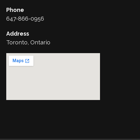
Phone
647-866-0956
Address
Toronto, Ontario