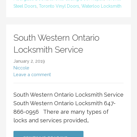
Steel Doors
,
Toronto Vinyl Doors
,
Waterloo Locksmith
South Western Ontario
Locksmith Service
January 2, 2019
Niccole
Leave a comment
South Western Ontario Locksmith Service
South Western Ontario Locksmith 647-
866-0956 There are many types of
locks and services provided…