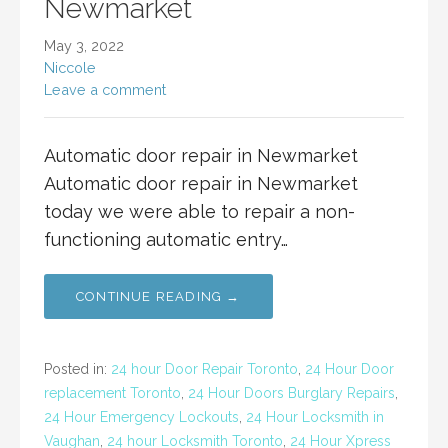
Newmarket
May 3, 2022
Niccole
Leave a comment
Automatic door repair in Newmarket
Automatic door repair in Newmarket
today we were able to repair a non-
functioning automatic entry…
CONTINUE READING →
Posted in:
24 hour Door Repair Toronto
,
24 Hour Door
replacement Toronto
,
24 Hour Doors Burglary Repairs
,
24 Hour Emergency Lockouts
,
24 Hour Locksmith in
Vaughan
,
24 hour Locksmith Toronto
,
24 Hour Xpress