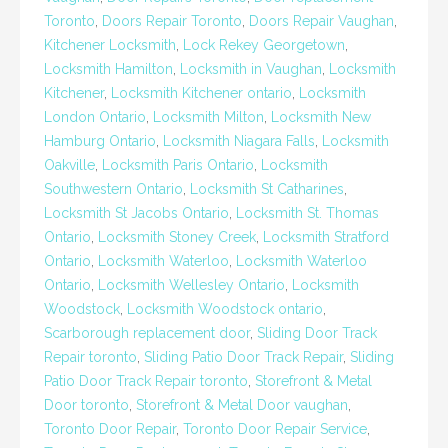
Toronto
,
Doors Repair Toronto
,
Doors Repair Vaughan
,
Kitchener Locksmith
,
Lock Rekey Georgetown
,
Locksmith Hamilton
,
Locksmith in Vaughan
,
Locksmith
Kitchener
,
Locksmith Kitchener ontario
,
Locksmith
London Ontario
,
Locksmith Milton
,
Locksmith New
Hamburg Ontario
,
Locksmith Niagara Falls
,
Locksmith
Oakville
,
Locksmith Paris Ontario
,
Locksmith
Southwestern Ontario
,
Locksmith St Catharines
,
Locksmith St Jacobs Ontario
,
Locksmith St. Thomas
Ontario
,
Locksmith Stoney Creek
,
Locksmith Stratford
Ontario
,
Locksmith Waterloo
,
Locksmith Waterloo
Ontario
,
Locksmith Wellesley Ontario
,
Locksmith
Woodstock
,
Locksmith Woodstock ontario
,
Scarborough replacement door
,
Sliding Door Track
Repair toronto
,
Sliding Patio Door Track Repair
,
Sliding
Patio Door Track Repair toronto
,
Storefront & Metal
Door toronto
,
Storefront & Metal Door vaughan
,
Toronto Door Repair
,
Toronto Door Repair Service
,