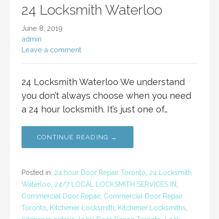
24 Locksmith Waterloo
June 8, 2019
admin
Leave a comment
24 Locksmith Waterloo We understand
you don’t always choose when you need
a 24 hour locksmith. It’s just one of…
CONTINUE READING →
Posted in:
24 hour Door Repair Toronto
,
24 Locksmith
Waterloo
,
24/7 LOCAL LOCKSMITH SERVICES IN
,
Commercial Door Repair
,
Commercial Door Repair
Toronto
,
Kitchener Locksmith
,
Kitchener Locksmiths
,