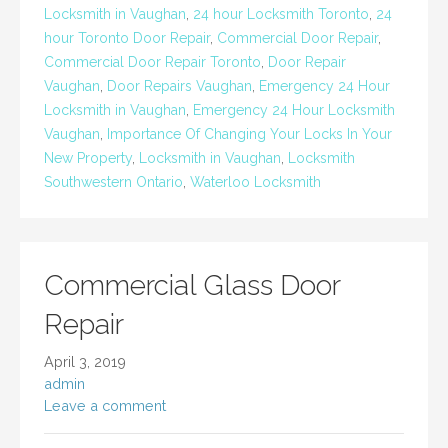
Locksmith in Vaughan
,
24 hour Locksmith Toronto
,
24
hour Toronto Door Repair
,
Commercial Door Repair
,
Commercial Door Repair Toronto
,
Door Repair
Vaughan
,
Door Repairs Vaughan
,
Emergency 24 Hour
Locksmith in Vaughan
,
Emergency 24 Hour Locksmith
Vaughan
,
Importance Of Changing Your Locks In Your
New Property
,
Locksmith in Vaughan
,
Locksmith
Southwestern Ontario
,
Waterloo Locksmith
Commercial Glass Door
Repair
April 3, 2019
admin
Leave a comment