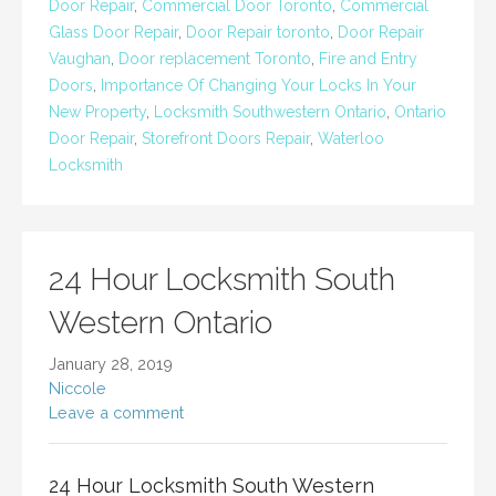
Door Repair
,
Commercial Door Toronto
,
Commercial
Glass Door Repair
,
Door Repair toronto
,
Door Repair
Vaughan
,
Door replacement Toronto
,
Fire and Entry
Doors
,
Importance Of Changing Your Locks In Your
New Property
,
Locksmith Southwestern Ontario
,
Ontario
Door Repair
,
Storefront Doors Repair
,
Waterloo
Locksmith
24 Hour Locksmith South
Western Ontario
January 28, 2019
Niccole
Leave a comment
24 Hour Locksmith South Western