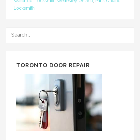
Waterloo
,
Locksmith Wellesley Ontario
,
Paris Ontario
Locksmith
SEARCH
FOR:
TORONTO DOOR REPAIR