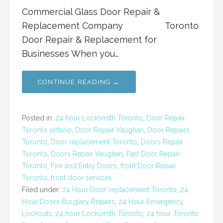
Commercial Glass Door Repair &
Replacement Company Toronto
Door Repair & Replacement for
Businesses When you…
CONTINUE READING →
Posted in:
24 hour Locksmith Toronto
,
Door Repair
Toronto ontario
,
Door Repair Vaughan
,
Door Repairs
Toronto
,
Door replacement Toronto
,
Doors Repair
Toronto
,
Doors Repair Vaughan
,
Fast Door Repair
Toronto
,
Fire and Entry Doors
,
front Door Repair
Toronto
,
front door services
Filed under:
24 Hour Door replacement Toronto
,
24
Hour Doors Burglary Repairs
,
24 Hour Emergency
Lockouts
,
24 hour Locksmith Toronto
,
24 hour Toronto