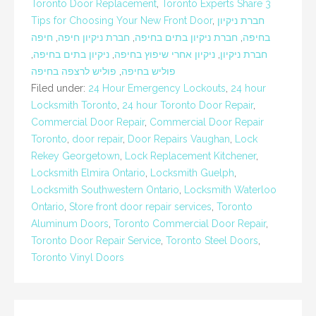
Toronto Door Replacement
,
Toronto Experts Share 3
Tips for Choosing Your New Front Door
,
חברת ניקיון
חיפה
,
חברת ניקיון חיפה
,
חברת ניקיון בתים בחיפה
,
בחיפה
,
ניקיון בתים בחיפה
,
ניקיון אחרי שיפוץ בחיפה
,
חברת ניקיון
פוליש לרצפה בחיפה
,
פוליש בחיפה
Filed under:
24 Hour Emergency Lockouts
,
24 hour
Locksmith Toronto
,
24 hour Toronto Door Repair
,
Commercial Door Repair
,
Commercial Door Repair
Toronto
,
door repair
,
Door Repairs Vaughan
,
Lock
Rekey Georgetown
,
Lock Replacement Kitchener
,
Locksmith Elmira Ontario
,
Locksmith Guelph
,
Locksmith Southwestern Ontario
,
Locksmith Waterloo
Ontario
,
Store front door repair services
,
Toronto
Aluminum Doors
,
Toronto Commercial Door Repair
,
Toronto Door Repair Service
,
Toronto Steel Doors
,
Toronto Vinyl Doors