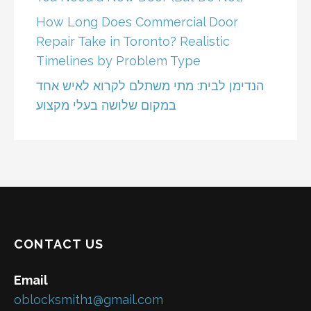
How Long Does Commercial Door
Repair Take in Toronto? Realistic
Timelines by Problem Type
הנדימן לבית: מתי משתלם לקרוא לאיש אחד
במקום שלושה בעלי מקצוע
CONTACT US
Email
oblocksmith1@gmail.com