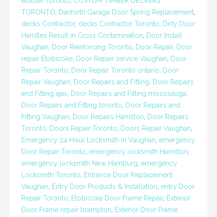
Builder Toronto
,
CUSTOM TIMBER DECKING
TORONTO
,
Danforth Garage Door Spring Replacement
,
decks Contractor
,
decks Contractor Toronto
,
Dirty Door
Handles Result in Cross Contamination
,
Door Install
Vaughan
,
Door Reinforcing Toronto
,
Door Repair
,
Door
repair Etobicoke
,
Door Repair service Vaughan
,
Door
Repair Toronto
,
Door Repair Toronto ontario
,
Door
Repair Vaughan
,
Door Repairs and Fitting
,
Door Repairs
and Fitting ajax
,
Door Repairs and Fitting mississauga
,
Door Repairs and Fitting toronto
,
Door Repairs and
Fitting Vaughan
,
Door Repairs Hamilton
,
Door Repairs
Toronto
,
Doors Repair Toronto
,
Doors Repair Vaughan
,
Emergency 24 Hour Locksmith in Vaughan
,
emergency
Door Repair Toronto
,
emergency locksmith Hamilton
,
emergency locksmith New Hamburg
,
emergency
Locksmith Toronto
,
Entrance Door Replacement
Vaughan
,
Entry Door Products & Installation
,
entry Door
Repair Toronto
,
Etobicoke Door Frame Repair
,
Exterior
Door Frame repair brampton
,
Exterior Door Frame