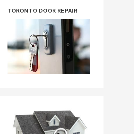
TORONTO DOOR REPAIR