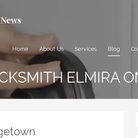
 News
Home
About Us
Services
Blog
Co
CKSMITH ELMIRA O
getown