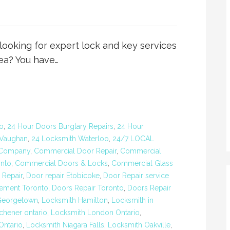
oking for expert lock and key services
ea? You have…
o
,
24 Hour Doors Burglary Repairs
,
24 Hour
 Vaughan
,
24 Locksmith Waterloo
,
24/7 LOCAL
 Company
,
Commercial Door Repair
,
Commercial
nto
,
Commercial Doors & Locks
,
Commercial Glass
 Repair
,
Door repair Etobicoke
,
Door Repair service
ement Toronto
,
Doors Repair Toronto
,
Doors Repair
Georgetown
,
Locksmith Hamilton
,
Locksmith in
chener ontario
,
Locksmith London Ontario
,
ntario
,
Locksmith Niagara Falls
,
Locksmith Oakville
,