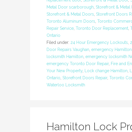
replacement door
,
Storefront & Metal Door
,
Metal Door scarborough
,
Storefront & Metal
Storefront & Metal Doors
,
Storefront Doors R
Toronto Aluminum Doors
,
Toronto Commerci
Repair Service
,
Toronto Door Replacement
,
Ontario
Filed under:
24 Hour Emergency Lockouts
,
Door Repairs Vaughan
,
emergency Hamilton
locksmith Hamilton
,
emergency locksmith 
emergency Toronto Door Repair
,
Fire and E
Your New Property
,
Lock change Hamilton
,
L
Ontario
,
Storefront Doors Repair
,
Toronto Co
Waterloo Locksmith
Hamilton Lock P