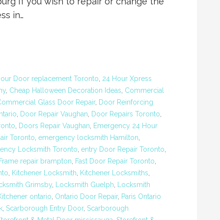
 If you wish to repair or change the
ss in…
our Door replacement Toronto
,
24 Hour Xpress
ny
,
Cheap Halloween Decoration Ideas
,
Commercial
Commercial Glass Door Repair
,
Door Reinforcing
ntario
,
Door Repair Vaughan
,
Door Repairs Toronto
,
ronto
,
Doors Repair Vaughan
,
Emergency 24 Hour
ir Toronto
,
emergency locksmith Hamilton
,
ency Locksmith Toronto
,
entry Door Repair Toronto
,
 Frame repair brampton
,
Fast Door Repair Toronto
,
nto
,
Kitchener Locksmith
,
Kitchener Locksmiths
,
cksmith Grimsby
,
Locksmith Guelph
,
Locksmith
itchener ontario
,
Ontario Door Repair
,
Paris Ontario
k
,
Scarborough Entry Door
,
Scarborough