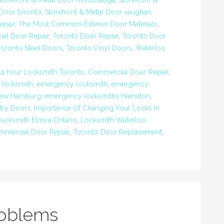
Storefront & Metal Door mississauga
,
Storefront &
 Door toronto
,
Storefront & Metal Door vaughan
,
epair
,
The Most Common Exterior Door Materials
,
al Door Repair
,
Toronto Door Repair
,
Toronto Door
Toronto Steel Doors
,
Toronto Vinyl Doors
,
Waterloo
24 hour Locksmith Toronto
,
Commercial Door Repair
,
 locksmith
,
emergency locksmith
,
emergency
New Hamburg
,
emergency locksmiths Hamilton
,
ntry Doors
,
Importance Of Changing Your Locks In
ocksmith Elmira Ontario
,
Locksmith Waterloo
mmercial Door Repair
,
Toronto Door Replacement
,
roblems