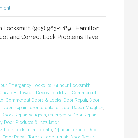
mment
n Locksmith (905) 963-1289 Hamilton
oot and Correct Lock Problems Have
Hour Emergency Lockouts
,
24 hour Locksmith
Cheap Halloween Decoration Ideas
,
Commercial
to
,
Commercial Doors & Locks
,
Door Repair
,
Door
o
,
Door Repair Toronto ontario
,
Door Repair Vaughan
,
,
Doors Repair Vaughan
,
emergency Door Repair
ry Door Products & Installation
24 hour Locksmith Toronto
,
24 hour Toronto Door
 Door Repair Toronto
,
door repair
,
Door Repair