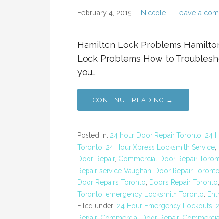
February 4, 2019
Niccole
Leave a co
Hamilton Lock Problems Hamilto
Lock Problems How to Troublesh
you…
CONTINUE READING →
Posted in:
24 hour Door Repair Toronto
,
24 
Toronto
,
24 Hour Xpress Locksmith Service
,
Door Repair
,
Commercial Door Repair Toron
Repair service Vaughan
,
Door Repair Toront
Door Repairs Toronto
,
Doors Repair Toronto
Toronto
,
emergency Locksmith Toronto
,
Ent
Filed under:
24 Hour Emergency Lockouts
,
Repair
,
Commercial Door Repair
,
Commercial