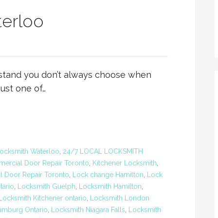
erloo
stand you don’t always choose when
just one of…
ocksmith Waterloo
,
24/7 LOCAL LOCKSMITH
ercial Door Repair Toronto
,
Kitchener Locksmith
,
al Door Repair Toronto
,
Lock change Hamilton
,
Lock
tario
,
Locksmith Guelph
,
Locksmith Hamilton
,
Locksmith Kitchener ontario
,
Locksmith London
amburg Ontario
,
Locksmith Niagara Falls
,
Locksmith