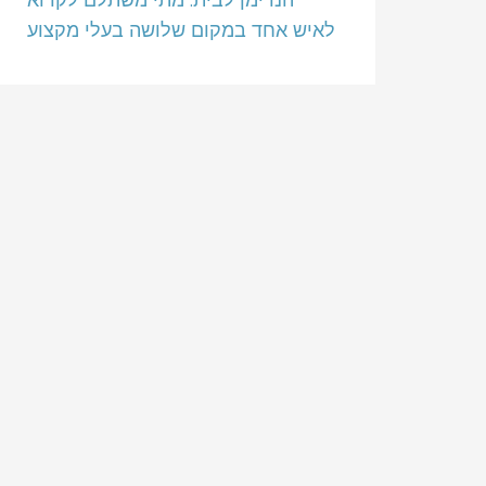
לאיש אחד במקום שלושה בעלי מקצוע