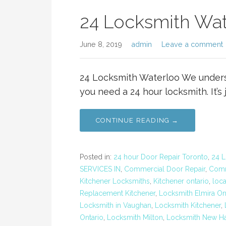
24 Locksmith Wat
June 8, 2019
admin
Leave a comment
24 Locksmith Waterloo We under
you need a 24 hour locksmith. It’s 
CONTINUE READING →
Posted in:
24 hour Door Repair Toronto
,
24 L
SERVICES IN
,
Commercial Door Repair
,
Comm
Kitchener Locksmiths
,
Kitchener ontario
,
loc
Replacement Kitchener
,
Locksmith Elmira On
Locksmith in Vaughan
,
Locksmith Kitchener
,
Ontario
,
Locksmith Milton
,
Locksmith New H