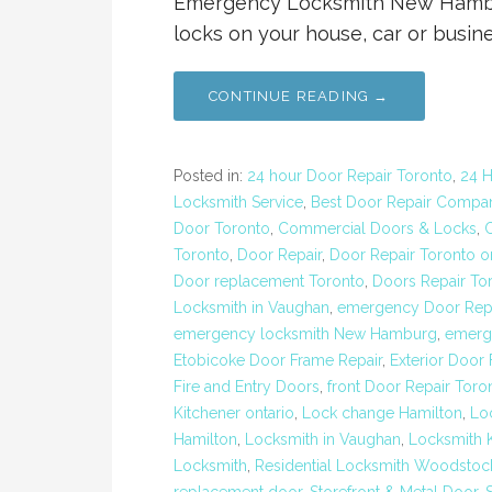
Emergency Locksmith New Hamburg
locks on your house, car or busine
CONTINUE READING →
Posted in:
24 hour Door Repair Toronto
,
24 H
Locksmith Service
,
Best Door Repair Compa
Door Toronto
,
Commercial Doors & Locks
,
Toronto
,
Door Repair
,
Door Repair Toronto o
Door replacement Toronto
,
Doors Repair To
Locksmith in Vaughan
,
emergency Door Repa
emergency locksmith New Hamburg
,
emerg
Etobicoke Door Frame Repair
,
Exterior Door
Fire and Entry Doors
,
front Door Repair Toro
Kitchener ontario
,
Lock change Hamilton
,
Lo
Hamilton
,
Locksmith in Vaughan
,
Locksmith K
Locksmith
,
Residential Locksmith Woodstoc