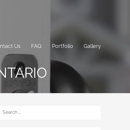
ntact Us
FAQ
Portfolio
Gallery
NTARIO
SEARCH
FOR: