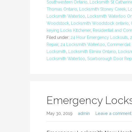
Southwestern Ontario
,
Locksmith St Catharin
Thomas Ontario
,
Locksmith Stoney Creek
,
Lo
Locksmith Waterloo
,
Locksmith Waterloo On
Woodstock
,
Locksmith Woodstock ontario
,
keying Locks Kitchener
,
Residential and Com
Filed under:
24 Hour Emergency Lockouts
,
Repair
,
24 Locksmith Waterloo
,
Commercial 
Locksmith
,
Locksmith Elmira Ontario
,
Locksm
Locksmith Waterloo
,
Scarborough Door Repa
Emergency Lock
May 30, 2019
admin
Leave a comment