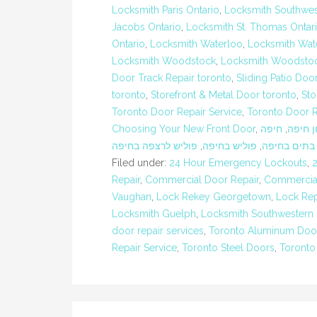
Locksmith Paris Ontario
,
Locksmith Southwes
Jacobs Ontario
,
Locksmith St. Thomas Ontar
Ontario
,
Locksmith Waterloo
,
Locksmith Wate
Locksmith Woodstock
,
Locksmith Woodstoc
Door Track Repair toronto
,
Sliding Patio Doo
toronto
,
Storefront & Metal Door toronto
,
Sto
Toronto Door Repair Service
,
Toronto Door 
Choosing Your New Front Door
,
חיפה
,
חברת נ
פוליש לרצפה בחיפה
,
פוליש בחיפה
,
ניקיון בתים 
Filed under:
24 Hour Emergency Lockouts
,
Repair
,
Commercial Door Repair
,
Commercial
Vaughan
,
Lock Rekey Georgetown
,
Lock Rep
Locksmith Guelph
,
Locksmith Southwestern 
door repair services
,
Toronto Aluminum Doo
Repair Service
,
Toronto Steel Doors
,
Toronto