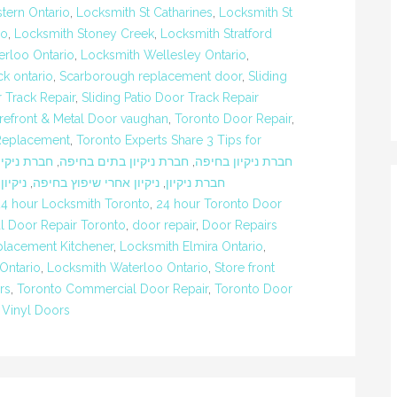
tern Ontario
,
Locksmith St Catharines
,
Locksmith St
io
,
Locksmith Stoney Creek
,
Locksmith Stratford
rloo Ontario
,
Locksmith Wellesley Ontario
,
k ontario
,
Scarborough replacement door
,
Sliding
r Track Repair
,
Sliding Patio Door Track Repair
refront & Metal Door vaughan
,
Toronto Door Repair
,
Replacement
,
Toronto Experts Share 3 Tips for
יקיון חיפה
,
חברת ניקיון בתים בחיפה
,
חברת ניקיון בחיפה
בחיפה
,
ניקיון אחרי שיפוץ בחיפה
,
חברת ניקיון
24 hour Locksmith Toronto
,
24 hour Toronto Door
 Door Repair Toronto
,
door repair
,
Door Repairs
lacement Kitchener
,
Locksmith Elmira Ontario
,
Ontario
,
Locksmith Waterloo Ontario
,
Store front
rs
,
Toronto Commercial Door Repair
,
Toronto Door
 Vinyl Doors