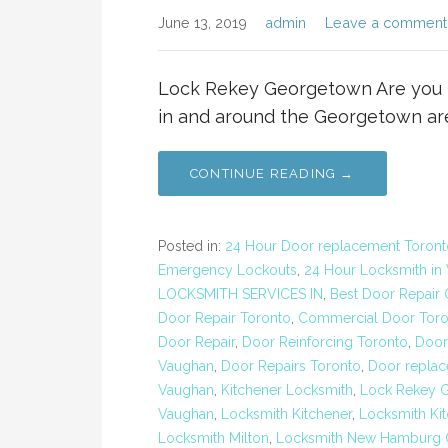
June 13, 2019
admin
Leave a comment
Lock Rekey Georgetown Are you lo
in and around the Georgetown ar
CONTINUE READING →
Posted in:
24 Hour Door replacement Toront
Emergency Lockouts
,
24 Hour Locksmith in
LOCKSMITH SERVICES IN
,
Best Door Repair
Door Repair Toronto
,
Commercial Door Toro
Door Repair
,
Door Reinforcing Toronto
,
Door
Vaughan
,
Door Repairs Toronto
,
Door replac
Vaughan
,
Kitchener Locksmith
,
Lock Rekey 
Vaughan
,
Locksmith Kitchener
,
Locksmith Kit
Locksmith Milton
,
Locksmith New Hamburg O