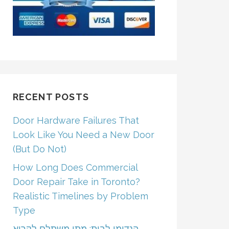
RECENT POSTS
Door Hardware Failures That
Look Like You Need a New Door
(But Do Not)
How Long Does Commercial
Door Repair Take in Toronto?
Realistic Timelines by Problem
Type
הנדימן לבית: מתי משתלם לקרוא