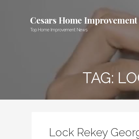
Skip
to
Cesars Home Improvement
content
Top Home Improvement News
TAG:
LO
Lock Rekey Geor