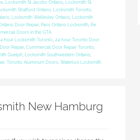
es
,
Locksmith St Jacobs Ontario
,
Locksmith St.
cksmith Stratford Ontario
,
Locksmith Toronto
,
tario
,
Locksmith Wellesley Ontario
,
Locksmith
Ontario Door Repair
,
Paris Ontario Locksmith
,
Re
mercial Doors in the GTA
24 hour Locksmith Toronto
,
24 hour Toronto Door
Door Repair
,
Commercial Door Repair Toronto
,
ith Guelph
,
Locksmith Southwestern Ontario
,
ir
,
Toronto Aluminum Doors
,
Waterloo Locksmith
smith New Hamburg