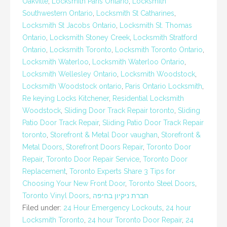
Oakville
,
Locksmith Paris Ontario
,
Locksmith
Southwestern Ontario
,
Locksmith St Catharines
,
Locksmith St Jacobs Ontario
,
Locksmith St. Thomas
Ontario
,
Locksmith Stoney Creek
,
Locksmith Stratford
Ontario
,
Locksmith Toronto
,
Locksmith Toronto Ontario
,
Locksmith Waterloo
,
Locksmith Waterloo Ontario
,
Locksmith Wellesley Ontario
,
Locksmith Woodstock
,
Locksmith Woodstock ontario
,
Paris Ontario Locksmith
,
Re keying Locks Kitchener
,
Residential Locksmith
Woodstock
,
Sliding Door Track Repair toronto
,
Sliding
Patio Door Track Repair
,
Sliding Patio Door Track Repair
toronto
,
Storefront & Metal Door vaughan
,
Storefront &
Metal Doors
,
Storefront Doors Repair
,
Toronto Door
Repair
,
Toronto Door Repair Service
,
Toronto Door
Replacement
,
Toronto Experts Share 3 Tips for
Choosing Your New Front Door
,
Toronto Steel Doors
,
Toronto Vinyl Doors
,
חברת ניקיון בחיפה
Filed under:
24 Hour Emergency Lockouts
,
24 hour
Locksmith Toronto
,
24 hour Toronto Door Repair
,
24