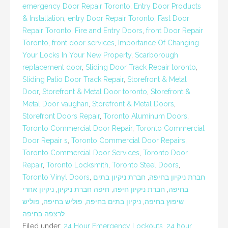
emergency Door Repair Toronto
,
Entry Door Products
& Installation
,
entry Door Repair Toronto
,
Fast Door
Repair Toronto
,
Fire and Entry Doors
,
front Door Repair
Toronto
,
front door services
,
Importance Of Changing
Your Locks In Your New Property
,
Scarborough
replacement door
,
Sliding Door Track Repair toronto
,
Sliding Patio Door Track Repair
,
Storefront & Metal
Door
,
Storefront & Metal Door toronto
,
Storefront &
Metal Door vaughan
,
Storefront & Metal Doors
,
Storefront Doors Repair
,
Toronto Aluminum Doors
,
Toronto Commercial Door Repair
,
Toronto Commercial
Door Repair s
,
Toronto Commercial Door Repairs
,
Toronto Commercial Door Services
,
Toronto Door
Repair
,
Toronto Locksmith
,
Toronto Steel Doors
,
Toronto Vinyl Doors
,
חברת ניקיון בתים
,
חברת ניקיון בחיפה
ניקיון אחרי
,
חיפה חברת ניקיון
,
חברת ניקיון חיפה
,
בחיפה
פוליש
,
פוליש בחיפה
,
ניקיון בתים בחיפה
,
שיפוץ בחיפה
לרצפה בחיפה
Filed under:
24 Hour Emergency Lockouts
,
24 hour