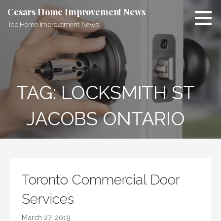
Skip
Cesars Home Improvement News
to
Top Home Improvement News
content
TAG:
LOCKSMITH ST
JACOBS ONTARIO
Toronto Commercial Door
Services
March 27, 2019