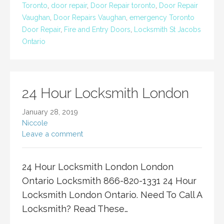
Toronto
,
door repair
,
Door Repair toronto
,
Door Repair
Vaughan
,
Door Repairs Vaughan
,
emergency Toronto
Door Repair
,
Fire and Entry Doors
,
Locksmith St Jacobs
Ontario
24 Hour Locksmith London
January 28, 2019
Niccole
Leave a comment
24 Hour Locksmith London London
Ontario Locksmith 866-820-1331 24 Hour
Locksmith London Ontario. Need To Call A
Locksmith? Read These…