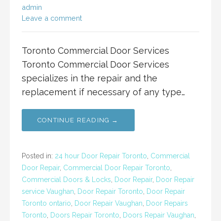
admin
Leave a comment
Toronto Commercial Door Services
Toronto Commercial Door Services
specializes in the repair and the
replacement if necessary of any type…
CONTINUE READING →
Posted in:
24 hour Door Repair Toronto
,
Commercial
Door Repair
,
Commercial Door Repair Toronto
,
Commercial Doors & Locks
,
Door Repair
,
Door Repair
service Vaughan
,
Door Repair Toronto
,
Door Repair
Toronto ontario
,
Door Repair Vaughan
,
Door Repairs
Toronto
,
Doors Repair Toronto
,
Doors Repair Vaughan
,