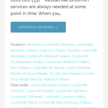
services are always needed at some
point in time. When you…
CONTINUE READING →
Posted in:
Kitchener Locksmith
,
Kitchener Locksmiths
,
Kitchener ontario
,
local Door Repair Toronto
,
Locksmith
Kitchener
,
Locksmith Kitchener ontario
,
Locksmith
Southwestern Ontario
,
Locksmith Waterloo Ontario
,
Paris Ontario Locksmith
,
Re keying Locks Kitchener
,
Storefront Doors Repair
,
Toronto Door Repair
,
Toronto
Door Repair Service
,
Waterloo Ontario
Filed under:
Locksmith Elmira Ontario
,
Locksmith
Grimsby
,
Locksmith Guelph
,
Locksmith Hamilton
,
Locksmith Kitchener
,
Locksmith London Ontario
,
Locksmith Milton
,
Locksmith New Hamburg Ontario
,