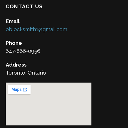
CONTACT US
Email
oblocksmith1@gmail.com
Phone
647-866-0956
Address
Toronto, Ontario