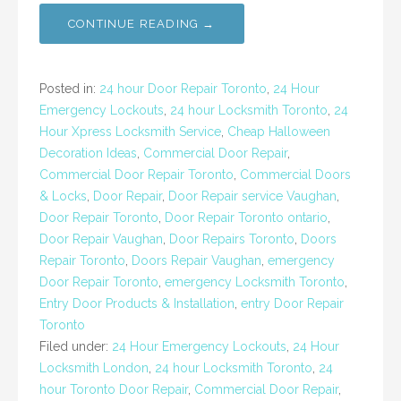
CONTINUE READING →
Posted in:
24 hour Door Repair Toronto
,
24 Hour
Emergency Lockouts
,
24 hour Locksmith Toronto
,
24
Hour Xpress Locksmith Service
,
Cheap Halloween
Decoration Ideas
,
Commercial Door Repair
,
Commercial Door Repair Toronto
,
Commercial Doors
& Locks
,
Door Repair
,
Door Repair service Vaughan
,
Door Repair Toronto
,
Door Repair Toronto ontario
,
Door Repair Vaughan
,
Door Repairs Toronto
,
Doors
Repair Toronto
,
Doors Repair Vaughan
,
emergency
Door Repair Toronto
,
emergency Locksmith Toronto
,
Entry Door Products & Installation
,
entry Door Repair
Toronto
Filed under:
24 Hour Emergency Lockouts
,
24 Hour
Locksmith London
,
24 hour Locksmith Toronto
,
24
hour Toronto Door Repair
,
Commercial Door Repair
,