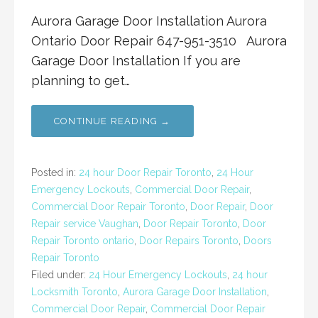
Aurora Garage Door Installation Aurora
Ontario Door Repair 647-951-3510 Aurora
Garage Door Installation If you are
planning to get…
CONTINUE READING →
Posted in:
24 hour Door Repair Toronto
,
24 Hour
Emergency Lockouts
,
Commercial Door Repair
,
Commercial Door Repair Toronto
,
Door Repair
,
Door
Repair service Vaughan
,
Door Repair Toronto
,
Door
Repair Toronto ontario
,
Door Repairs Toronto
,
Doors
Repair Toronto
Filed under:
24 Hour Emergency Lockouts
,
24 hour
Locksmith Toronto
,
Aurora Garage Door Installation
,
Commercial Door Repair
,
Commercial Door Repair