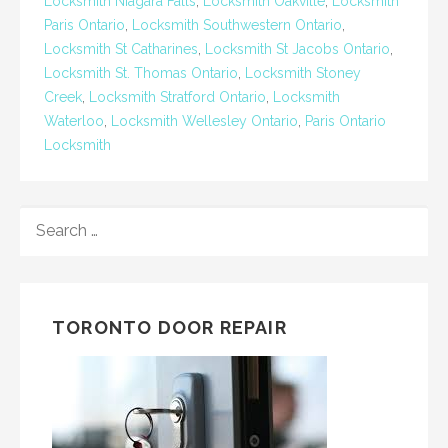
Locksmith Niagara Falls
,
Locksmith Oakville
,
Locksmith
Paris Ontario
,
Locksmith Southwestern Ontario
,
Locksmith St Catharines
,
Locksmith St Jacobs Ontario
,
Locksmith St. Thomas Ontario
,
Locksmith Stoney
Creek
,
Locksmith Stratford Ontario
,
Locksmith
Waterloo
,
Locksmith Wellesley Ontario
,
Paris Ontario
Locksmith
SEARCH
FOR:
TORONTO DOOR REPAIR