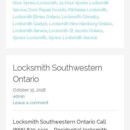
Hour Xpress Locksmith
,
24 Hour Xpress Locksmith
Service
,
Door Repair toronto
,
Kitchener Locksmith
,
Locksmith Elmira Ontario
,
Locksmith Grimsby
,
Locksmith Guelph
,
Locksmith New Hamburg Ontario
,
Locksmith Service
,
Locksmith St Jacobs Ontario
,
Xpress Locksmith
,
Xpress Locksmith Service
Locksmith Southwestern
Ontario
October 15, 2018
admin
Leave a comment
Locksmith Southwestern Ontario Call
(866) 820-1331 Residential locksmith