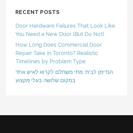
RECENT POSTS
Door Hardware Failures That Look Like
You Need a New Door (But Do Not)
How Long Does Commercial Door
Repair Take in Toronto? Realistic
Timelines by Problem Type
הנדימן לבית: מתי משתלם לקרוא לאיש אחד
במקום שלושה בעלי מקצוע