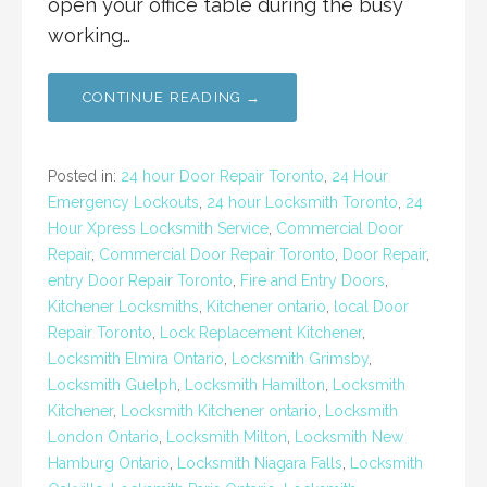
open your office table during the busy
working…
CONTINUE READING →
Posted in:
24 hour Door Repair Toronto
,
24 Hour
Emergency Lockouts
,
24 hour Locksmith Toronto
,
24
Hour Xpress Locksmith Service
,
Commercial Door
Repair
,
Commercial Door Repair Toronto
,
Door Repair
,
entry Door Repair Toronto
,
Fire and Entry Doors
,
Kitchener Locksmiths
,
Kitchener ontario
,
local Door
Repair Toronto
,
Lock Replacement Kitchener
,
Locksmith Elmira Ontario
,
Locksmith Grimsby
,
Locksmith Guelph
,
Locksmith Hamilton
,
Locksmith
Kitchener
,
Locksmith Kitchener ontario
,
Locksmith
London Ontario
,
Locksmith Milton
,
Locksmith New
Hamburg Ontario
,
Locksmith Niagara Falls
,
Locksmith