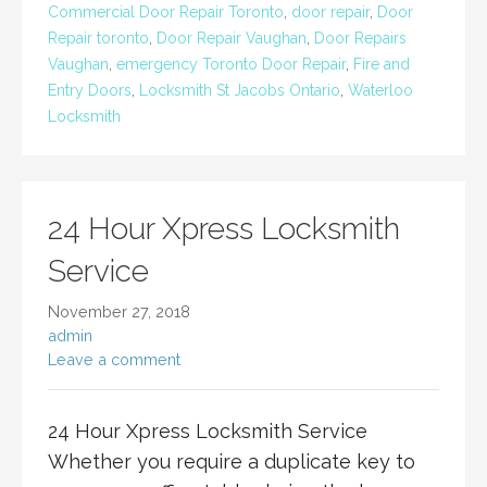
Commercial Door Repair Toronto
,
door repair
,
Door
Repair toronto
,
Door Repair Vaughan
,
Door Repairs
Vaughan
,
emergency Toronto Door Repair
,
Fire and
Entry Doors
,
Locksmith St Jacobs Ontario
,
Waterloo
Locksmith
24 Hour Xpress Locksmith
Service
November 27, 2018
admin
Leave a comment
24 Hour Xpress Locksmith Service
Whether you require a duplicate key to