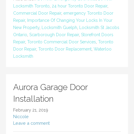
Locksmith Toronto
,
24 hour Toronto Door Repair
,
Commercial Door Repair
,
emergency Toronto Door
Repair
,
Importance Of Changing Your Locks In Your
New Property
,
Locksmith Guelph
,
Locksmith St Jacobs
Ontario
,
Scarborough Door Repair
,
Storefront Doors
Repair
,
Toronto Commercial Door Services
,
Toronto
Door Repair
,
Toronto Door Replacement
,
Waterloo
Locksmith
Aurora Garage Door
Installation
February 21, 2019
Niccole
Leave a comment