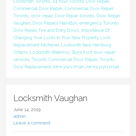
Locksmith Toronto
,
24 hour Toronto Door Repair
,
Commercial Door Repair
,
Commercial Door Repair
Toronto
,
door repair
,
Door Repair toronto
,
Door Repair
Vaughan
,
Door Repairs Hamilton
,
emergency Toronto
Door Repair
,
Fire and Entry Doors
,
Importance Of
Changing Your Locks In Your New Property
,
Lock
Replacement Kitchener
,
Locksmith New Hamburg
Ontario
,
Locksmith Waterloo
,
Store front door repair
services
,
Toronto Commercial Door Repair
,
Toronto
Door Replacement
,
חברת ניקיון חיפה
,
חברת ניקיון בחיפה
Locksmith Vaughan
June 14, 2019
admin
Leave a comment