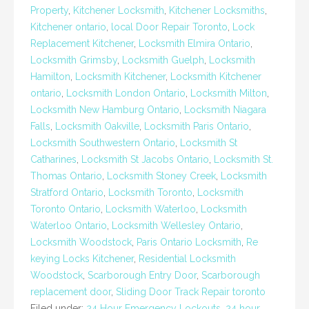
Property
,
Kitchener Locksmith
,
Kitchener Locksmiths
,
Kitchener ontario
,
local Door Repair Toronto
,
Lock
Replacement Kitchener
,
Locksmith Elmira Ontario
,
Locksmith Grimsby
,
Locksmith Guelph
,
Locksmith
Hamilton
,
Locksmith Kitchener
,
Locksmith Kitchener
ontario
,
Locksmith London Ontario
,
Locksmith Milton
,
Locksmith New Hamburg Ontario
,
Locksmith Niagara
Falls
,
Locksmith Oakville
,
Locksmith Paris Ontario
,
Locksmith Southwestern Ontario
,
Locksmith St
Catharines
,
Locksmith St Jacobs Ontario
,
Locksmith St.
Thomas Ontario
,
Locksmith Stoney Creek
,
Locksmith
Stratford Ontario
,
Locksmith Toronto
,
Locksmith
Toronto Ontario
,
Locksmith Waterloo
,
Locksmith
Waterloo Ontario
,
Locksmith Wellesley Ontario
,
Locksmith Woodstock
,
Paris Ontario Locksmith
,
Re
keying Locks Kitchener
,
Residential Locksmith
Woodstock
,
Scarborough Entry Door
,
Scarborough
replacement door
,
Sliding Door Track Repair toronto
Filed under:
24 Hour Emergency Lockouts
,
24 hour