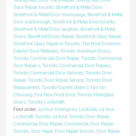
Sliding Patio Door Track Repair
,
Sliding Patio Door
Track Repair toronto
,
Storefront & Metal Door
,
Storefront & Metal Door mississauga
,
Storefront & Metal
Door scarborough
,
Storefront & Metal Door toronto
,
Storefront & Metal Door vaughan
,
Storefront & Metal
Doors
,
Storefront Doors Repair
,
Storefront Glass Repair
,
Storefront Glass Repair in Toronto
,
The Most Common
Exterior Door Materials
,
Toronto Aluminum Doors
,
Toronto Commercial Door Repair
,
Toronto Commercial
Door Repair s
,
Toronto Commercial Door Repairs
,
Toronto Commercial Door Services
,
Toronto Door
Repair
,
Toronto Door Repair Service
,
Toronto Door
Replacement
,
Toronto Experts Share 3 Tips for
Choosing Your New Front Door
,
Toronto Fiberglass
Doors
,
Toronto Locksmith
Filed under:
24 Hour Emergency Lockouts
,
24 hour
Locksmith Toronto
,
24 hour Toronto Door Repair
,
Commercial Door Repair
,
Commercial Door Repair
Toronto
,
door repair
,
Door Repair toronto
,
Door Repair