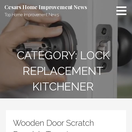
Skip
Cesars Home Improvement News
to
Top Home Improvement News
content
CATEGORY:
LOCK
REPLACEMENT
KITCHENER
Wooden Door Scratch