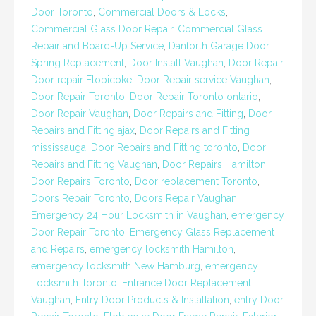
Door Toronto
,
Commercial Doors & Locks
,
Commercial Glass Door Repair
,
Commercial Glass
Repair and Board-Up Service
,
Danforth Garage Door
Spring Replacement
,
Door Install Vaughan
,
Door Repair
,
Door repair Etobicoke
,
Door Repair service Vaughan
,
Door Repair Toronto
,
Door Repair Toronto ontario
,
Door Repair Vaughan
,
Door Repairs and Fitting
,
Door
Repairs and Fitting ajax
,
Door Repairs and Fitting
mississauga
,
Door Repairs and Fitting toronto
,
Door
Repairs and Fitting Vaughan
,
Door Repairs Hamilton
,
Door Repairs Toronto
,
Door replacement Toronto
,
Doors Repair Toronto
,
Doors Repair Vaughan
,
Emergency 24 Hour Locksmith in Vaughan
,
emergency
Door Repair Toronto
,
Emergency Glass Replacement
and Repairs
,
emergency locksmith Hamilton
,
emergency locksmith New Hamburg
,
emergency
Locksmith Toronto
,
Entrance Door Replacement
Vaughan
,
Entry Door Products & Installation
,
entry Door