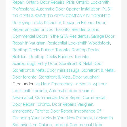
Repair
,
Ontario Door Repairs
,
Paris Ontario Locksmith
,
Professional Automatic Door Opener Installation
,
PUSH
TO OPEN & WAVE TO OPEN COMPANY IN TORONTO
,
Re keying Locks Kitchener
,
Repair an Exterior Door
,
Repair an Exterior Door toronto
,
Residential and
Commercial Doors in the GTA
,
Residential Garage Door
Repair in Vaughan
,
Residential Locksmith Woodstock
,
Rooftop Decks Builder Toronto
,
Rooftop Decks
Builders
,
Rooftop Decks Builders Toronto
,
Scarborough Entry Door
,
Storefront & Metal Door
,
Storefront & Metal Door mississauga
,
Storefront & Metal
Door toronto
,
Storefront & Metal Door vaughan
Filed under:
24 Hour Emergency Lockouts
,
24 hour
Locksmith Toronto
,
Automatic door repair in
Newmarket
,
Commercial Door Repair
,
Commercial
Door Repair Toronto
,
Door Repairs Vaughan
,
emergency Toronto Door Repair
,
Importance Of
Changing Your Locks In Your New Property
,
Locksmith
Southwestern Ontario
,
Toronto Commercial Door