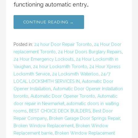
functioning automatic entry…
CONTINUE READING →
Posted in:
24 hour Door Repair Toronto
,
24 Hour Door
replacement Toronto
,
24 Hour Doors Burglary Repairs
,
24 Hour Emergency Lockouts
,
24 Hour Locksmith in
Vaughan
,
24 hour Locksmith Toronto
,
24 Hour Xpress
Locksmith Service
,
24 Locksmith Waterloo
,
24/7
LOCAL LOCKSMITH SERVICES IN
,
Automatic Door
Opener Installation
,
Automatic Door Opener Installation
toronto
,
Automatic Door Opener Toronto
,
Automatic
door repair in Newmarket
,
automatic doors in waiting
rooms
,
BEST CHOICE DECK BUILDERS
,
Best Door
Repair Company
,
Broken Garage Door Springs Repair
,
Broken Window Replacement
,
Broken Window
Replacement barrie
,
Broken Window Replacement