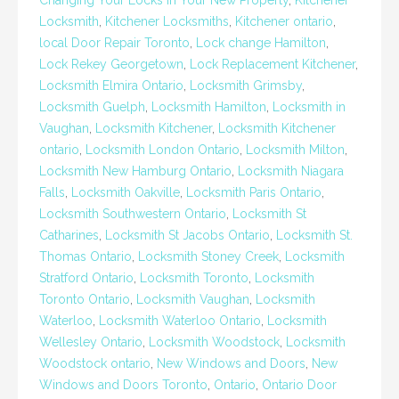
Changing Your Locks In Your New Property
,
Kitchener
Locksmith
,
Kitchener Locksmiths
,
Kitchener ontario
,
local Door Repair Toronto
,
Lock change Hamilton
,
Lock Rekey Georgetown
,
Lock Replacement Kitchener
,
Locksmith Elmira Ontario
,
Locksmith Grimsby
,
Locksmith Guelph
,
Locksmith Hamilton
,
Locksmith in
Vaughan
,
Locksmith Kitchener
,
Locksmith Kitchener
ontario
,
Locksmith London Ontario
,
Locksmith Milton
,
Locksmith New Hamburg Ontario
,
Locksmith Niagara
Falls
,
Locksmith Oakville
,
Locksmith Paris Ontario
,
Locksmith Southwestern Ontario
,
Locksmith St
Catharines
,
Locksmith St Jacobs Ontario
,
Locksmith St.
Thomas Ontario
,
Locksmith Stoney Creek
,
Locksmith
Stratford Ontario
,
Locksmith Toronto
,
Locksmith
Toronto Ontario
,
Locksmith Vaughan
,
Locksmith
Waterloo
,
Locksmith Waterloo Ontario
,
Locksmith
Wellesley Ontario
,
Locksmith Woodstock
,
Locksmith
Woodstock ontario
,
New Windows and Doors
,
New
Windows and Doors Toronto
,
Ontario
,
Ontario Door