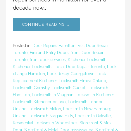
decade now.…
CONTINUE READING →
Posted in:
Door Repairs Hamilton
,
Fast Door Repair
Toronto
,
Fire and Entry Doors
,
front Door Repair
Toronto
,
front door services
,
Kitchener Locksmith
,
Kitchener Locksmiths
,
local Door Repair Toronto
,
Lock
change Hamilton
,
Lock Rekey Georgetown
,
Lock
Replacement Kitchener
,
Locksmith Elmira Ontario
,
Locksmith Grimsby
,
Locksmith Guelph
,
Locksmith
Hamilton
,
Locksmith in Vaughan
,
Locksmith Kitchener
,
Locksmith Kitchener ontario
,
Locksmith London
Ontario
,
Locksmith Milton
,
Locksmith New Hamburg
Ontario
,
Locksmith Niagara Falls
,
Locksmith Oakville
,
Residential Locksmith Woodstock
,
Storefront & Metal
Door
,
Storefront & Metal Door mississauga
,
Storefront &