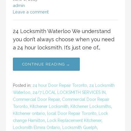
admin
Leave a comment
24 Locksmith Waterloo We understand
you don’t always choose when you need
a 24 hour locksmith. It’s just one of…
CONTINUE READING →
Posted in:
24 hour Door Repair Toronto
,
24 Locksmith
Waterloo
,
24/7 LOCAL LOCKSMITH SERVICES IN
,
Commercial Door Repair
,
Commercial Door Repair
Toronto
,
Kitchener Locksmith
,
Kitchener Locksmiths
,
Kitchener ontario
,
local Door Repair Toronto
,
Lock
change Hamilton
,
Lock Replacement Kitchener
,
Locksmith Elmira Ontario
,
Locksmith Guelph
,