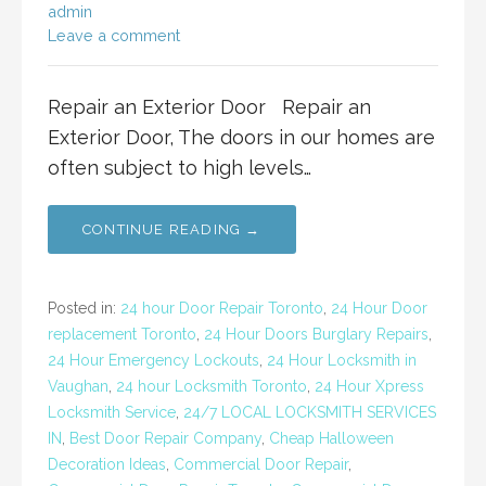
admin
Leave a comment
Repair an Exterior Door Repair an
Exterior Door, The doors in our homes are
often subject to high levels…
CONTINUE READING →
Posted in:
24 hour Door Repair Toronto
,
24 Hour Door
replacement Toronto
,
24 Hour Doors Burglary Repairs
,
24 Hour Emergency Lockouts
,
24 Hour Locksmith in
Vaughan
,
24 hour Locksmith Toronto
,
24 Hour Xpress
Locksmith Service
,
24/7 LOCAL LOCKSMITH SERVICES
IN
,
Best Door Repair Company
,
Cheap Halloween
Decoration Ideas
,
Commercial Door Repair
,