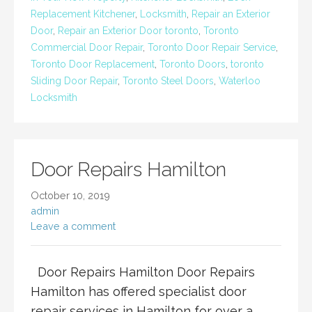
Replacement Kitchener
,
Locksmith
,
Repair an Exterior
Door
,
Repair an Exterior Door toronto
,
Toronto
Commercial Door Repair
,
Toronto Door Repair Service
,
Toronto Door Replacement
,
Toronto Doors
,
toronto
Sliding Door Repair
,
Toronto Steel Doors
,
Waterloo
Locksmith
Door Repairs Hamilton
October 10, 2019
admin
Leave a comment
Door Repairs Hamilton Door Repairs
Hamilton has offered specialist door
repair services in Hamilton for over a