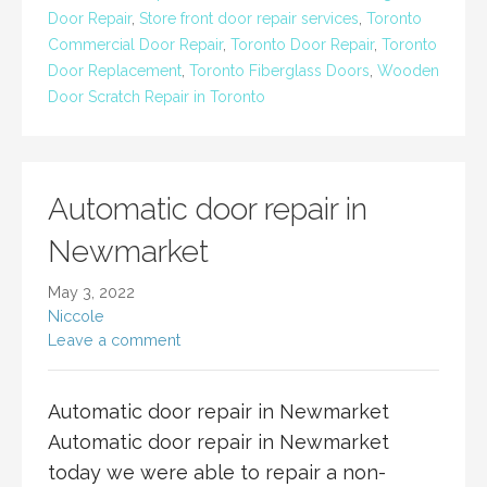
Door Repair
,
Store front door repair services
,
Toronto
Commercial Door Repair
,
Toronto Door Repair
,
Toronto
Door Replacement
,
Toronto Fiberglass Doors
,
Wooden
Door Scratch Repair in Toronto
Automatic door repair in
Newmarket
May 3, 2022
Niccole
Leave a comment
Automatic door repair in Newmarket
Automatic door repair in Newmarket
today we were able to repair a non-