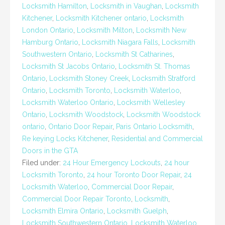
Locksmith Hamilton
,
Locksmith in Vaughan
,
Locksmith
Kitchener
,
Locksmith Kitchener ontario
,
Locksmith
London Ontario
,
Locksmith Milton
,
Locksmith New
Hamburg Ontario
,
Locksmith Niagara Falls
,
Locksmith
Southwestern Ontario
,
Locksmith St Catharines
,
Locksmith St Jacobs Ontario
,
Locksmith St. Thomas
Ontario
,
Locksmith Stoney Creek
,
Locksmith Stratford
Ontario
,
Locksmith Toronto
,
Locksmith Waterloo
,
Locksmith Waterloo Ontario
,
Locksmith Wellesley
Ontario
,
Locksmith Woodstock
,
Locksmith Woodstock
ontario
,
Ontario Door Repair
,
Paris Ontario Locksmith
,
Re keying Locks Kitchener
,
Residential and Commercial
Doors in the GTA
Filed under:
24 Hour Emergency Lockouts
,
24 hour
Locksmith Toronto
,
24 hour Toronto Door Repair
,
24
Locksmith Waterloo
,
Commercial Door Repair
,
Commercial Door Repair Toronto
,
Locksmith
,
Locksmith Elmira Ontario
,
Locksmith Guelph
,
Locksmith Southwestern Ontario
,
Locksmith Waterloo
,