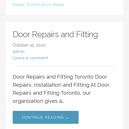
Repair
,
Toronto Door Repair
Door Repairs and Fitting
October 15, 2020
admin
Leave a comment
Door Repairs and Fitting Toronto Door
Repairs, Installation and Fitting At Door
Repairs and Fitting Toronto, our
organization gives a…
CONTINUE READING →