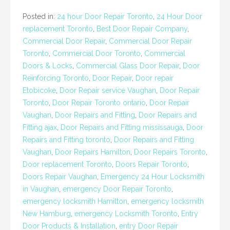
Posted in:
24 hour Door Repair Toronto
,
24 Hour Door
replacement Toronto
,
Best Door Repair Company
,
Commercial Door Repair
,
Commercial Door Repair
Toronto
,
Commercial Door Toronto
,
Commercial
Doors & Locks
,
Commercial Glass Door Repair
,
Door
Reinforcing Toronto
,
Door Repair
,
Door repair
Etobicoke
,
Door Repair service Vaughan
,
Door Repair
Toronto
,
Door Repair Toronto ontario
,
Door Repair
Vaughan
,
Door Repairs and Fitting
,
Door Repairs and
Fitting ajax
,
Door Repairs and Fitting mississauga
,
Door
Repairs and Fitting toronto
,
Door Repairs and Fitting
Vaughan
,
Door Repairs Hamilton
,
Door Repairs Toronto
,
Door replacement Toronto
,
Doors Repair Toronto
,
Doors Repair Vaughan
,
Emergency 24 Hour Locksmith
in Vaughan
,
emergency Door Repair Toronto
,
emergency locksmith Hamilton
,
emergency locksmith
New Hamburg
,
emergency Locksmith Toronto
,
Entry
Door Products & Installation
,
entry Door Repair