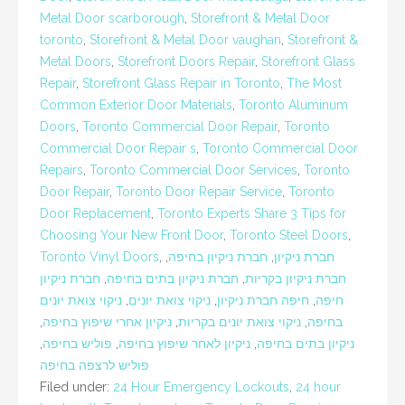
Metal Door scarborough
,
Storefront & Metal Door
toronto
,
Storefront & Metal Door vaughan
,
Storefront &
Metal Doors
,
Storefront Doors Repair
,
Storefront Glass
Repair
,
Storefront Glass Repair in Toronto
,
The Most
Common Exterior Door Materials
,
Toronto Aluminum
Doors
,
Toronto Commercial Door Repair
,
Toronto
Commercial Door Repair s
,
Toronto Commercial Door
Repairs
,
Toronto Commercial Door Services
,
Toronto
Door Repair
,
Toronto Door Repair Service
,
Toronto
Door Replacement
,
Toronto Experts Share 3 Tips for
Choosing Your New Front Door
,
Toronto Steel Doors
,
Toronto Vinyl Doors
,
,
חברת ניקיון בחיפה
,
חברת ניקיון
חברת ניקיון
,
חברת ניקיון בתים בחיפה
,
חברת ניקיון בקריות
ניקוי צואת יונים
,
ניקוי צואת יונים
,
חיפה חברת ניקיון
,
חיפה
,
ניקיון אחרי שיפוץ בחיפה
,
ניקוי צואת יונים בקריות
,
בחיפה
,
פוליש בחיפה
,
ניקיון לאחר שיפוץ בחיפה
,
ניקיון בתים בחיפה
פוליש לרצפה בחיפה
Filed under:
24 Hour Emergency Lockouts
,
24 hour