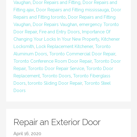
Vaughan
,
Door Repairs and Fitting
,
Door Repairs and
Fitting ajax
,
Door Repairs and Fitting mississauga
,
Door
Repairs and Fitting toronto
,
Door Repairs and Fitting
Vaughan
,
Door Repairs Vaughan
,
emergency Toronto
Door Repair
,
Fire and Entry Doors
,
Importance Of
Changing Your Locks In Your New Property
,
Kitchener
Locksmith
,
Lock Replacement Kitchener
,
Toronto
Aluminum Doors
,
Toronto Commercial Door Repair
,
Toronto Conference Room Door Repair
,
Toronto Door
Repair
,
Toronto Door Repair Service
,
Toronto Door
Replacement
,
Toronto Doors
,
Toronto Fiberglass
Doors
,
toronto Sliding Door Repair
,
Toronto Steel
Doors
Repair an Exterior Door
April 16, 2020