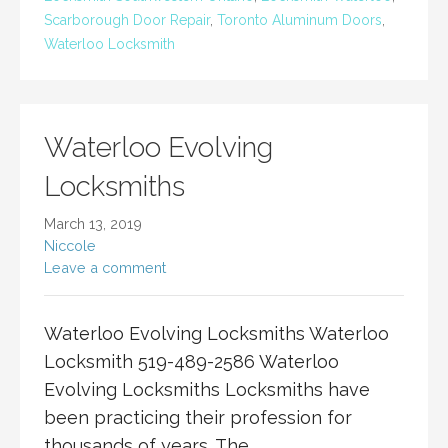
Scarborough Door Repair
,
Toronto Aluminum Doors
,
Waterloo Locksmith
Waterloo Evolving
Locksmiths
March 13, 2019
Niccole
Leave a comment
Waterloo Evolving Locksmiths Waterloo
Locksmith 519-489-2586 Waterloo
Evolving Locksmiths Locksmiths have
been practicing their profession for
thousands of years. The…