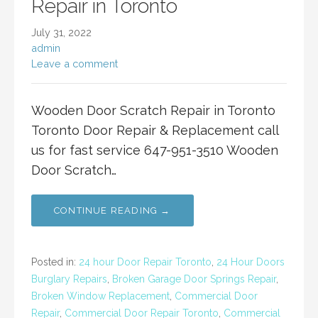
Repair in Toronto
July 31, 2022
admin
Leave a comment
Wooden Door Scratch Repair in Toronto
Toronto Door Repair & Replacement call
us for fast service 647-951-3510 Wooden
Door Scratch…
CONTINUE READING →
Posted in:
24 hour Door Repair Toronto
,
24 Hour Doors
Burglary Repairs
,
Broken Garage Door Springs Repair
,
Broken Window Replacement
,
Commercial Door
Repair
,
Commercial Door Repair Toronto
,
Commercial