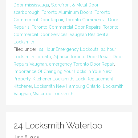
Door mississauga
,
Storefront & Metal Door
scarborough
,
Toronto Aluminum Doors
,
Toronto
Commercial Door Repair
,
Toronto Commercial Door
Repair s
,
Toronto Commercial Door Repairs
,
Toronto
Commercial Door Services
,
Vaughan Residential
Locksmith
Filed under:
24 Hour Emergency Lockouts
,
24 hour
Locksmith Toronto
,
24 hour Toronto Door Repair
,
Door
Repairs Vaughan
,
emergency Toronto Door Repair
,
Importance Of Changing Your Locks In Your New
Property
,
Kitchener Locksmith
,
Lock Replacement
Kitchener
,
Locksmith New Hamburg Ontario
,
Locksmith
Vaughan
,
Waterloo Locksmith
24 Locksmith Waterloo
June 8, 2019