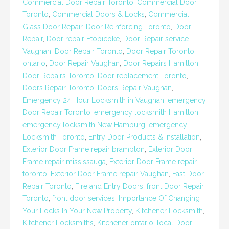
Commercial Door Repair Toronto
,
Commercial Door
Toronto
,
Commercial Doors & Locks
,
Commercial
Glass Door Repair
,
Door Reinforcing Toronto
,
Door
Repair
,
Door repair Etobicoke
,
Door Repair service
Vaughan
,
Door Repair Toronto
,
Door Repair Toronto
ontario
,
Door Repair Vaughan
,
Door Repairs Hamilton
,
Door Repairs Toronto
,
Door replacement Toronto
,
Doors Repair Toronto
,
Doors Repair Vaughan
,
Emergency 24 Hour Locksmith in Vaughan
,
emergency
Door Repair Toronto
,
emergency locksmith Hamilton
,
emergency locksmith New Hamburg
,
emergency
Locksmith Toronto
,
Entry Door Products & Installation
,
Exterior Door Frame repair brampton
,
Exterior Door
Frame repair mississauga
,
Exterior Door Frame repair
toronto
,
Exterior Door Frame repair Vaughan
,
Fast Door
Repair Toronto
,
Fire and Entry Doors
,
front Door Repair
Toronto
,
front door services
,
Importance Of Changing
Your Locks In Your New Property
,
Kitchener Locksmith
,
Kitchener Locksmiths
,
Kitchener ontario
,
local Door