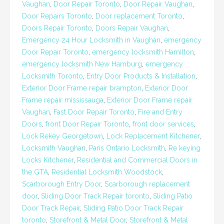
Vaughan
,
Door Repair Toronto
,
Door Repair Vaughan
,
Door Repairs Toronto
,
Door replacement Toronto
,
Doors Repair Toronto
,
Doors Repair Vaughan
,
Emergency 24 Hour Locksmith in Vaughan
,
emergency
Door Repair Toronto
,
emergency locksmith Hamilton
,
emergency locksmith New Hamburg
,
emergency
Locksmith Toronto
,
Entry Door Products & Installation
,
Exterior Door Frame repair brampton
,
Exterior Door
Frame repair mississauga
,
Exterior Door Frame repair
Vaughan
,
Fast Door Repair Toronto
,
Fire and Entry
Doors
,
front Door Repair Toronto
,
front door services
,
Lock Rekey Georgetown
,
Lock Replacement Kitchener
,
Locksmith Vaughan
,
Paris Ontario Locksmith
,
Re keying
Locks Kitchener
,
Residential and Commercial Doors in
the GTA
,
Residential Locksmith Woodstock
,
Scarborough Entry Door
,
Scarborough replacement
door
,
Sliding Door Track Repair toronto
,
Sliding Patio
Door Track Repair
,
Sliding Patio Door Track Repair
toronto
,
Storefront & Metal Door
,
Storefront & Metal