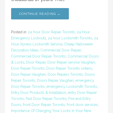
CONTINUE READING →
Posted in:
24 hour Door Repair Toronto
,
24 Hour
Emergency Lockouts
,
24 hour Locksmith Toronto
,
24
Hour Xpress Locksmith Service
,
Cheap Halloween
Decoration Ideas
,
Commercial Door Repair
,
Commercial Door Repair Toronto
,
Commercial Doors
& Locks
,
Door Repair
,
Door Repair service Vaughan
,
Door Repair Toronto
,
Door Repair Toronto ontario
,
Door Repair Vaughan
,
Door Repairs Toronto
,
Doors
Repair Toronto
,
Doors Repair Vaughan
,
emergency
Door Repair Toronto
,
emergency Locksmith Toronto
,
Entry Door Products & Installation
,
entry Door Repair
Toronto
,
Fast Door Repair Toronto
,
Fire and Entry
Doors
,
front Door Repair Toronto
,
front door services
,
Importance Of Changing Your Locks In Your New