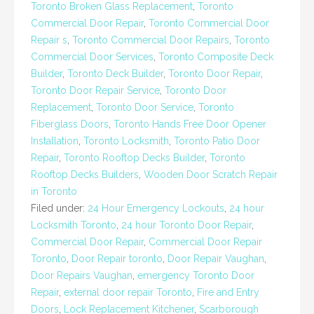
Toronto Broken Glass Replacement
,
Toronto
Commercial Door Repair
,
Toronto Commercial Door
Repair s
,
Toronto Commercial Door Repairs
,
Toronto
Commercial Door Services
,
Toronto Composite Deck
Builder
,
Toronto Deck Builder
,
Toronto Door Repair
,
Toronto Door Repair Service
,
Toronto Door
Replacement
,
Toronto Door Service
,
Toronto
Fiberglass Doors
,
Toronto Hands Free Door Opener
Installation
,
Toronto Locksmith
,
Toronto Patio Door
Repair
,
Toronto Rooftop Decks Builder
,
Toronto
Rooftop Decks Builders
,
Wooden Door Scratch Repair
in Toronto
Filed under:
24 Hour Emergency Lockouts
,
24 hour
Locksmith Toronto
,
24 hour Toronto Door Repair
,
Commercial Door Repair
,
Commercial Door Repair
Toronto
,
Door Repair toronto
,
Door Repair Vaughan
,
Door Repairs Vaughan
,
emergency Toronto Door
Repair
,
external door repair Toronto
,
Fire and Entry
Doors
,
Lock Replacement Kitchener
,
Scarborough