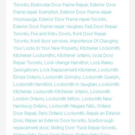
Toronto
,
Etobicoke Door Frame Repair
,
Exterior Door
Frame repair brampton
,
Exterior Door Frame repair
mississauga
,
Exterior Door Frame repair toronto
,
Exterior Door Frame repair Vaughan
,
Fast Door Repair
Toronto
,
Fire and Entry Doors
,
front Door Repair
Toronto
,
front door services
,
Importance Of Changing
Your Locks In Your New Property
,
Kitchener Locksmith
,
Kitchener Locksmiths
,
Kitchener ontario
,
local Door
Repair Toronto
,
Lock change Hamilton
,
Lock Rekey
Georgetown
,
Lock Replacement Kitchener
,
Locksmith
Elmira Ontario
,
Locksmith Grimsby
,
Locksmith Guelph
,
Locksmith Hamilton
,
Locksmith in Vaughan
,
Locksmith
Kitchener
,
Locksmith Kitchener ontario
,
Locksmith
London Ontario
,
Locksmith Milton
,
Locksmith New
Hamburg Ontario
,
Locksmith Niagara Falls
,
Ontario
Door Repair
,
Paris Ontario Locksmith
,
Repair an Exterior
Door
,
Repair an Exterior Door toronto
,
Scarborough
replacement door
,
Sliding Door Track Repair toronto
,