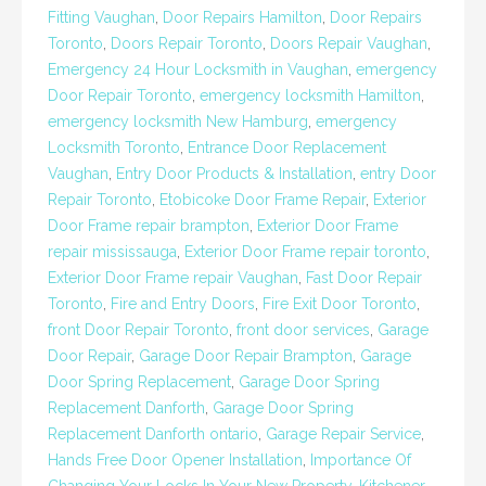
Fitting Vaughan
,
Door Repairs Hamilton
,
Door Repairs
Toronto
,
Doors Repair Toronto
,
Doors Repair Vaughan
,
Emergency 24 Hour Locksmith in Vaughan
,
emergency
Door Repair Toronto
,
emergency locksmith Hamilton
,
emergency locksmith New Hamburg
,
emergency
Locksmith Toronto
,
Entrance Door Replacement
Vaughan
,
Entry Door Products & Installation
,
entry Door
Repair Toronto
,
Etobicoke Door Frame Repair
,
Exterior
Door Frame repair brampton
,
Exterior Door Frame
repair mississauga
,
Exterior Door Frame repair toronto
,
Exterior Door Frame repair Vaughan
,
Fast Door Repair
Toronto
,
Fire and Entry Doors
,
Fire Exit Door Toronto
,
front Door Repair Toronto
,
front door services
,
Garage
Door Repair
,
Garage Door Repair Brampton
,
Garage
Door Spring Replacement
,
Garage Door Spring
Replacement Danforth
,
Garage Door Spring
Replacement Danforth ontario
,
Garage Repair Service
,
Hands Free Door Opener Installation
,
Importance Of