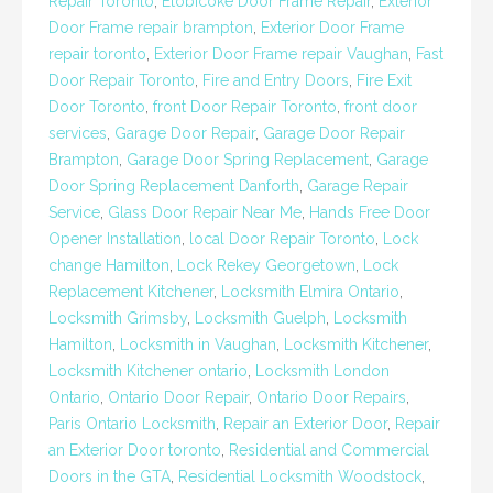
Repair Toronto
,
Etobicoke Door Frame Repair
,
Exterior
Door Frame repair brampton
,
Exterior Door Frame
repair toronto
,
Exterior Door Frame repair Vaughan
,
Fast
Door Repair Toronto
,
Fire and Entry Doors
,
Fire Exit
Door Toronto
,
front Door Repair Toronto
,
front door
services
,
Garage Door Repair
,
Garage Door Repair
Brampton
,
Garage Door Spring Replacement
,
Garage
Door Spring Replacement Danforth
,
Garage Repair
Service
,
Glass Door Repair Near Me
,
Hands Free Door
Opener Installation
,
local Door Repair Toronto
,
Lock
change Hamilton
,
Lock Rekey Georgetown
,
Lock
Replacement Kitchener
,
Locksmith Elmira Ontario
,
Locksmith Grimsby
,
Locksmith Guelph
,
Locksmith
Hamilton
,
Locksmith in Vaughan
,
Locksmith Kitchener
,
Locksmith Kitchener ontario
,
Locksmith London
Ontario
,
Ontario Door Repair
,
Ontario Door Repairs
,
Paris Ontario Locksmith
,
Repair an Exterior Door
,
Repair
an Exterior Door toronto
,
Residential and Commercial
Doors in the GTA
,
Residential Locksmith Woodstock
,