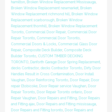
hamilton
,
Broken Window Replacement Mississauga
,
Broken Window Replacement newmarket
,
Broken
Window Replacement richmond hill
,
Broken Window
Replacement scarborough
,
Broken Window
Replacement thornhill
,
Broken Window Replacement
Toronto
,
Commercial Door Repair
,
Commercial Door
Repair Toronto
,
Commercial Door Toronto
,
Commercial Doors & Locks
,
Commercial Glass Door
Repair
,
Composite Deck Builder
,
Composite Deck
Builder Toronto
,
CUSTOM TIMBER DECKING
TORONTO
,
Danforth Garage Door Spring Replacement
,
decks Contractor
,
decks Contractor Toronto
,
Dirty Door
Handles Result in Cross Contamination
,
Door Install
Vaughan
,
Door Reinforcing Toronto
,
Door Repair
,
Door
repair Etobicoke
,
Door Repair service Vaughan
,
Door
Repair Toronto
,
Door Repair Toronto ontario
,
Door
Repair Vaughan
,
Door Repairs and Fitting
,
Door Repairs
and Fitting ajax
,
Door Repairs and Fitting mississauga
,
Door Repairs and Fitting toronto
,
Door Repairs and