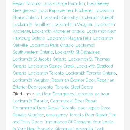
Repair Toronto
,
Lock change Hamilton
,
Lock Rekey
Georgetown
,
Lock Replacement Kitchener
,
Locksmith
Elmira Ontario
,
Locksmith Grimsby
,
Locksmith Guelph
,
Locksmith Hamilton
,
Locksmith in Vaughan
,
Locksmith
Kitchener
,
Locksmith Kitchener ontario
,
Locksmith New
Hamburg Ontario
,
Locksmith Niagara Falls
,
Locksmith
Oakville
,
Locksmith Paris Ontario
,
Locksmith
Southwestern Ontario
,
Locksmith St Catharines
,
Locksmith St Jacobs Ontario
,
Locksmith St. Thomas
Ontario
,
Locksmith Stoney Creek
,
Locksmith Stratford
Ontario
,
Locksmith Toronto
,
Locksmith Toronto Ontario
,
Locksmith Vaughan
,
Repair an Exterior Door
,
Repair an
Exterior Door toronto
,
Toronto Steel Doors
Filed under:
24 Hour Emergency Lockouts
,
24 hour
Locksmith Toronto
,
Commercial Door Repair
,
Commercial Door Repair Toronto
,
door repair
,
Door
Repairs Vaughan
,
emergency Toronto Door Repair
,
Fire
and Entry Doors
,
Importance Of Changing Your Locks
In Your New Property
,
Kitchener Locksmith
,
Lock