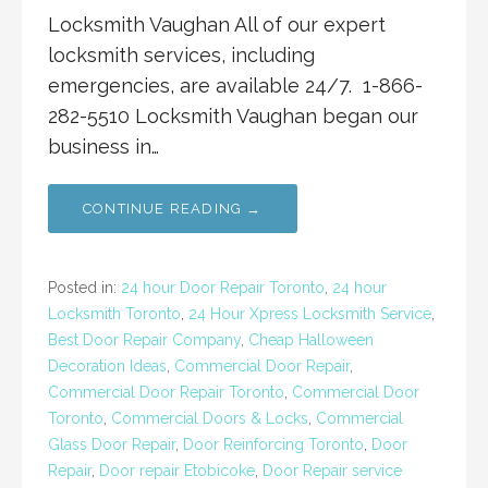
Locksmith Vaughan All of our expert
locksmith services, including
emergencies, are available 24/7. 1-866-
282-5510 Locksmith Vaughan began our
business in…
CONTINUE READING →
Posted in:
24 hour Door Repair Toronto
,
24 hour
Locksmith Toronto
,
24 Hour Xpress Locksmith Service
,
Best Door Repair Company
,
Cheap Halloween
Decoration Ideas
,
Commercial Door Repair
,
Commercial Door Repair Toronto
,
Commercial Door
Toronto
,
Commercial Doors & Locks
,
Commercial
Glass Door Repair
,
Door Reinforcing Toronto
,
Door
Repair
,
Door repair Etobicoke
,
Door Repair service