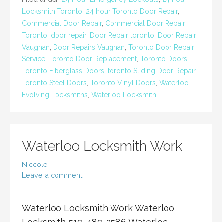
Locksmith Toronto
,
24 hour Toronto Door Repair
,
Commercial Door Repair
,
Commercial Door Repair
Toronto
,
door repair
,
Door Repair toronto
,
Door Repair
Vaughan
,
Door Repairs Vaughan
,
Toronto Door Repair
Service
,
Toronto Door Replacement
,
Toronto Doors
,
Toronto Fiberglass Doors
,
toronto Sliding Door Repair
,
Toronto Steel Doors
,
Toronto Vinyl Doors
,
Waterloo
Evolving Locksmiths
,
Waterloo Locksmith
Waterloo Locksmith Work
Niccole
Leave a comment
Waterloo Locksmith Work Waterloo
Locksmith 519-489-2586 Waterloo