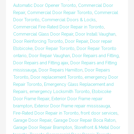
Automatic Door Opener Toronto
,
Commercial Door
Repair
,
Commercial Door Repair Toronto
,
Commercial
Door Toronto
,
Commercial Doors & Locks
,
Commercial Fire-Rated Door Repair in Toronto
,
Commercial Glass Door Repair
,
Door Install Vaughan
,
Door Reinforcing Toronto
,
Door Repair
,
Door repair
Etobicoke
,
Door Repair Toronto
,
Door Repair Toronto
ontario
,
Door Repair Vaughan
,
Door Repairs and Fitting
,
Door Repairs and Fitting ajax
,
Door Repairs and Fitting
mississauga
,
Door Repairs Hamilton
,
Door Repairs
Toronto
,
Door replacement Toronto
,
emergency Door
Repair Toronto
,
Emergency Glass Replacement and
Repairs
,
emergency Locksmith Toronto
,
Etobicoke
Door Frame Repair
,
Exterior Door Frame repair
brampton
,
Exterior Door Frame repair mississauga
,
Fire-Rated Door Repair in Toronto
,
front door services
,
Garage Door Repair
,
Garage Door Repair Boca Raton
,
Garage Door Repair Brampton
,
Storefront & Metal Door