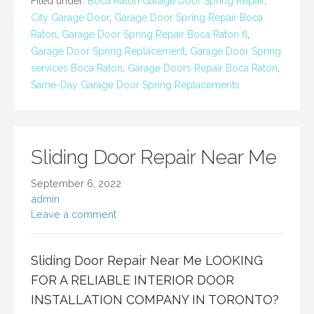
Filed under:
Boca Raton Garage Door Spring Repair
,
City Garage Door
,
Garage Door Spring Repair Boca
Raton
,
Garage Door Spring Repair Boca Raton fl
,
Garage Door Spring Replacement
,
Garage Door Spring
services Boca Raton
,
Garage Doors Repair Boca Raton
,
Same-Day Garage Door Spring Replacements
Sliding Door Repair Near Me
September 6, 2022
admin
Leave a comment
Sliding Door Repair Near Me LOOKING
FOR A RELIABLE INTERIOR DOOR
INSTALLATION COMPANY IN TORONTO?