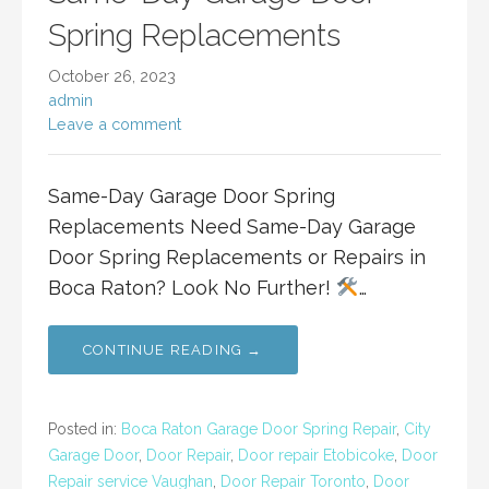
Spring Replacements
October 26, 2023
admin
Leave a comment
Same-Day Garage Door Spring
Replacements Need Same-Day Garage
Door Spring Replacements or Repairs in
Boca Raton? Look No Further!
…
CONTINUE READING →
Posted in:
Boca Raton Garage Door Spring Repair
,
City
Garage Door
,
Door Repair
,
Door repair Etobicoke
,
Door
Repair service Vaughan
,
Door Repair Toronto
,
Door