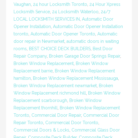
Vaughan
,
24 hour Locksmith Toronto
,
24 Hour Xpress
Locksmith Service
,
24 Locksmith Waterloo
,
24/7
LOCAL LOCKSMITH SERVICES IN
,
Automatic Door
Opener Installation
,
Automatic Door Opener Installation
toronto
,
Automatic Door Opener Toronto
,
Automatic
door repair in Newmarket
,
automatic doors in waiting
rooms
,
BEST CHOICE DECK BUILDERS
,
Best Door
Repair Company
,
Broken Garage Door Springs Repair
,
Broken Window Replacement
,
Broken Window
Replacement barrie
,
Broken Window Replacement
hamilton
,
Broken Window Replacement Mississauga
,
Broken Window Replacement newmarket
,
Broken
Window Replacement richmond hill
,
Broken Window
Replacement scarborough
,
Broken Window
Replacement thornhill
,
Broken Window Replacement
Toronto
,
Commercial Door Repair
,
Commercial Door
Repair Toronto
,
Commercial Door Toronto
,
Commercial Doors & Locks
,
Commercial Glass Door
Repair
,
Composite Deck Builder
,
Composite Deck