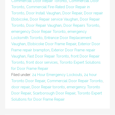
Commercial Door Repair Toronto
,
Commercial Door
Toronto
,
Commercial Fire-Rated Door Repair in
Toronto
,
Door Install Vaughan
,
Door Repair
,
Door repair
Etobicoke
,
Door Repair service Vaughan
,
Door Repair
Toronto
,
Door Repair Vaughan
,
Door Repairs Toronto
,
emergency Door Repair Toronto
,
emergency
Locksmith Toronto
,
Entrance Door Replacement
Vaughan
,
Etobicoke Door Frame Repair
,
Exterior Door
Frame repair brampton
,
Exterior Door Frame repair
Vaughan
,
Fast Door Repair Toronto
,
front Door Repair
Toronto
,
front door services
,
Toronto Expert Solutions
for Door Frame Repair
Filed under:
24 Hour Emergency Lockouts
,
24 hour
Toronto Door Repair
,
Commercial Door Repair Toronto
,
door repair
,
Door Repair toronto
,
emergency Toronto
Door Repair
,
Scarborough Door Repair
,
Toronto Expert
Solutions for Door Frame Repair