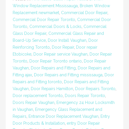
Window Replacement Mississauga
,
Broken Window
Replacement newmarket
,
Commercial Door Repair
,
Commercial Door Repair Toronto
,
Commercial Door
Toronto
,
Commercial Doors & Locks
,
Commercial
Glass Door Repair
,
Commercial Glass Repair and
Board-Up Service
,
Door Install Vaughan
,
Door
Reinforcing Toronto
,
Door Repair
,
Door repair
Etobicoke
,
Door Repair service Vaughan
,
Door Repair
Toronto
,
Door Repair Toronto ontario
,
Door Repair
Vaughan
,
Door Repairs and Fitting
,
Door Repairs and
Fitting ajax
,
Door Repairs and Fitting mississauga
,
Door
Repairs and Fitting toronto
,
Door Repairs and Fitting
Vaughan
,
Door Repairs Hamilton
,
Door Repairs Toronto
,
Door replacement Toronto
,
Doors Repair Toronto
,
Doors Repair Vaughan
,
Emergency 24 Hour Locksmith
in Vaughan
,
Emergency Glass Replacement and
Repairs
,
Entrance Door Replacement Vaughan
,
Entry
Door Products & Installation
,
entry Door Repair