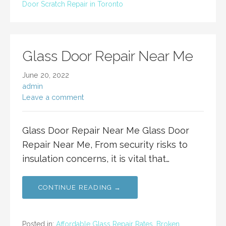
Door Scratch Repair in Toronto
Glass Door Repair Near Me
June 20, 2022
admin
Leave a comment
Glass Door Repair Near Me Glass Door
Repair Near Me, From security risks to
insulation concerns, it is vital that…
CONTINUE READING →
Posted in:
Affordable Glass Repair Rates
,
Broken