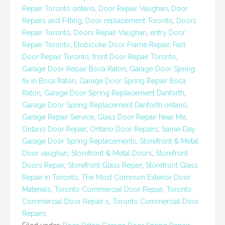
Repair Toronto ontario
,
Door Repair Vaughan
,
Door
Repairs and Fitting
,
Door replacement Toronto
,
Doors
Repair Toronto
,
Doors Repair Vaughan
,
entry Door
Repair Toronto
,
Etobicoke Door Frame Repair
,
Fast
Door Repair Toronto
,
front Door Repair Toronto
,
Garage Door Repair Boca Raton
,
Garage Door Spring
fix in Boca Raton
,
Garage Door Spring Repair Boca
Raton
,
Garage Door Spring Replacement Danforth
,
Garage Door Spring Replacement Danforth ontario
,
Garage Repair Service
,
Glass Door Repair Near Me
,
Ontario Door Repair
,
Ontario Door Repairs
,
Same-Day
Garage Door Spring Replacements
,
Storefront & Metal
Door vaughan
,
Storefront & Metal Doors
,
Storefront
Doors Repair
,
Storefront Glass Repair
,
Storefront Glass
Repair in Toronto
,
The Most Common Exterior Door
Materials
,
Toronto Commercial Door Repair
,
Toronto
Commercial Door Repair s
,
Toronto Commercial Door
Repairs