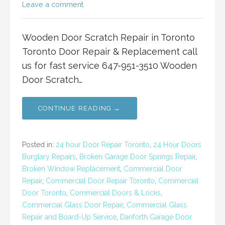
Leave a comment
Wooden Door Scratch Repair in Toronto
Toronto Door Repair & Replacement call
us for fast service 647-951-3510 Wooden
Door Scratch…
CONTINUE READING →
Posted in:
24 hour Door Repair Toronto
,
24 Hour Doors
Burglary Repairs
,
Broken Garage Door Springs Repair
,
Broken Window Replacement
,
Commercial Door
Repair
,
Commercial Door Repair Toronto
,
Commercial
Door Toronto
,
Commercial Doors & Locks
,
Commercial Glass Door Repair
,
Commercial Glass
Repair and Board-Up Service
,
Danforth Garage Door