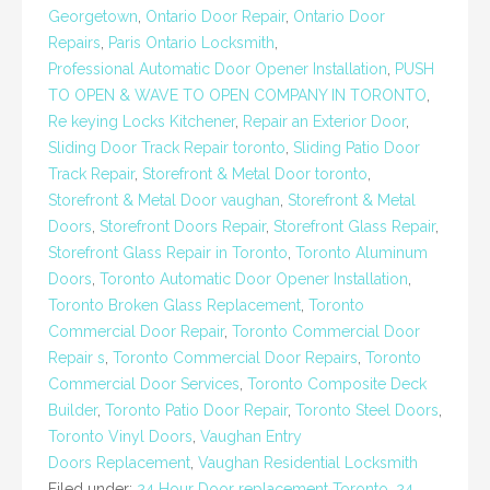
Georgetown
,
Ontario Door Repair
,
Ontario Door
Repairs
,
Paris Ontario Locksmith
,
Professional Automatic Door Opener Installation
,
PUSH
TO OPEN & WAVE TO OPEN COMPANY IN TORONTO
,
Re keying Locks Kitchener
,
Repair an Exterior Door
,
Sliding Door Track Repair toronto
,
Sliding Patio Door
Track Repair
,
Storefront & Metal Door toronto
,
Storefront & Metal Door vaughan
,
Storefront & Metal
Doors
,
Storefront Doors Repair
,
Storefront Glass Repair
,
Storefront Glass Repair in Toronto
,
Toronto Aluminum
Doors
,
Toronto Automatic Door Opener Installation
,
Toronto Broken Glass Replacement
,
Toronto
Commercial Door Repair
,
Toronto Commercial Door
Repair s
,
Toronto Commercial Door Repairs
,
Toronto
Commercial Door Services
,
Toronto Composite Deck
Builder
,
Toronto Patio Door Repair
,
Toronto Steel Doors
,
Toronto Vinyl Doors
,
Vaughan Entry
Doors Replacement
,
Vaughan Residential Locksmith
Filed under:
24 Hour Door replacement Toronto
,
24