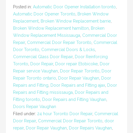
Posted in:
Automatic Door Opener Installation toronto
,
Automatic Door Opener Toronto
,
Broken Window
Replacement
,
Broken Window Replacement barrie
,
Broken Window Replacement hamilton
,
Broken
Window Replacement Mississauga
,
Commercial Door
Repair
,
Commercial Door Repair Toronto
,
Commercial
Door Toronto
,
Commercial Doors & Locks
,
Commercial Glass Door Repair
,
Door Reinforcing
Toronto
,
Door Repair
,
Door repair Etobicoke
,
Door
Repair service Vaughan
,
Door Repair Toronto
,
Door
Repair Toronto ontario
,
Door Repair Vaughan
,
Door
Repairs and Fitting
,
Door Repairs and Fitting ajax
,
Door
Repairs and Fitting mississauga
,
Door Repairs and
Fitting toronto
,
Door Repairs and Fitting Vaughan
,
Doors Repair Vaughan
Filed under:
24 hour Toronto Door Repair
,
Commercial
Door Repair
,
Commercial Door Repair Toronto
,
door
repair
,
Door Repair Vaughan
,
Door Repairs Vaughan
,