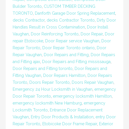
Builder Toronto
,
CUSTOM TIMBER DECKING
TORONTO
,
Danforth Garage Door Spring Replacement
,
decks Contractor
,
decks Contractor Toronto
,
Dirty Door
Handles Result in Cross Contamination
,
Door Install
Vaughan
,
Door Reinforcing Toronto
,
Door Repair
,
Door
repair Etobicoke
,
Door Repair service Vaughan
,
Door
Repair Toronto
,
Door Repair Toronto ontario
,
Door
Repair Vaughan
,
Door Repairs and Fitting
,
Door Repairs
and Fitting ajax
,
Door Repairs and Fitting mississauga
,
Door Repairs and Fitting toronto
,
Door Repairs and
Fitting Vaughan
,
Door Repairs Hamilton
,
Door Repairs
Toronto
,
Doors Repair Toronto
,
Doors Repair Vaughan
,
Emergency 24 Hour Locksmith in Vaughan
,
emergency
Door Repair Toronto
,
emergency locksmith Hamilton
,
emergency locksmith New Hamburg
,
emergency
Locksmith Toronto
,
Entrance Door Replacement
Vaughan
,
Entry Door Products & Installation
,
entry Door
Repair Toronto
,
Etobicoke Door Frame Repair
,
Exterior