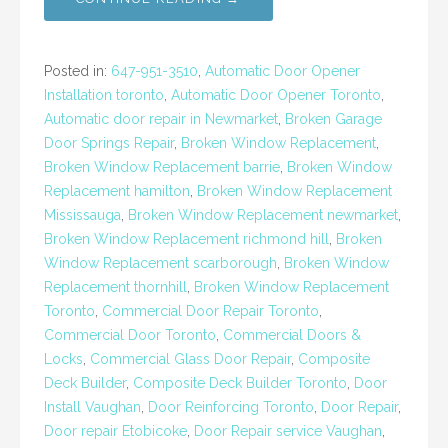
Posted in:
647-951-3510
,
Automatic Door Opener
Installation toronto
,
Automatic Door Opener Toronto
,
Automatic door repair in Newmarket
,
Broken Garage
Door Springs Repair
,
Broken Window Replacement
,
Broken Window Replacement barrie
,
Broken Window
Replacement hamilton
,
Broken Window Replacement
Mississauga
,
Broken Window Replacement newmarket
,
Broken Window Replacement richmond hill
,
Broken
Window Replacement scarborough
,
Broken Window
Replacement thornhill
,
Broken Window Replacement
Toronto
,
Commercial Door Repair Toronto
,
Commercial Door Toronto
,
Commercial Doors &
Locks
,
Commercial Glass Door Repair
,
Composite
Deck Builder
,
Composite Deck Builder Toronto
,
Door
Install Vaughan
,
Door Reinforcing Toronto
,
Door Repair
,
Door repair Etobicoke
,
Door Repair service Vaughan
,