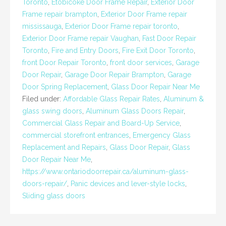
Toronto
,
Etobicoke Door Frame Repair
,
Exterior Door
Frame repair brampton
,
Exterior Door Frame repair
mississauga
,
Exterior Door Frame repair toronto
,
Exterior Door Frame repair Vaughan
,
Fast Door Repair
Toronto
,
Fire and Entry Doors
,
Fire Exit Door Toronto
,
front Door Repair Toronto
,
front door services
,
Garage
Door Repair
,
Garage Door Repair Brampton
,
Garage
Door Spring Replacement
,
Glass Door Repair Near Me
Filed under:
Affordable Glass Repair Rates
,
Aluminum &
glass swing doors
,
Aluminum Glass Doors Repair
,
Commercial Glass Repair and Board-Up Service
,
commercial storefront entrances
,
Emergency Glass
Replacement and Repairs
,
Glass Door Repair
,
Glass
Door Repair Near Me
,
https://www.ontariodoorrepair.ca/aluminum-glass-
doors-repair/
,
Panic devices and lever-style locks
,
Sliding glass doors