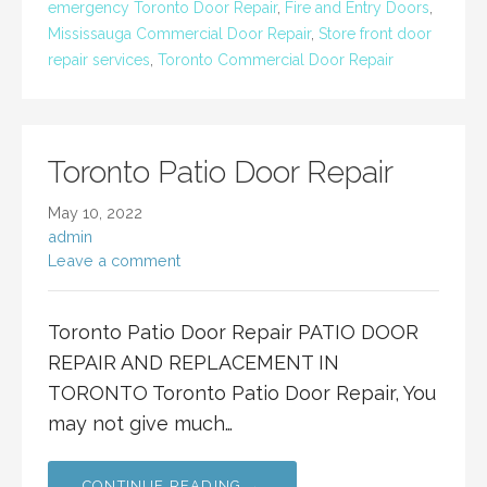
emergency Toronto Door Repair
,
Fire and Entry Doors
,
Mississauga Commercial Door Repair
,
Store front door
repair services
,
Toronto Commercial Door Repair
Toronto Patio Door Repair
May 10, 2022
admin
Leave a comment
Toronto Patio Door Repair PATIO DOOR
REPAIR AND REPLACEMENT IN
TORONTO Toronto Patio Door Repair, You
may not give much…
CONTINUE READING →