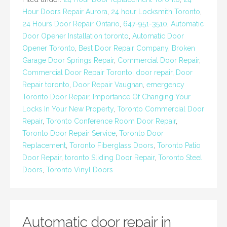
Hour Doors Repair Aurora
,
24 hour Locksmith Toronto
,
24 Hours Door Repair Ontario
,
647-951-3510
,
Automatic
Door Opener Installation toronto
,
Automatic Door
Opener Toronto
,
Best Door Repair Company
,
Broken
Garage Door Springs Repair
,
Commercial Door Repair
,
Commercial Door Repair Toronto
,
door repair
,
Door
Repair toronto
,
Door Repair Vaughan
,
emergency
Toronto Door Repair
,
Importance Of Changing Your
Locks In Your New Property
,
Toronto Commercial Door
Repair
,
Toronto Conference Room Door Repair
,
Toronto Door Repair Service
,
Toronto Door
Replacement
,
Toronto Fiberglass Doors
,
Toronto Patio
Door Repair
,
toronto Sliding Door Repair
,
Toronto Steel
Doors
,
Toronto Vinyl Doors
Automatic door repair in