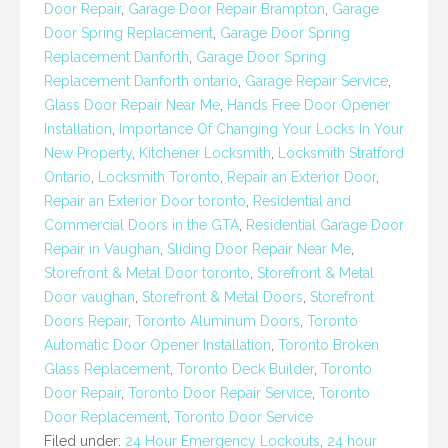
Door Repair
,
Garage Door Repair Brampton
,
Garage
Door Spring Replacement
,
Garage Door Spring
Replacement Danforth
,
Garage Door Spring
Replacement Danforth ontario
,
Garage Repair Service
,
Glass Door Repair Near Me
,
Hands Free Door Opener
Installation
,
Importance Of Changing Your Locks In Your
New Property
,
Kitchener Locksmith
,
Locksmith Stratford
Ontario
,
Locksmith Toronto
,
Repair an Exterior Door
,
Repair an Exterior Door toronto
,
Residential and
Commercial Doors in the GTA
,
Residential Garage Door
Repair in Vaughan
,
Sliding Door Repair Near Me
,
Storefront & Metal Door toronto
,
Storefront & Metal
Door vaughan
,
Storefront & Metal Doors
,
Storefront
Doors Repair
,
Toronto Aluminum Doors
,
Toronto
Automatic Door Opener Installation
,
Toronto Broken
Glass Replacement
,
Toronto Deck Builder
,
Toronto
Door Repair
,
Toronto Door Repair Service
,
Toronto
Door Replacement
,
Toronto Door Service
Filed under:
24 Hour Emergency Lockouts
,
24 hour