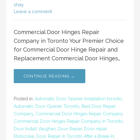
shay
Leave a comment
Commercial Door Hinges Repair
Company in Toronto Your Premier Choice
for Commercial Door Hinge Repair and
Replacement Commercial Door Hinges…
CONTINUE READING →
Posted in:
Automatic Door Opener Installation toronto
,
Automatic Door Opener Toronto
,
Best Door Repair
Company
,
Commercial Door Hinges Repair Company
,
Commercial Door Hinges Repair Company in Toronto
,
Door Install Vaughan
,
Door Repair
,
Door repair
Etobicoke
,
Door Repair in Toronto After a Break-In
,