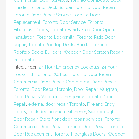
Commercial Door Services
,
Toronto Composite Deck
Builder
,
Toronto Deck Builder
,
Toronto Door Repair
,
Toronto Door Repair Service
,
Toronto Door
Replacement
,
Toronto Door Service
,
Toronto
Fiberglass Doors
,
Toronto Hands Free Door Opener
Installation
,
Toronto Locksmith
,
Toronto Patio Door
Repair
,
Toronto Rooftop Decks Builder
,
Toronto
Rooftop Decks Builders
,
Wooden Door Scratch Repair
in Toronto
Filed under:
24 Hour Emergency Lockouts
,
24 hour
Locksmith Toronto
,
24 hour Toronto Door Repair
,
Commercial Door Repair
,
Commercial Door Repair
Toronto
,
Door Repair toronto
,
Door Repair Vaughan
,
Door Repairs Vaughan
,
emergency Toronto Door
Repair
,
external door repair Toronto
,
Fire and Entry
Doors
,
Lock Replacement Kitchener
,
Scarborough
Door Repair
,
Store front door repair services
,
Toronto
Commercial Door Repair
,
Toronto Door Repair
,
Toronto
Door Replacement
,
Toronto Fiberglass Doors
,
Wooden