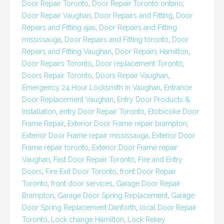
Door Repair Toronto
,
Door Repair Toronto ontario
,
Door Repair Vaughan
,
Door Repairs and Fitting
,
Door
Repairs and Fitting ajax
,
Door Repairs and Fitting
mississauga
,
Door Repairs and Fitting toronto
,
Door
Repairs and Fitting Vaughan
,
Door Repairs Hamilton
,
Door Repairs Toronto
,
Door replacement Toronto
,
Doors Repair Toronto
,
Doors Repair Vaughan
,
Emergency 24 Hour Locksmith in Vaughan
,
Entrance
Door Replacement Vaughan
,
Entry Door Products &
Installation
,
entry Door Repair Toronto
,
Etobicoke Door
Frame Repair
,
Exterior Door Frame repair brampton
,
Exterior Door Frame repair mississauga
,
Exterior Door
Frame repair toronto
,
Exterior Door Frame repair
Vaughan
,
Fast Door Repair Toronto
,
Fire and Entry
Doors
,
Fire Exit Door Toronto
,
front Door Repair
Toronto
,
front door services
,
Garage Door Repair
Brampton
,
Garage Door Spring Replacement
,
Garage
Door Spring Replacement Danforth
,
local Door Repair
Toronto
,
Lock change Hamilton
,
Lock Rekey