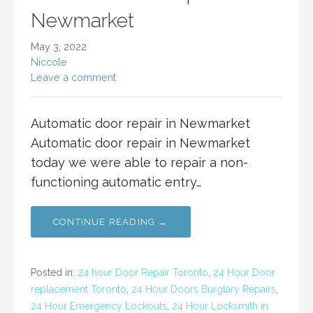
Newmarket
May 3, 2022
Niccole
Leave a comment
Automatic door repair in Newmarket
Automatic door repair in Newmarket
today we were able to repair a non-
functioning automatic entry…
CONTINUE READING →
Posted in:
24 hour Door Repair Toronto
,
24 Hour Door
replacement Toronto
,
24 Hour Doors Burglary Repairs
,
24 Hour Emergency Lockouts
,
24 Hour Locksmith in