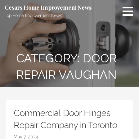
Skip
Cesars Home Improvement News
to
Top Home Improvement News
content
CATEGORY:
DOOR
REPAIR VAUGHAN
Commercial Door Hinges
Repair Company in Toronto
May 7, 2024