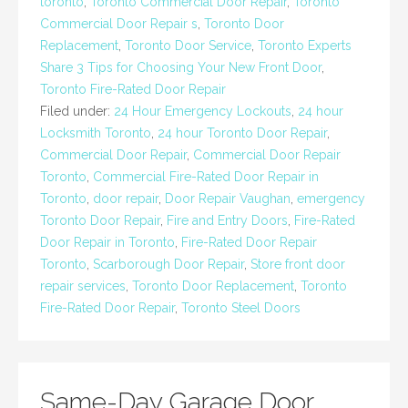
toronto
,
Toronto Commercial Door Repair
,
Toronto
Commercial Door Repair s
,
Toronto Door
Replacement
,
Toronto Door Service
,
Toronto Experts
Share 3 Tips for Choosing Your New Front Door
,
Toronto Fire-Rated Door Repair
Filed under:
24 Hour Emergency Lockouts
,
24 hour
Locksmith Toronto
,
24 hour Toronto Door Repair
,
Commercial Door Repair
,
Commercial Door Repair
Toronto
,
Commercial Fire-Rated Door Repair in
Toronto
,
door repair
,
Door Repair Vaughan
,
emergency
Toronto Door Repair
,
Fire and Entry Doors
,
Fire-Rated
Door Repair in Toronto
,
Fire-Rated Door Repair
Toronto
,
Scarborough Door Repair
,
Store front door
repair services
,
Toronto Door Replacement
,
Toronto
Fire-Rated Door Repair
,
Toronto Steel Doors
Same-Day Garage Door