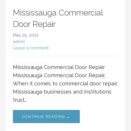
Mississauga Commercial
Door Repair
May 25, 2022
admin
Leave a comment
Mississauga Commercial Door Repair
Mississauga Commercial Door Repair,
When it comes to commercial door repair,
Mississauga businesses and institutions
trust…
CONTINUE READING →