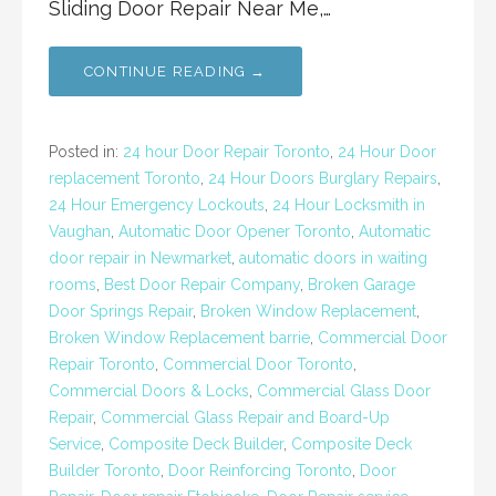
Sliding Door Repair Near Me,…
CONTINUE READING →
Posted in:
24 hour Door Repair Toronto
,
24 Hour Door
replacement Toronto
,
24 Hour Doors Burglary Repairs
,
24 Hour Emergency Lockouts
,
24 Hour Locksmith in
Vaughan
,
Automatic Door Opener Toronto
,
Automatic
door repair in Newmarket
,
automatic doors in waiting
rooms
,
Best Door Repair Company
,
Broken Garage
Door Springs Repair
,
Broken Window Replacement
,
Broken Window Replacement barrie
,
Commercial Door
Repair Toronto
,
Commercial Door Toronto
,
Commercial Doors & Locks
,
Commercial Glass Door
Repair
,
Commercial Glass Repair and Board-Up
Service
,
Composite Deck Builder
,
Composite Deck
Builder Toronto
,
Door Reinforcing Toronto
,
Door