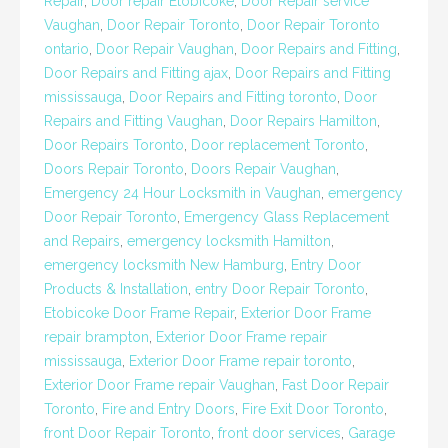
Repair
,
Door repair Etobicoke
,
Door Repair service
Vaughan
,
Door Repair Toronto
,
Door Repair Toronto
ontario
,
Door Repair Vaughan
,
Door Repairs and Fitting
,
Door Repairs and Fitting ajax
,
Door Repairs and Fitting
mississauga
,
Door Repairs and Fitting toronto
,
Door
Repairs and Fitting Vaughan
,
Door Repairs Hamilton
,
Door Repairs Toronto
,
Door replacement Toronto
,
Doors Repair Toronto
,
Doors Repair Vaughan
,
Emergency 24 Hour Locksmith in Vaughan
,
emergency
Door Repair Toronto
,
Emergency Glass Replacement
and Repairs
,
emergency locksmith Hamilton
,
emergency locksmith New Hamburg
,
Entry Door
Products & Installation
,
entry Door Repair Toronto
,
Etobicoke Door Frame Repair
,
Exterior Door Frame
repair brampton
,
Exterior Door Frame repair
mississauga
,
Exterior Door Frame repair toronto
,
Exterior Door Frame repair Vaughan
,
Fast Door Repair
Toronto
,
Fire and Entry Doors
,
Fire Exit Door Toronto
,
front Door Repair Toronto
,
front door services
,
Garage