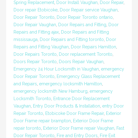
Spring Replacement
,
Door Install Vaughan
,
Door Repair
,
Door repair Etobicoke
,
Door Repair service Vaughan
,
Door Repair Toronto
,
Door Repair Toronto ontario
,
Door Repair Vaughan
,
Door Repairs and Fitting
,
Door
Repairs and Fitting ajax
,
Door Repairs and Fitting
mississauga
,
Door Repairs and Fitting toronto
,
Door
Repairs and Fitting Vaughan
,
Door Repairs Hamilton
,
Door Repairs Toronto
,
Door replacement Toronto
,
Doors Repair Toronto
,
Doors Repair Vaughan
,
Emergency 24 Hour Locksmith in Vaughan
,
emergency
Door Repair Toronto
,
Emergency Glass Replacement
and Repairs
,
emergency locksmith Hamilton
,
emergency locksmith New Hamburg
,
emergency
Locksmith Toronto
,
Entrance Door Replacement
Vaughan
,
Entry Door Products & Installation
,
entry Door
Repair Toronto
,
Etobicoke Door Frame Repair
,
Exterior
Door Frame repair brampton
,
Exterior Door Frame
repair toronto
,
Exterior Door Frame repair Vaughan
,
Fast
Door Repair Toronto
,
Fire and Entry Doors
,
Fire Exit