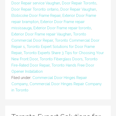
Door Repair service Vaughan
,
Door Repair Toronto
,
Door Repair Toronto ontario
,
Door Repair Vaughan
,
Etobicoke Door Frame Repair
,
Exterior Door Frame
repair brampton
,
Exterior Door Frame repair
mississauga
,
Exterior Door Frame repair toronto
,
Exterior Door Frame repair Vaughan
,
Toronto
Commercial Door Repair
,
Toronto Commercial Door
Repair s
,
Toronto Expert Solutions for Door Frame
Repair
,
Toronto Experts Share 3 Tips for Choosing Your
New Front Door
,
Toronto Fiberglass Doors
,
Toronto
Fire-Rated Door Repair
,
Toronto Hands Free Door
Opener Installation
Filed under:
Commercial Door Hinges Repair
Company
,
Commercial Door Hinges Repair Company
in Toronto