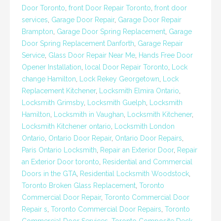
Door Toronto
,
front Door Repair Toronto
,
front door
services
,
Garage Door Repair
,
Garage Door Repair
Brampton
,
Garage Door Spring Replacement
,
Garage
Door Spring Replacement Danforth
,
Garage Repair
Service
,
Glass Door Repair Near Me
,
Hands Free Door
Opener Installation
,
local Door Repair Toronto
,
Lock
change Hamilton
,
Lock Rekey Georgetown
,
Lock
Replacement Kitchener
,
Locksmith Elmira Ontario
,
Locksmith Grimsby
,
Locksmith Guelph
,
Locksmith
Hamilton
,
Locksmith in Vaughan
,
Locksmith Kitchener
,
Locksmith Kitchener ontario
,
Locksmith London
Ontario
,
Ontario Door Repair
,
Ontario Door Repairs
,
Paris Ontario Locksmith
,
Repair an Exterior Door
,
Repair
an Exterior Door toronto
,
Residential and Commercial
Doors in the GTA
,
Residential Locksmith Woodstock
,
Toronto Broken Glass Replacement
,
Toronto
Commercial Door Repair
,
Toronto Commercial Door
Repair s
,
Toronto Commercial Door Repairs
,
Toronto