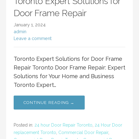
Toronto Expert Solutions for
Door Frame Repair
January 1, 2024
admin
Leave a comment
Toronto Expert Solutions for Door Frame
Repair Toronto Door Frame Repair: Expert
Solutions for Your Home and Business
Toronto Expert…
CONTINUE READING →
Posted in:
24 hour Door Repair Toronto
,
24 Hour Door
replacement Toronto
,
Commercial Door Repair
,