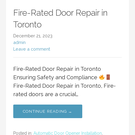
Fire-Rated Door Repair in
Toronto
December 21, 2023
admin
Leave a comment
Fire-Rated Door Repair in Toronto
Ensuring Safety and Compliance
Fire-Rated Door Repair in Toronto, Fire-
rated doors are a crucial…
CONTINUE READING →
Posted in:
Automatic Door Opener Installation
,