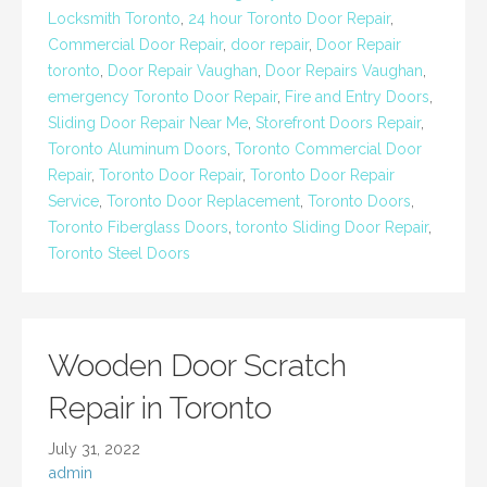
Locksmith Toronto
,
24 hour Toronto Door Repair
,
Commercial Door Repair
,
door repair
,
Door Repair
toronto
,
Door Repair Vaughan
,
Door Repairs Vaughan
,
emergency Toronto Door Repair
,
Fire and Entry Doors
,
Sliding Door Repair Near Me
,
Storefront Doors Repair
,
Toronto Aluminum Doors
,
Toronto Commercial Door
Repair
,
Toronto Door Repair
,
Toronto Door Repair
Service
,
Toronto Door Replacement
,
Toronto Doors
,
Toronto Fiberglass Doors
,
toronto Sliding Door Repair
,
Toronto Steel Doors
Wooden Door Scratch
Repair in Toronto
July 31, 2022
admin