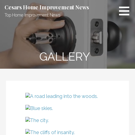
Skip
Cesars Home Improvement News
to
Top Home Improvement News
content
GALLERY