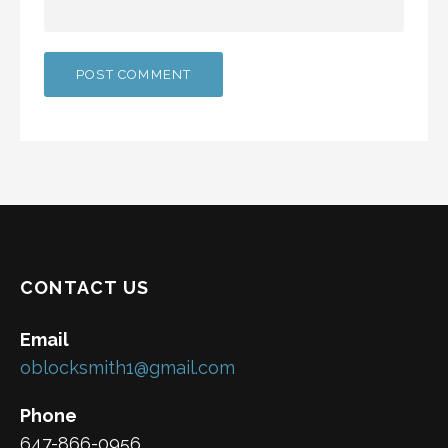
CONTACT US
Email
oblocksmith1@gmail.com
Phone
647-866-0956