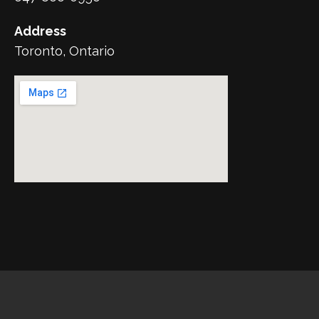
Address
Toronto, Ontario