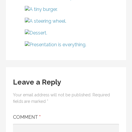
Leave a Reply
Your email address will not be published.
Required
fields are marked
*
COMMENT
*