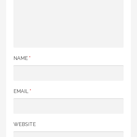
NAME
*
EMAIL
*
WEBSITE