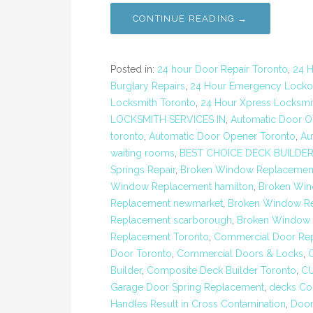
CONTINUE READING →
Posted in:
24 hour Door Repair Toronto
,
24 H
Burglary Repairs
,
24 Hour Emergency Locko
Locksmith Toronto
,
24 Hour Xpress Locksmit
LOCKSMITH SERVICES IN
,
Automatic Door Op
toronto
,
Automatic Door Opener Toronto
,
Au
waiting rooms
,
BEST CHOICE DECK BUILDE
Springs Repair
,
Broken Window Replacemen
Window Replacement hamilton
,
Broken Win
Replacement newmarket
,
Broken Window Re
Replacement scarborough
,
Broken Window R
Replacement Toronto
,
Commercial Door Rep
Door Toronto
,
Commercial Doors & Locks
,
Builder
,
Composite Deck Builder Toronto
,
C
Garage Door Spring Replacement
,
decks Con
Handles Result in Cross Contamination
,
Door