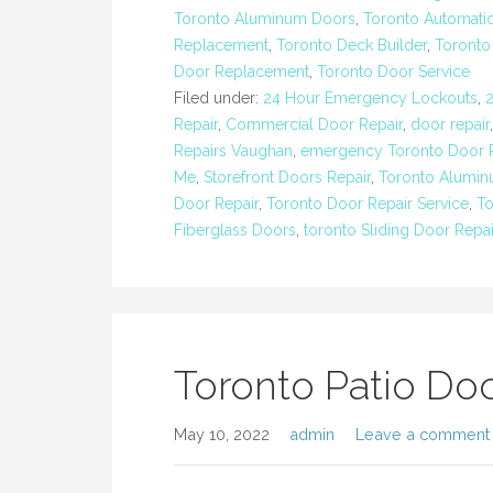
Toronto Aluminum Doors
,
Toronto Automatic
Replacement
,
Toronto Deck Builder
,
Toronto
Door Replacement
,
Toronto Door Service
Filed under:
24 Hour Emergency Lockouts
,
Repair
,
Commercial Door Repair
,
door repair
Repairs Vaughan
,
emergency Toronto Door R
Me
,
Storefront Doors Repair
,
Toronto Alumi
Door Repair
,
Toronto Door Repair Service
,
To
Fiberglass Doors
,
toronto Sliding Door Repai
Toronto Patio Doo
May 10, 2022
admin
Leave a comment