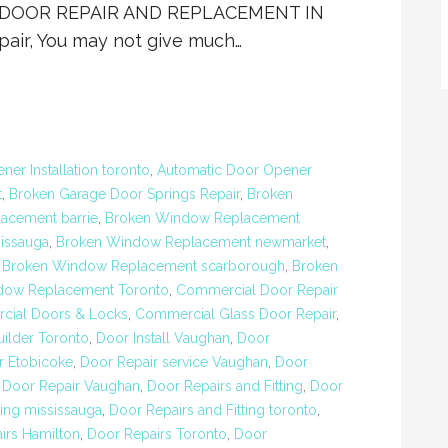
IO DOOR REPAIR AND REPLACEMENT IN
ir, You may not give much…
er Installation toronto
,
Automatic Door Opener
t
,
Broken Garage Door Springs Repair
,
Broken
acement barrie
,
Broken Window Replacement
issauga
,
Broken Window Replacement newmarket
,
,
Broken Window Replacement scarborough
,
Broken
dow Replacement Toronto
,
Commercial Door Repair
ial Doors & Locks
,
Commercial Glass Door Repair
,
ilder Toronto
,
Door Install Vaughan
,
Door
r Etobicoke
,
Door Repair service Vaughan
,
Door
,
Door Repair Vaughan
,
Door Repairs and Fitting
,
Door
ting mississauga
,
Door Repairs and Fitting toronto
,
irs Hamilton
,
Door Repairs Toronto
,
Door