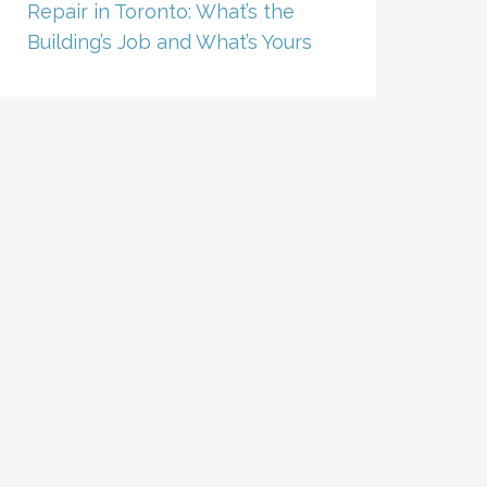
Repair in Toronto: What’s the
Building’s Job and What’s Yours