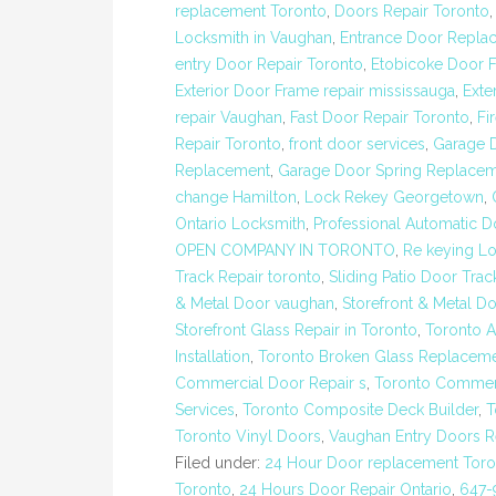
replacement Toronto
,
Doors Repair Toronto
Locksmith in Vaughan
,
Entrance Door Repla
entry Door Repair Toronto
,
Etobicoke Door F
Exterior Door Frame repair mississauga
,
Exte
repair Vaughan
,
Fast Door Repair Toronto
,
Fi
Repair Toronto
,
front door services
,
Garage 
Replacement
,
Garage Door Spring Replacem
change Hamilton
,
Lock Rekey Georgetown
,
Ontario Locksmith
,
Professional Automatic Do
OPEN COMPANY IN TORONTO
,
Re keying Lo
Track Repair toronto
,
Sliding Patio Door Trac
& Metal Door vaughan
,
Storefront & Metal D
Storefront Glass Repair in Toronto
,
Toronto 
Installation
,
Toronto Broken Glass Replacem
Commercial Door Repair s
,
Toronto Commerc
Services
,
Toronto Composite Deck Builder
,
T
Toronto Vinyl Doors
,
Vaughan Entry Doors 
Filed under:
24 Hour Door replacement Toro
Toronto
,
24 Hours Door Repair Ontario
,
647-