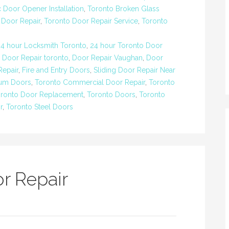
 Door Opener Installation
,
Toronto Broken Glass
 Door Repair
,
Toronto Door Repair Service
,
Toronto
24 hour Locksmith Toronto
,
24 hour Toronto Door
,
Door Repair toronto
,
Door Repair Vaughan
,
Door
epair
,
Fire and Entry Doors
,
Sliding Door Repair Near
num Doors
,
Toronto Commercial Door Repair
,
Toronto
ronto Door Replacement
,
Toronto Doors
,
Toronto
r
,
Toronto Steel Doors
r Repair