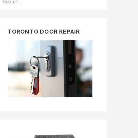
FOR:
TORONTO DOOR REPAIR