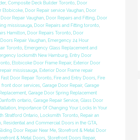
der
,
Composite Deck Builder Toronto
,
Door
r Etobicoke
,
Door Repair service Vaughan
,
Door
,
Door Repair Vaughan
,
Door Repairs and Fitting
,
Door
ting mississauga
,
Door Repairs and Fitting toronto
,
irs Hamilton
,
Door Repairs Toronto
,
Door
,
Doors Repair Vaughan
,
Emergency 24 Hour
ir Toronto
,
Emergency Glass Replacement and
rgency locksmith New Hamburg
,
Entry Door
ronto
,
Etobicoke Door Frame Repair
,
Exterior Door
repair mississauga
,
Exterior Door Frame repair
,
Fast Door Repair Toronto
,
Fire and Entry Doors
,
Fire
,
front door services
,
Garage Door Repair
,
Garage
 Replacement
,
Garage Door Spring Replacement
anforth ontario
,
Garage Repair Service
,
Glass Door
allation
,
Importance Of Changing Your Locks In Your
h Stratford Ontario
,
Locksmith Toronto
,
Repair an
o
,
Residential and Commercial Doors in the GTA
,
Sliding Door Repair Near Me
,
Storefront & Metal Door
orefront & Metal Doors
,
Storefront Doors Repair
,