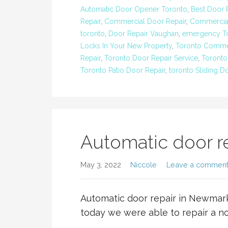
Automatic Door Opener Toronto
,
Best Door
Repair
,
Commercial Door Repair
,
Commercial
toronto
,
Door Repair Vaughan
,
emergency To
Locks In Your New Property
,
Toronto Commer
Repair
,
Toronto Door Repair Service
,
Toronto
Toronto Patio Door Repair
,
toronto Sliding D
Automatic door r
May 3, 2022
Niccole
Leave a commen
Automatic door repair in Newmar
today we were able to repair a n