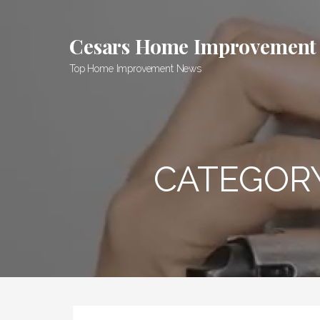
Skip
to
Cesars Home Improvement
content
Top Home Improvement News
CATEGOR