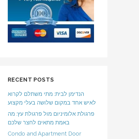
RECENT POSTS
הנדימן לבית: מתי משתלם לקרוא
לאיש אחד במקום שלושה בעלי מקצוע
פרגולת אלומיניום מול פרגולת עץ: מה
באמת מתאים לחצר שלכם
Condo and Apartment Door