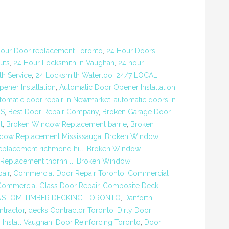
our Door replacement Toronto
,
24 Hour Doors
uts
,
24 Hour Locksmith in Vaughan
,
24 hour
h Service
,
24 Locksmith Waterloo
,
24/7 LOCAL
ener Installation
,
Automatic Door Opener Installation
tomatic door repair in Newmarket
,
automatic doors in
RS
,
Best Door Repair Company
,
Broken Garage Door
t
,
Broken Window Replacement barrie
,
Broken
dow Replacement Mississauga
,
Broken Window
placement richmond hill
,
Broken Window
eplacement thornhill
,
Broken Window
air
,
Commercial Door Repair Toronto
,
Commercial
Commercial Glass Door Repair
,
Composite Deck
USTOM TIMBER DECKING TORONTO
,
Danforth
tractor
,
decks Contractor Toronto
,
Dirty Door
 Install Vaughan
,
Door Reinforcing Toronto
,
Door