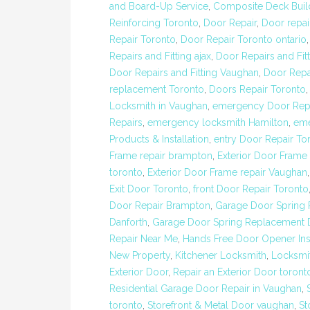
and Board-Up Service
,
Composite Deck Buil
Reinforcing Toronto
,
Door Repair
,
Door repai
Repair Toronto
,
Door Repair Toronto ontario
Repairs and Fitting ajax
,
Door Repairs and Fit
Door Repairs and Fitting Vaughan
,
Door Repa
replacement Toronto
,
Doors Repair Toronto
Locksmith in Vaughan
,
emergency Door Repa
Repairs
,
emergency locksmith Hamilton
,
eme
Products & Installation
,
entry Door Repair To
Frame repair brampton
,
Exterior Door Frame 
toronto
,
Exterior Door Frame repair Vaughan
Exit Door Toronto
,
front Door Repair Toronto
Door Repair Brampton
,
Garage Door Spring
Danforth
,
Garage Door Spring Replacement D
Repair Near Me
,
Hands Free Door Opener Inst
New Property
,
Kitchener Locksmith
,
Locksmit
Exterior Door
,
Repair an Exterior Door toront
Residential Garage Door Repair in Vaughan
,
toronto
,
Storefront & Metal Door vaughan
,
St