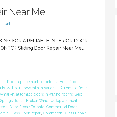
air Near Me
mment
OOKING FOR A RELIABLE INTERIOR DOOR
TO? Sliding Door Repair Near Me,…
our Door replacement Toronto
,
24 Hour Doors
uts
,
24 Hour Locksmith in Vaughan
,
Automatic Door
ewmarket
,
automatic doors in waiting rooms
,
Best
Springs Repair
,
Broken Window Replacement
,
cial Door Repair Toronto
,
Commercial Door
cial Glass Door Repair
,
Commercial Glass Repair