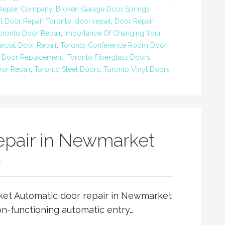
 Repair Company
,
Broken Garage Door Springs
 Door Repair Toronto
,
door repair
,
Door Repair
ronto Door Repair
,
Importance Of Changing Your
cial Door Repair
,
Toronto Conference Room Door
 Door Replacement
,
Toronto Fiberglass Doors
,
oor Repair
,
Toronto Steel Doors
,
Toronto Vinyl Doors
epair in Newmarket
t
ket Automatic door repair in Newmarket
on-functioning automatic entry…