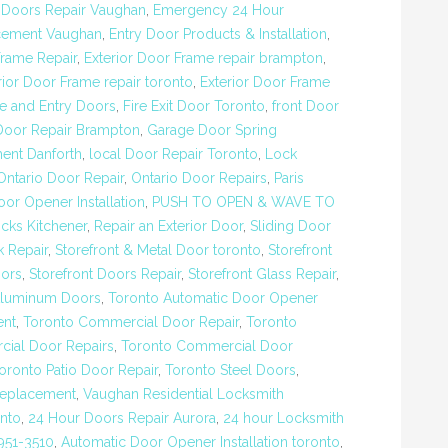
,
Doors Repair Vaughan
,
Emergency 24 Hour
cement Vaughan
,
Entry Door Products & Installation
,
rame Repair
,
Exterior Door Frame repair brampton
,
rior Door Frame repair toronto
,
Exterior Door Frame
re and Entry Doors
,
Fire Exit Door Toronto
,
front Door
Door Repair Brampton
,
Garage Door Spring
ent Danforth
,
local Door Repair Toronto
,
Lock
Ontario Door Repair
,
Ontario Door Repairs
,
Paris
or Opener Installation
,
PUSH TO OPEN & WAVE TO
cks Kitchener
,
Repair an Exterior Door
,
Sliding Door
k Repair
,
Storefront & Metal Door toronto
,
Storefront
oors
,
Storefront Doors Repair
,
Storefront Glass Repair
,
Aluminum Doors
,
Toronto Automatic Door Opener
ent
,
Toronto Commercial Door Repair
,
Toronto
ial Door Repairs
,
Toronto Commercial Door
oronto Patio Door Repair
,
Toronto Steel Doors
,
Replacement
,
Vaughan Residential Locksmith
nto
,
24 Hour Doors Repair Aurora
,
24 hour Locksmith
951-3510
,
Automatic Door Opener Installation toronto
,