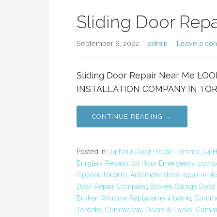
Sliding Door Rep
September 6, 2022
admin
Leave a co
Sliding Door Repair Near Me L
INSTALLATION COMPANY IN TORON
CONTINUE READING →
Posted in:
24 hour Door Repair Toronto
,
24 H
Burglary Repairs
,
24 Hour Emergency Locko
Opener Toronto
,
Automatic door repair in N
Door Repair Company
,
Broken Garage Door 
Broken Window Replacement barrie
,
Commer
Toronto
,
Commercial Doors & Locks
,
Commer