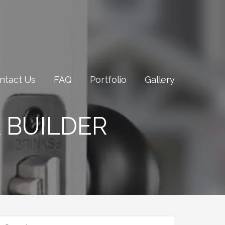
ntact Us
FAQ
Portfolio
Gallery
 BUILDER
SEARCH