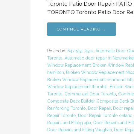
Toronto Patio Door Repair PAT
TORONTO Toronto Patio Door Repa
CONTINUE READING →
Posted in:
647-951-3510
,
Automatic Door Open
Toronto
,
Automatic door repair in Newmarke
Window Replacement
,
Broken Window Repl
hamilton
,
Broken Window Replacement Miss
Broken Window Replacement richmond hill
Window Replacement thornhill
,
Broken Win
Toronto
,
Commercial Door Toronto
,
Commerc
Composite Deck Builder
,
Composite Deck Bu
Reinforcing Toronto
,
Door Repair
,
Door repai
Repair Toronto
,
Door Repair Toronto ontario
Repairs and Fitting ajax
,
Door Repairs and Fit
Door Repairs and Fitting Vaughan
,
Door Repa