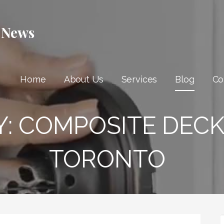
 News
Home
About Us
Services
Blog
Co
Y:
COMPOSITE DECK
TORONTO