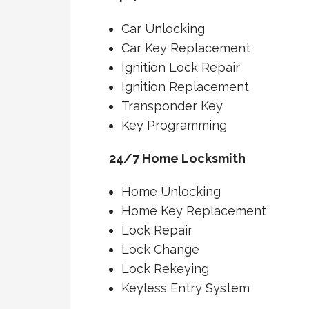
Car Unlocking
Car Key Replacement
Ignition Lock Repair
Ignition Replacement
Transponder Key
Key Programming
24/7 Home Locksmith
Home Unlocking
Home Key Replacement
Lock Repair
Lock Change
Lock Rekeying
Keyless Entry System