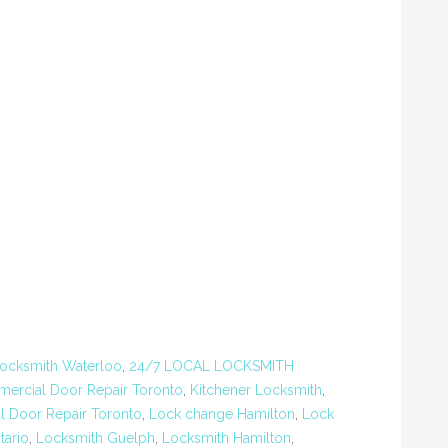
ocksmith Waterloo
,
24/7 LOCAL LOCKSMITH
ercial Door Repair Toronto
,
Kitchener Locksmith
,
al Door Repair Toronto
,
Lock change Hamilton
,
Lock
tario
,
Locksmith Guelph
,
Locksmith Hamilton
,