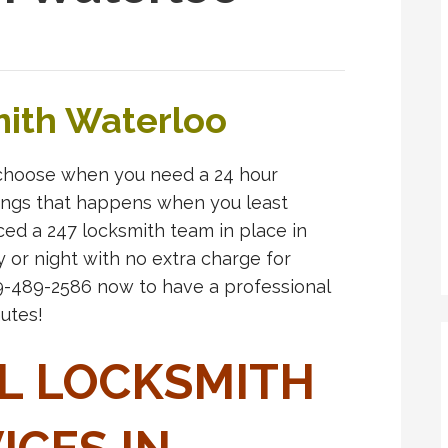
ith Waterloo
choose when you need a 24 hour
things that happens when you least
ced a 247 locksmith team in place in
y or night with no extra charge for
19-489-2586 now to have a professional
utes!
L LOCKSMITH