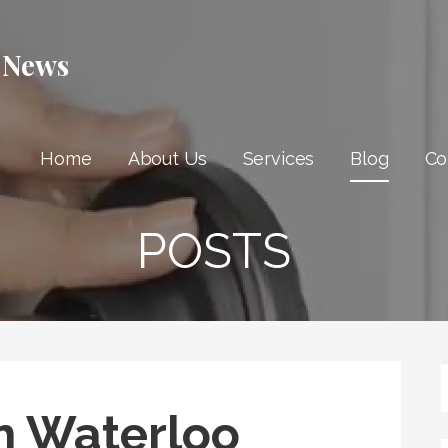
 News
Home
About Us
Services
Blog
Co
POSTS
h Waterloo