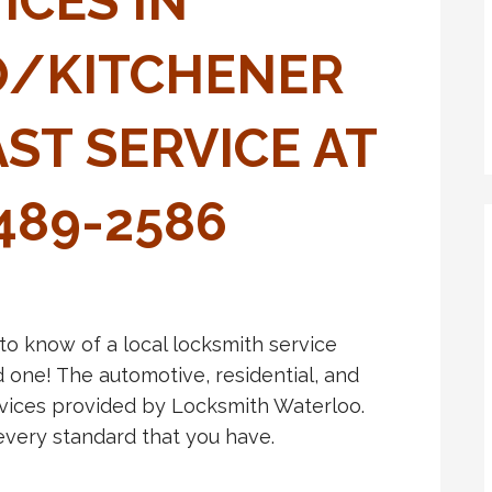
ICES IN
/KITCHENER
AST SERVICE AT
-489-2586
 to know of a local locksmith service
 one! The automotive, residential, and
vices provided by Locksmith Waterloo.
every standard that you have.