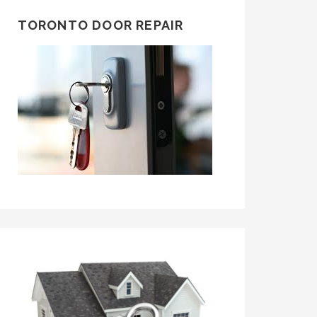
TORONTO DOOR REPAIR