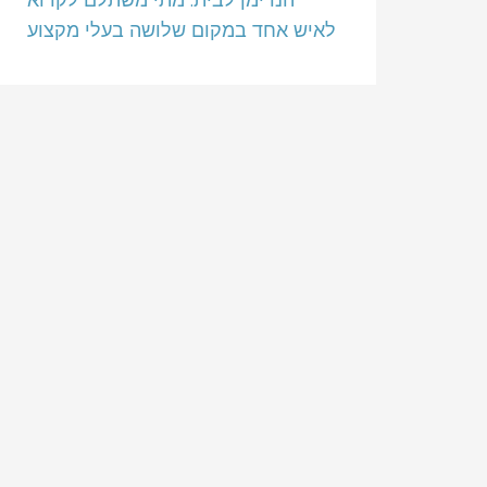
לאיש אחד במקום שלושה בעלי מקצוע