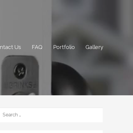
ntact Us
FAQ
Portfolio
Gallery
SEARCH
FOR: