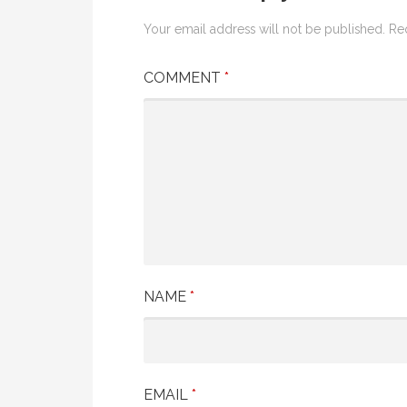
Your email address will not be published.
Re
COMMENT
*
NAME
*
EMAIL
*