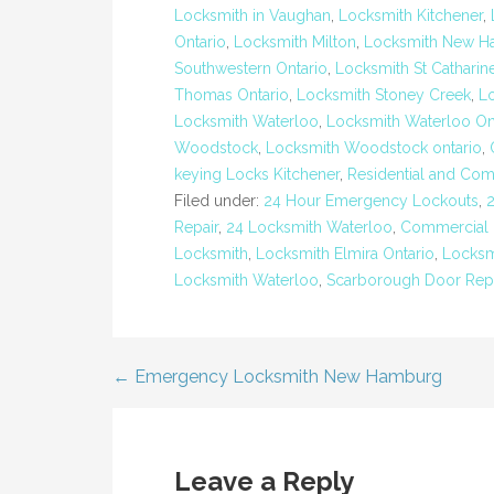
Locksmith in Vaughan
,
Locksmith Kitchener
,
Ontario
,
Locksmith Milton
,
Locksmith New H
Southwestern Ontario
,
Locksmith St Catharin
Thomas Ontario
,
Locksmith Stoney Creek
,
Lo
Locksmith Waterloo
,
Locksmith Waterloo On
Woodstock
,
Locksmith Woodstock ontario
,
keying Locks Kitchener
,
Residential and Com
Filed under:
24 Hour Emergency Lockouts
,
Repair
,
24 Locksmith Waterloo
,
Commercial 
Locksmith
,
Locksmith Elmira Ontario
,
Locksm
Locksmith Waterloo
,
Scarborough Door Repa
← Emergency Locksmith New Hamburg
Post
navigation
Leave a Reply