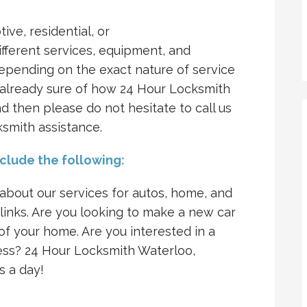
tive, residential, or
fferent services, equipment, and
 depending on the exact nature of service
re already sure of how 24 Hour Locksmith
d then please do not hesitate to call us
ksmith assistance.
nclude the following:
bout our services for autos, home, and
 links. Are you looking to make a new car
f your home. Are you interested in a
ess? 24 Hour Locksmith Waterloo,
s a day!