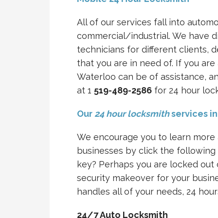
All of our services fall into automo
commercial/industrial. We have di
technicians for different clients,
that you are in need of. If you a
Waterloo can be of assistance, an
at 1
519-489-2586
for 24 hour loc
Our
24 hour locksmith
services i
We encourage you to learn more a
businesses by click the following
key? Perhaps you are locked out o
security makeover for your busin
handles all of your needs, 24 hour
24/7 Auto Locksmith