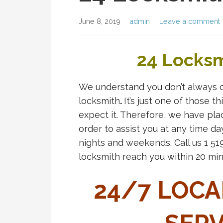
June 8, 2019
admin
Leave a comment
24 Locksm
We understand you don’t always 
locksmith
.
It’s just one of those 
expect it. Therefore, we have pla
order to assist you at any time da
nights and weekends. Call us 1 5
locksmith reach you within 20 min
24/7 LOCA