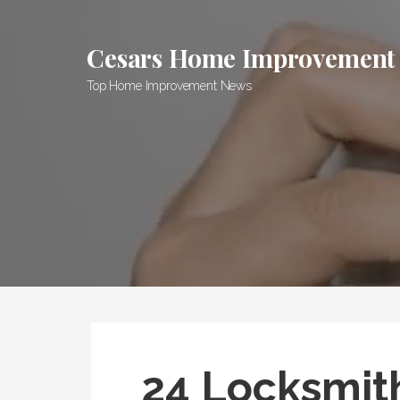
Skip
to
Cesars Home Improvement
content
Top Home Improvement News
24 Locksmit