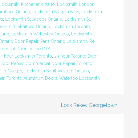
Locksmith Kitchener ontario
,
Locksmith London
amburg Ontario
,
Locksmith Niagara Falls
,
Locksmith
es
,
Locksmith St Jacobs Ontario
,
Locksmith St.
cksmith Stratford Ontario
,
Locksmith Toronto
,
tario
,
Locksmith Wellesley Ontario
,
Locksmith
Ontario Door Repair
,
Paris Ontario Locksmith
,
Re
mercial Doors in the GTA
24 hour Locksmith Toronto
,
24 hour Toronto Door
Door Repair
,
Commercial Door Repair Toronto
,
ith Guelph
,
Locksmith Southwestern Ontario
,
ir
,
Toronto Aluminum Doors
,
Waterloo Locksmith
Lock Rekey Georgetown →