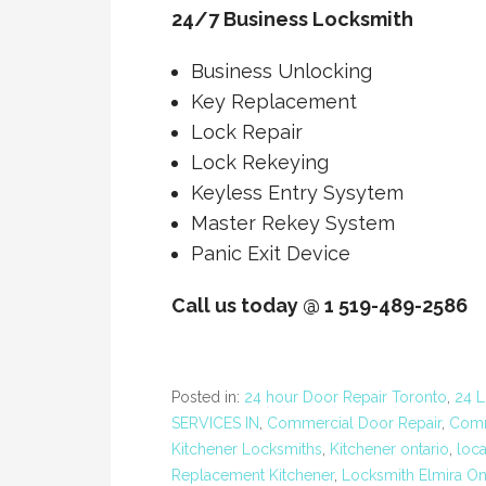
24/7 Business Locksmith
Business Unlocking
Key Replacement
Lock Repair
Lock Rekeying
Keyless Entry Sysytem
Master Rekey System
Panic Exit Device
Call us today @ 1 519-489-2586
Posted in:
24 hour Door Repair Toronto
,
24 L
SERVICES IN
,
Commercial Door Repair
,
Comm
Kitchener Locksmiths
,
Kitchener ontario
,
loc
Replacement Kitchener
,
Locksmith Elmira On