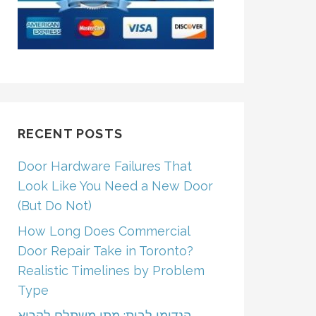
RECENT POSTS
Door Hardware Failures That
Look Like You Need a New Door
(But Do Not)
How Long Does Commercial
Door Repair Take in Toronto?
Realistic Timelines by Problem
Type
הנדימן לבית: מתי משתלם לקרוא