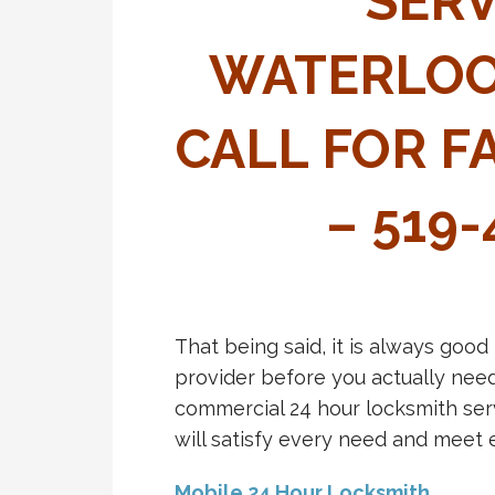
SERV
WATERLOO
CALL FOR F
– 519
That being said, it is always good
provider before you actually need
commercial 24 hour locksmith ser
will satisfy every need and meet 
Mobile 24 Hour Locksmith