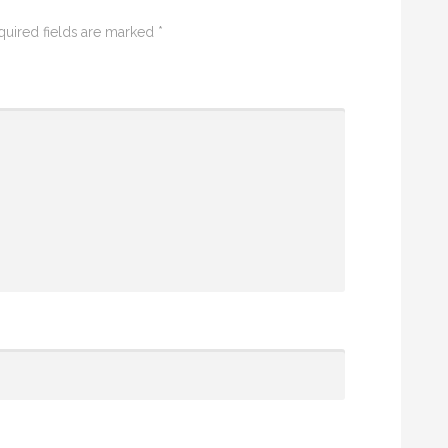
quired fields are marked
*