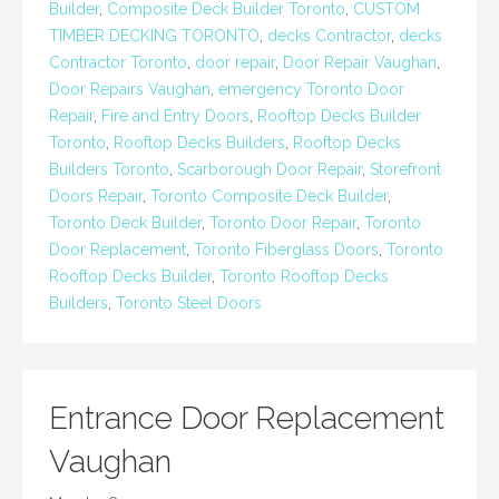
Builder
,
Composite Deck Builder Toronto
,
CUSTOM
TIMBER DECKING TORONTO
,
decks Contractor
,
decks
Contractor Toronto
,
door repair
,
Door Repair Vaughan
,
Door Repairs Vaughan
,
emergency Toronto Door
Repair
,
Fire and Entry Doors
,
Rooftop Decks Builder
Toronto
,
Rooftop Decks Builders
,
Rooftop Decks
Builders Toronto
,
Scarborough Door Repair
,
Storefront
Doors Repair
,
Toronto Composite Deck Builder
,
Toronto Deck Builder
,
Toronto Door Repair
,
Toronto
Door Replacement
,
Toronto Fiberglass Doors
,
Toronto
Rooftop Decks Builder
,
Toronto Rooftop Decks
Builders
,
Toronto Steel Doors
Entrance Door Replacement
Vaughan