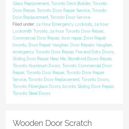
Glass Replacement
,
Toronto Deck Builder
,
Toronto
Door Repair
,
Toronto Door Repair Service
,
Toronto
Door Replacement
,
Toronto Door Service
Filed under:
24 Hour Emergency Lockouts
,
24 hour
Locksmith Toronto
,
24 hour Toronto Door Repair
,
Commercial Door Repair
,
door repair
,
Door Repair
toronto
,
Door Repair Vaughan
,
Door Repairs Vaughan
,
emergency Toronto Door Repair
,
Fire and Entry Doors
,
Sliding Door Repair Near Me
,
Storefront Doors Repair
,
Toronto Aluminum Doors
,
Toronto Commercial Door
Repair
,
Toronto Door Repair
,
Toronto Door Repair
Service
,
Toronto Door Replacement
,
Toronto Doors
,
Toronto Fiberglass Doors
,
toronto Sliding Door Repair
,
Toronto Steel Doors
Wooden Door Scratch