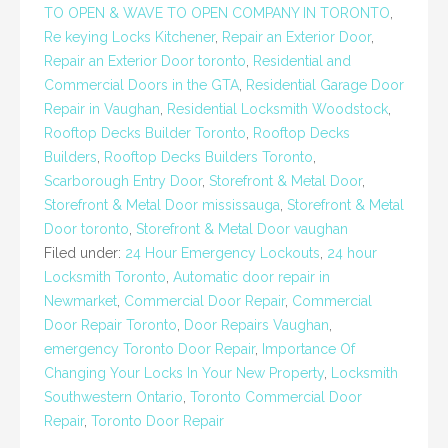
TO OPEN & WAVE TO OPEN COMPANY IN TORONTO
,
Re keying Locks Kitchener
,
Repair an Exterior Door
,
Repair an Exterior Door toronto
,
Residential and
Commercial Doors in the GTA
,
Residential Garage Door
Repair in Vaughan
,
Residential Locksmith Woodstock
,
Rooftop Decks Builder Toronto
,
Rooftop Decks
Builders
,
Rooftop Decks Builders Toronto
,
Scarborough Entry Door
,
Storefront & Metal Door
,
Storefront & Metal Door mississauga
,
Storefront & Metal
Door toronto
,
Storefront & Metal Door vaughan
Filed under:
24 Hour Emergency Lockouts
,
24 hour
Locksmith Toronto
,
Automatic door repair in
Newmarket
,
Commercial Door Repair
,
Commercial
Door Repair Toronto
,
Door Repairs Vaughan
,
emergency Toronto Door Repair
,
Importance Of
Changing Your Locks In Your New Property
,
Locksmith
Southwestern Ontario
,
Toronto Commercial Door
Repair
,
Toronto Door Repair