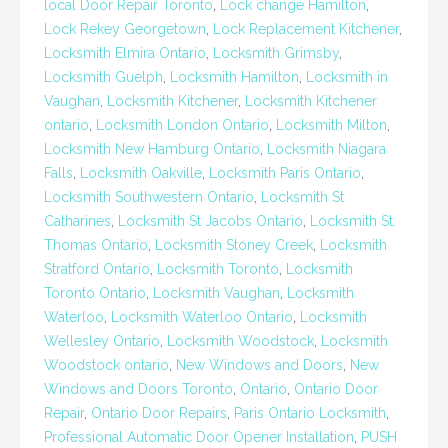
local Door Repair Toronto
,
Lock change Hamilton
,
Lock Rekey Georgetown
,
Lock Replacement Kitchener
,
Locksmith Elmira Ontario
,
Locksmith Grimsby
,
Locksmith Guelph
,
Locksmith Hamilton
,
Locksmith in
Vaughan
,
Locksmith Kitchener
,
Locksmith Kitchener
ontario
,
Locksmith London Ontario
,
Locksmith Milton
,
Locksmith New Hamburg Ontario
,
Locksmith Niagara
Falls
,
Locksmith Oakville
,
Locksmith Paris Ontario
,
Locksmith Southwestern Ontario
,
Locksmith St
Catharines
,
Locksmith St Jacobs Ontario
,
Locksmith St.
Thomas Ontario
,
Locksmith Stoney Creek
,
Locksmith
Stratford Ontario
,
Locksmith Toronto
,
Locksmith
Toronto Ontario
,
Locksmith Vaughan
,
Locksmith
Waterloo
,
Locksmith Waterloo Ontario
,
Locksmith
Wellesley Ontario
,
Locksmith Woodstock
,
Locksmith
Woodstock ontario
,
New Windows and Doors
,
New
Windows and Doors Toronto
,
Ontario
,
Ontario Door
Repair
,
Ontario Door Repairs
,
Paris Ontario Locksmith
,
Professional Automatic Door Opener Installation
,
PUSH