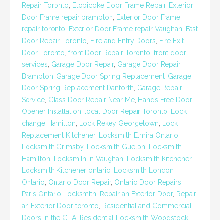
Repair Toronto
,
Etobicoke Door Frame Repair
,
Exterior
Door Frame repair brampton
,
Exterior Door Frame
repair toronto
,
Exterior Door Frame repair Vaughan
,
Fast
Door Repair Toronto
,
Fire and Entry Doors
,
Fire Exit
Door Toronto
,
front Door Repair Toronto
,
front door
services
,
Garage Door Repair
,
Garage Door Repair
Brampton
,
Garage Door Spring Replacement
,
Garage
Door Spring Replacement Danforth
,
Garage Repair
Service
,
Glass Door Repair Near Me
,
Hands Free Door
Opener Installation
,
local Door Repair Toronto
,
Lock
change Hamilton
,
Lock Rekey Georgetown
,
Lock
Replacement Kitchener
,
Locksmith Elmira Ontario
,
Locksmith Grimsby
,
Locksmith Guelph
,
Locksmith
Hamilton
,
Locksmith in Vaughan
,
Locksmith Kitchener
,
Locksmith Kitchener ontario
,
Locksmith London
Ontario
,
Ontario Door Repair
,
Ontario Door Repairs
,
Paris Ontario Locksmith
,
Repair an Exterior Door
,
Repair
an Exterior Door toronto
,
Residential and Commercial
Doors in the GTA
,
Residential Locksmith Woodstock
,