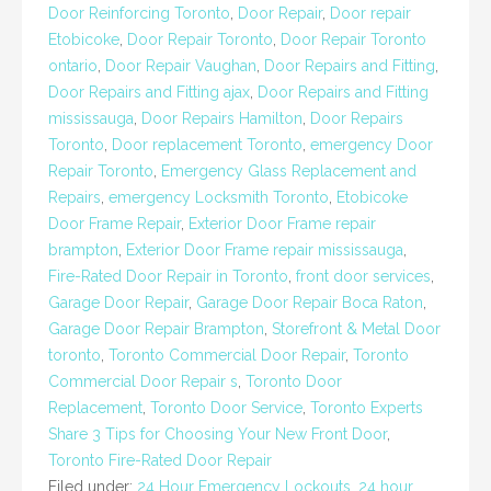
Door Reinforcing Toronto
,
Door Repair
,
Door repair
Etobicoke
,
Door Repair Toronto
,
Door Repair Toronto
ontario
,
Door Repair Vaughan
,
Door Repairs and Fitting
,
Door Repairs and Fitting ajax
,
Door Repairs and Fitting
mississauga
,
Door Repairs Hamilton
,
Door Repairs
Toronto
,
Door replacement Toronto
,
emergency Door
Repair Toronto
,
Emergency Glass Replacement and
Repairs
,
emergency Locksmith Toronto
,
Etobicoke
Door Frame Repair
,
Exterior Door Frame repair
brampton
,
Exterior Door Frame repair mississauga
,
Fire-Rated Door Repair in Toronto
,
front door services
,
Garage Door Repair
,
Garage Door Repair Boca Raton
,
Garage Door Repair Brampton
,
Storefront & Metal Door
toronto
,
Toronto Commercial Door Repair
,
Toronto
Commercial Door Repair s
,
Toronto Door
Replacement
,
Toronto Door Service
,
Toronto Experts
Share 3 Tips for Choosing Your New Front Door
,
Toronto Fire-Rated Door Repair
Filed under:
24 Hour Emergency Lockouts
,
24 hour