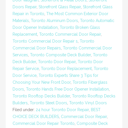
Door vaughan
,
Storefront & Metal Doors
,
Storefront
Doors Repair
,
Storefront Glass Repair
,
Storefront Glass
Repair in Toronto
,
The Most Common Exterior Door
Materials
,
Toronto Aluminum Doors
,
Toronto Automatic
Door Opener Installation
,
Toronto Broken Glass
Replacement
,
Toronto Commercial Door Repair
,
Toronto Commercial Door Repair s
,
Toronto
Commercial Door Repairs
,
Toronto Commercial Door
Services
,
Toronto Composite Deck Builder
,
Toronto
Deck Builder
,
Toronto Door Repair
,
Toronto Door
Repair Service
,
Toronto Door Replacement
,
Toronto
Door Service
,
Toronto Experts Share 3 Tips for
Choosing Your New Front Door
,
Toronto Fiberglass
Doors
,
Toronto Hands Free Door Opener Installation
,
Toronto Rooftop Decks Builder
,
Toronto Rooftop Decks
Builders
,
Toronto Steel Doors
,
Toronto Vinyl Doors
Filed under:
24 hour Toronto Door Repair
,
BEST
CHOICE DECK BUILDERS
,
Commercial Door Repair
,
Commercial Door Repair Toronto
,
Composite Deck