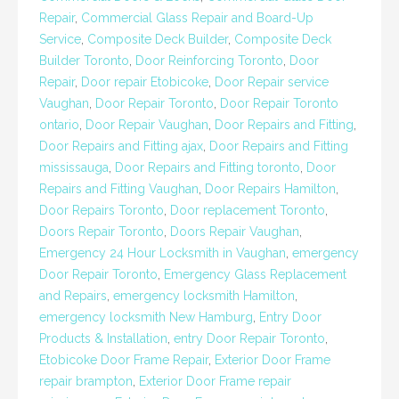
Repair
,
Commercial Glass Repair and Board-Up
Service
,
Composite Deck Builder
,
Composite Deck
Builder Toronto
,
Door Reinforcing Toronto
,
Door
Repair
,
Door repair Etobicoke
,
Door Repair service
Vaughan
,
Door Repair Toronto
,
Door Repair Toronto
ontario
,
Door Repair Vaughan
,
Door Repairs and Fitting
,
Door Repairs and Fitting ajax
,
Door Repairs and Fitting
mississauga
,
Door Repairs and Fitting toronto
,
Door
Repairs and Fitting Vaughan
,
Door Repairs Hamilton
,
Door Repairs Toronto
,
Door replacement Toronto
,
Doors Repair Toronto
,
Doors Repair Vaughan
,
Emergency 24 Hour Locksmith in Vaughan
,
emergency
Door Repair Toronto
,
Emergency Glass Replacement
and Repairs
,
emergency locksmith Hamilton
,
emergency locksmith New Hamburg
,
Entry Door
Products & Installation
,
entry Door Repair Toronto
,
Etobicoke Door Frame Repair
,
Exterior Door Frame
repair brampton
,
Exterior Door Frame repair