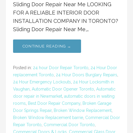
Sliding Door Repair Near Me LOOKING
FOR A RELIABLE INTERIOR DOOR
INSTALLATION COMPANY IN TORONTO?
Sliding Door Repair Near Me,…
CONTINUE READING →
Posted in:
24 hour Door Repair Toronto
,
24 Hour Door
replacement Toronto
,
24 Hour Doors Burglary Repairs
,
24 Hour Emergency Lockouts
,
24 Hour Locksmith in
Vaughan
,
Automatic Door Opener Toronto
,
Automatic
door repair in Newmarket
,
automatic doors in waiting
rooms
,
Best Door Repair Company
,
Broken Garage
Door Springs Repair
,
Broken Window Replacement
,
Broken Window Replacement barrie
,
Commercial Door
Repair Toronto
,
Commercial Door Toronto
,
Commercial Doors & Locks
,
Commercial Glass Door