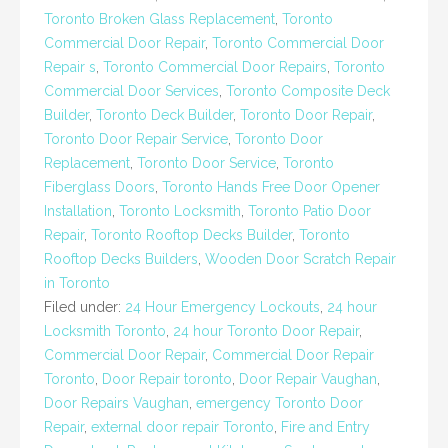
Toronto Broken Glass Replacement
,
Toronto
Commercial Door Repair
,
Toronto Commercial Door
Repair s
,
Toronto Commercial Door Repairs
,
Toronto
Commercial Door Services
,
Toronto Composite Deck
Builder
,
Toronto Deck Builder
,
Toronto Door Repair
,
Toronto Door Repair Service
,
Toronto Door
Replacement
,
Toronto Door Service
,
Toronto
Fiberglass Doors
,
Toronto Hands Free Door Opener
Installation
,
Toronto Locksmith
,
Toronto Patio Door
Repair
,
Toronto Rooftop Decks Builder
,
Toronto
Rooftop Decks Builders
,
Wooden Door Scratch Repair
in Toronto
Filed under:
24 Hour Emergency Lockouts
,
24 hour
Locksmith Toronto
,
24 hour Toronto Door Repair
,
Commercial Door Repair
,
Commercial Door Repair
Toronto
,
Door Repair toronto
,
Door Repair Vaughan
,
Door Repairs Vaughan
,
emergency Toronto Door
Repair
,
external door repair Toronto
,
Fire and Entry