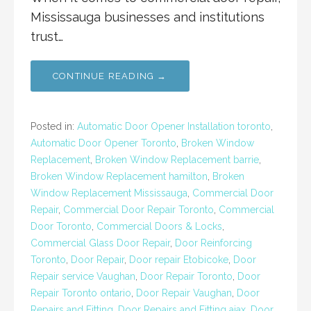
Mississauga businesses and institutions
trust…
CONTINUE READING →
Posted in:
Automatic Door Opener Installation toronto
,
Automatic Door Opener Toronto
,
Broken Window
Replacement
,
Broken Window Replacement barrie
,
Broken Window Replacement hamilton
,
Broken
Window Replacement Mississauga
,
Commercial Door
Repair
,
Commercial Door Repair Toronto
,
Commercial
Door Toronto
,
Commercial Doors & Locks
,
Commercial Glass Door Repair
,
Door Reinforcing
Toronto
,
Door Repair
,
Door repair Etobicoke
,
Door
Repair service Vaughan
,
Door Repair Toronto
,
Door
Repair Toronto ontario
,
Door Repair Vaughan
,
Door
Repairs and Fitting
,
Door Repairs and Fitting ajax
,
Door