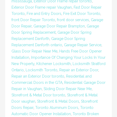
mississauga
,
Exterior Door Frame repair toronto
,
Exterior Door Frame repair Vaughan
,
Fast Door Repair
Toronto
,
Fire and Entry Doors
,
Fire Exit Door Toronto
,
front Door Repair Toronto
,
front door services
,
Garage
Door Repair
,
Garage Door Repair Brampton
,
Garage
Door Spring Replacement
,
Garage Door Spring
Replacement Danforth
,
Garage Door Spring
Replacement Danforth ontario
,
Garage Repair Service
,
Glass Door Repair Near Me
,
Hands Free Door Opener
Installation
,
Importance Of Changing Your Locks In Your
New Property
,
Kitchener Locksmith
,
Locksmith Stratford
Ontario
,
Locksmith Toronto
,
Repair an Exterior Door
,
Repair an Exterior Door toronto
,
Residential and
Commercial Doors in the GTA
,
Residential Garage Door
Repair in Vaughan
,
Sliding Door Repair Near Me
,
Storefront & Metal Door toronto
,
Storefront & Metal
Door vaughan
,
Storefront & Metal Doors
,
Storefront
Doors Repair
,
Toronto Aluminum Doors
,
Toronto
Automatic Door Opener Installation
,
Toronto Broken