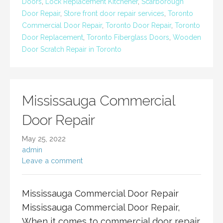
Doors
,
Lock Replacement Kitchener
,
Scarborough
Door Repair
,
Store front door repair services
,
Toronto
Commercial Door Repair
,
Toronto Door Repair
,
Toronto
Door Replacement
,
Toronto Fiberglass Doors
,
Wooden
Door Scratch Repair in Toronto
Mississauga Commercial
Door Repair
May 25, 2022
admin
Leave a comment
Mississauga Commercial Door Repair
Mississauga Commercial Door Repair,
When it comes to commercial door repair,