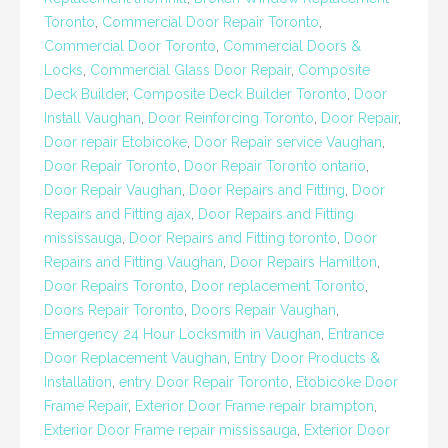
Toronto
,
Commercial Door Repair Toronto
,
Commercial Door Toronto
,
Commercial Doors &
Locks
,
Commercial Glass Door Repair
,
Composite
Deck Builder
,
Composite Deck Builder Toronto
,
Door
Install Vaughan
,
Door Reinforcing Toronto
,
Door Repair
,
Door repair Etobicoke
,
Door Repair service Vaughan
,
Door Repair Toronto
,
Door Repair Toronto ontario
,
Door Repair Vaughan
,
Door Repairs and Fitting
,
Door
Repairs and Fitting ajax
,
Door Repairs and Fitting
mississauga
,
Door Repairs and Fitting toronto
,
Door
Repairs and Fitting Vaughan
,
Door Repairs Hamilton
,
Door Repairs Toronto
,
Door replacement Toronto
,
Doors Repair Toronto
,
Doors Repair Vaughan
,
Emergency 24 Hour Locksmith in Vaughan
,
Entrance
Door Replacement Vaughan
,
Entry Door Products &
Installation
,
entry Door Repair Toronto
,
Etobicoke Door
Frame Repair
,
Exterior Door Frame repair brampton
,
Exterior Door Frame repair mississauga
,
Exterior Door