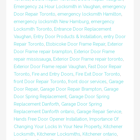
Emergency 24 Hour Locksmith in Vaughan
,
emergency
Door Repair Toronto
,
emergency locksmith Hamilton
,
emergency locksmith New Hamburg
,
emergency
Locksmith Toronto
,
Entrance Door Replacement
Vaughan
,
Entry Door Products & Installation
,
entry Door
Repair Toronto
,
Etobicoke Door Frame Repair
,
Exterior
Door Frame repair brampton
,
Exterior Door Frame
repair mississauga
,
Exterior Door Frame repair toronto
,
Exterior Door Frame repair Vaughan
,
Fast Door Repair
Toronto
,
Fire and Entry Doors
,
Fire Exit Door Toronto
,
front Door Repair Toronto
,
front door services
,
Garage
Door Repair
,
Garage Door Repair Brampton
,
Garage
Door Spring Replacement
,
Garage Door Spring
Replacement Danforth
,
Garage Door Spring
Replacement Danforth ontario
,
Garage Repair Service
,
Hands Free Door Opener Installation
,
Importance Of
Changing Your Locks In Your New Property
,
Kitchener
Locksmith
,
Kitchener Locksmiths
,
Kitchener ontario
,