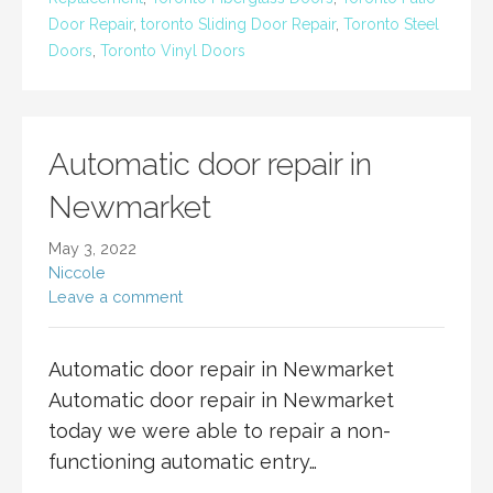
Door Repair
,
toronto Sliding Door Repair
,
Toronto Steel
Doors
,
Toronto Vinyl Doors
Automatic door repair in
Newmarket
May 3, 2022
Niccole
Leave a comment
Automatic door repair in Newmarket
Automatic door repair in Newmarket
today we were able to repair a non-
functioning automatic entry…