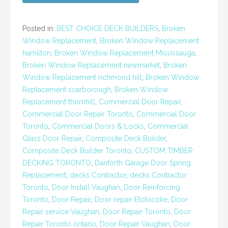
Posted in:
BEST CHOICE DECK BUILDERS
,
Broken
Window Replacement
,
Broken Window Replacement
hamilton
,
Broken Window Replacement Mississauga
,
Broken Window Replacement newmarket
,
Broken
Window Replacement richmond hill
,
Broken Window
Replacement scarborough
,
Broken Window
Replacement thornhill
,
Commercial Door Repair
,
Commercial Door Repair Toronto
,
Commercial Door
Toronto
,
Commercial Doors & Locks
,
Commercial
Glass Door Repair
,
Composite Deck Builder
,
Composite Deck Builder Toronto
,
CUSTOM TIMBER
DECKING TORONTO
,
Danforth Garage Door Spring
Replacement
,
decks Contractor
,
decks Contractor
Toronto
,
Door Install Vaughan
,
Door Reinforcing
Toronto
,
Door Repair
,
Door repair Etobicoke
,
Door
Repair service Vaughan
,
Door Repair Toronto
,
Door
Repair Toronto ontario
,
Door Repair Vaughan
,
Door