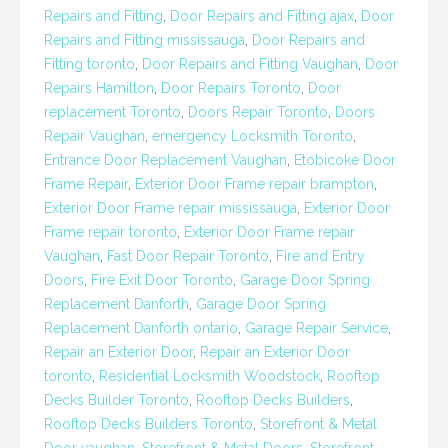
Repairs and Fitting
,
Door Repairs and Fitting ajax
,
Door
Repairs and Fitting mississauga
,
Door Repairs and
Fitting toronto
,
Door Repairs and Fitting Vaughan
,
Door
Repairs Hamilton
,
Door Repairs Toronto
,
Door
replacement Toronto
,
Doors Repair Toronto
,
Doors
Repair Vaughan
,
emergency Locksmith Toronto
,
Entrance Door Replacement Vaughan
,
Etobicoke Door
Frame Repair
,
Exterior Door Frame repair brampton
,
Exterior Door Frame repair mississauga
,
Exterior Door
Frame repair toronto
,
Exterior Door Frame repair
Vaughan
,
Fast Door Repair Toronto
,
Fire and Entry
Doors
,
Fire Exit Door Toronto
,
Garage Door Spring
Replacement Danforth
,
Garage Door Spring
Replacement Danforth ontario
,
Garage Repair Service
,
Repair an Exterior Door
,
Repair an Exterior Door
toronto
,
Residential Locksmith Woodstock
,
Rooftop
Decks Builder Toronto
,
Rooftop Decks Builders
,
Rooftop Decks Builders Toronto
,
Storefront & Metal