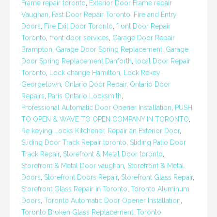
Frame repair toronto
,
Exterior Door Frame repair
Vaughan
,
Fast Door Repair Toronto
,
Fire and Entry
Doors
,
Fire Exit Door Toronto
,
front Door Repair
Toronto
,
front door services
,
Garage Door Repair
Brampton
,
Garage Door Spring Replacement
,
Garage
Door Spring Replacement Danforth
,
local Door Repair
Toronto
,
Lock change Hamilton
,
Lock Rekey
Georgetown
,
Ontario Door Repair
,
Ontario Door
Repairs
,
Paris Ontario Locksmith
,
Professional Automatic Door Opener Installation
,
PUSH
TO OPEN & WAVE TO OPEN COMPANY IN TORONTO
,
Re keying Locks Kitchener
,
Repair an Exterior Door
,
Sliding Door Track Repair toronto
,
Sliding Patio Door
Track Repair
,
Storefront & Metal Door toronto
,
Storefront & Metal Door vaughan
,
Storefront & Metal
Doors
,
Storefront Doors Repair
,
Storefront Glass Repair
,
Storefront Glass Repair in Toronto
,
Toronto Aluminum
Doors
,
Toronto Automatic Door Opener Installation
,
Toronto Broken Glass Replacement
,
Toronto