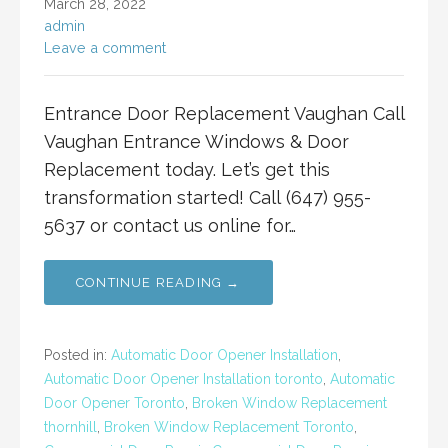
March 28, 2022
admin
Leave a comment
Entrance Door Replacement Vaughan Call
Vaughan Entrance Windows & Door
Replacement today. Let’s get this
transformation started! Call (647) 955-
5637 or contact us online for…
CONTINUE READING →
Posted in:
Automatic Door Opener Installation
,
Automatic Door Opener Installation toronto
,
Automatic
Door Opener Toronto
,
Broken Window Replacement
thornhill
,
Broken Window Replacement Toronto
,