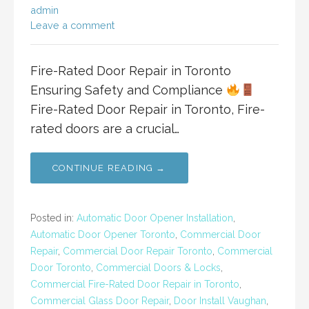
admin
Leave a comment
Fire-Rated Door Repair in Toronto
Ensuring Safety and Compliance
Fire-Rated Door Repair in Toronto, Fire-
rated doors are a crucial…
CONTINUE READING →
Posted in:
Automatic Door Opener Installation
,
Automatic Door Opener Toronto
,
Commercial Door
Repair
,
Commercial Door Repair Toronto
,
Commercial
Door Toronto
,
Commercial Doors & Locks
,
Commercial Fire-Rated Door Repair in Toronto
,
Commercial Glass Door Repair
,
Door Install Vaughan
,