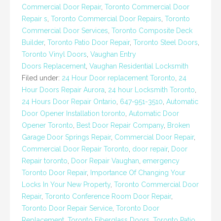
Commercial Door Repair
,
Toronto Commercial Door
Repair s
,
Toronto Commercial Door Repairs
,
Toronto
Commercial Door Services
,
Toronto Composite Deck
Builder
,
Toronto Patio Door Repair
,
Toronto Steel Doors
,
Toronto Vinyl Doors
,
Vaughan Entry
Doors Replacement
,
Vaughan Residential Locksmith
Filed under:
24 Hour Door replacement Toronto
,
24
Hour Doors Repair Aurora
,
24 hour Locksmith Toronto
,
24 Hours Door Repair Ontario
,
647-951-3510
,
Automatic
Door Opener Installation toronto
,
Automatic Door
Opener Toronto
,
Best Door Repair Company
,
Broken
Garage Door Springs Repair
,
Commercial Door Repair
,
Commercial Door Repair Toronto
,
door repair
,
Door
Repair toronto
,
Door Repair Vaughan
,
emergency
Toronto Door Repair
,
Importance Of Changing Your
Locks In Your New Property
,
Toronto Commercial Door
Repair
,
Toronto Conference Room Door Repair
,
Toronto Door Repair Service
,
Toronto Door
Replacement
,
Toronto Fiberglass Doors
,
Toronto Patio