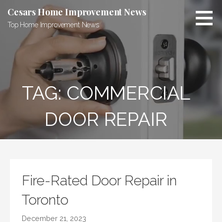
Skip
Cesars Home Improvement News
to
Top Home Improvement News
content
TAG:
COMMERCIAL
DOOR REPAIR
Fire-Rated Door Repair in
Toronto
December 21, 2023