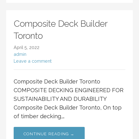
Composite Deck Builder
Toronto
April 5, 2022
admin
Leave a comment
Composite Deck Builder Toronto
COMPOSITE DECKING ENGINEERED FOR
SUSTAINABILITY AND DURABILITY
Composite Deck Builder Toronto, On top
of timber decking,…
CONTINUE READING →