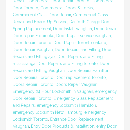
Repair
,
Commercial Door Repair Toronto
,
Commercial
Door Toronto
,
Commercial Doors & Locks
,
Commercial Glass Door Repair
,
Commercial Glass
Repair and Board-Up Service
,
Danforth Garage Door
Spring Replacement
,
Door Install Vaughan
,
Door Repair
,
Door repair Etobicoke
,
Door Repair service Vaughan
,
Door Repair Toronto
,
Door Repair Toronto ontario
,
Door Repair Vaughan
,
Door Repairs and Fitting
,
Door
Repairs and Fitting ajax
,
Door Repairs and Fitting
mississauga
,
Door Repairs and Fitting toronto
,
Door
Repairs and Fitting Vaughan
,
Door Repairs Hamilton
,
Door Repairs Toronto
,
Door replacement Toronto
,
Doors Repair Toronto
,
Doors Repair Vaughan
,
Emergency 24 Hour Locksmith in Vaughan
,
emergency
Door Repair Toronto
,
Emergency Glass Replacement
and Repairs
,
emergency locksmith Hamilton
,
emergency locksmith New Hamburg
,
emergency
Locksmith Toronto
,
Entrance Door Replacement
Vaughan
,
Entry Door Products & Installation
,
entry Door