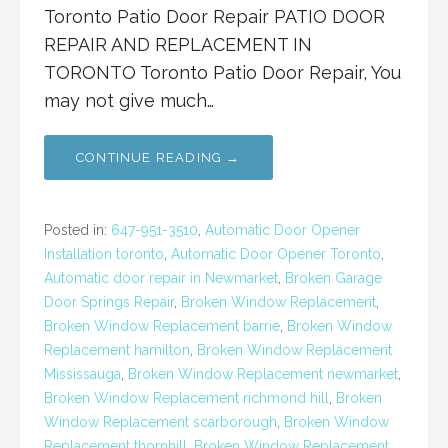
Toronto Patio Door Repair PATIO DOOR
REPAIR AND REPLACEMENT IN
TORONTO Toronto Patio Door Repair, You
may not give much…
CONTINUE READING →
Posted in:
647-951-3510
,
Automatic Door Opener
Installation toronto
,
Automatic Door Opener Toronto
,
Automatic door repair in Newmarket
,
Broken Garage
Door Springs Repair
,
Broken Window Replacement
,
Broken Window Replacement barrie
,
Broken Window
Replacement hamilton
,
Broken Window Replacement
Mississauga
,
Broken Window Replacement newmarket
,
Broken Window Replacement richmond hill
,
Broken
Window Replacement scarborough
,
Broken Window
Replacement thornhill
,
Broken Window Replacement