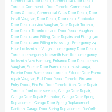
Commercial Door Repair
,
Commercial Door Repair
Toronto
,
Commercial Door Toronto
,
Commercial
Doors & Locks
,
Commercial Glass Door Repair
,
Door
Install Vaughan
,
Door Repair
,
Door repair Etobicoke
,
Door Repair service Vaughan
,
Door Repair Toronto
,
Door Repair Toronto ontario
,
Door Repair Vaughan
,
Door Repairs and Fitting
,
Door Repairs and Fitting ajax
,
Door Repairs and Fitting mississauga
,
Emergency 24
Hour Locksmith in Vaughan
,
emergency Door Repair
Toronto
,
emergency locksmith Hamilton
,
emergency
locksmith New Hamburg
,
Entrance Door Replacement
Vaughan
,
Exterior Door Frame repair mississauga
,
Exterior Door Frame repair toronto
,
Exterior Door Frame
repair Vaughan
,
Fast Door Repair Toronto
,
Fire and
Entry Doors
,
Fire Exit Door Toronto
,
front Door Repair
Toronto
,
front door services
,
Garage Door Repair
,
Garage Door Repair Brampton
,
Garage Door Spring
Replacement
,
Garage Door Spring Replacement
Danforth
,
Garage Door Spring Replacement Danforth