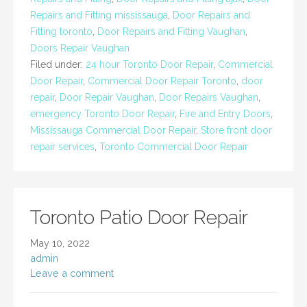
Repairs and Fitting mississauga
,
Door Repairs and
Fitting toronto
,
Door Repairs and Fitting Vaughan
,
Doors Repair Vaughan
Filed under:
24 hour Toronto Door Repair
,
Commercial
Door Repair
,
Commercial Door Repair Toronto
,
door
repair
,
Door Repair Vaughan
,
Door Repairs Vaughan
,
emergency Toronto Door Repair
,
Fire and Entry Doors
,
Mississauga Commercial Door Repair
,
Store front door
repair services
,
Toronto Commercial Door Repair
Toronto Patio Door Repair
May 10, 2022
admin
Leave a comment