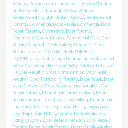
Window Replacement richmond hill
,
Broken Window
Replacement scarborough
,
Broken Window
Replacement thornhill
,
Broken Window Replacement
Toronto
,
Commercial Door Repair
,
Commercial Door
Repair Toronto
,
Commercial Door Toronto
,
Commercial Doors & Locks
,
Commercial Glass Door
Repair
,
Composite Deck Builder
,
Composite Deck
Builder Toronto
,
CUSTOM TIMBER DECKING
TORONTO
,
Danforth Garage Door Spring Replacement
,
decks Contractor
,
decks Contractor Toronto
,
Dirty Door
Handles Result in Cross Contamination
,
Door Install
Vaughan
,
Door Reinforcing Toronto
,
Door Repair
,
Door
repair Etobicoke
,
Door Repair service Vaughan
,
Door
Repair Toronto
,
Door Repair Toronto ontario
,
Door
Repair Vaughan
,
Door Repairs and Fitting
,
Door Repairs
and Fitting ajax
,
Door Repairs and Fitting mississauga
,
Door Repairs and Fitting toronto
,
Door Repairs and
Fitting Vaughan
,
Door Repairs Hamilton
,
Door Repairs
Toronto
,
Doors Repair Toronto
,
Doors Repair Vaughan
,