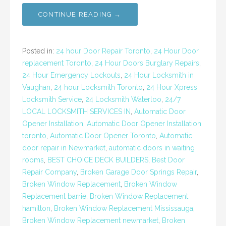
CONTINUE READING →
Posted in:
24 hour Door Repair Toronto
,
24 Hour Door
replacement Toronto
,
24 Hour Doors Burglary Repairs
,
24 Hour Emergency Lockouts
,
24 Hour Locksmith in
Vaughan
,
24 hour Locksmith Toronto
,
24 Hour Xpress
Locksmith Service
,
24 Locksmith Waterloo
,
24/7
LOCAL LOCKSMITH SERVICES IN
,
Automatic Door
Opener Installation
,
Automatic Door Opener Installation
toronto
,
Automatic Door Opener Toronto
,
Automatic
door repair in Newmarket
,
automatic doors in waiting
rooms
,
BEST CHOICE DECK BUILDERS
,
Best Door
Repair Company
,
Broken Garage Door Springs Repair
,
Broken Window Replacement
,
Broken Window
Replacement barrie
,
Broken Window Replacement
hamilton
,
Broken Window Replacement Mississauga
,
Broken Window Replacement newmarket
,
Broken