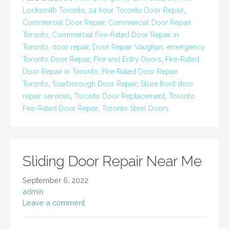
Locksmith Toronto
,
24 hour Toronto Door Repair
,
Commercial Door Repair
,
Commercial Door Repair
Toronto
,
Commercial Fire-Rated Door Repair in
Toronto
,
door repair
,
Door Repair Vaughan
,
emergency
Toronto Door Repair
,
Fire and Entry Doors
,
Fire-Rated
Door Repair in Toronto
,
Fire-Rated Door Repair
Toronto
,
Scarborough Door Repair
,
Store front door
repair services
,
Toronto Door Replacement
,
Toronto
Fire-Rated Door Repair
,
Toronto Steel Doors
Sliding Door Repair Near Me
September 6, 2022
admin
Leave a comment