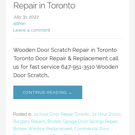
Repair in Toronto
July 31, 2022
admin
Leave a comment
Wooden Door Scratch Repair in Toronto
Toronto Door Repair & Replacement call
us for fast service 647-951-3510 Wooden
Door Scratch…
CONTINUE READING →
Posted in:
24 hour Door Repair Toronto
,
24 Hour Doors
Burglary Repairs
,
Broken Garage Door Springs Repair
,
Broken Window Replacement
,
Commercial Door