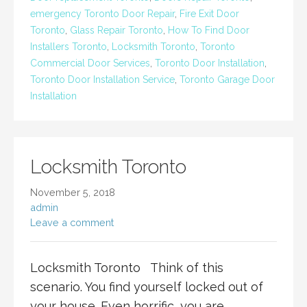
emergency Toronto Door Repair
,
Fire Exit Door
Toronto
,
Glass Repair Toronto
,
How To Find Door
Installers Toronto
,
Locksmith Toronto
,
Toronto
Commercial Door Services
,
Toronto Door Installation
,
Toronto Door Installation Service
,
Toronto Garage Door
Installation
Locksmith Toronto
November 5, 2018
admin
Leave a comment
Locksmith Toronto Think of this
scenario. You find yourself locked out of
your house. Even horrific, you are