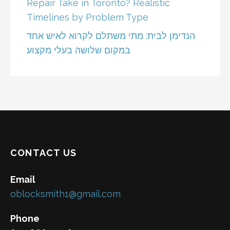
Repair Take in Toronto? Realistic
Timelines by Problem Type
הנדימן לבית: מתי משתלם לקרוא לאיש אחד
במקום שלושה בעלי מקצוע
CONTACT US
Email
oblocksmith1@gmail.com
Phone