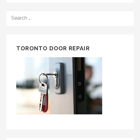
SEARCH
FOR:
TORONTO DOOR REPAIR