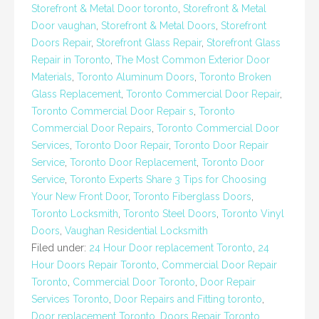
Storefront & Metal Door toronto
,
Storefront & Metal
Door vaughan
,
Storefront & Metal Doors
,
Storefront
Doors Repair
,
Storefront Glass Repair
,
Storefront Glass
Repair in Toronto
,
The Most Common Exterior Door
Materials
,
Toronto Aluminum Doors
,
Toronto Broken
Glass Replacement
,
Toronto Commercial Door Repair
,
Toronto Commercial Door Repair s
,
Toronto
Commercial Door Repairs
,
Toronto Commercial Door
Services
,
Toronto Door Repair
,
Toronto Door Repair
Service
,
Toronto Door Replacement
,
Toronto Door
Service
,
Toronto Experts Share 3 Tips for Choosing
Your New Front Door
,
Toronto Fiberglass Doors
,
Toronto Locksmith
,
Toronto Steel Doors
,
Toronto Vinyl
Doors
,
Vaughan Residential Locksmith
Filed under:
24 Hour Door replacement Toronto
,
24
Hour Doors Repair Toronto
,
Commercial Door Repair
Toronto
,
Commercial Door Toronto
,
Door Repair
Services Toronto
,
Door Repairs and Fitting toronto
,
Door replacement Toronto
,
Doors Repair Toronto
,