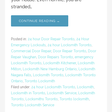
stranded…
CONTINUE READING →
Posted in:
24 hour Door Repair Toronto
,
24 Hour
Emergency Lockouts
,
24 hour Locksmith Toronto
,
Commercial Door Repair
,
Door Repair Toronto
,
Door
Repair Vaughan
,
Door Repairs Toronto
,
emergency
Locksmith Toronto
,
Locksmith Kitchener
,
Locksmith
Milton
,
Locksmith New Hamburg Ontario
,
Locksmith
Niagara Falls
,
Locksmith Toronto
,
Locksmith Toronto
Ontario
,
Toronto Locksmith
Filed under:
24 hour Locksmith Toronto
,
Locksmith
,
Locksmith in Toronto
,
Locksmith Service
,
Locksmith
Toronto
,
Locksmiths Toronto
,
Toronto locksmith
,
Toronto Locksmith Service