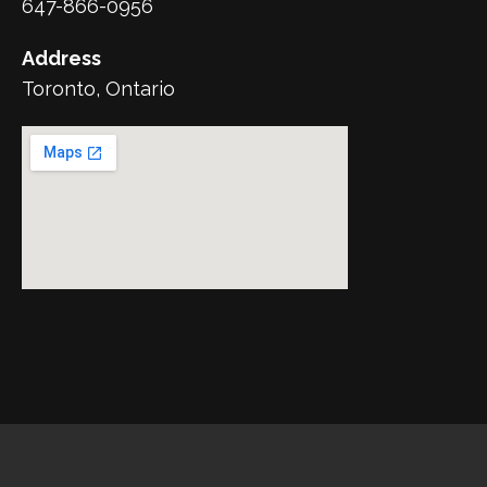
647-866-0956
Address
Toronto, Ontario