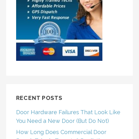
RECENT POSTS
Door Hardware Failures That Look Like
You Need a New Door (But Do Not)
How Long Does Commercial Door