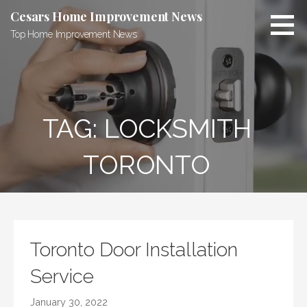
Skip
Cesars Home Improvement News
to
Top Home Improvement News
content
TAG:
LOCKSMITH
TORONTO
Toronto Door Installation
Service
January 30, 2022