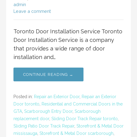
admin
Leave a comment
Toronto Door Installation Service Toronto
Door Installation Service is a company
that provides a wide range of door
installation and…
CONTINUE READING →
Posted in:
Repair an Exterior Door
,
Repair an Exterior
Door toronto
,
Residential and Commercial Doors in the
GTA
,
Scarborough Entry Door
,
Scarborough
replacement door
,
Sliding Door Track Repair toronto
,
Sliding Patio Door Track Repair
,
Storefront & Metal Door
mississauga
,
Storefront & Metal Door scarborough
,