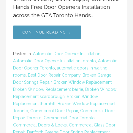
Hands Free Door Openers Installation
across the GTA Toronto Hands…
CONTINUE READING →
Posted in:
Automatic Door Opener Installation
,
Automatic Door Opener Installation toronto
,
Automatic
Door Opener Toronto
,
automatic doors in waiting
rooms
,
Best Door Repair Company
,
Broken Garage
Door Springs Repair
,
Broken Window Replacement
,
Broken Window Replacement barrie
,
Broken Window
Replacement scarborough
,
Broken Window
Replacement thornhill
,
Broken Window Replacement
Toronto
,
Commercial Door Repair
,
Commercial Door
Repair Toronto
,
Commercial Door Toronto
,
Commercial Doors & Locks
,
Commercial Glass Door
Repair
,
Danforth Garage Door Spring Replacement
,