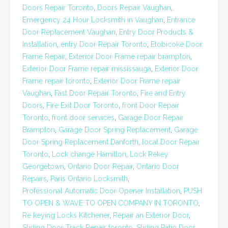
Doors Repair Toronto
,
Doors Repair Vaughan
,
Emergency 24 Hour Locksmith in Vaughan
,
Entrance
Door Replacement Vaughan
,
Entry Door Products &
Installation
,
entry Door Repair Toronto
,
Etobicoke Door
Frame Repair
,
Exterior Door Frame repair brampton
,
Exterior Door Frame repair mississauga
,
Exterior Door
Frame repair toronto
,
Exterior Door Frame repair
Vaughan
,
Fast Door Repair Toronto
,
Fire and Entry
Doors
,
Fire Exit Door Toronto
,
front Door Repair
Toronto
,
front door services
,
Garage Door Repair
Brampton
,
Garage Door Spring Replacement
,
Garage
Door Spring Replacement Danforth
,
local Door Repair
Toronto
,
Lock change Hamilton
,
Lock Rekey
Georgetown
,
Ontario Door Repair
,
Ontario Door
Repairs
,
Paris Ontario Locksmith
,
Professional Automatic Door Opener Installation
,
PUSH
TO OPEN & WAVE TO OPEN COMPANY IN TORONTO
,
Re keying Locks Kitchener
,
Repair an Exterior Door
,
Sliding Door Track Repair toronto
,
Sliding Patio Door