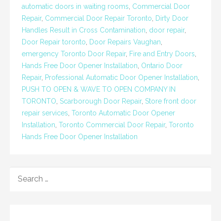
automatic doors in waiting rooms
,
Commercial Door
Repair
,
Commercial Door Repair Toronto
,
Dirty Door
Handles Result in Cross Contamination
,
door repair
,
Door Repair toronto
,
Door Repairs Vaughan
,
emergency Toronto Door Repair
,
Fire and Entry Doors
,
Hands Free Door Opener Installation
,
Ontario Door
Repair
,
Professional Automatic Door Opener Installation
,
PUSH TO OPEN & WAVE TO OPEN COMPANY IN
TORONTO
,
Scarborough Door Repair
,
Store front door
repair services
,
Toronto Automatic Door Opener
Installation
,
Toronto Commercial Door Repair
,
Toronto
Hands Free Door Opener Installation
SEARCH
FOR: