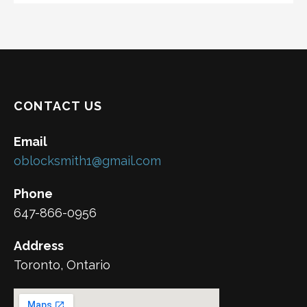
CONTACT US
Email
oblocksmith1@gmail.com
Phone
647-866-0956
Address
Toronto, Ontario