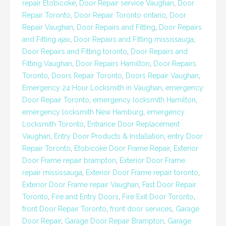
repair Etobicoke
,
Door Repair service Vaughan
,
Door
Repair Toronto
,
Door Repair Toronto ontario
,
Door
Repair Vaughan
,
Door Repairs and Fitting
,
Door Repairs
and Fitting ajax
,
Door Repairs and Fitting mississauga
,
Door Repairs and Fitting toronto
,
Door Repairs and
Fitting Vaughan
,
Door Repairs Hamilton
,
Door Repairs
Toronto
,
Doors Repair Toronto
,
Doors Repair Vaughan
,
Emergency 24 Hour Locksmith in Vaughan
,
emergency
Door Repair Toronto
,
emergency locksmith Hamilton
,
emergency locksmith New Hamburg
,
emergency
Locksmith Toronto
,
Entrance Door Replacement
Vaughan
,
Entry Door Products & Installation
,
entry Door
Repair Toronto
,
Etobicoke Door Frame Repair
,
Exterior
Door Frame repair brampton
,
Exterior Door Frame
repair mississauga
,
Exterior Door Frame repair toronto
,
Exterior Door Frame repair Vaughan
,
Fast Door Repair
Toronto
,
Fire and Entry Doors
,
Fire Exit Door Toronto
,
front Door Repair Toronto
,
front door services
,
Garage
Door Repair
,
Garage Door Repair Brampton
,
Garage