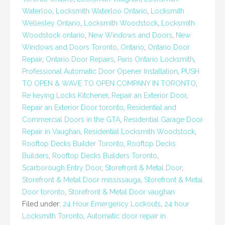
Waterloo
,
Locksmith Waterloo Ontario
,
Locksmith
Wellesley Ontario
,
Locksmith Woodstock
,
Locksmith
Woodstock ontario
,
New Windows and Doors
,
New
Windows and Doors Toronto
,
Ontario
,
Ontario Door
Repair
,
Ontario Door Repairs
,
Paris Ontario Locksmith
,
Professional Automatic Door Opener Installation
,
PUSH
TO OPEN & WAVE TO OPEN COMPANY IN TORONTO
,
Re keying Locks Kitchener
,
Repair an Exterior Door
,
Repair an Exterior Door toronto
,
Residential and
Commercial Doors in the GTA
,
Residential Garage Door
Repair in Vaughan
,
Residential Locksmith Woodstock
,
Rooftop Decks Builder Toronto
,
Rooftop Decks
Builders
,
Rooftop Decks Builders Toronto
,
Scarborough Entry Door
,
Storefront & Metal Door
,
Storefront & Metal Door mississauga
,
Storefront & Metal
Door toronto
,
Storefront & Metal Door vaughan
Filed under:
24 Hour Emergency Lockouts
,
24 hour
Locksmith Toronto
,
Automatic door repair in