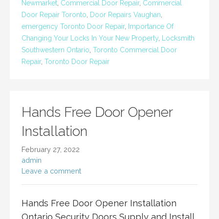
Newmarket
,
Commercial Door Repair
,
Commercial
Door Repair Toronto
,
Door Repairs Vaughan
,
emergency Toronto Door Repair
,
Importance Of
Changing Your Locks In Your New Property
,
Locksmith
Southwestern Ontario
,
Toronto Commercial Door
Repair
,
Toronto Door Repair
Hands Free Door Opener
Installation
February 27, 2022
admin
Leave a comment
Hands Free Door Opener Installation
Ontario Security Doors Supply and Install