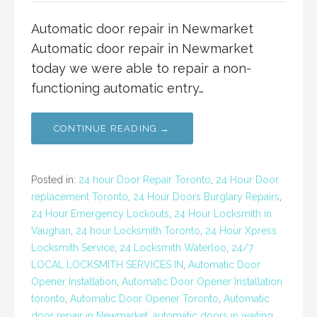
Automatic door repair in Newmarket
Automatic door repair in Newmarket
today we were able to repair a non-
functioning automatic entry…
CONTINUE READING →
Posted in:
24 hour Door Repair Toronto
,
24 Hour Door
replacement Toronto
,
24 Hour Doors Burglary Repairs
,
24 Hour Emergency Lockouts
,
24 Hour Locksmith in
Vaughan
,
24 hour Locksmith Toronto
,
24 Hour Xpress
Locksmith Service
,
24 Locksmith Waterloo
,
24/7
LOCAL LOCKSMITH SERVICES IN
,
Automatic Door
Opener Installation
,
Automatic Door Opener Installation
toronto
,
Automatic Door Opener Toronto
,
Automatic
door repair in Newmarket
,
automatic doors in waiting