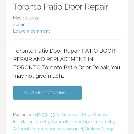
Toronto Patio Door Repair
May 10, 2022
admin
Leave a comment
Toronto Patio Door Repair PATIO DOOR
REPAIR AND REPLACEMENT IN
TORONTO Toronto Patio Door Repair, You
may not give much…
CONTINUE READING →
Posted in:
647-951-3510
,
Automatic Door Opener
Installation toronto
,
Automatic Door Opener Toronto
,
Automatic door repair in Newmarket
,
Broken Garage