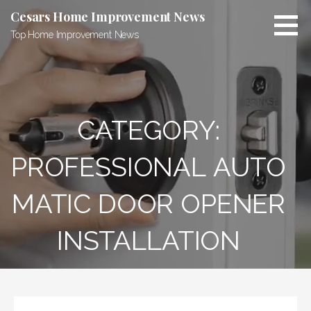
Skip
Cesars Home Improvement News
to
Top Home Improvement News
content
CATEGORY:
PROFESSIONAL AUTO
MATIC DOOR OPENER
INSTALLATION