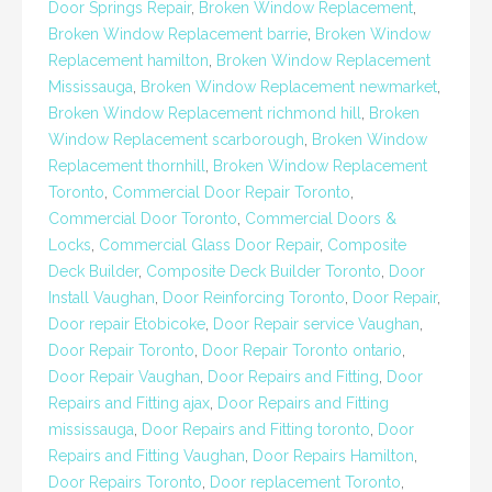
Door Springs Repair
,
Broken Window Replacement
,
Broken Window Replacement barrie
,
Broken Window
Replacement hamilton
,
Broken Window Replacement
Mississauga
,
Broken Window Replacement newmarket
,
Broken Window Replacement richmond hill
,
Broken
Window Replacement scarborough
,
Broken Window
Replacement thornhill
,
Broken Window Replacement
Toronto
,
Commercial Door Repair Toronto
,
Commercial Door Toronto
,
Commercial Doors &
Locks
,
Commercial Glass Door Repair
,
Composite
Deck Builder
,
Composite Deck Builder Toronto
,
Door
Install Vaughan
,
Door Reinforcing Toronto
,
Door Repair
,
Door repair Etobicoke
,
Door Repair service Vaughan
,
Door Repair Toronto
,
Door Repair Toronto ontario
,
Door Repair Vaughan
,
Door Repairs and Fitting
,
Door
Repairs and Fitting ajax
,
Door Repairs and Fitting
mississauga
,
Door Repairs and Fitting toronto
,
Door
Repairs and Fitting Vaughan
,
Door Repairs Hamilton
,
Door Repairs Toronto
,
Door replacement Toronto
,