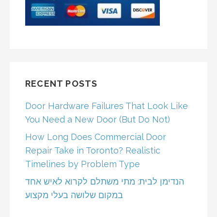
RECENT POSTS
Door Hardware Failures That Look Like
You Need a New Door (But Do Not)
How Long Does Commercial Door
Repair Take in Toronto? Realistic
Timelines by Problem Type
הנדימן לבית: מתי משתלם לקרוא לאיש אחד
במקום שלושה בעלי מקצוע