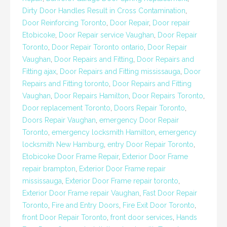
Dirty Door Handles Result in Cross Contamination
,
Door Reinforcing Toronto
,
Door Repair
,
Door repair
Etobicoke
,
Door Repair service Vaughan
,
Door Repair
Toronto
,
Door Repair Toronto ontario
,
Door Repair
Vaughan
,
Door Repairs and Fitting
,
Door Repairs and
Fitting ajax
,
Door Repairs and Fitting mississauga
,
Door
Repairs and Fitting toronto
,
Door Repairs and Fitting
Vaughan
,
Door Repairs Hamilton
,
Door Repairs Toronto
,
Door replacement Toronto
,
Doors Repair Toronto
,
Doors Repair Vaughan
,
emergency Door Repair
Toronto
,
emergency locksmith Hamilton
,
emergency
locksmith New Hamburg
,
entry Door Repair Toronto
,
Etobicoke Door Frame Repair
,
Exterior Door Frame
repair brampton
,
Exterior Door Frame repair
mississauga
,
Exterior Door Frame repair toronto
,
Exterior Door Frame repair Vaughan
,
Fast Door Repair
Toronto
,
Fire and Entry Doors
,
Fire Exit Door Toronto
,
front Door Repair Toronto
,
front door services
,
Hands