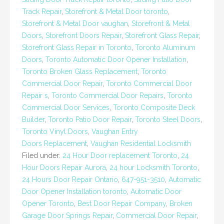
Track Repair
,
Storefront & Metal Door toronto
,
Storefront & Metal Door vaughan
,
Storefront & Metal
Doors
,
Storefront Doors Repair
,
Storefront Glass Repair
,
Storefront Glass Repair in Toronto
,
Toronto Aluminum
Doors
,
Toronto Automatic Door Opener Installation
,
Toronto Broken Glass Replacement
,
Toronto
Commercial Door Repair
,
Toronto Commercial Door
Repair s
,
Toronto Commercial Door Repairs
,
Toronto
Commercial Door Services
,
Toronto Composite Deck
Builder
,
Toronto Patio Door Repair
,
Toronto Steel Doors
,
Toronto Vinyl Doors
,
Vaughan Entry
Doors Replacement
,
Vaughan Residential Locksmith
Filed under:
24 Hour Door replacement Toronto
,
24
Hour Doors Repair Aurora
,
24 hour Locksmith Toronto
,
24 Hours Door Repair Ontario
,
647-951-3510
,
Automatic
Door Opener Installation toronto
,
Automatic Door
Opener Toronto
,
Best Door Repair Company
,
Broken
Garage Door Springs Repair
,
Commercial Door Repair
,