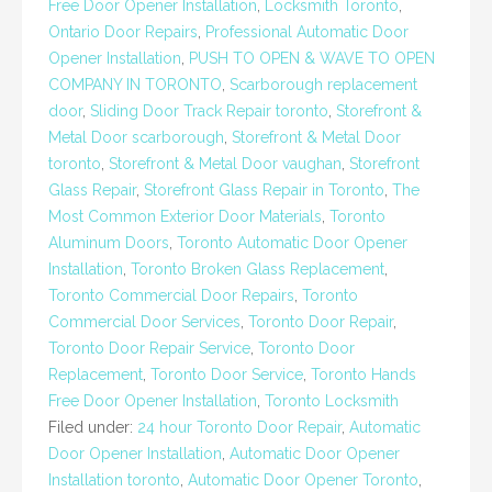
Free Door Opener Installation
,
Locksmith Toronto
,
Ontario Door Repairs
,
Professional Automatic Door
Opener Installation
,
PUSH TO OPEN & WAVE TO OPEN
COMPANY IN TORONTO
,
Scarborough replacement
door
,
Sliding Door Track Repair toronto
,
Storefront &
Metal Door scarborough
,
Storefront & Metal Door
toronto
,
Storefront & Metal Door vaughan
,
Storefront
Glass Repair
,
Storefront Glass Repair in Toronto
,
The
Most Common Exterior Door Materials
,
Toronto
Aluminum Doors
,
Toronto Automatic Door Opener
Installation
,
Toronto Broken Glass Replacement
,
Toronto Commercial Door Repairs
,
Toronto
Commercial Door Services
,
Toronto Door Repair
,
Toronto Door Repair Service
,
Toronto Door
Replacement
,
Toronto Door Service
,
Toronto Hands
Free Door Opener Installation
,
Toronto Locksmith
Filed under:
24 hour Toronto Door Repair
,
Automatic
Door Opener Installation
,
Automatic Door Opener
Installation toronto
,
Automatic Door Opener Toronto
,