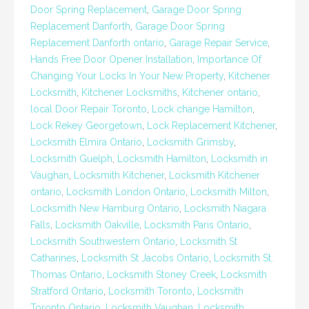
Door Spring Replacement
,
Garage Door Spring
Replacement Danforth
,
Garage Door Spring
Replacement Danforth ontario
,
Garage Repair Service
,
Hands Free Door Opener Installation
,
Importance Of
Changing Your Locks In Your New Property
,
Kitchener
Locksmith
,
Kitchener Locksmiths
,
Kitchener ontario
,
local Door Repair Toronto
,
Lock change Hamilton
,
Lock Rekey Georgetown
,
Lock Replacement Kitchener
,
Locksmith Elmira Ontario
,
Locksmith Grimsby
,
Locksmith Guelph
,
Locksmith Hamilton
,
Locksmith in
Vaughan
,
Locksmith Kitchener
,
Locksmith Kitchener
ontario
,
Locksmith London Ontario
,
Locksmith Milton
,
Locksmith New Hamburg Ontario
,
Locksmith Niagara
Falls
,
Locksmith Oakville
,
Locksmith Paris Ontario
,
Locksmith Southwestern Ontario
,
Locksmith St
Catharines
,
Locksmith St Jacobs Ontario
,
Locksmith St.
Thomas Ontario
,
Locksmith Stoney Creek
,
Locksmith
Stratford Ontario
,
Locksmith Toronto
,
Locksmith
Toronto Ontario
,
Locksmith Vaughan
,
Locksmith