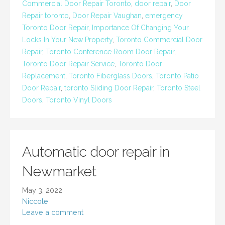
Commercial Door Repair Toronto
,
door repair
,
Door
Repair toronto
,
Door Repair Vaughan
,
emergency
Toronto Door Repair
,
Importance Of Changing Your
Locks In Your New Property
,
Toronto Commercial Door
Repair
,
Toronto Conference Room Door Repair
,
Toronto Door Repair Service
,
Toronto Door
Replacement
,
Toronto Fiberglass Doors
,
Toronto Patio
Door Repair
,
toronto Sliding Door Repair
,
Toronto Steel
Doors
,
Toronto Vinyl Doors
Automatic door repair in
Newmarket
May 3, 2022
Niccole
Leave a comment