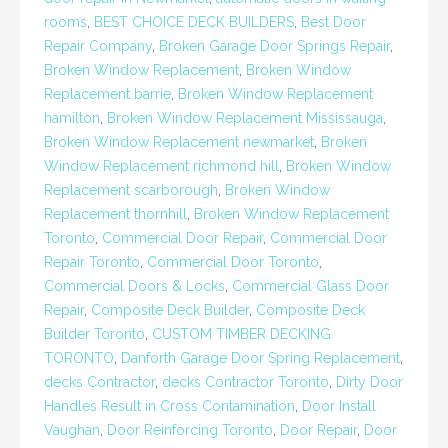
rooms
,
BEST CHOICE DECK BUILDERS
,
Best Door
Repair Company
,
Broken Garage Door Springs Repair
,
Broken Window Replacement
,
Broken Window
Replacement barrie
,
Broken Window Replacement
hamilton
,
Broken Window Replacement Mississauga
,
Broken Window Replacement newmarket
,
Broken
Window Replacement richmond hill
,
Broken Window
Replacement scarborough
,
Broken Window
Replacement thornhill
,
Broken Window Replacement
Toronto
,
Commercial Door Repair
,
Commercial Door
Repair Toronto
,
Commercial Door Toronto
,
Commercial Doors & Locks
,
Commercial Glass Door
Repair
,
Composite Deck Builder
,
Composite Deck
Builder Toronto
,
CUSTOM TIMBER DECKING
TORONTO
,
Danforth Garage Door Spring Replacement
,
decks Contractor
,
decks Contractor Toronto
,
Dirty Door
Handles Result in Cross Contamination
,
Door Install
Vaughan
,
Door Reinforcing Toronto
,
Door Repair
,
Door