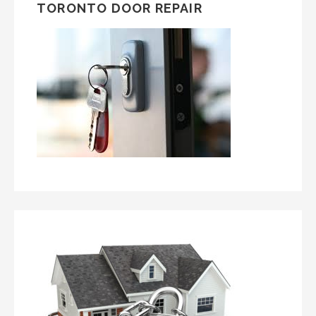
TORONTO DOOR REPAIR