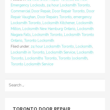
Emergency Lockouts
,
24 hour Locksmith Toronto
,
Commercial Door Repair
,
Door Repair Toronto
,
Door
Repair Vaughan
,
Door Repairs Toronto
,
emergency
Locksmith Toronto
,
Locksmith Kitchener
,
Locksmith
Milton
,
Locksmith New Hamburg Ontario
,
Locksmith
Niagara Falls
,
Locksmith Toronto
,
Locksmith Toronto
Ontario
,
Toronto Locksmith
Filed under:
24 hour Locksmith Toronto
,
Locksmith
,
Locksmith in Toronto
,
Locksmith Service
,
Locksmith
Toronto
,
Locksmiths Toronto
,
Toronto locksmith
,
Toronto Locksmith Service
SEARCH
FOR:
TORONTO DOOR REPAIR