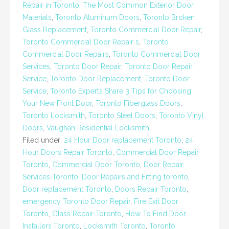
Repair in Toronto
,
The Most Common Exterior Door
Materials
,
Toronto Aluminum Doors
,
Toronto Broken
Glass Replacement
,
Toronto Commercial Door Repair
,
Toronto Commercial Door Repair s
,
Toronto
Commercial Door Repairs
,
Toronto Commercial Door
Services
,
Toronto Door Repair
,
Toronto Door Repair
Service
,
Toronto Door Replacement
,
Toronto Door
Service
,
Toronto Experts Share 3 Tips for Choosing
Your New Front Door
,
Toronto Fiberglass Doors
,
Toronto Locksmith
,
Toronto Steel Doors
,
Toronto Vinyl
Doors
,
Vaughan Residential Locksmith
Filed under:
24 Hour Door replacement Toronto
,
24
Hour Doors Repair Toronto
,
Commercial Door Repair
Toronto
,
Commercial Door Toronto
,
Door Repair
Services Toronto
,
Door Repairs and Fitting toronto
,
Door replacement Toronto
,
Doors Repair Toronto
,
emergency Toronto Door Repair
,
Fire Exit Door
Toronto
,
Glass Repair Toronto
,
How To Find Door
Installers Toronto
,
Locksmith Toronto
,
Toronto