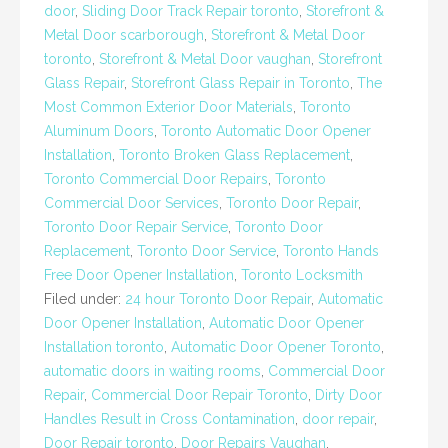
door
,
Sliding Door Track Repair toronto
,
Storefront &
Metal Door scarborough
,
Storefront & Metal Door
toronto
,
Storefront & Metal Door vaughan
,
Storefront
Glass Repair
,
Storefront Glass Repair in Toronto
,
The
Most Common Exterior Door Materials
,
Toronto
Aluminum Doors
,
Toronto Automatic Door Opener
Installation
,
Toronto Broken Glass Replacement
,
Toronto Commercial Door Repairs
,
Toronto
Commercial Door Services
,
Toronto Door Repair
,
Toronto Door Repair Service
,
Toronto Door
Replacement
,
Toronto Door Service
,
Toronto Hands
Free Door Opener Installation
,
Toronto Locksmith
Filed under:
24 hour Toronto Door Repair
,
Automatic
Door Opener Installation
,
Automatic Door Opener
Installation toronto
,
Automatic Door Opener Toronto
,
automatic doors in waiting rooms
,
Commercial Door
Repair
,
Commercial Door Repair Toronto
,
Dirty Door
Handles Result in Cross Contamination
,
door repair
,
Door Repair toronto
,
Door Repairs Vaughan
,