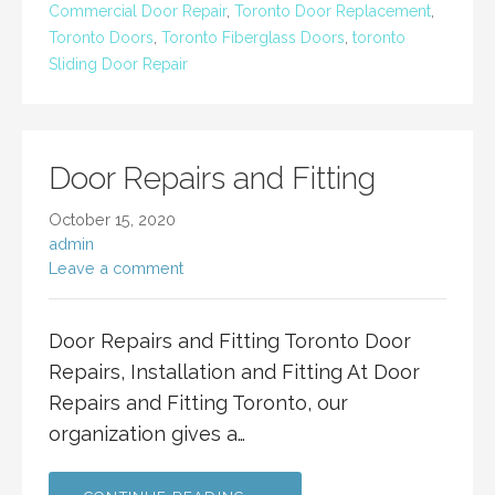
Commercial Door Repair
,
Toronto Door Replacement
,
Toronto Doors
,
Toronto Fiberglass Doors
,
toronto
Sliding Door Repair
Door Repairs and Fitting
October 15, 2020
admin
Leave a comment
Door Repairs and Fitting Toronto Door
Repairs, Installation and Fitting At Door
Repairs and Fitting Toronto, our
organization gives a…