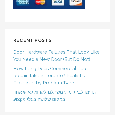
RECENT POSTS
Door Hardware Failures That Look Like
You Need a New Door (But Do Not)
How Long Does Commercial Door
Repair Take in Toronto? Realistic
Timelines by Problem Type
הנדימן לבית: מתי משתלם לקרוא לאיש אחד
במקום שלושה בעלי מקצוע