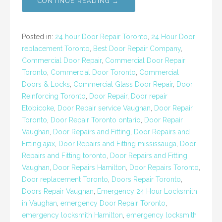
CONTINUE READING →
Posted in:
24 hour Door Repair Toronto
,
24 Hour Door
replacement Toronto
,
Best Door Repair Company
,
Commercial Door Repair
,
Commercial Door Repair
Toronto
,
Commercial Door Toronto
,
Commercial
Doors & Locks
,
Commercial Glass Door Repair
,
Door
Reinforcing Toronto
,
Door Repair
,
Door repair
Etobicoke
,
Door Repair service Vaughan
,
Door Repair
Toronto
,
Door Repair Toronto ontario
,
Door Repair
Vaughan
,
Door Repairs and Fitting
,
Door Repairs and
Fitting ajax
,
Door Repairs and Fitting mississauga
,
Door
Repairs and Fitting toronto
,
Door Repairs and Fitting
Vaughan
,
Door Repairs Hamilton
,
Door Repairs Toronto
,
Door replacement Toronto
,
Doors Repair Toronto
,
Doors Repair Vaughan
,
Emergency 24 Hour Locksmith
in Vaughan
,
emergency Door Repair Toronto
,
emergency locksmith Hamilton
,
emergency locksmith