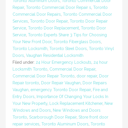
Toronto Aluminum Doors
,
Toronto Commercial Door
Repair
,
Toronto Commercial Door Repair s
,
Toronto
Commercial Door Repairs
,
Toronto Commercial Door
Services
,
Toronto Door Repair
,
Toronto Door Repair
Service
,
Toronto Door Replacement
,
Toronto Door
Service
,
Toronto Experts Share 3 Tips for Choosing
Your New Front Door
,
Toronto Fiberglass Doors
,
Toronto Locksmith
,
Toronto Steel Doors
,
Toronto Vinyl
Doors
,
Vaughan Residential Locksmith
Filed under:
24 Hour Emergency Lockouts
,
24 hour
Locksmith Toronto
,
Commercial Door Repair
,
Commercial Door Repair Toronto
,
door repair
,
Door
Repair toronto
,
Door Repair Vaughan
,
Door Repairs
Vaughan
,
emergency Toronto Door Repair
,
Fire and
Entry Doors
,
Importance Of Changing Your Locks In
Your New Property
,
Lock Replacement Kitchener
,
New
Windows and Doors
,
New Windows and Doors
Toronto
,
Scarborough Door Repair
,
Store front door
repair services
,
Toronto Aluminum Doors
,
Toronto