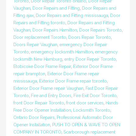
Toronto
,
Door Repair Toronto ontario
,
Door Repair
Vaughan
,
Door Repairs and Fitting
,
Door Repairs and
Fitting ajax
,
Door Repairs and Fitting mississauga
,
Door
Repairs and Fitting toronto
,
Door Repairs and Fitting
Vaughan
,
Door Repairs Hamilton
,
Door Repairs Toronto
,
Door replacement Toronto
,
Doors Repair Toronto
,
Doors Repair Vaughan
,
emergency Door Repair
Toronto
,
emergency locksmith Hamilton
,
emergency
locksmith New Hamburg
,
entry Door Repair Toronto
,
Etobicoke Door Frame Repair
,
Exterior Door Frame
repair brampton
,
Exterior Door Frame repair
mississauga
,
Exterior Door Frame repair toronto
,
Exterior Door Frame repair Vaughan
,
Fast Door Repair
Toronto
,
Fire and Entry Doors
,
Fire Exit Door Toronto
,
front Door Repair Toronto
,
front door services
,
Hands
Free Door Opener Installation
,
Locksmith Toronto
,
Ontario Door Repairs
,
Professional Automatic Door
Opener Installation
,
PUSH TO OPEN & WAVE TO OPEN
COMPANY IN TORONTO
,
Scarborough replacement