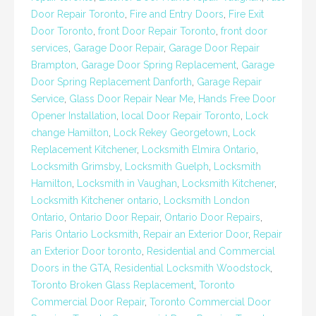
Door Repair Toronto
,
Fire and Entry Doors
,
Fire Exit
Door Toronto
,
front Door Repair Toronto
,
front door
services
,
Garage Door Repair
,
Garage Door Repair
Brampton
,
Garage Door Spring Replacement
,
Garage
Door Spring Replacement Danforth
,
Garage Repair
Service
,
Glass Door Repair Near Me
,
Hands Free Door
Opener Installation
,
local Door Repair Toronto
,
Lock
change Hamilton
,
Lock Rekey Georgetown
,
Lock
Replacement Kitchener
,
Locksmith Elmira Ontario
,
Locksmith Grimsby
,
Locksmith Guelph
,
Locksmith
Hamilton
,
Locksmith in Vaughan
,
Locksmith Kitchener
,
Locksmith Kitchener ontario
,
Locksmith London
Ontario
,
Ontario Door Repair
,
Ontario Door Repairs
,
Paris Ontario Locksmith
,
Repair an Exterior Door
,
Repair
an Exterior Door toronto
,
Residential and Commercial
Doors in the GTA
,
Residential Locksmith Woodstock
,
Toronto Broken Glass Replacement
,
Toronto
Commercial Door Repair
,
Toronto Commercial Door