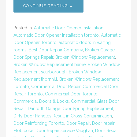
CONTINUE READING →
Posted in:
Automatic Door Opener Installation
,
Automatic Door Opener Installation toronto
,
Automatic
Door Opener Toronto
,
automatic doors in waiting
rooms
,
Best Door Repair Company
,
Broken Garage
Door Springs Repair
,
Broken Window Replacement
,
Broken Window Replacement barrie
,
Broken Window
Replacement scarborough
,
Broken Window
Replacement thornhill
,
Broken Window Replacement
Toronto
,
Commercial Door Repair
,
Commercial Door
Repair Toronto
,
Commercial Door Toronto
,
Commercial Doors & Locks
,
Commercial Glass Door
Repair
,
Danforth Garage Door Spring Replacement
,
Dirty Door Handles Result in Cross Contamination
,
Door Reinforcing Toronto
,
Door Repair
,
Door repair
Etobicoke
,
Door Repair service Vaughan
,
Door Repair