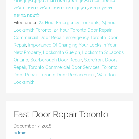
ניקיון אחרי
,
חיפה חברת ניקיון
,
חברת ניקיון חיפה
,
בחיפה
פוליש
,
פוליש בחיפה
,
ניקיון בתים בחיפה
,
שיפוץ בחיפה
לרצפה בחיפה
Filed under:
24 Hour Emergency Lockouts
,
24 hour
Locksmith Toronto
,
24 hour Toronto Door Repair
,
Commercial Door Repair
,
emergency Toronto Door
Repair
,
Importance Of Changing Your Locks In Your
New Property
,
Locksmith Guelph
,
Locksmith St Jacobs
Ontario
,
Scarborough Door Repair
,
Storefront Doors
Repair
,
Toronto Commercial Door Services
,
Toronto
Door Repair
,
Toronto Door Replacement
,
Waterloo
Locksmith
Fast Door Repair Toronto
December 7, 2018
admin