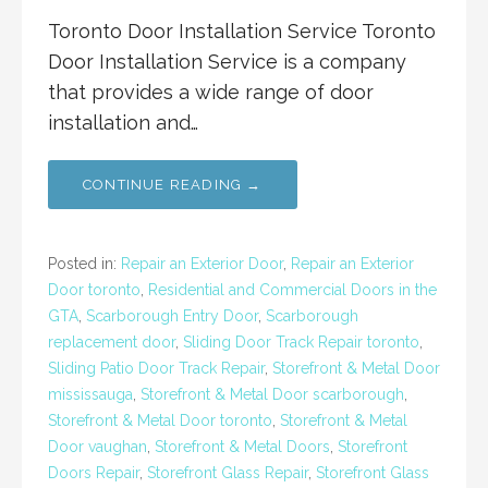
Toronto Door Installation Service Toronto
Door Installation Service is a company
that provides a wide range of door
installation and…
CONTINUE READING →
Posted in:
Repair an Exterior Door
,
Repair an Exterior
Door toronto
,
Residential and Commercial Doors in the
GTA
,
Scarborough Entry Door
,
Scarborough
replacement door
,
Sliding Door Track Repair toronto
,
Sliding Patio Door Track Repair
,
Storefront & Metal Door
mississauga
,
Storefront & Metal Door scarborough
,
Storefront & Metal Door toronto
,
Storefront & Metal
Door vaughan
,
Storefront & Metal Doors
,
Storefront
Doors Repair
,
Storefront Glass Repair
,
Storefront Glass