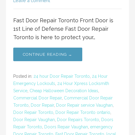
Leave a comment
Fast Door Repair Toronto Front Door is
1st Line of Defense Fast Door Repair
Toronto is here to protect your…
CONTINUE READING →
Posted in:
24 hour Door Repair Toronto
,
24 Hour
Emergency Lockouts
,
24 Hour Xpress Locksmith
Service
,
Cheap Halloween Decoration Ideas
,
Commercial Door Repair
,
Commercial Door Repair
Toronto
,
Door Repair
,
Door Repair service Vaughan
,
Door Repair Toronto
,
Door Repair Toronto ontario
,
Door Repair Vaughan
,
Door Repairs Toronto
,
Doors
Repair Toronto
,
Doors Repair Vaughan
,
emergency
Door Repair Toronto
,
Fast Door Repair Toronto
,
local