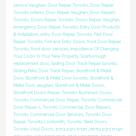
service Vaughan
,
Door Repair Toronto
,
Door Repair
Toronto ontario
,
Door Repair Vaughan
,
Door Repairs
Toronto
,
Doors Repair Toronto
,
Doors Repair Vaughan
,
emergency Door Repair Toronto
,
Entry Door Products
& Installation
,
entry Door Repair Toronto
,
Fast Door
Repair Toronto
,
Fire and Entry Doors
,
front Door Repair
Toronto
,
front door services
,
Importance Of Changing
Your Locks In Your New Property
,
Scarborough
replacement door
,
Sliding Door Track Repair toronto
,
Sliding Patio Door Track Repair
,
Storefront & Metal
Door
,
Storefront & Metal Door toronto
,
Storefront &
Metal Door vaughan
,
Storefront & Metal Doors
,
Storefront Doors Repair
,
Toronto Aluminum Doors
,
Toronto Commercial Door Repair
,
Toronto Commercial
Door Repair s
,
Toronto Commercial Door Repairs
,
Toronto Commercial Door Services
,
Toronto Door
Repair
,
Toronto Locksmith
,
Toronto Steel Doors
,
Toronto Vinyl Doors
,
חברת ניקיון בתים
,
חברת ניקיון בחיפה