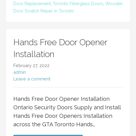
Door Replacement
,
Toronto Fiberglass Doors
,
Wooden
Door Scratch Repair in Toronto
Hands Free Door Opener
Installation
February 27, 2022
admin
Leave a comment
Hands Free Door Opener Installation
Ontario Security Doors Supply and Install
Hands Free Door Openers Installation
across the GTA Toronto Hands…