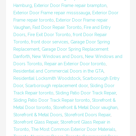
Hamburg
,
Exterior Door Frame repair brampton
,
Exterior Door Frame repair mississauga
,
Exterior Door
Frame repair toronto
,
Exterior Door Frame repair
Vaughan
,
Fast Door Repair Toronto
,
Fire and Entry
Doors
,
Fire Exit Door Toronto
,
front Door Repair
Toronto
,
front door services
,
Garage Door Spring
Replacement
,
Garage Door Spring Replacement
Danforth
,
New Windows and Doors
,
New Windows and
Doors Toronto
,
Repair an Exterior Door toronto
,
Residential and Commercial Doors in the GTA
,
Residential Locksmith Woodstock
,
Scarborough Entry
Door
,
Scarborough replacement door
,
Sliding Door
Track Repair toronto
,
Sliding Patio Door Track Repair
,
Sliding Patio Door Track Repair toronto
,
Storefront &
Metal Door toronto
,
Storefront & Metal Door vaughan
,
Storefront & Metal Doors
,
Storefront Doors Repair
,
Storefront Glass Repair
,
Storefront Glass Repair in
Toronto
,
The Most Common Exterior Door Materials
,