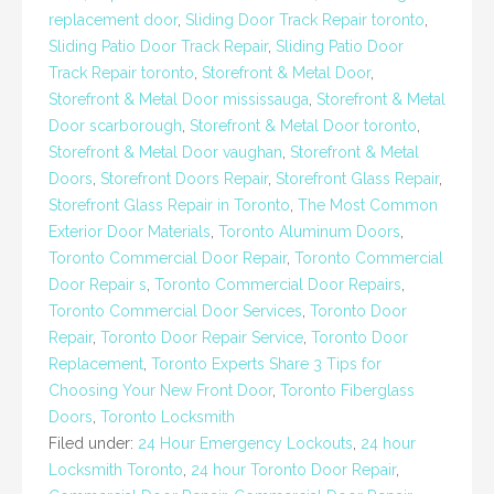
replacement door
,
Sliding Door Track Repair toronto
,
Sliding Patio Door Track Repair
,
Sliding Patio Door
Track Repair toronto
,
Storefront & Metal Door
,
Storefront & Metal Door mississauga
,
Storefront & Metal
Door scarborough
,
Storefront & Metal Door toronto
,
Storefront & Metal Door vaughan
,
Storefront & Metal
Doors
,
Storefront Doors Repair
,
Storefront Glass Repair
,
Storefront Glass Repair in Toronto
,
The Most Common
Exterior Door Materials
,
Toronto Aluminum Doors
,
Toronto Commercial Door Repair
,
Toronto Commercial
Door Repair s
,
Toronto Commercial Door Repairs
,
Toronto Commercial Door Services
,
Toronto Door
Repair
,
Toronto Door Repair Service
,
Toronto Door
Replacement
,
Toronto Experts Share 3 Tips for
Choosing Your New Front Door
,
Toronto Fiberglass
Doors
,
Toronto Locksmith
Filed under:
24 Hour Emergency Lockouts
,
24 hour
Locksmith Toronto
,
24 hour Toronto Door Repair
,