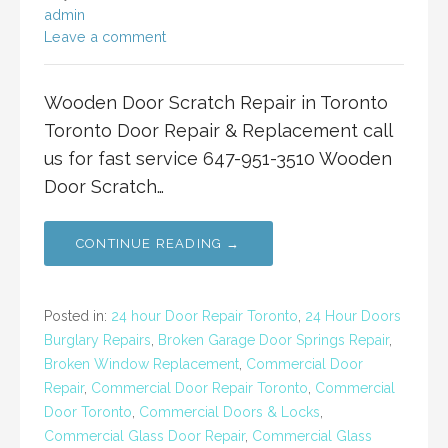
admin
Leave a comment
Wooden Door Scratch Repair in Toronto
Toronto Door Repair & Replacement call
us for fast service 647-951-3510 Wooden
Door Scratch…
CONTINUE READING →
Posted in:
24 hour Door Repair Toronto
,
24 Hour Doors
Burglary Repairs
,
Broken Garage Door Springs Repair
,
Broken Window Replacement
,
Commercial Door
Repair
,
Commercial Door Repair Toronto
,
Commercial
Door Toronto
,
Commercial Doors & Locks
,
Commercial Glass Door Repair
,
Commercial Glass