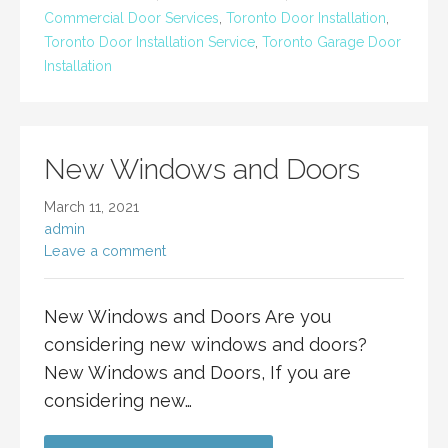
Commercial Door Services
,
Toronto Door Installation
,
Toronto Door Installation Service
,
Toronto Garage Door
Installation
New Windows and Doors
March 11, 2021
admin
Leave a comment
New Windows and Doors Are you
considering new windows and doors?
New Windows and Doors, If you are
considering new…