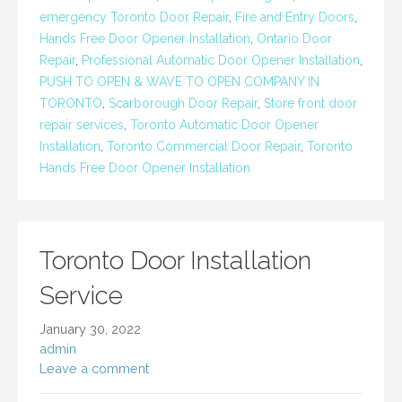
emergency Toronto Door Repair
,
Fire and Entry Doors
,
Hands Free Door Opener Installation
,
Ontario Door
Repair
,
Professional Automatic Door Opener Installation
,
PUSH TO OPEN & WAVE TO OPEN COMPANY IN
TORONTO
,
Scarborough Door Repair
,
Store front door
repair services
,
Toronto Automatic Door Opener
Installation
,
Toronto Commercial Door Repair
,
Toronto
Hands Free Door Opener Installation
Toronto Door Installation
Service
January 30, 2022
admin
Leave a comment