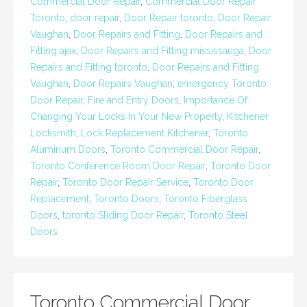
Commercial Door Repair
,
Commercial Door Repair
Toronto
,
door repair
,
Door Repair toronto
,
Door Repair
Vaughan
,
Door Repairs and Fitting
,
Door Repairs and
Fitting ajax
,
Door Repairs and Fitting mississauga
,
Door
Repairs and Fitting toronto
,
Door Repairs and Fitting
Vaughan
,
Door Repairs Vaughan
,
emergency Toronto
Door Repair
,
Fire and Entry Doors
,
Importance Of
Changing Your Locks In Your New Property
,
Kitchener
Locksmith
,
Lock Replacement Kitchener
,
Toronto
Aluminum Doors
,
Toronto Commercial Door Repair
,
Toronto Conference Room Door Repair
,
Toronto Door
Repair
,
Toronto Door Repair Service
,
Toronto Door
Replacement
,
Toronto Doors
,
Toronto Fiberglass
Doors
,
toronto Sliding Door Repair
,
Toronto Steel
Doors
Toronto Commercial Door