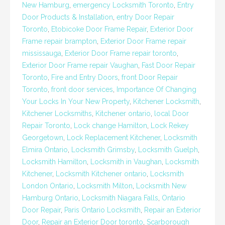
New Hamburg
,
emergency Locksmith Toronto
,
Entry
Door Products & Installation
,
entry Door Repair
Toronto
,
Etobicoke Door Frame Repair
,
Exterior Door
Frame repair brampton
,
Exterior Door Frame repair
mississauga
,
Exterior Door Frame repair toronto
,
Exterior Door Frame repair Vaughan
,
Fast Door Repair
Toronto
,
Fire and Entry Doors
,
front Door Repair
Toronto
,
front door services
,
Importance Of Changing
Your Locks In Your New Property
,
Kitchener Locksmith
,
Kitchener Locksmiths
,
Kitchener ontario
,
local Door
Repair Toronto
,
Lock change Hamilton
,
Lock Rekey
Georgetown
,
Lock Replacement Kitchener
,
Locksmith
Elmira Ontario
,
Locksmith Grimsby
,
Locksmith Guelph
,
Locksmith Hamilton
,
Locksmith in Vaughan
,
Locksmith
Kitchener
,
Locksmith Kitchener ontario
,
Locksmith
London Ontario
,
Locksmith Milton
,
Locksmith New
Hamburg Ontario
,
Locksmith Niagara Falls
,
Ontario
Door Repair
,
Paris Ontario Locksmith
,
Repair an Exterior
Door
,
Repair an Exterior Door toronto
,
Scarborough