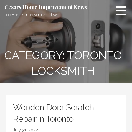
Skip
Cesars Home Improvement News
to
Top Home Improvement News
content
CATEGORY:
TORONTO
LOCKSMITH
Wooden Door Scratch
Repair in Toronto
July 31, 2022