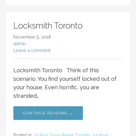
Locksmith Toronto
November 5, 2018
admin
Leave a comment
Locksmith Toronto Think of this
scenario. You find yourself locked out of
your house. Even horrific, you are
stranded…
CONTINUE READING →
Posted in:
24 hour Door Repair Toronto
,
24 Hour