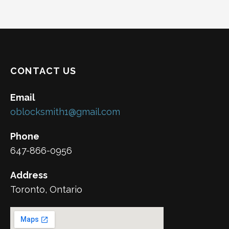
CONTACT US
Email
oblocksmith1@gmail.com
Phone
647-866-0956
Address
Toronto, Ontario