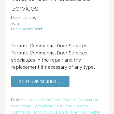
Services
March 27, 2019
admin
Leave a comment
Toronto Commercial Door Services
Toronto Commercial Door Services
specializes in the repair and the
replacement if necessary of any type…
CONTINUE READING →
Posted in:
24 hour Door Repair Toronto
,
Commercial
Door Repair
,
Commercial Door Repair Toronto
,
Commercial Doors & Locks
,
Door Repair
,
Door Repair