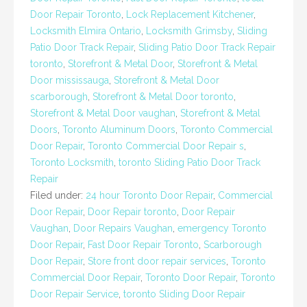
Door Repair Toronto
,
Lock Replacement Kitchener
,
Locksmith Elmira Ontario
,
Locksmith Grimsby
,
Sliding
Patio Door Track Repair
,
Sliding Patio Door Track Repair
toronto
,
Storefront & Metal Door
,
Storefront & Metal
Door mississauga
,
Storefront & Metal Door
scarborough
,
Storefront & Metal Door toronto
,
Storefront & Metal Door vaughan
,
Storefront & Metal
Doors
,
Toronto Aluminum Doors
,
Toronto Commercial
Door Repair
,
Toronto Commercial Door Repair s
,
Toronto Locksmith
,
toronto Sliding Patio Door Track
Repair
Filed under:
24 hour Toronto Door Repair
,
Commercial
Door Repair
,
Door Repair toronto
,
Door Repair
Vaughan
,
Door Repairs Vaughan
,
emergency Toronto
Door Repair
,
Fast Door Repair Toronto
,
Scarborough
Door Repair
,
Store front door repair services
,
Toronto
Commercial Door Repair
,
Toronto Door Repair
,
Toronto
Door Repair Service
,
toronto Sliding Door Repair