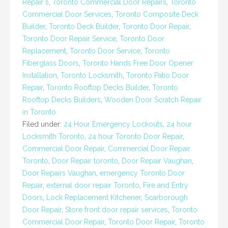
Repair s
,
Toronto Commercial Door Repairs
,
Toronto
Commercial Door Services
,
Toronto Composite Deck
Builder
,
Toronto Deck Builder
,
Toronto Door Repair
,
Toronto Door Repair Service
,
Toronto Door
Replacement
,
Toronto Door Service
,
Toronto
Fiberglass Doors
,
Toronto Hands Free Door Opener
Installation
,
Toronto Locksmith
,
Toronto Patio Door
Repair
,
Toronto Rooftop Decks Builder
,
Toronto
Rooftop Decks Builders
,
Wooden Door Scratch Repair
in Toronto
Filed under:
24 Hour Emergency Lockouts
,
24 hour
Locksmith Toronto
,
24 hour Toronto Door Repair
,
Commercial Door Repair
,
Commercial Door Repair
Toronto
,
Door Repair toronto
,
Door Repair Vaughan
,
Door Repairs Vaughan
,
emergency Toronto Door
Repair
,
external door repair Toronto
,
Fire and Entry
Doors
,
Lock Replacement Kitchener
,
Scarborough
Door Repair
,
Store front door repair services
,
Toronto
Commercial Door Repair
,
Toronto Door Repair
,
Toronto