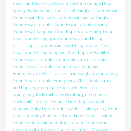
Repair and Board-Up Service
,
Danforth Garage Door
Spring Replacement
,
Door Install Vaughan
,
Door Repair
,
Door repair Etobicoke
,
Door Repair service Vaughan
,
Door Repair Toronto
,
Door Repair Toronto ontario
,
Door Repair Vaughan
,
Door Repairs and Fitting
,
Door
Repairs and Fitting ajax
,
Door Repairs and Fitting
mississauga
,
Door Repairs and Fitting toronto
,
Door
Repairs and Fitting Vaughan
,
Door Repairs Hamilton
,
Door Repairs Toronto
,
Door replacement Toronto
,
Doors Repair Toronto
,
Doors Repair Vaughan
,
Emergency 24 Hour Locksmith in Vaughan
,
emergency
Door Repair Toronto
,
Emergency Glass Replacement
and Repairs
,
emergency locksmith Hamilton
,
emergency locksmith New Hamburg
,
emergency
Locksmith Toronto
,
Entrance Door Replacement
Vaughan
,
Entry Door Products & Installation
,
entry Door
Repair Toronto
,
Etobicoke Door Frame Repair
,
Exterior
Door Frame repair brampton
,
Exterior Door Frame
repair toronto
,
Exterior Door Frame repair Vaughan
,
Fast