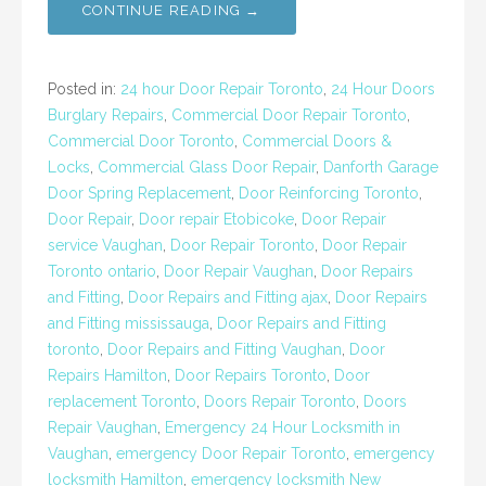
CONTINUE READING →
Posted in:
24 hour Door Repair Toronto
,
24 Hour Doors
Burglary Repairs
,
Commercial Door Repair Toronto
,
Commercial Door Toronto
,
Commercial Doors &
Locks
,
Commercial Glass Door Repair
,
Danforth Garage
Door Spring Replacement
,
Door Reinforcing Toronto
,
Door Repair
,
Door repair Etobicoke
,
Door Repair
service Vaughan
,
Door Repair Toronto
,
Door Repair
Toronto ontario
,
Door Repair Vaughan
,
Door Repairs
and Fitting
,
Door Repairs and Fitting ajax
,
Door Repairs
and Fitting mississauga
,
Door Repairs and Fitting
toronto
,
Door Repairs and Fitting Vaughan
,
Door
Repairs Hamilton
,
Door Repairs Toronto
,
Door
replacement Toronto
,
Doors Repair Toronto
,
Doors
Repair Vaughan
,
Emergency 24 Hour Locksmith in
Vaughan
,
emergency Door Repair Toronto
,
emergency
locksmith Hamilton
,
emergency locksmith New