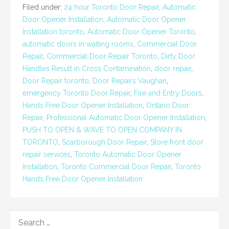
Filed under:
24 hour Toronto Door Repair
,
Automatic
Door Opener Installation
,
Automatic Door Opener
Installation toronto
,
Automatic Door Opener Toronto
,
automatic doors in waiting rooms
,
Commercial Door
Repair
,
Commercial Door Repair Toronto
,
Dirty Door
Handles Result in Cross Contamination
,
door repair
,
Door Repair toronto
,
Door Repairs Vaughan
,
emergency Toronto Door Repair
,
Fire and Entry Doors
,
Hands Free Door Opener Installation
,
Ontario Door
Repair
,
Professional Automatic Door Opener Installation
,
PUSH TO OPEN & WAVE TO OPEN COMPANY IN
TORONTO
,
Scarborough Door Repair
,
Store front door
repair services
,
Toronto Automatic Door Opener
Installation
,
Toronto Commercial Door Repair
,
Toronto
Hands Free Door Opener Installation
SEARCH
FOR: