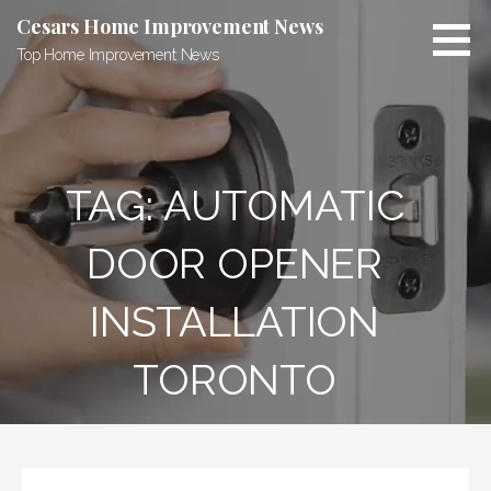
Skip
Cesars Home Improvement News
to
Top Home Improvement News
content
TAG:
AUTOMATIC
DOOR OPENER
INSTALLATION
TORONTO