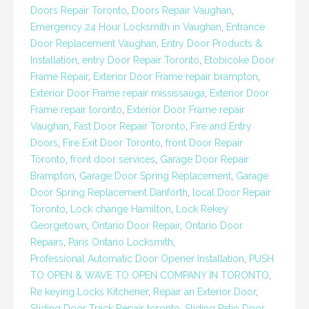
Doors Repair Toronto
,
Doors Repair Vaughan
,
Emergency 24 Hour Locksmith in Vaughan
,
Entrance
Door Replacement Vaughan
,
Entry Door Products &
Installation
,
entry Door Repair Toronto
,
Etobicoke Door
Frame Repair
,
Exterior Door Frame repair brampton
,
Exterior Door Frame repair mississauga
,
Exterior Door
Frame repair toronto
,
Exterior Door Frame repair
Vaughan
,
Fast Door Repair Toronto
,
Fire and Entry
Doors
,
Fire Exit Door Toronto
,
front Door Repair
Toronto
,
front door services
,
Garage Door Repair
Brampton
,
Garage Door Spring Replacement
,
Garage
Door Spring Replacement Danforth
,
local Door Repair
Toronto
,
Lock change Hamilton
,
Lock Rekey
Georgetown
,
Ontario Door Repair
,
Ontario Door
Repairs
,
Paris Ontario Locksmith
,
Professional Automatic Door Opener Installation
,
PUSH
TO OPEN & WAVE TO OPEN COMPANY IN TORONTO
,
Re keying Locks Kitchener
,
Repair an Exterior Door
,
Sliding Door Track Repair toronto
,
Sliding Patio Door