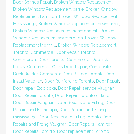
Door Springs Repair
,
Broken Window Replacement
,
Broken Window Replacement barrie
,
Broken Window
Replacement hamilton
,
Broken Window Replacement
Mississauga
,
Broken Window Replacement newmarket
,
Broken Window Replacement richmond hill
,
Broken
Window Replacement scarborough
,
Broken Window
Replacement thornhill
,
Broken Window Replacement
Toronto
,
Commercial Door Repair Toronto
,
Commercial Door Toronto
,
Commercial Doors &
Locks
,
Commercial Glass Door Repair
,
Composite
Deck Builder
,
Composite Deck Builder Toronto
,
Door
Install Vaughan
,
Door Reinforcing Toronto
,
Door Repair
,
Door repair Etobicoke
,
Door Repair service Vaughan
,
Door Repair Toronto
,
Door Repair Toronto ontario
,
Door Repair Vaughan
,
Door Repairs and Fitting
,
Door
Repairs and Fitting ajax
,
Door Repairs and Fitting
mississauga
,
Door Repairs and Fitting toronto
,
Door
Repairs and Fitting Vaughan
,
Door Repairs Hamilton
,
Door Repairs Toronto
,
Door replacement Toronto
,