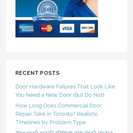
RECENT POSTS
Door Hardware Failures That Look Like
You Need a New Door (But Do Not)
How Long Does Commercial Door
Repair Take in Toronto? Realistic
Timelines by Problem Type
הנדימן לבית: מתי משתלם לקרוא לאיש אחד