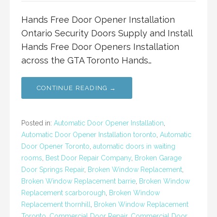
Hands Free Door Opener Installation
Ontario Security Doors Supply and Install
Hands Free Door Openers Installation
across the GTA Toronto Hands…
CONTINUE READING →
Posted in:
Automatic Door Opener Installation
,
Automatic Door Opener Installation toronto
,
Automatic
Door Opener Toronto
,
automatic doors in waiting
rooms
,
Best Door Repair Company
,
Broken Garage
Door Springs Repair
,
Broken Window Replacement
,
Broken Window Replacement barrie
,
Broken Window
Replacement scarborough
,
Broken Window
Replacement thornhill
,
Broken Window Replacement
Toronto
,
Commercial Door Repair
,
Commercial Door