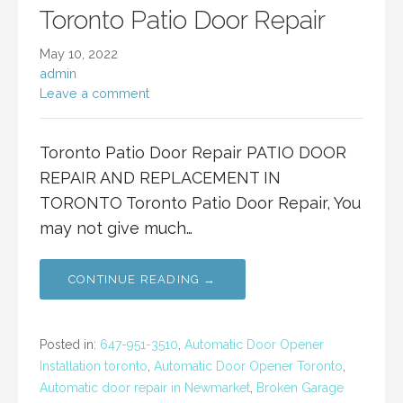
Toronto Patio Door Repair
May 10, 2022
admin
Leave a comment
Toronto Patio Door Repair PATIO DOOR
REPAIR AND REPLACEMENT IN
TORONTO Toronto Patio Door Repair, You
may not give much…
CONTINUE READING →
Posted in:
647-951-3510
,
Automatic Door Opener
Installation toronto
,
Automatic Door Opener Toronto
,
Automatic door repair in Newmarket
,
Broken Garage