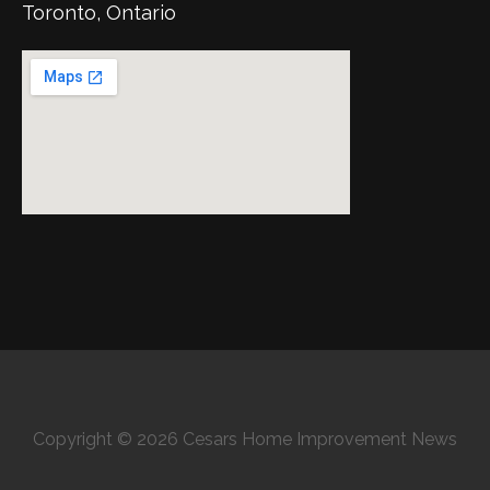
Toronto, Ontario
Copyright © 2026 Cesars Home Improvement News