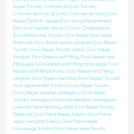
Repair Toronto
,
Commercial Door Toronto
,
Commercial Doors & Locks
,
Commercial Glass Door
Repair
,
Danforth Garage Door Spring Replacement
,
Dirty Door Handles Result in Cross Contamination
,
Door Reinforcing Toronto
,
Door Repair
,
Door repair
Etobicoke
,
Door Repair service Vaughan
,
Door Repair
Toronto
,
Door Repair Toronto ontario
,
Door Repair
Vaughan
,
Door Repairs and Fitting
,
Door Repairs and
Fitting ajax
,
Door Repairs and Fitting mississauga
,
Door
Repairs and Fitting toronto
,
Door Repairs and Fitting
Vaughan
,
Door Repairs Hamilton
,
Door Repairs Toronto
,
Door replacement Toronto
,
Doors Repair Toronto
,
Doors Repair Vaughan
,
emergency Door Repair
Toronto
,
emergency locksmith Hamilton
,
emergency
locksmith New Hamburg
,
entry Door Repair Toronto
,
Etobicoke Door Frame Repair
,
Exterior Door Frame
repair brampton
,
Exterior Door Frame repair
mississauga
,
Exterior Door Frame repair toronto
,