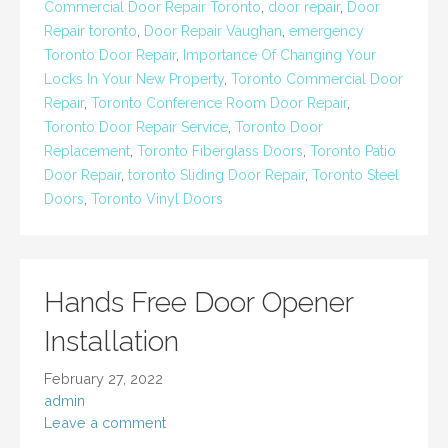
Commercial Door Repair Toronto
,
door repair
,
Door
Repair toronto
,
Door Repair Vaughan
,
emergency
Toronto Door Repair
,
Importance Of Changing Your
Locks In Your New Property
,
Toronto Commercial Door
Repair
,
Toronto Conference Room Door Repair
,
Toronto Door Repair Service
,
Toronto Door
Replacement
,
Toronto Fiberglass Doors
,
Toronto Patio
Door Repair
,
toronto Sliding Door Repair
,
Toronto Steel
Doors
,
Toronto Vinyl Doors
Hands Free Door Opener
Installation
February 27, 2022
admin
Leave a comment