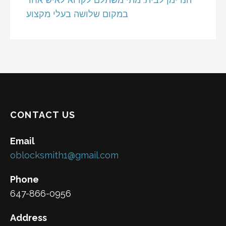
במקום שלושה בעלי מקצוע
CONTACT US
Email
oblocksmith1@gmail.com
Phone
647-866-0956
Address