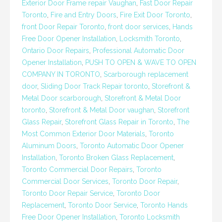
Exterior Door Frame repair Vaughan
,
Fast Door Repair
Toronto
,
Fire and Entry Doors
,
Fire Exit Door Toronto
,
front Door Repair Toronto
,
front door services
,
Hands
Free Door Opener Installation
,
Locksmith Toronto
,
Ontario Door Repairs
,
Professional Automatic Door
Opener Installation
,
PUSH TO OPEN & WAVE TO OPEN
COMPANY IN TORONTO
,
Scarborough replacement
door
,
Sliding Door Track Repair toronto
,
Storefront &
Metal Door scarborough
,
Storefront & Metal Door
toronto
,
Storefront & Metal Door vaughan
,
Storefront
Glass Repair
,
Storefront Glass Repair in Toronto
,
The
Most Common Exterior Door Materials
,
Toronto
Aluminum Doors
,
Toronto Automatic Door Opener
Installation
,
Toronto Broken Glass Replacement
,
Toronto Commercial Door Repairs
,
Toronto
Commercial Door Services
,
Toronto Door Repair
,
Toronto Door Repair Service
,
Toronto Door
Replacement
,
Toronto Door Service
,
Toronto Hands
Free Door Opener Installation
,
Toronto Locksmith