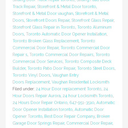
Track Repair
,
Storefront & Metal Door toronto
,
Storefront & Metal Door vaughan
,
Storefront & Metal
Doors
,
Storefront Doors Repair
,
Storefront Glass Repair
,
Storefront Glass Repair in Toronto
,
Toronto Aluminum
Doors
,
Toronto Automatic Door Opener Installation
,
Toronto Broken Glass Replacement
,
Toronto
Commercial Door Repair
,
Toronto Commercial Door
Repair s
,
Toronto Commercial Door Repairs
,
Toronto
Commercial Door Services
,
Toronto Composite Deck
Builder
,
Toronto Patio Door Repair
,
Toronto Steel Doors
,
Toronto Vinyl Doors
,
Vaughan Entry
Doors Replacement
,
Vaughan Residential Locksmith
Filed under:
24 Hour Door replacement Toronto
,
24
Hour Doors Repair Aurora
,
24 hour Locksmith Toronto
,
24 Hours Door Repair Ontario
,
647-951-3510
,
Automatic
Door Opener Installation toronto
,
Automatic Door
Opener Toronto
,
Best Door Repair Company
,
Broken
Garage Door Springs Repair
,
Commercial Door Repair
,