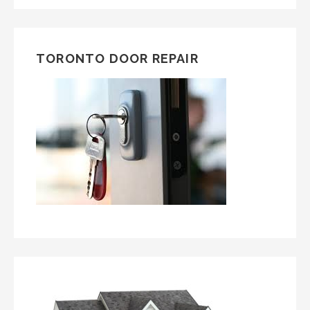
TORONTO DOOR REPAIR