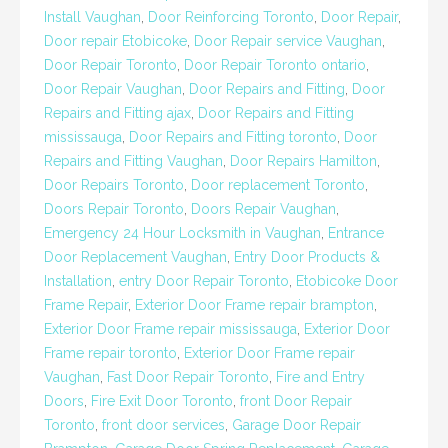
Install Vaughan
,
Door Reinforcing Toronto
,
Door Repair
,
Door repair Etobicoke
,
Door Repair service Vaughan
,
Door Repair Toronto
,
Door Repair Toronto ontario
,
Door Repair Vaughan
,
Door Repairs and Fitting
,
Door
Repairs and Fitting ajax
,
Door Repairs and Fitting
mississauga
,
Door Repairs and Fitting toronto
,
Door
Repairs and Fitting Vaughan
,
Door Repairs Hamilton
,
Door Repairs Toronto
,
Door replacement Toronto
,
Doors Repair Toronto
,
Doors Repair Vaughan
,
Emergency 24 Hour Locksmith in Vaughan
,
Entrance
Door Replacement Vaughan
,
Entry Door Products &
Installation
,
entry Door Repair Toronto
,
Etobicoke Door
Frame Repair
,
Exterior Door Frame repair brampton
,
Exterior Door Frame repair mississauga
,
Exterior Door
Frame repair toronto
,
Exterior Door Frame repair
Vaughan
,
Fast Door Repair Toronto
,
Fire and Entry
Doors
,
Fire Exit Door Toronto
,
front Door Repair
Toronto
,
front door services
,
Garage Door Repair