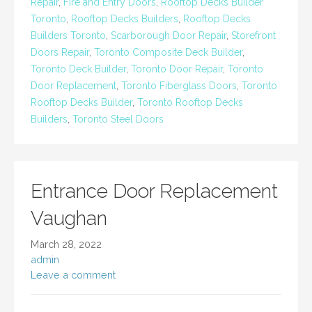
Repair
,
Fire and Entry Doors
,
Rooftop Decks Builder
Toronto
,
Rooftop Decks Builders
,
Rooftop Decks
Builders Toronto
,
Scarborough Door Repair
,
Storefront
Doors Repair
,
Toronto Composite Deck Builder
,
Toronto Deck Builder
,
Toronto Door Repair
,
Toronto
Door Replacement
,
Toronto Fiberglass Doors
,
Toronto
Rooftop Decks Builder
,
Toronto Rooftop Decks
Builders
,
Toronto Steel Doors
Entrance Door Replacement
Vaughan
March 28, 2022
admin
Leave a comment