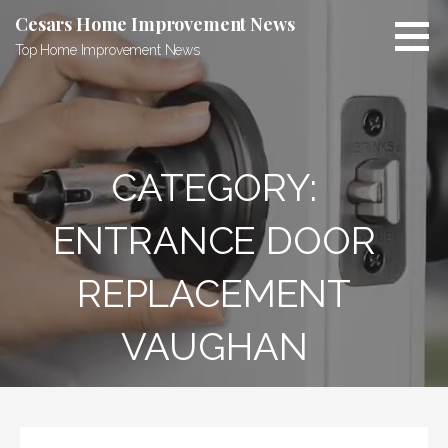
Skip
Cesars Home Improvement News
to
Top Home Improvement News
content
CATEGORY:
ENTRANCE DOOR
REPLACEMENT
VAUGHAN