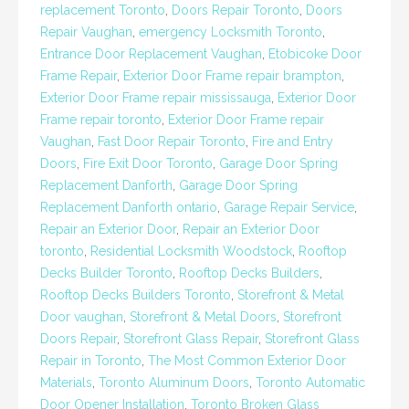
replacement Toronto
,
Doors Repair Toronto
,
Doors
Repair Vaughan
,
emergency Locksmith Toronto
,
Entrance Door Replacement Vaughan
,
Etobicoke Door
Frame Repair
,
Exterior Door Frame repair brampton
,
Exterior Door Frame repair mississauga
,
Exterior Door
Frame repair toronto
,
Exterior Door Frame repair
Vaughan
,
Fast Door Repair Toronto
,
Fire and Entry
Doors
,
Fire Exit Door Toronto
,
Garage Door Spring
Replacement Danforth
,
Garage Door Spring
Replacement Danforth ontario
,
Garage Repair Service
,
Repair an Exterior Door
,
Repair an Exterior Door
toronto
,
Residential Locksmith Woodstock
,
Rooftop
Decks Builder Toronto
,
Rooftop Decks Builders
,
Rooftop Decks Builders Toronto
,
Storefront & Metal
Door vaughan
,
Storefront & Metal Doors
,
Storefront
Doors Repair
,
Storefront Glass Repair
,
Storefront Glass
Repair in Toronto
,
The Most Common Exterior Door
Materials
,
Toronto Aluminum Doors
,
Toronto Automatic
Door Opener Installation
,
Toronto Broken Glass