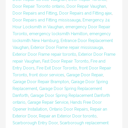
Door Repair Toronto ontario
,
Door Repair Vaughan
,
Door Repairs and Fitting
,
Door Repairs and Fitting ajax
,
Door Repairs and Fitting mississauga
,
Emergency 24
Hour Locksmith in Vaughan
,
emergency Door Repair
Toronto
,
emergency locksmith Hamilton
,
emergency
locksmith New Hamburg
,
Entrance Door Replacement
Vaughan
,
Exterior Door Frame repair mississauga
,
Exterior Door Frame repair toronto
,
Exterior Door Frame
repair Vaughan
,
Fast Door Repair Toronto
,
Fire and
Entry Doors
,
Fire Exit Door Toronto
,
front Door Repair
Toronto
,
front door services
,
Garage Door Repair
,
Garage Door Repair Brampton
,
Garage Door Spring
Replacement
,
Garage Door Spring Replacement
Danforth
,
Garage Door Spring Replacement Danforth
ontario
,
Garage Repair Service
,
Hands Free Door
Opener Installation
,
Ontario Door Repairs
,
Repair an
Exterior Door
,
Repair an Exterior Door toronto
,
Scarborough Entry Door
,
Scarborough replacement