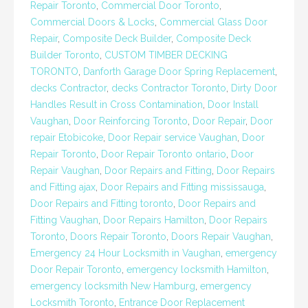
Repair Toronto
,
Commercial Door Toronto
,
Commercial Doors & Locks
,
Commercial Glass Door
Repair
,
Composite Deck Builder
,
Composite Deck
Builder Toronto
,
CUSTOM TIMBER DECKING
TORONTO
,
Danforth Garage Door Spring Replacement
,
decks Contractor
,
decks Contractor Toronto
,
Dirty Door
Handles Result in Cross Contamination
,
Door Install
Vaughan
,
Door Reinforcing Toronto
,
Door Repair
,
Door
repair Etobicoke
,
Door Repair service Vaughan
,
Door
Repair Toronto
,
Door Repair Toronto ontario
,
Door
Repair Vaughan
,
Door Repairs and Fitting
,
Door Repairs
and Fitting ajax
,
Door Repairs and Fitting mississauga
,
Door Repairs and Fitting toronto
,
Door Repairs and
Fitting Vaughan
,
Door Repairs Hamilton
,
Door Repairs
Toronto
,
Doors Repair Toronto
,
Doors Repair Vaughan
,
Emergency 24 Hour Locksmith in Vaughan
,
emergency
Door Repair Toronto
,
emergency locksmith Hamilton
,
emergency locksmith New Hamburg
,
emergency
Locksmith Toronto
,
Entrance Door Replacement