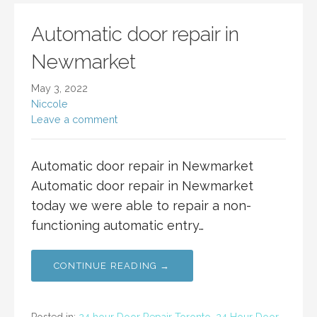
Automatic door repair in
Newmarket
May 3, 2022
Niccole
Leave a comment
Automatic door repair in Newmarket
Automatic door repair in Newmarket
today we were able to repair a non-
functioning automatic entry…
CONTINUE READING →