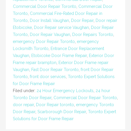
Commercial Door Repair Toronto
,
Commercial Door
Toronto
,
Commercial Fire-Rated Door Repair in
Toronto
,
Door Install Vaughan
,
Door Repair
,
Door repair
Etobicoke
,
Door Repair service Vaughan
,
Door Repair
Toronto
,
Door Repair Vaughan
,
Door Repairs Toronto
,
emergency Door Repair Toronto
,
emergency
Locksmith Toronto
,
Entrance Door Replacement
Vaughan
,
Etobicoke Door Frame Repair
,
Exterior Door
Frame repair brampton
,
Exterior Door Frame repair
Vaughan
,
Fast Door Repair Toronto
,
front Door Repair
Toronto
,
front door services
,
Toronto Expert Solutions
for Door Frame Repair
Filed under:
24 Hour Emergency Lockouts
,
24 hour
Toronto Door Repair
,
Commercial Door Repair Toronto
,
door repair
,
Door Repair toronto
,
emergency Toronto
Door Repair
,
Scarborough Door Repair
,
Toronto Expert
Solutions for Door Frame Repair