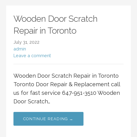
Wooden Door Scratch
Repair in Toronto
July 31, 2022
admin
Leave a comment
Wooden Door Scratch Repair in Toronto
Toronto Door Repair & Replacement call
us for fast service 647-951-3510 Wooden
Door Scratch…
CONTINUE READING →