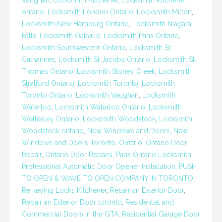
Vaughan
,
Locksmith Kitchener
,
Locksmith Kitchener
ontario
,
Locksmith London Ontario
,
Locksmith Milton
,
Locksmith New Hamburg Ontario
,
Locksmith Niagara
Falls
,
Locksmith Oakville
,
Locksmith Paris Ontario
,
Locksmith Southwestern Ontario
,
Locksmith St
Catharines
,
Locksmith St Jacobs Ontario
,
Locksmith St.
Thomas Ontario
,
Locksmith Stoney Creek
,
Locksmith
Stratford Ontario
,
Locksmith Toronto
,
Locksmith
Toronto Ontario
,
Locksmith Vaughan
,
Locksmith
Waterloo
,
Locksmith Waterloo Ontario
,
Locksmith
Wellesley Ontario
,
Locksmith Woodstock
,
Locksmith
Woodstock ontario
,
New Windows and Doors
,
New
Windows and Doors Toronto
,
Ontario
,
Ontario Door
Repair
,
Ontario Door Repairs
,
Paris Ontario Locksmith
,
Professional Automatic Door Opener Installation
,
PUSH
TO OPEN & WAVE TO OPEN COMPANY IN TORONTO
,
Re keying Locks Kitchener
,
Repair an Exterior Door
,
Repair an Exterior Door toronto
,
Residential and
Commercial Doors in the GTA
,
Residential Garage Door