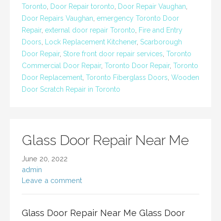
Toronto
,
Door Repair toronto
,
Door Repair Vaughan
,
Door Repairs Vaughan
,
emergency Toronto Door
Repair
,
external door repair Toronto
,
Fire and Entry
Doors
,
Lock Replacement Kitchener
,
Scarborough
Door Repair
,
Store front door repair services
,
Toronto
Commercial Door Repair
,
Toronto Door Repair
,
Toronto
Door Replacement
,
Toronto Fiberglass Doors
,
Wooden
Door Scratch Repair in Toronto
Glass Door Repair Near Me
June 20, 2022
admin
Leave a comment
Glass Door Repair Near Me Glass Door