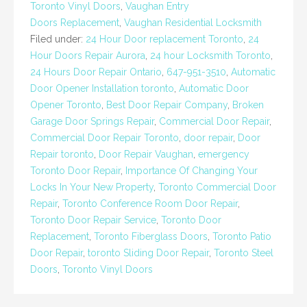
Toronto Vinyl Doors
,
Vaughan Entry
Doors Replacement
,
Vaughan Residential Locksmith
Filed under:
24 Hour Door replacement Toronto
,
24
Hour Doors Repair Aurora
,
24 hour Locksmith Toronto
,
24 Hours Door Repair Ontario
,
647-951-3510
,
Automatic
Door Opener Installation toronto
,
Automatic Door
Opener Toronto
,
Best Door Repair Company
,
Broken
Garage Door Springs Repair
,
Commercial Door Repair
,
Commercial Door Repair Toronto
,
door repair
,
Door
Repair toronto
,
Door Repair Vaughan
,
emergency
Toronto Door Repair
,
Importance Of Changing Your
Locks In Your New Property
,
Toronto Commercial Door
Repair
,
Toronto Conference Room Door Repair
,
Toronto Door Repair Service
,
Toronto Door
Replacement
,
Toronto Fiberglass Doors
,
Toronto Patio
Door Repair
,
toronto Sliding Door Repair
,
Toronto Steel
Doors
,
Toronto Vinyl Doors