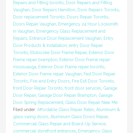
Repairs and Fitting toronto
,
Door Repairs and Fitting
Vaughan
,
Door Repairs Hamilton
,
Door Repairs Toronto
,
Door replacement Toronto
,
Doors Repair Toronto
,
Doors Repair Vaughan
,
Emergency 24 Hour Locksmith
in Vaughan
,
Emergency Glass Replacement and
Repairs
,
Entrance Door Replacement Vaughan
,
Entry
Door Products & Installation
,
entry Door Repair
Toronto
,
Etobicoke Door Frame Repair
,
Exterior Door
Frame repair brampton
,
Exterior Door Frame repair
mississauga
,
Exterior Door Frame repair toronto
,
Exterior Door Frame repair Vaughan
,
Fast Door Repair
Toronto
,
Fire and Entry Doors
,
Fire Exit Door Toronto
,
front Door Repair Toronto
,
front door services
,
Garage
Door Repair
,
Garage Door Repair Brampton
,
Garage
Door Spring Replacement
,
Glass Door Repair Near Me
Filed under:
Affordable Glass Repair Rates
,
Aluminum &
glass swing doors
,
Aluminum Glass Doors Repair
,
Commercial Glass Repair and Board-Up Service
,
commercial storefront entrances
,
Emergency Glass