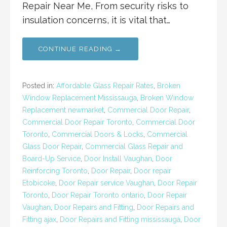
Repair Near Me, From security risks to
insulation concerns, it is vital that…
CONTINUE READING →
Posted in:
Affordable Glass Repair Rates
,
Broken
Window Replacement Mississauga
,
Broken Window
Replacement newmarket
,
Commercial Door Repair
,
Commercial Door Repair Toronto
,
Commercial Door
Toronto
,
Commercial Doors & Locks
,
Commercial
Glass Door Repair
,
Commercial Glass Repair and
Board-Up Service
,
Door Install Vaughan
,
Door
Reinforcing Toronto
,
Door Repair
,
Door repair
Etobicoke
,
Door Repair service Vaughan
,
Door Repair
Toronto
,
Door Repair Toronto ontario
,
Door Repair
Vaughan
,
Door Repairs and Fitting
,
Door Repairs and
Fitting ajax
,
Door Repairs and Fitting mississauga
,
Door