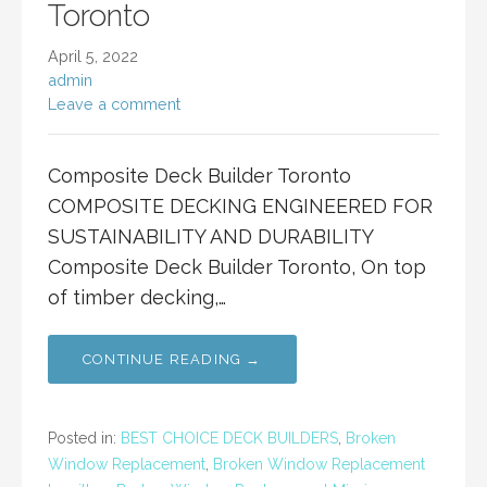
Toronto
April 5, 2022
admin
Leave a comment
Composite Deck Builder Toronto
COMPOSITE DECKING ENGINEERED FOR
SUSTAINABILITY AND DURABILITY
Composite Deck Builder Toronto, On top
of timber decking,…
CONTINUE READING →
Posted in:
BEST CHOICE DECK BUILDERS
,
Broken
Window Replacement
,
Broken Window Replacement