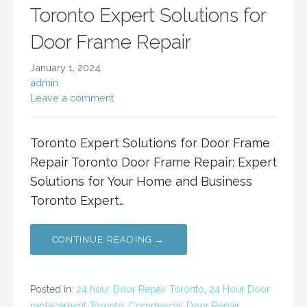
Toronto Expert Solutions for
Door Frame Repair
January 1, 2024
admin
Leave a comment
Toronto Expert Solutions for Door Frame
Repair Toronto Door Frame Repair: Expert
Solutions for Your Home and Business
Toronto Expert…
CONTINUE READING →
Posted in:
24 hour Door Repair Toronto
,
24 Hour Door
replacement Toronto
,
Commercial Door Repair
,