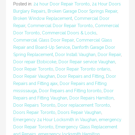
Posted in:
24 hour Door Repair Toronto
,
24 Hour Doors
Burglary Repairs
,
Broken Garage Door Springs Repair
,
Broken Window Replacement
,
Commercial Door
Repair
,
Commercial Door Repair Toronto
,
Commercial
Door Toronto
,
Commercial Doors & Locks
,
Commercial Glass Door Repair
,
Commercial Glass
Repair and Board-Up Service
,
Danforth Garage Door
Spring Replacement
,
Door Install Vaughan
,
Door Repair
,
Door repair Etobicoke
,
Door Repair service Vaughan
,
Door Repair Toronto
,
Door Repair Toronto ontario
,
Door Repair Vaughan
,
Door Repairs and Fitting
,
Door
Repairs and Fitting ajax
,
Door Repairs and Fitting
mississauga
,
Door Repairs and Fitting toronto
,
Door
Repairs and Fitting Vaughan
,
Door Repairs Hamilton
,
Door Repairs Toronto
,
Door replacement Toronto
,
Doors Repair Toronto
,
Doors Repair Vaughan
,
Emergency 24 Hour Locksmith in Vaughan
,
emergency
Door Repair Toronto
,
Emergency Glass Replacement
and Repairs
,
emergency locksmith Hamilton
,