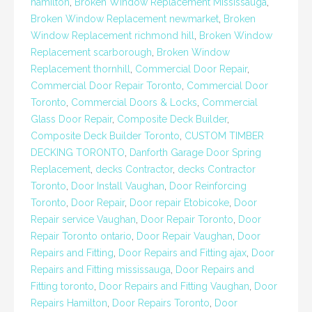
hamilton
,
Broken Window Replacement Mississauga
,
Broken Window Replacement newmarket
,
Broken
Window Replacement richmond hill
,
Broken Window
Replacement scarborough
,
Broken Window
Replacement thornhill
,
Commercial Door Repair
,
Commercial Door Repair Toronto
,
Commercial Door
Toronto
,
Commercial Doors & Locks
,
Commercial
Glass Door Repair
,
Composite Deck Builder
,
Composite Deck Builder Toronto
,
CUSTOM TIMBER
DECKING TORONTO
,
Danforth Garage Door Spring
Replacement
,
decks Contractor
,
decks Contractor
Toronto
,
Door Install Vaughan
,
Door Reinforcing
Toronto
,
Door Repair
,
Door repair Etobicoke
,
Door
Repair service Vaughan
,
Door Repair Toronto
,
Door
Repair Toronto ontario
,
Door Repair Vaughan
,
Door
Repairs and Fitting
,
Door Repairs and Fitting ajax
,
Door
Repairs and Fitting mississauga
,
Door Repairs and
Fitting toronto
,
Door Repairs and Fitting Vaughan
,
Door
Repairs Hamilton
,
Door Repairs Toronto
,
Door