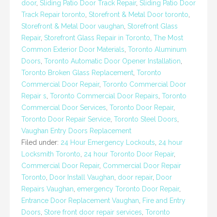
door
,
Sliding Patio Door Track Repair
,
Sliding Patio Door
Track Repair toronto
,
Storefront & Metal Door toronto
,
Storefront & Metal Door vaughan
,
Storefront Glass
Repair
,
Storefront Glass Repair in Toronto
,
The Most
Common Exterior Door Materials
,
Toronto Aluminum
Doors
,
Toronto Automatic Door Opener Installation
,
Toronto Broken Glass Replacement
,
Toronto
Commercial Door Repair
,
Toronto Commercial Door
Repair s
,
Toronto Commercial Door Repairs
,
Toronto
Commercial Door Services
,
Toronto Door Repair
,
Toronto Door Repair Service
,
Toronto Steel Doors
,
Vaughan Entry Doors Replacement
Filed under:
24 Hour Emergency Lockouts
,
24 hour
Locksmith Toronto
,
24 hour Toronto Door Repair
,
Commercial Door Repair
,
Commercial Door Repair
Toronto
,
Door Install Vaughan
,
door repair
,
Door
Repairs Vaughan
,
emergency Toronto Door Repair
,
Entrance Door Replacement Vaughan
,
Fire and Entry
Doors
,
Store front door repair services
,
Toronto