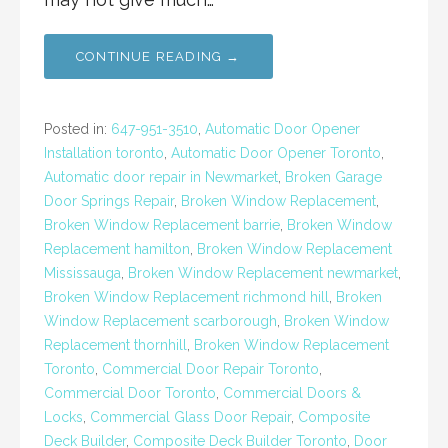
CONTINUE READING →
Posted in:
647-951-3510
,
Automatic Door Opener
Installation toronto
,
Automatic Door Opener Toronto
,
Automatic door repair in Newmarket
,
Broken Garage
Door Springs Repair
,
Broken Window Replacement
,
Broken Window Replacement barrie
,
Broken Window
Replacement hamilton
,
Broken Window Replacement
Mississauga
,
Broken Window Replacement newmarket
,
Broken Window Replacement richmond hill
,
Broken
Window Replacement scarborough
,
Broken Window
Replacement thornhill
,
Broken Window Replacement
Toronto
,
Commercial Door Repair Toronto
,
Commercial Door Toronto
,
Commercial Doors &
Locks
,
Commercial Glass Door Repair
,
Composite
Deck Builder
,
Composite Deck Builder Toronto
,
Door