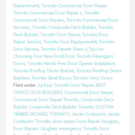
Replacement
,
Toronto Commercial Door Repair
,
Toronto Commercial Door Repair s
,
Toronto
Commercial Door Repairs
,
Toronto Commercial Door
Services
,
Toronto Composite Deck Builder
,
Toronto
Deck Builder
,
Toronto Door Repair
,
Toronto Door
Repair Service
,
Toronto Door Replacement
,
Toronto
Door Service
,
Toronto Experts Share 3 Tips for
Choosing Your New Front Door
,
Toronto Fiberglass
Doors
,
Toronto Hands Free Door Opener Installation
,
Toronto Rooftop Decks Builder
,
Toronto Rooftop Decks
Builders
,
Toronto Steel Doors
,
Toronto Vinyl Doors
Filed under:
24 hour Toronto Door Repair
,
BEST
CHOICE DECK BUILDERS
,
Commercial Door Repair
,
Commercial Door Repair Toronto
,
Composite Deck
Builder
,
Composite Deck Builder Toronto
,
CUSTOM
TIMBER DECKING TORONTO
,
decks Contractor
,
decks
Contractor Toronto
,
door repair
,
Door Repair Vaughan
,
Door Repairs Vaughan
,
emergency Toronto Door