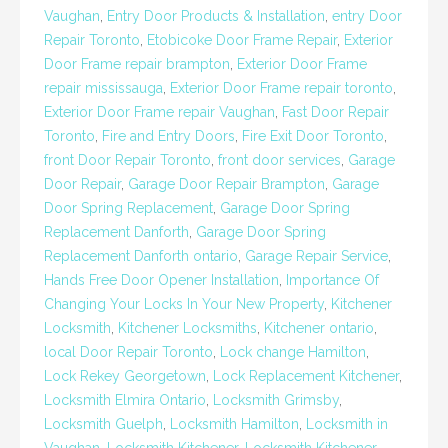
Vaughan
,
Entry Door Products & Installation
,
entry Door
Repair Toronto
,
Etobicoke Door Frame Repair
,
Exterior
Door Frame repair brampton
,
Exterior Door Frame
repair mississauga
,
Exterior Door Frame repair toronto
,
Exterior Door Frame repair Vaughan
,
Fast Door Repair
Toronto
,
Fire and Entry Doors
,
Fire Exit Door Toronto
,
front Door Repair Toronto
,
front door services
,
Garage
Door Repair
,
Garage Door Repair Brampton
,
Garage
Door Spring Replacement
,
Garage Door Spring
Replacement Danforth
,
Garage Door Spring
Replacement Danforth ontario
,
Garage Repair Service
,
Hands Free Door Opener Installation
,
Importance Of
Changing Your Locks In Your New Property
,
Kitchener
Locksmith
,
Kitchener Locksmiths
,
Kitchener ontario
,
local Door Repair Toronto
,
Lock change Hamilton
,
Lock Rekey Georgetown
,
Lock Replacement Kitchener
,
Locksmith Elmira Ontario
,
Locksmith Grimsby
,
Locksmith Guelph
,
Locksmith Hamilton
,
Locksmith in