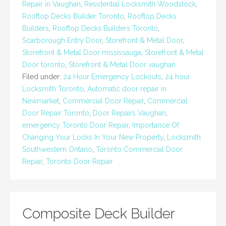
Repair in Vaughan
,
Residential Locksmith Woodstock
,
Rooftop Decks Builder Toronto
,
Rooftop Decks
Builders
,
Rooftop Decks Builders Toronto
,
Scarborough Entry Door
,
Storefront & Metal Door
,
Storefront & Metal Door mississauga
,
Storefront & Metal
Door toronto
,
Storefront & Metal Door vaughan
Filed under:
24 Hour Emergency Lockouts
,
24 hour
Locksmith Toronto
,
Automatic door repair in
Newmarket
,
Commercial Door Repair
,
Commercial
Door Repair Toronto
,
Door Repairs Vaughan
,
emergency Toronto Door Repair
,
Importance Of
Changing Your Locks In Your New Property
,
Locksmith
Southwestern Ontario
,
Toronto Commercial Door
Repair
,
Toronto Door Repair
Composite Deck Builder