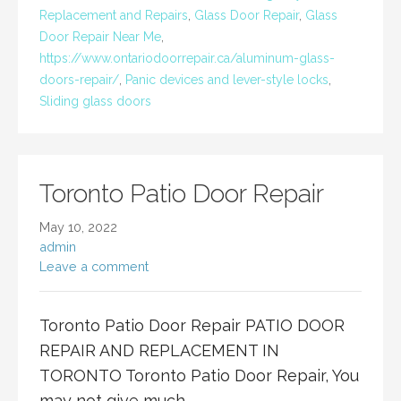
Replacement and Repairs
,
Glass Door Repair
,
Glass
Door Repair Near Me
,
https://www.ontariodoorrepair.ca/aluminum-glass-
doors-repair/
,
Panic devices and lever-style locks
,
Sliding glass doors
Toronto Patio Door Repair
May 10, 2022
admin
Leave a comment
Toronto Patio Door Repair PATIO DOOR
REPAIR AND REPLACEMENT IN
TORONTO Toronto Patio Door Repair, You
may not give much…