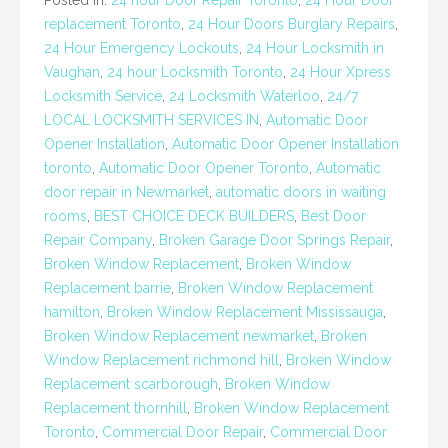
Posted in:
24 hour Door Repair Toronto
,
24 Hour Door
replacement Toronto
,
24 Hour Doors Burglary Repairs
,
24 Hour Emergency Lockouts
,
24 Hour Locksmith in
Vaughan
,
24 hour Locksmith Toronto
,
24 Hour Xpress
Locksmith Service
,
24 Locksmith Waterloo
,
24/7
LOCAL LOCKSMITH SERVICES IN
,
Automatic Door
Opener Installation
,
Automatic Door Opener Installation
toronto
,
Automatic Door Opener Toronto
,
Automatic
door repair in Newmarket
,
automatic doors in waiting
rooms
,
BEST CHOICE DECK BUILDERS
,
Best Door
Repair Company
,
Broken Garage Door Springs Repair
,
Broken Window Replacement
,
Broken Window
Replacement barrie
,
Broken Window Replacement
hamilton
,
Broken Window Replacement Mississauga
,
Broken Window Replacement newmarket
,
Broken
Window Replacement richmond hill
,
Broken Window
Replacement scarborough
,
Broken Window
Replacement thornhill
,
Broken Window Replacement
Toronto
,
Commercial Door Repair
,
Commercial Door