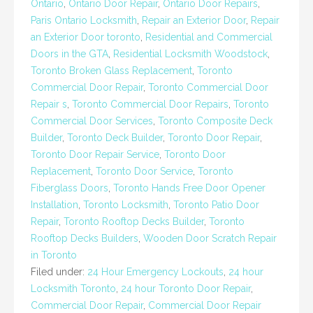
Ontario
,
Ontario Door Repair
,
Ontario Door Repairs
,
Paris Ontario Locksmith
,
Repair an Exterior Door
,
Repair
an Exterior Door toronto
,
Residential and Commercial
Doors in the GTA
,
Residential Locksmith Woodstock
,
Toronto Broken Glass Replacement
,
Toronto
Commercial Door Repair
,
Toronto Commercial Door
Repair s
,
Toronto Commercial Door Repairs
,
Toronto
Commercial Door Services
,
Toronto Composite Deck
Builder
,
Toronto Deck Builder
,
Toronto Door Repair
,
Toronto Door Repair Service
,
Toronto Door
Replacement
,
Toronto Door Service
,
Toronto
Fiberglass Doors
,
Toronto Hands Free Door Opener
Installation
,
Toronto Locksmith
,
Toronto Patio Door
Repair
,
Toronto Rooftop Decks Builder
,
Toronto
Rooftop Decks Builders
,
Wooden Door Scratch Repair
in Toronto
Filed under:
24 Hour Emergency Lockouts
,
24 hour
Locksmith Toronto
,
24 hour Toronto Door Repair
,
Commercial Door Repair
,
Commercial Door Repair