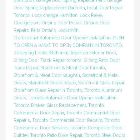
Brampton
,
Garage Door Spring Replacement
,
Garage
Door Spring Replacement Danforth
,
local Door Repair
Toronto
,
Lock change Hamilton
,
Lock Rekey
Georgetown
,
Ontario Door Repair
,
Ontario Door
Repairs
,
Paris Ontario Locksmith
,
Professional Automatic Door Opener Installation
,
PUSH
TO OPEN & WAVE TO OPEN COMPANY IN TORONTO
,
Re keying Locks Kitchener
,
Repair an Exterior Door
,
Sliding Door Track Repair toronto
,
Sliding Patio Door
Track Repair
,
Storefront & Metal Door toronto
,
Storefront & Metal Door vaughan
,
Storefront & Metal
Doors
,
Storefront Doors Repair
,
Storefront Glass Repair
,
Storefront Glass Repair in Toronto
,
Toronto Aluminum
Doors
,
Toronto Automatic Door Opener Installation
,
Toronto Broken Glass Replacement
,
Toronto
Commercial Door Repair
,
Toronto Commercial Door
Repair s
,
Toronto Commercial Door Repairs
,
Toronto
Commercial Door Services
,
Toronto Composite Deck
Builder
,
Toronto Patio Door Repair
,
Toronto Steel Doors
,