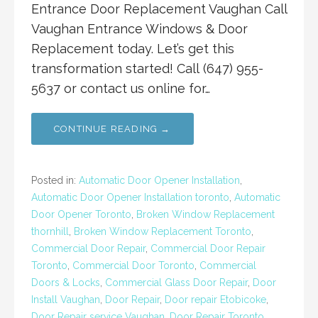
Entrance Door Replacement Vaughan Call
Vaughan Entrance Windows & Door
Replacement today. Let’s get this
transformation started! Call (647) 955-
5637 or contact us online for…
CONTINUE READING →
Posted in:
Automatic Door Opener Installation
,
Automatic Door Opener Installation toronto
,
Automatic
Door Opener Toronto
,
Broken Window Replacement
thornhill
,
Broken Window Replacement Toronto
,
Commercial Door Repair
,
Commercial Door Repair
Toronto
,
Commercial Door Toronto
,
Commercial
Doors & Locks
,
Commercial Glass Door Repair
,
Door
Install Vaughan
,
Door Repair
,
Door repair Etobicoke
,
Door Repair service Vaughan
,
Door Repair Toronto
,