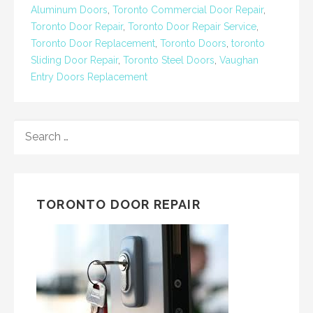
Aluminum Doors
,
Toronto Commercial Door Repair
,
Toronto Door Repair
,
Toronto Door Repair Service
,
Toronto Door Replacement
,
Toronto Doors
,
toronto
Sliding Door Repair
,
Toronto Steel Doors
,
Vaughan
Entry Doors Replacement
SEARCH
FOR:
TORONTO DOOR REPAIR