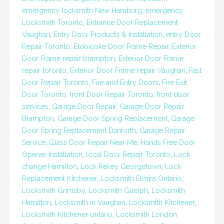
emergency locksmith New Hamburg
,
emergency
Locksmith Toronto
,
Entrance Door Replacement
Vaughan
,
Entry Door Products & Installation
,
entry Door
Repair Toronto
,
Etobicoke Door Frame Repair
,
Exterior
Door Frame repair brampton
,
Exterior Door Frame
repair toronto
,
Exterior Door Frame repair Vaughan
,
Fast
Door Repair Toronto
,
Fire and Entry Doors
,
Fire Exit
Door Toronto
,
front Door Repair Toronto
,
front door
services
,
Garage Door Repair
,
Garage Door Repair
Brampton
,
Garage Door Spring Replacement
,
Garage
Door Spring Replacement Danforth
,
Garage Repair
Service
,
Glass Door Repair Near Me
,
Hands Free Door
Opener Installation
,
local Door Repair Toronto
,
Lock
change Hamilton
,
Lock Rekey Georgetown
,
Lock
Replacement Kitchener
,
Locksmith Elmira Ontario
,
Locksmith Grimsby
,
Locksmith Guelph
,
Locksmith
Hamilton
,
Locksmith in Vaughan
,
Locksmith Kitchener
,
Locksmith Kitchener ontario
,
Locksmith London