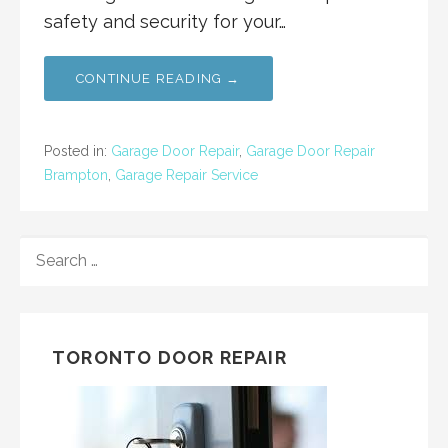
safety and security for your…
CONTINUE READING →
Posted in:
Garage Door Repair
,
Garage Door Repair
Brampton
,
Garage Repair Service
SEARCH
FOR:
TORONTO DOOR REPAIR