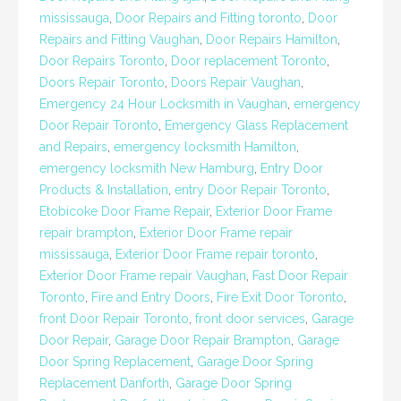
mississauga
,
Door Repairs and Fitting toronto
,
Door
Repairs and Fitting Vaughan
,
Door Repairs Hamilton
,
Door Repairs Toronto
,
Door replacement Toronto
,
Doors Repair Toronto
,
Doors Repair Vaughan
,
Emergency 24 Hour Locksmith in Vaughan
,
emergency
Door Repair Toronto
,
Emergency Glass Replacement
and Repairs
,
emergency locksmith Hamilton
,
emergency locksmith New Hamburg
,
Entry Door
Products & Installation
,
entry Door Repair Toronto
,
Etobicoke Door Frame Repair
,
Exterior Door Frame
repair brampton
,
Exterior Door Frame repair
mississauga
,
Exterior Door Frame repair toronto
,
Exterior Door Frame repair Vaughan
,
Fast Door Repair
Toronto
,
Fire and Entry Doors
,
Fire Exit Door Toronto
,
front Door Repair Toronto
,
front door services
,
Garage
Door Repair
,
Garage Door Repair Brampton
,
Garage
Door Spring Replacement
,
Garage Door Spring
Replacement Danforth
,
Garage Door Spring