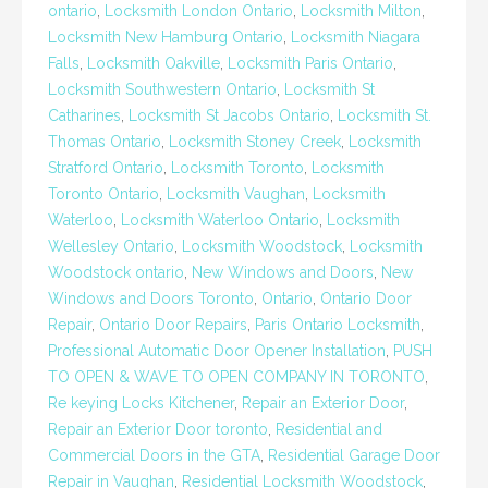
ontario
,
Locksmith London Ontario
,
Locksmith Milton
,
Locksmith New Hamburg Ontario
,
Locksmith Niagara
Falls
,
Locksmith Oakville
,
Locksmith Paris Ontario
,
Locksmith Southwestern Ontario
,
Locksmith St
Catharines
,
Locksmith St Jacobs Ontario
,
Locksmith St.
Thomas Ontario
,
Locksmith Stoney Creek
,
Locksmith
Stratford Ontario
,
Locksmith Toronto
,
Locksmith
Toronto Ontario
,
Locksmith Vaughan
,
Locksmith
Waterloo
,
Locksmith Waterloo Ontario
,
Locksmith
Wellesley Ontario
,
Locksmith Woodstock
,
Locksmith
Woodstock ontario
,
New Windows and Doors
,
New
Windows and Doors Toronto
,
Ontario
,
Ontario Door
Repair
,
Ontario Door Repairs
,
Paris Ontario Locksmith
,
Professional Automatic Door Opener Installation
,
PUSH
TO OPEN & WAVE TO OPEN COMPANY IN TORONTO
,
Re keying Locks Kitchener
,
Repair an Exterior Door
,
Repair an Exterior Door toronto
,
Residential and
Commercial Doors in the GTA
,
Residential Garage Door
Repair in Vaughan
,
Residential Locksmith Woodstock
,