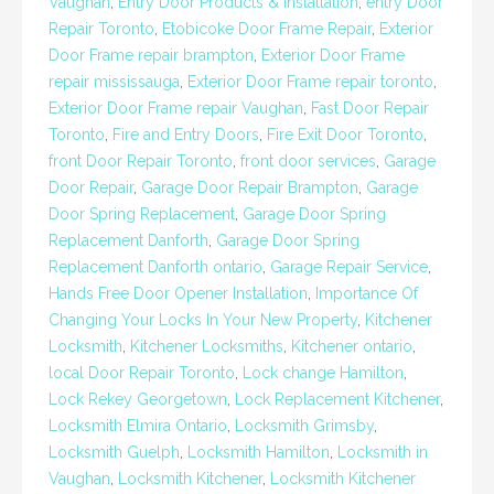
Vaughan
,
Entry Door Products & Installation
,
entry Door
Repair Toronto
,
Etobicoke Door Frame Repair
,
Exterior
Door Frame repair brampton
,
Exterior Door Frame
repair mississauga
,
Exterior Door Frame repair toronto
,
Exterior Door Frame repair Vaughan
,
Fast Door Repair
Toronto
,
Fire and Entry Doors
,
Fire Exit Door Toronto
,
front Door Repair Toronto
,
front door services
,
Garage
Door Repair
,
Garage Door Repair Brampton
,
Garage
Door Spring Replacement
,
Garage Door Spring
Replacement Danforth
,
Garage Door Spring
Replacement Danforth ontario
,
Garage Repair Service
,
Hands Free Door Opener Installation
,
Importance Of
Changing Your Locks In Your New Property
,
Kitchener
Locksmith
,
Kitchener Locksmiths
,
Kitchener ontario
,
local Door Repair Toronto
,
Lock change Hamilton
,
Lock Rekey Georgetown
,
Lock Replacement Kitchener
,
Locksmith Elmira Ontario
,
Locksmith Grimsby
,
Locksmith Guelph
,
Locksmith Hamilton
,
Locksmith in
Vaughan
,
Locksmith Kitchener
,
Locksmith Kitchener