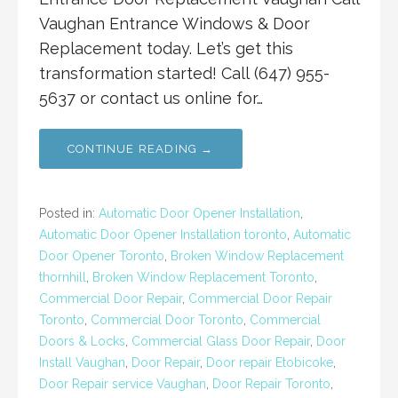
Vaughan Entrance Windows & Door
Replacement today. Let’s get this
transformation started! Call (647) 955-
5637 or contact us online for…
CONTINUE READING →
Posted in:
Automatic Door Opener Installation
,
Automatic Door Opener Installation toronto
,
Automatic
Door Opener Toronto
,
Broken Window Replacement
thornhill
,
Broken Window Replacement Toronto
,
Commercial Door Repair
,
Commercial Door Repair
Toronto
,
Commercial Door Toronto
,
Commercial
Doors & Locks
,
Commercial Glass Door Repair
,
Door
Install Vaughan
,
Door Repair
,
Door repair Etobicoke
,
Door Repair service Vaughan
,
Door Repair Toronto
,