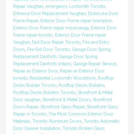
Repair Vaughan
,
emergency Locksmith Toronto
,
Entrance Door Replacement Vaughan
,
Etobicoke Door
Frame Repair
,
Exterior Door Frame repair brampton
,
Exterior Door Frame repair mississauga
,
Exterior Door
Frame repair toronto
,
Exterior Door Frame repair
Vaughan
,
Fast Door Repair Toronto
,
Fire and Entry
Doors
,
Fire Exit Door Toronto
,
Garage Door Spring
Replacement Danforth
,
Garage Door Spring
Replacement Danforth ontario
,
Garage Repair Service
,
Repair an Exterior Door
,
Repair an Exterior Door
toronto
,
Residential Locksmith Woodstock
,
Rooftop
Decks Builder Toronto
,
Rooftop Decks Builders
,
Rooftop Decks Builders Toronto
,
Storefront & Metal
Door vaughan
,
Storefront & Metal Doors
,
Storefront
Doors Repair
,
Storefront Glass Repair
,
Storefront Glass
Repair in Toronto
,
The Most Common Exterior Door
Materials
,
Toronto Aluminum Doors
,
Toronto Automatic
Door Opener Installation
,
Toronto Broken Glass