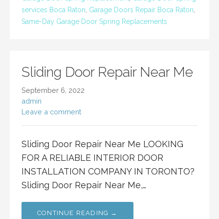
services Boca Raton
,
Garage Doors Repair Boca Raton
,
Same-Day Garage Door Spring Replacements
Sliding Door Repair Near Me
September 6, 2022
admin
Leave a comment
Sliding Door Repair Near Me LOOKING
FOR A RELIABLE INTERIOR DOOR
INSTALLATION COMPANY IN TORONTO?
Sliding Door Repair Near Me,…
CONTINUE READING →