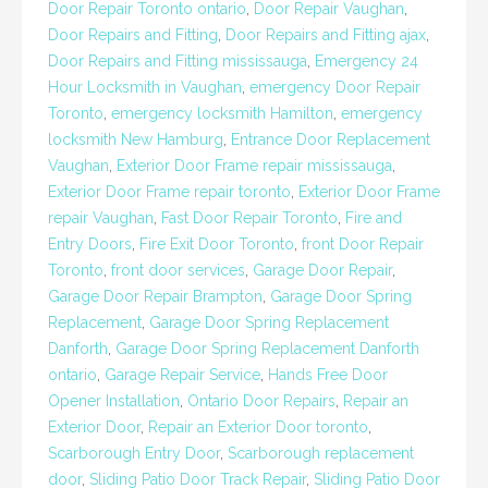
Door Repair Toronto ontario
,
Door Repair Vaughan
,
Door Repairs and Fitting
,
Door Repairs and Fitting ajax
,
Door Repairs and Fitting mississauga
,
Emergency 24
Hour Locksmith in Vaughan
,
emergency Door Repair
Toronto
,
emergency locksmith Hamilton
,
emergency
locksmith New Hamburg
,
Entrance Door Replacement
Vaughan
,
Exterior Door Frame repair mississauga
,
Exterior Door Frame repair toronto
,
Exterior Door Frame
repair Vaughan
,
Fast Door Repair Toronto
,
Fire and
Entry Doors
,
Fire Exit Door Toronto
,
front Door Repair
Toronto
,
front door services
,
Garage Door Repair
,
Garage Door Repair Brampton
,
Garage Door Spring
Replacement
,
Garage Door Spring Replacement
Danforth
,
Garage Door Spring Replacement Danforth
ontario
,
Garage Repair Service
,
Hands Free Door
Opener Installation
,
Ontario Door Repairs
,
Repair an
Exterior Door
,
Repair an Exterior Door toronto
,
Scarborough Entry Door
,
Scarborough replacement
door
,
Sliding Patio Door Track Repair
,
Sliding Patio Door