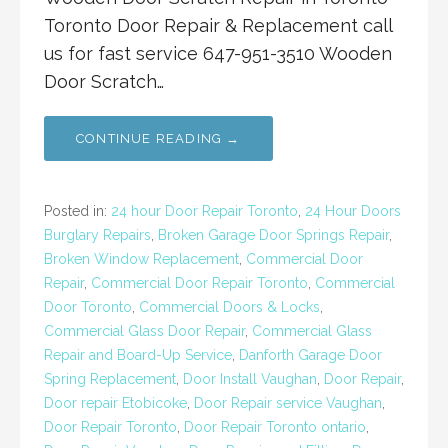
Toronto Door Repair & Replacement call
us for fast service 647-951-3510 Wooden
Door Scratch…
CONTINUE READING →
Posted in:
24 hour Door Repair Toronto
,
24 Hour Doors
Burglary Repairs
,
Broken Garage Door Springs Repair
,
Broken Window Replacement
,
Commercial Door
Repair
,
Commercial Door Repair Toronto
,
Commercial
Door Toronto
,
Commercial Doors & Locks
,
Commercial Glass Door Repair
,
Commercial Glass
Repair and Board-Up Service
,
Danforth Garage Door
Spring Replacement
,
Door Install Vaughan
,
Door Repair
,
Door repair Etobicoke
,
Door Repair service Vaughan
,
Door Repair Toronto
,
Door Repair Toronto ontario
,