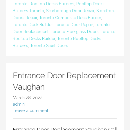
Toronto
,
Rooftop Decks Builders
,
Rooftop Decks
Builders Toronto
,
Scarborough Door Repair
,
Storefront
Doors Repair
,
Toronto Composite Deck Builder
,
Toronto Deck Builder
,
Toronto Door Repair
,
Toronto
Door Replacement
,
Toronto Fiberglass Doors
,
Toronto
Rooftop Decks Builder
,
Toronto Rooftop Decks
Builders
,
Toronto Steel Doors
Entrance Door Replacement
Vaughan
March 28, 2022
admin
Leave a comment
Entrance Door Replacement Vaughan Call