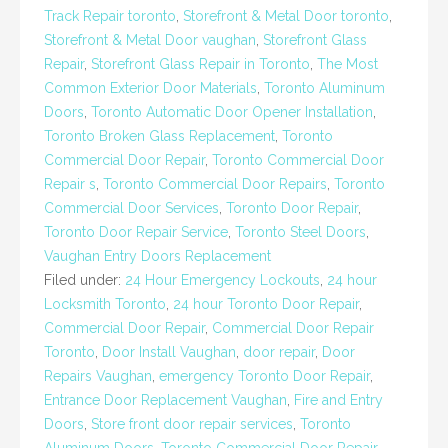
Track Repair toronto
,
Storefront & Metal Door toronto
,
Storefront & Metal Door vaughan
,
Storefront Glass
Repair
,
Storefront Glass Repair in Toronto
,
The Most
Common Exterior Door Materials
,
Toronto Aluminum
Doors
,
Toronto Automatic Door Opener Installation
,
Toronto Broken Glass Replacement
,
Toronto
Commercial Door Repair
,
Toronto Commercial Door
Repair s
,
Toronto Commercial Door Repairs
,
Toronto
Commercial Door Services
,
Toronto Door Repair
,
Toronto Door Repair Service
,
Toronto Steel Doors
,
Vaughan Entry Doors Replacement
Filed under:
24 Hour Emergency Lockouts
,
24 hour
Locksmith Toronto
,
24 hour Toronto Door Repair
,
Commercial Door Repair
,
Commercial Door Repair
Toronto
,
Door Install Vaughan
,
door repair
,
Door
Repairs Vaughan
,
emergency Toronto Door Repair
,
Entrance Door Replacement Vaughan
,
Fire and Entry
Doors
,
Store front door repair services
,
Toronto