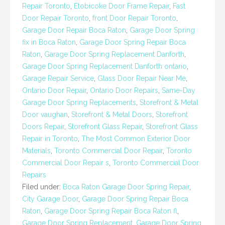
Repair Toronto
,
Etobicoke Door Frame Repair
,
Fast
Door Repair Toronto
,
front Door Repair Toronto
,
Garage Door Repair Boca Raton
,
Garage Door Spring
fix in Boca Raton
,
Garage Door Spring Repair Boca
Raton
,
Garage Door Spring Replacement Danforth
,
Garage Door Spring Replacement Danforth ontario
,
Garage Repair Service
,
Glass Door Repair Near Me
,
Ontario Door Repair
,
Ontario Door Repairs
,
Same-Day
Garage Door Spring Replacements
,
Storefront & Metal
Door vaughan
,
Storefront & Metal Doors
,
Storefront
Doors Repair
,
Storefront Glass Repair
,
Storefront Glass
Repair in Toronto
,
The Most Common Exterior Door
Materials
,
Toronto Commercial Door Repair
,
Toronto
Commercial Door Repair s
,
Toronto Commercial Door
Repairs
Filed under:
Boca Raton Garage Door Spring Repair
,
City Garage Door
,
Garage Door Spring Repair Boca
Raton
,
Garage Door Spring Repair Boca Raton fl
,
Garage Door Spring Replacement
,
Garage Door Spring