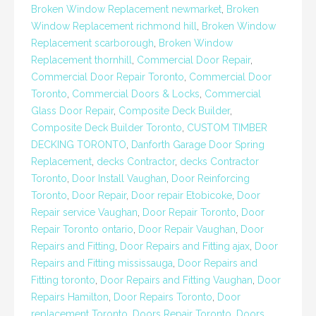
Broken Window Replacement newmarket
,
Broken
Window Replacement richmond hill
,
Broken Window
Replacement scarborough
,
Broken Window
Replacement thornhill
,
Commercial Door Repair
,
Commercial Door Repair Toronto
,
Commercial Door
Toronto
,
Commercial Doors & Locks
,
Commercial
Glass Door Repair
,
Composite Deck Builder
,
Composite Deck Builder Toronto
,
CUSTOM TIMBER
DECKING TORONTO
,
Danforth Garage Door Spring
Replacement
,
decks Contractor
,
decks Contractor
Toronto
,
Door Install Vaughan
,
Door Reinforcing
Toronto
,
Door Repair
,
Door repair Etobicoke
,
Door
Repair service Vaughan
,
Door Repair Toronto
,
Door
Repair Toronto ontario
,
Door Repair Vaughan
,
Door
Repairs and Fitting
,
Door Repairs and Fitting ajax
,
Door
Repairs and Fitting mississauga
,
Door Repairs and
Fitting toronto
,
Door Repairs and Fitting Vaughan
,
Door
Repairs Hamilton
,
Door Repairs Toronto
,
Door
replacement Toronto
,
Doors Repair Toronto
,
Doors