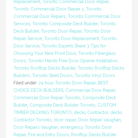
Replacement
,
Toronto Commercial Door Repair
,
Toronto Commercial Door Repair s
,
Toronto
Commercial Door Repairs
,
Toronto Commercial Door
Services
,
Toronto Composite Deck Builder
,
Toronto
Deck Builder
,
Toronto Door Repair
,
Toronto Door
Repair Service
,
Toronto Door Replacement
,
Toronto
Door Service
,
Toronto Experts Share 3 Tips for
Choosing Your New Front Door
,
Toronto Fiberglass
Doors
,
Toronto Hands Free Door Opener Installation
,
Toronto Rooftop Decks Builder
,
Toronto Rooftop Decks
Builders
,
Toronto Steel Doors
,
Toronto Vinyl Doors
Filed under:
24 hour Toronto Door Repair
,
BEST
CHOICE DECK BUILDERS
,
Commercial Door Repair
,
Commercial Door Repair Toronto
,
Composite Deck
Builder
,
Composite Deck Builder Toronto
,
CUSTOM
TIMBER DECKING TORONTO
,
decks Contractor
,
decks
Contractor Toronto
,
door repair
,
Door Repair Vaughan
,
Door Repairs Vaughan
,
emergency Toronto Door
Repair
,
Fire and Entry Doors
,
Rooftop Decks Builder