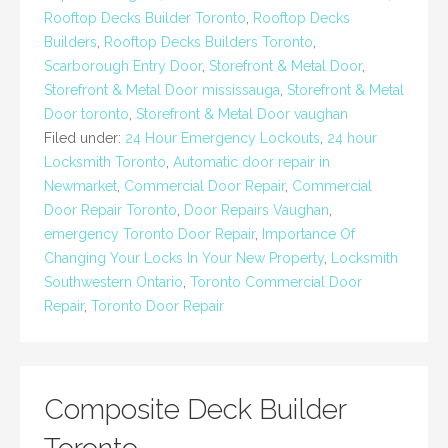
Rooftop Decks Builder Toronto
,
Rooftop Decks
Builders
,
Rooftop Decks Builders Toronto
,
Scarborough Entry Door
,
Storefront & Metal Door
,
Storefront & Metal Door mississauga
,
Storefront & Metal
Door toronto
,
Storefront & Metal Door vaughan
Filed under:
24 Hour Emergency Lockouts
,
24 hour
Locksmith Toronto
,
Automatic door repair in
Newmarket
,
Commercial Door Repair
,
Commercial
Door Repair Toronto
,
Door Repairs Vaughan
,
emergency Toronto Door Repair
,
Importance Of
Changing Your Locks In Your New Property
,
Locksmith
Southwestern Ontario
,
Toronto Commercial Door
Repair
,
Toronto Door Repair
Composite Deck Builder