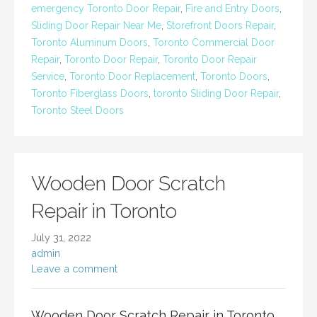
emergency Toronto Door Repair
,
Fire and Entry Doors
,
Sliding Door Repair Near Me
,
Storefront Doors Repair
,
Toronto Aluminum Doors
,
Toronto Commercial Door
Repair
,
Toronto Door Repair
,
Toronto Door Repair
Service
,
Toronto Door Replacement
,
Toronto Doors
,
Toronto Fiberglass Doors
,
toronto Sliding Door Repair
,
Toronto Steel Doors
Wooden Door Scratch
Repair in Toronto
July 31, 2022
admin
Leave a comment
Wooden Door Scratch Repair in Toronto