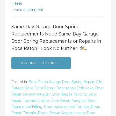
admin
Leave a comment
Same-Day Garage Door Spring
Replacements Need Same-Day Garage
Door Spring Replacements or Repairs in
Boca Raton? Look No Further!
…
CONTINUE READING →
Posted in:
Boca Raton Garage Door Spring Repair
,
City
Garage Door
,
Door Repair
,
Door repair Etobicoke
,
Door
Repair service Vaughan
,
Door Repair Toronto
,
Door
Repair Toronto ontario
,
Door Repair Vaughan
,
Door
Repairs and Fitting
,
Door replacement Toronto
,
Doors
Repair Toronto
,
Doors Repair Vaughan
,
entry Door