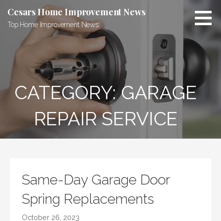
Skip
Cesars Home Improvement News
to
Top Home Improvement News
content
CATEGORY:
GARAGE
REPAIR SERVICE
Same-Day Garage Door
Spring Replacements
October 26, 2023