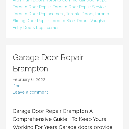
Aluminum Doors
,
Toronto Commercial Door Repair
,
Toronto Door Repair
,
Toronto Door Repair Service
,
Toronto Door Replacement
,
Toronto Doors
,
toronto
Sliding Door Repair
,
Toronto Steel Doors
,
Vaughan
Entry Doors Replacement
Garage Door Repair
Brampton
February 6, 2022
Don
Leave a comment
Garage Door Repair Brampton A
Comprehensive Guide To Keep Yours
Working For Years Garage doors provide