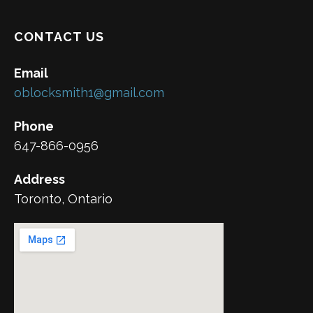
CONTACT US
Email
oblocksmith1@gmail.com
Phone
647-866-0956
Address
Toronto, Ontario