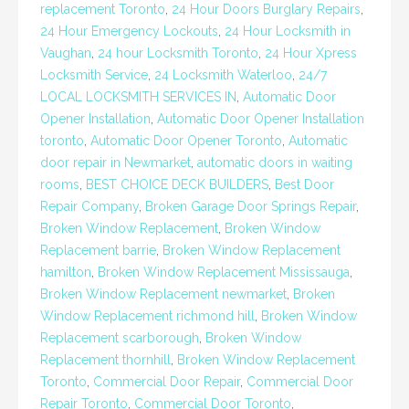
replacement Toronto
,
24 Hour Doors Burglary Repairs
,
24 Hour Emergency Lockouts
,
24 Hour Locksmith in
Vaughan
,
24 hour Locksmith Toronto
,
24 Hour Xpress
Locksmith Service
,
24 Locksmith Waterloo
,
24/7
LOCAL LOCKSMITH SERVICES IN
,
Automatic Door
Opener Installation
,
Automatic Door Opener Installation
toronto
,
Automatic Door Opener Toronto
,
Automatic
door repair in Newmarket
,
automatic doors in waiting
rooms
,
BEST CHOICE DECK BUILDERS
,
Best Door
Repair Company
,
Broken Garage Door Springs Repair
,
Broken Window Replacement
,
Broken Window
Replacement barrie
,
Broken Window Replacement
hamilton
,
Broken Window Replacement Mississauga
,
Broken Window Replacement newmarket
,
Broken
Window Replacement richmond hill
,
Broken Window
Replacement scarborough
,
Broken Window
Replacement thornhill
,
Broken Window Replacement
Toronto
,
Commercial Door Repair
,
Commercial Door
Repair Toronto
,
Commercial Door Toronto
,