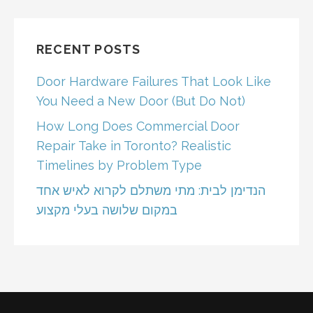
RECENT POSTS
Door Hardware Failures That Look Like
You Need a New Door (But Do Not)
How Long Does Commercial Door
Repair Take in Toronto? Realistic
Timelines by Problem Type
הנדימן לבית: מתי משתלם לקרוא לאיש אחד
במקום שלושה בעלי מקצוע