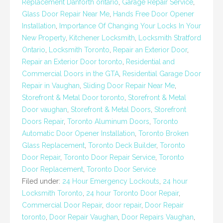
Replacement Danforth ontario
,
Garage Repair Service
,
Glass Door Repair Near Me
,
Hands Free Door Opener
Installation
,
Importance Of Changing Your Locks In Your
New Property
,
Kitchener Locksmith
,
Locksmith Stratford
Ontario
,
Locksmith Toronto
,
Repair an Exterior Door
,
Repair an Exterior Door toronto
,
Residential and
Commercial Doors in the GTA
,
Residential Garage Door
Repair in Vaughan
,
Sliding Door Repair Near Me
,
Storefront & Metal Door toronto
,
Storefront & Metal
Door vaughan
,
Storefront & Metal Doors
,
Storefront
Doors Repair
,
Toronto Aluminum Doors
,
Toronto
Automatic Door Opener Installation
,
Toronto Broken
Glass Replacement
,
Toronto Deck Builder
,
Toronto
Door Repair
,
Toronto Door Repair Service
,
Toronto
Door Replacement
,
Toronto Door Service
Filed under:
24 Hour Emergency Lockouts
,
24 hour
Locksmith Toronto
,
24 hour Toronto Door Repair
,
Commercial Door Repair
,
door repair
,
Door Repair
toronto
,
Door Repair Vaughan
,
Door Repairs Vaughan
,