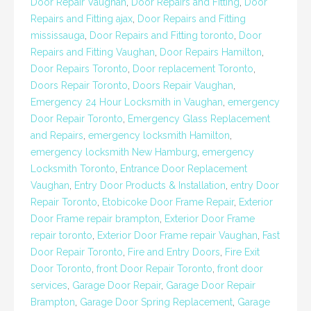
Door Repair Vaughan
,
Door Repairs and Fitting
,
Door
Repairs and Fitting ajax
,
Door Repairs and Fitting
mississauga
,
Door Repairs and Fitting toronto
,
Door
Repairs and Fitting Vaughan
,
Door Repairs Hamilton
,
Door Repairs Toronto
,
Door replacement Toronto
,
Doors Repair Toronto
,
Doors Repair Vaughan
,
Emergency 24 Hour Locksmith in Vaughan
,
emergency
Door Repair Toronto
,
Emergency Glass Replacement
and Repairs
,
emergency locksmith Hamilton
,
emergency locksmith New Hamburg
,
emergency
Locksmith Toronto
,
Entrance Door Replacement
Vaughan
,
Entry Door Products & Installation
,
entry Door
Repair Toronto
,
Etobicoke Door Frame Repair
,
Exterior
Door Frame repair brampton
,
Exterior Door Frame
repair toronto
,
Exterior Door Frame repair Vaughan
,
Fast
Door Repair Toronto
,
Fire and Entry Doors
,
Fire Exit
Door Toronto
,
front Door Repair Toronto
,
front door
services
,
Garage Door Repair
,
Garage Door Repair
Brampton
,
Garage Door Spring Replacement
,
Garage