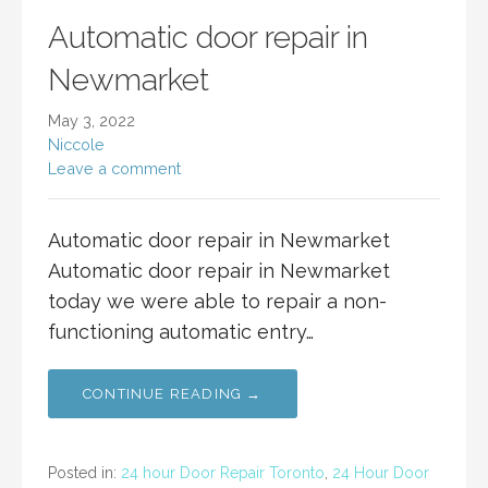
Automatic door repair in
Newmarket
May 3, 2022
Niccole
Leave a comment
Automatic door repair in Newmarket
Automatic door repair in Newmarket
today we were able to repair a non-
functioning automatic entry…
CONTINUE READING →
Posted in:
24 hour Door Repair Toronto
,
24 Hour Door