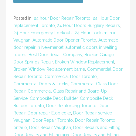
Posted in:
24 hour Door Repair Toronto
,
24 Hour Door
replacement Toronto
,
24 Hour Doors Burglary Repairs
,
24 Hour Emergency Lockouts
,
24 Hour Locksmith in
Vaughan
,
Automatic Door Opener Toronto
,
Automatic
door repair in Newmarket
,
automatic doors in waiting
rooms
,
Best Door Repair Company
,
Broken Garage
Door Springs Repair
,
Broken Window Replacement
,
Broken Window Replacement barrie
,
Commercial Door
Repair Toronto
,
Commercial Door Toronto
,
Commercial Doors & Locks
,
Commercial Glass Door
Repair
,
Commercial Glass Repair and Board-Up
Service
,
Composite Deck Builder
,
Composite Deck
Builder Toronto
,
Door Reinforcing Toronto
,
Door
Repair
,
Door repair Etobicoke
,
Door Repair service
Vaughan
,
Door Repair Toronto
,
Door Repair Toronto
ontario
,
Door Repair Vaughan
,
Door Repairs and Fitting
,
Door Repairs and Fitting ajax
,
Door Repairs and Fitting