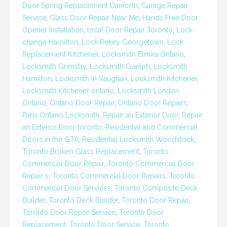
Door Spring Replacement Danforth
,
Garage Repair
Service
,
Glass Door Repair Near Me
,
Hands Free Door
Opener Installation
,
local Door Repair Toronto
,
Lock
change Hamilton
,
Lock Rekey Georgetown
,
Lock
Replacement Kitchener
,
Locksmith Elmira Ontario
,
Locksmith Grimsby
,
Locksmith Guelph
,
Locksmith
Hamilton
,
Locksmith in Vaughan
,
Locksmith Kitchener
,
Locksmith Kitchener ontario
,
Locksmith London
Ontario
,
Ontario Door Repair
,
Ontario Door Repairs
,
Paris Ontario Locksmith
,
Repair an Exterior Door
,
Repair
an Exterior Door toronto
,
Residential and Commercial
Doors in the GTA
,
Residential Locksmith Woodstock
,
Toronto Broken Glass Replacement
,
Toronto
Commercial Door Repair
,
Toronto Commercial Door
Repair s
,
Toronto Commercial Door Repairs
,
Toronto
Commercial Door Services
,
Toronto Composite Deck
Builder
,
Toronto Deck Builder
,
Toronto Door Repair
,
Toronto Door Repair Service
,
Toronto Door
Replacement
,
Toronto Door Service
,
Toronto