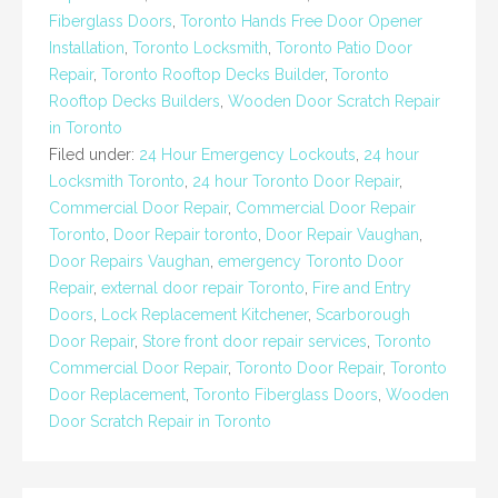
Fiberglass Doors
,
Toronto Hands Free Door Opener
Installation
,
Toronto Locksmith
,
Toronto Patio Door
Repair
,
Toronto Rooftop Decks Builder
,
Toronto
Rooftop Decks Builders
,
Wooden Door Scratch Repair
in Toronto
Filed under:
24 Hour Emergency Lockouts
,
24 hour
Locksmith Toronto
,
24 hour Toronto Door Repair
,
Commercial Door Repair
,
Commercial Door Repair
Toronto
,
Door Repair toronto
,
Door Repair Vaughan
,
Door Repairs Vaughan
,
emergency Toronto Door
Repair
,
external door repair Toronto
,
Fire and Entry
Doors
,
Lock Replacement Kitchener
,
Scarborough
Door Repair
,
Store front door repair services
,
Toronto
Commercial Door Repair
,
Toronto Door Repair
,
Toronto
Door Replacement
,
Toronto Fiberglass Doors
,
Wooden
Door Scratch Repair in Toronto