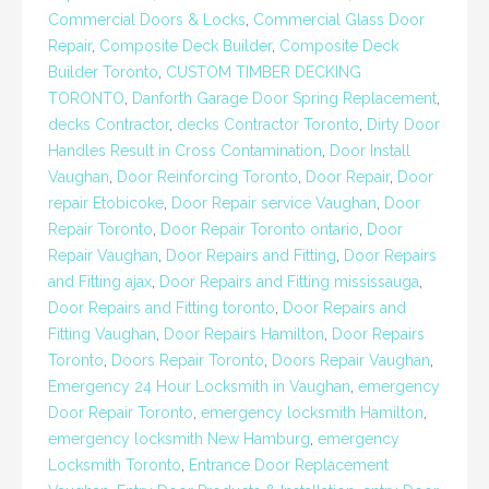
Commercial Doors & Locks
,
Commercial Glass Door
Repair
,
Composite Deck Builder
,
Composite Deck
Builder Toronto
,
CUSTOM TIMBER DECKING
TORONTO
,
Danforth Garage Door Spring Replacement
,
decks Contractor
,
decks Contractor Toronto
,
Dirty Door
Handles Result in Cross Contamination
,
Door Install
Vaughan
,
Door Reinforcing Toronto
,
Door Repair
,
Door
repair Etobicoke
,
Door Repair service Vaughan
,
Door
Repair Toronto
,
Door Repair Toronto ontario
,
Door
Repair Vaughan
,
Door Repairs and Fitting
,
Door Repairs
and Fitting ajax
,
Door Repairs and Fitting mississauga
,
Door Repairs and Fitting toronto
,
Door Repairs and
Fitting Vaughan
,
Door Repairs Hamilton
,
Door Repairs
Toronto
,
Doors Repair Toronto
,
Doors Repair Vaughan
,
Emergency 24 Hour Locksmith in Vaughan
,
emergency
Door Repair Toronto
,
emergency locksmith Hamilton
,
emergency locksmith New Hamburg
,
emergency
Locksmith Toronto
,
Entrance Door Replacement