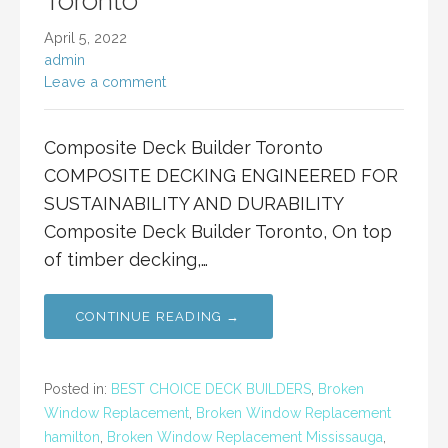
Toronto
April 5, 2022
admin
Leave a comment
Composite Deck Builder Toronto
COMPOSITE DECKING ENGINEERED FOR
SUSTAINABILITY AND DURABILITY
Composite Deck Builder Toronto, On top
of timber decking,…
CONTINUE READING →
Posted in:
BEST CHOICE DECK BUILDERS
,
Broken
Window Replacement
,
Broken Window Replacement
hamilton
,
Broken Window Replacement Mississauga
,