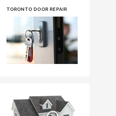
TORONTO DOOR REPAIR