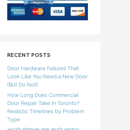
RECENT POSTS
Door Hardware Failures That
Look Like You Need a New Door
(But Do Not)
How Long Does Commercial
Door Repair Take in Toronto?
Realistic Timelines by Problem
Type
הנדימן לבית: מתי משתלם לקרוא