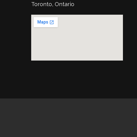
Toronto, Ontario