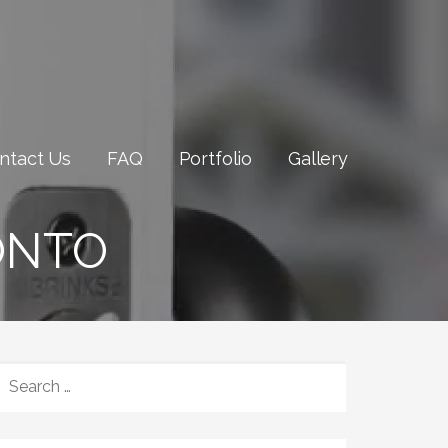
ntact Us
FAQ
Portfolio
Gallery
ONTO
SEARCH
FOR: