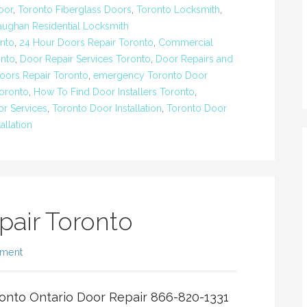
oor
,
Toronto Fiberglass Doors
,
Toronto Locksmith
,
aughan Residential Locksmith
nto
,
24 Hour Doors Repair Toronto
,
Commercial
nto
,
Door Repair Services Toronto
,
Door Repairs and
oors Repair Toronto
,
emergency Toronto Door
Toronto
,
How To Find Door Installers Toronto
,
r Services
,
Toronto Door Installation
,
Toronto Door
allation
pair Toronto
mment
onto Ontario Door Repair 866-820-1331