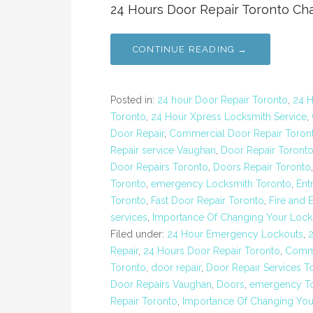
24 Hours Door Repair Toronto Cha
CONTINUE READING →
Posted in:
24 hour Door Repair Toronto
,
24 
Toronto
,
24 Hour Xpress Locksmith Service
,
Door Repair
,
Commercial Door Repair Toron
Repair service Vaughan
,
Door Repair Toront
Door Repairs Toronto
,
Doors Repair Toronto
Toronto
,
emergency Locksmith Toronto
,
Ent
Toronto
,
Fast Door Repair Toronto
,
Fire and 
services
,
Importance Of Changing Your Lock
Filed under:
24 Hour Emergency Lockouts
,
Repair
,
24 Hours Door Repair Toronto
,
Comme
Toronto
,
door repair
,
Door Repair Services T
Door Repairs Vaughan
,
Doors
,
emergency To
Repair Toronto
,
Importance Of Changing You