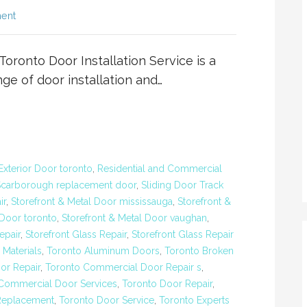
ent
Toronto Door Installation Service is a
e of door installation and…
Exterior Door toronto
,
Residential and Commercial
Scarborough replacement door
,
Sliding Door Track
ir
,
Storefront & Metal Door mississauga
,
Storefront &
 Door toronto
,
Storefront & Metal Door vaughan
,
epair
,
Storefront Glass Repair
,
Storefront Glass Repair
Materials
,
Toronto Aluminum Doors
,
Toronto Broken
or Repair
,
Toronto Commercial Door Repair s
,
Commercial Door Services
,
Toronto Door Repair
,
Replacement
,
Toronto Door Service
,
Toronto Experts