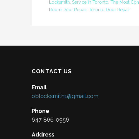
Locksmith
,
Service in Toronto
,
The Most Com
Room Door Repair
,
Toronto Door Repair
CONTACT US
Email
oblocksmith1@gmail.com
Phone
647-866-0956
Address