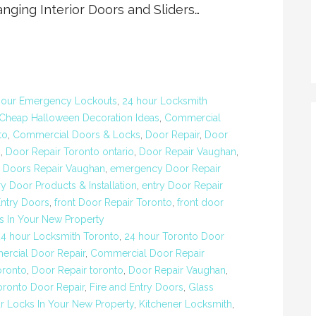
nging Interior Doors and Sliders…
Hour Emergency Lockouts
,
24 hour Locksmith
Cheap Halloween Decoration Ideas
,
Commercial
to
,
Commercial Doors & Locks
,
Door Repair
,
Door
o
,
Door Repair Toronto ontario
,
Door Repair Vaughan
,
,
Doors Repair Vaughan
,
emergency Door Repair
ry Door Products & Installation
,
entry Door Repair
Entry Doors
,
front Door Repair Toronto
,
front door
s In Your New Property
24 hour Locksmith Toronto
,
24 hour Toronto Door
rcial Door Repair
,
Commercial Door Repair
oronto
,
Door Repair toronto
,
Door Repair Vaughan
,
ronto Door Repair
,
Fire and Entry Doors
,
Glass
r Locks In Your New Property
,
Kitchener Locksmith
,