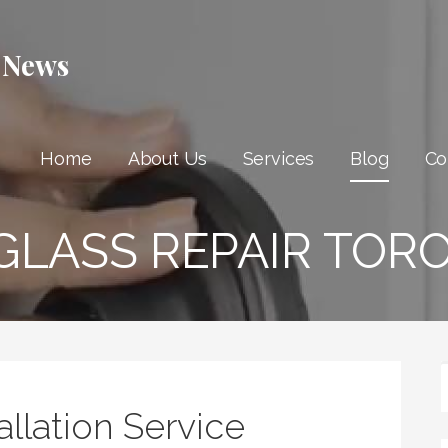
 News
Home
About Us
Services
Blog
Co
GLASS REPAIR TOR
allation Service