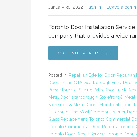
January 30, 2022
admin
Leave a comm
Toronto Door Installation Service 
company that provides a wide rang
CONTINUE READING →
Posted in:
Repair an Exterior Door
,
Repair an 
Doors in the GTA
,
Scarborough Entry Door
,
Repair toronto
,
Sliding Patio Door Track Repa
Metal Door scarborough
,
Storefront & Metal
Storefront & Metal Doors
,
Storefront Doors R
in Toronto
,
The Most Common Exterior Door 
Glass Replacement
,
Toronto Commercial Do
Toronto Commercial Door Repairs
,
Toronto 
Toronto Door Repair Service
,
Toronto Door 