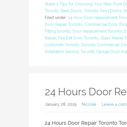
Share 3 Tips for Choosing Your New Front D
Toronto Steel Doors
,
Toronto Vinyl Doors
,
V
Filed under:
24 Hour Door replacement Toro
Door Repair Toronto
,
Commercial Door Toro
Fitting toronto
,
Door replacement Toronto
,
D
Repair
,
Fire Exit Door Toronto
,
Glass Repair 
Locksmith Toronto
,
Toronto Commercial Doo
Installation Service
,
Toronto Garage Door Inst
24 Hours Door Re
January 28, 2019
Niccole
Leave a co
24 Hours Door Repair Toronto Tor