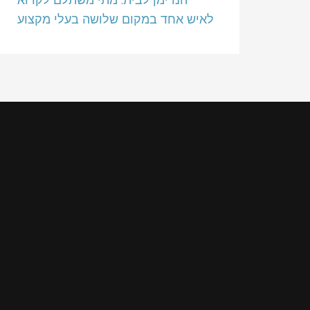
לאיש אחד במקום שלושה בעלי מקצוע