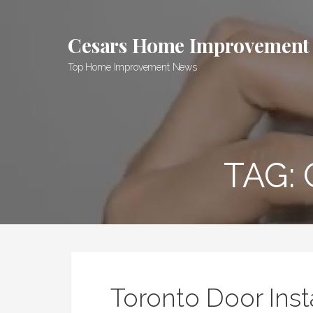
Skip
to
Cesars Home Improvement
content
Top Home Improvement News
TAG:
Toronto Door Inst