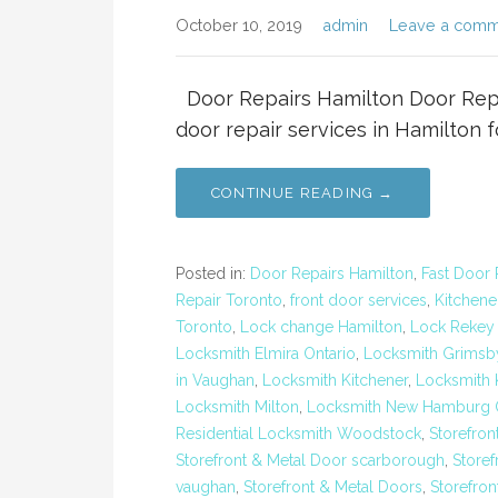
October 10, 2019
admin
Leave a comm
Door Repairs Hamilton Door Repai
door repair services in Hamilton 
CONTINUE READING →
Posted in:
Door Repairs Hamilton
,
Fast Door 
Repair Toronto
,
front door services
,
Kitchene
Toronto
,
Lock change Hamilton
,
Lock Rekey
Locksmith Elmira Ontario
,
Locksmith Grimsb
in Vaughan
,
Locksmith Kitchener
,
Locksmith K
Locksmith Milton
,
Locksmith New Hamburg O
Residential Locksmith Woodstock
,
Storefron
Storefront & Metal Door scarborough
,
Storef
vaughan
,
Storefront & Metal Doors
,
Storefron