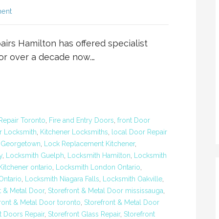
ent
rs Hamilton has offered specialist
for over a decade now.…
Repair Toronto
,
Fire and Entry Doors
,
front Door
r Locksmith
,
Kitchener Locksmiths
,
local Door Repair
 Georgetown
,
Lock Replacement Kitchener
,
y
,
Locksmith Guelph
,
Locksmith Hamilton
,
Locksmith
itchener ontario
,
Locksmith London Ontario
,
ntario
,
Locksmith Niagara Falls
,
Locksmith Oakville
,
t & Metal Door
,
Storefront & Metal Door mississauga
,
ront & Metal Door toronto
,
Storefront & Metal Door
t Doors Repair
,
Storefront Glass Repair
,
Storefront