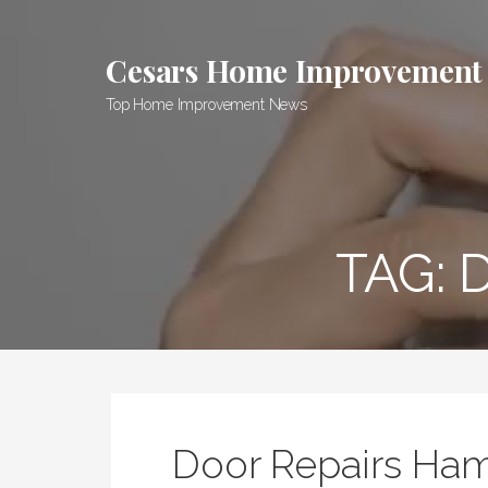
Skip
to
Cesars Home Improvement
content
Top Home Improvement News
TAG:
Door Repairs Ham