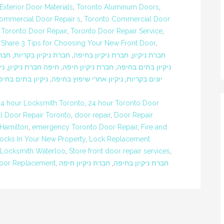
terior Door Materials
,
Toronto Aluminum Doors
,
ommercial Door Repair s
,
Toronto Commercial Door
,
Toronto Door Repair
,
Toronto Door Repair Service
,
 Share 3 Tips for Choosing Your New Front Door
,
ברת
,
חברת ניקיון בקריות
,
חברת ניקיון בחיפה
,
חברת ניקיון
ים
,
חיפה חברת ניקיון
,
חברת ניקיון חיפה
,
ניקיון בתים בחיפה
יקיון בתים בחיפה
,
ניקיון אחרי שיפוץ בחיפה
,
יונים בקריות
24 hour Locksmith Toronto
,
24 hour Toronto Door
 Door Repair Toronto
,
door repair
,
Door Repair
 Hamilton
,
emergency Toronto Door Repair
,
Fire and
ocks In Your New Property
,
Lock Replacement
Locksmith Waterloo
,
Store front door repair services
,
oor Replacement
,
חברת ניקיון חיפה
,
חברת ניקיון בחיפה