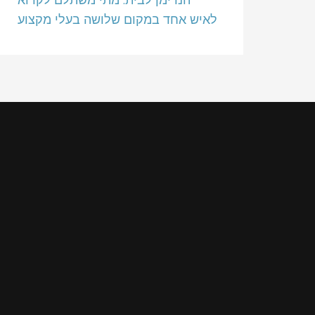
לאיש אחד במקום שלושה בעלי מקצוע