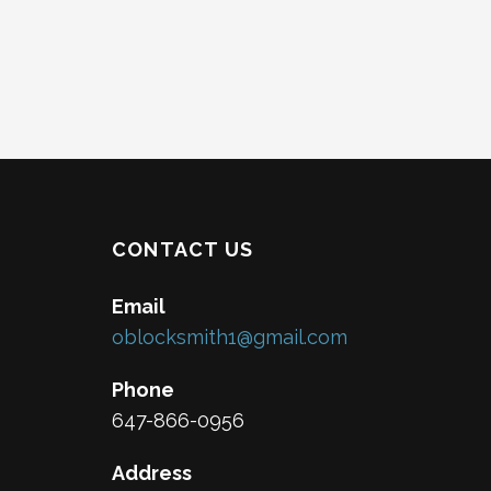
CONTACT US
Email
oblocksmith1@gmail.com
Phone
647-866-0956
Address