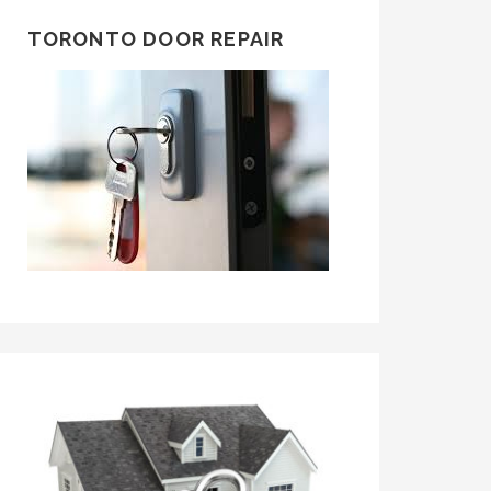
TORONTO DOOR REPAIR