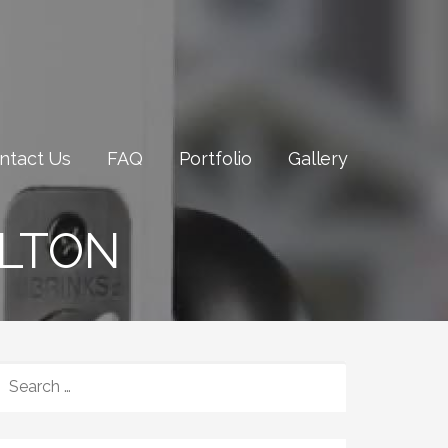
ntact Us
FAQ
Portfolio
Gallery
ILTON
SEARCH
FOR: