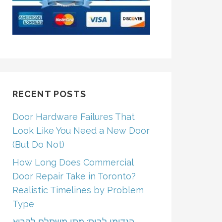
RECENT POSTS
Door Hardware Failures That
Look Like You Need a New Door
(But Do Not)
How Long Does Commercial
Door Repair Take in Toronto?
Realistic Timelines by Problem
Type
הנדימן לבית: מתי משתלם לקרוא