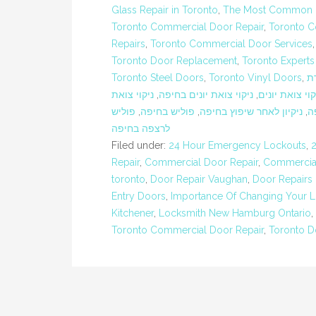
Glass Repair in Toronto
,
The Most Common Ex
Toronto Commercial Door Repair
,
Toronto C
Repairs
,
Toronto Commercial Door Services
Toronto Door Replacement
,
Toronto Experts
Toronto Steel Doors
,
Toronto Vinyl Doors
,
ח
ניקוי צואת
,
ניקוי צואת יונים בחיפה
,
ניקוי צואת יונ
פוליש
,
פוליש בחיפה
,
ניקיון לאחר שיפוץ בחיפה
,
נ
לרצפה בחיפה
Filed under:
24 Hour Emergency Lockouts
,
Repair
,
Commercial Door Repair
,
Commercial
toronto
,
Door Repair Vaughan
,
Door Repairs
Entry Doors
,
Importance Of Changing Your L
Kitchener
,
Locksmith New Hamburg Ontario
,
Toronto Commercial Door Repair
,
Toronto D