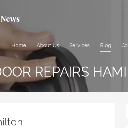
 News
Home
About Us
Services
Blog
Co
DOOR REPAIRS HAM
ilton