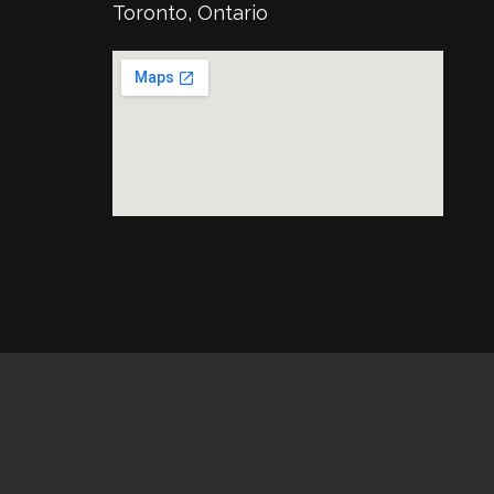
Toronto, Ontario