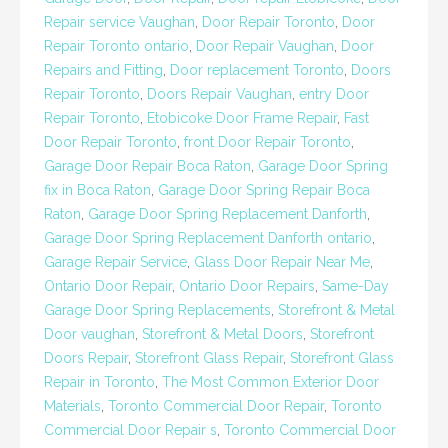
Repair service Vaughan
,
Door Repair Toronto
,
Door
Repair Toronto ontario
,
Door Repair Vaughan
,
Door
Repairs and Fitting
,
Door replacement Toronto
,
Doors
Repair Toronto
,
Doors Repair Vaughan
,
entry Door
Repair Toronto
,
Etobicoke Door Frame Repair
,
Fast
Door Repair Toronto
,
front Door Repair Toronto
,
Garage Door Repair Boca Raton
,
Garage Door Spring
fix in Boca Raton
,
Garage Door Spring Repair Boca
Raton
,
Garage Door Spring Replacement Danforth
,
Garage Door Spring Replacement Danforth ontario
,
Garage Repair Service
,
Glass Door Repair Near Me
,
Ontario Door Repair
,
Ontario Door Repairs
,
Same-Day
Garage Door Spring Replacements
,
Storefront & Metal
Door vaughan
,
Storefront & Metal Doors
,
Storefront
Doors Repair
,
Storefront Glass Repair
,
Storefront Glass
Repair in Toronto
,
The Most Common Exterior Door
Materials
,
Toronto Commercial Door Repair
,
Toronto
Commercial Door Repair s
,
Toronto Commercial Door