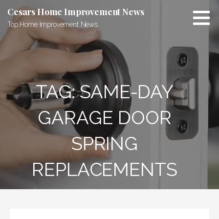
Skip
Cesars Home Improvement News
to
Top Home Improvement News
content
TAG:
SAME-DAY
GARAGE DOOR
SPRING
REPLACEMENTS