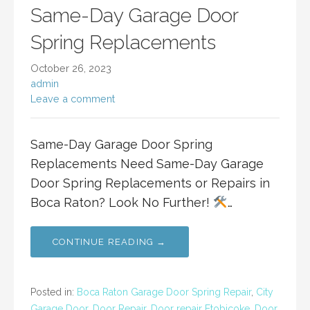
Same-Day Garage Door
Spring Replacements
October 26, 2023
admin
Leave a comment
Same-Day Garage Door Spring
Replacements Need Same-Day Garage
Door Spring Replacements or Repairs in
Boca Raton? Look No Further!
…
CONTINUE READING →
Posted in:
Boca Raton Garage Door Spring Repair
,
City
Garage Door
,
Door Repair
,
Door repair Etobicoke
,
Door