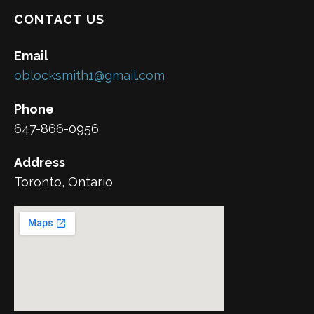
CONTACT US
Email
oblocksmith1@gmail.com
Phone
647-866-0956
Address
Toronto, Ontario