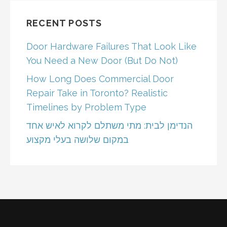
RECENT POSTS
Door Hardware Failures That Look Like
You Need a New Door (But Do Not)
How Long Does Commercial Door
Repair Take in Toronto? Realistic
Timelines by Problem Type
הנדימן לבית: מתי משתלם לקרוא לאיש אחד
במקום שלושה בעלי מקצוע