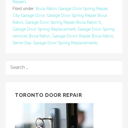
Repairs
Filed under:
Boca Raton Garage Door Spring Repair
,
City Garage Door
,
Garage Door Spring Repair Boca
Raton
,
Garage Door Spring Repair Boca Raton fl
,
Garage Door Spring Replacement
,
Garage Door Spring
services Boca Raton
,
Garage Doors Repair Boca Raton
,
Same-Day Garage Door Spring Replacements
SEARCH
FOR:
TORONTO DOOR REPAIR