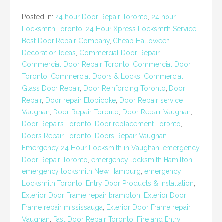
Posted in:
24 hour Door Repair Toronto
,
24 hour
Locksmith Toronto
,
24 Hour Xpress Locksmith Service
,
Best Door Repair Company
,
Cheap Halloween
Decoration Ideas
,
Commercial Door Repair
,
Commercial Door Repair Toronto
,
Commercial Door
Toronto
,
Commercial Doors & Locks
,
Commercial
Glass Door Repair
,
Door Reinforcing Toronto
,
Door
Repair
,
Door repair Etobicoke
,
Door Repair service
Vaughan
,
Door Repair Toronto
,
Door Repair Vaughan
,
Door Repairs Toronto
,
Door replacement Toronto
,
Doors Repair Toronto
,
Doors Repair Vaughan
,
Emergency 24 Hour Locksmith in Vaughan
,
emergency
Door Repair Toronto
,
emergency locksmith Hamilton
,
emergency locksmith New Hamburg
,
emergency
Locksmith Toronto
,
Entry Door Products & Installation
,
Exterior Door Frame repair brampton
,
Exterior Door
Frame repair mississauga
,
Exterior Door Frame repair
Vaughan
,
Fast Door Repair Toronto
,
Fire and Entry