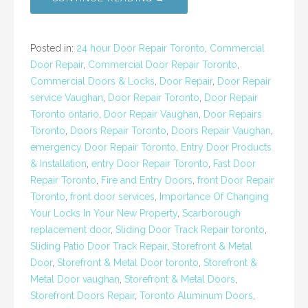
Posted in:
24 hour Door Repair Toronto
,
Commercial
Door Repair
,
Commercial Door Repair Toronto
,
Commercial Doors & Locks
,
Door Repair
,
Door Repair
service Vaughan
,
Door Repair Toronto
,
Door Repair
Toronto ontario
,
Door Repair Vaughan
,
Door Repairs
Toronto
,
Doors Repair Toronto
,
Doors Repair Vaughan
,
emergency Door Repair Toronto
,
Entry Door Products
& Installation
,
entry Door Repair Toronto
,
Fast Door
Repair Toronto
,
Fire and Entry Doors
,
front Door Repair
Toronto
,
front door services
,
Importance Of Changing
Your Locks In Your New Property
,
Scarborough
replacement door
,
Sliding Door Track Repair toronto
,
Sliding Patio Door Track Repair
,
Storefront & Metal
Door
,
Storefront & Metal Door toronto
,
Storefront &
Metal Door vaughan
,
Storefront & Metal Doors
,
Storefront Doors Repair
,
Toronto Aluminum Doors
,