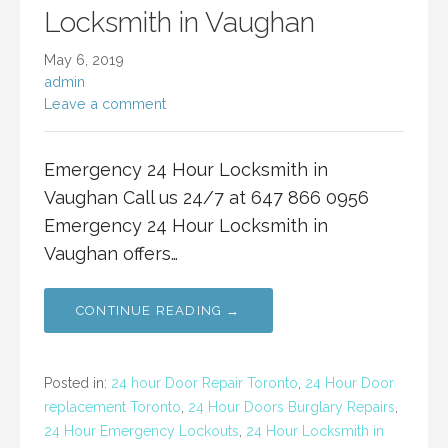
Locksmith in Vaughan
May 6, 2019
admin
Leave a comment
Emergency 24 Hour Locksmith in
Vaughan Call us 24/7 at 647 866 0956
Emergency 24 Hour Locksmith in
Vaughan offers…
CONTINUE READING →
Posted in:
24 hour Door Repair Toronto
,
24 Hour Door
replacement Toronto
,
24 Hour Doors Burglary Repairs
,
24 Hour Emergency Lockouts
,
24 Hour Locksmith in