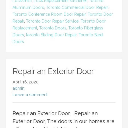
Locksmith
,
Lock Replacement Kitchener
,
Toronto
Aluminum Doors
,
Toronto Commercial Door Repair
,
Toronto Conference Room Door Repair
,
Toronto Door
Repair
,
Toronto Door Repair Service
,
Toronto Door
Replacement
,
Toronto Doors
,
Toronto Fiberglass
Doors
,
toronto Sliding Door Repair
,
Toronto Steel
Doors
Repair an Exterior Door
April 16, 2020
admin
Leave a comment
Repair an Exterior Door Repair an
Exterior Door, The doors in our homes are