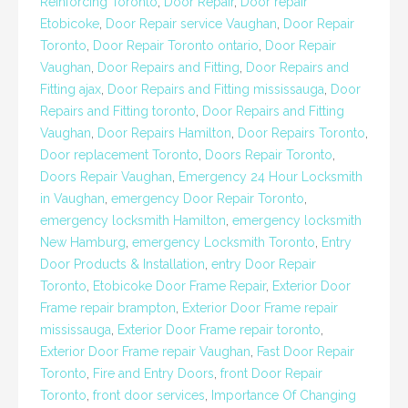
Reinforcing Toronto
,
Door Repair
,
Door repair
Etobicoke
,
Door Repair service Vaughan
,
Door Repair
Toronto
,
Door Repair Toronto ontario
,
Door Repair
Vaughan
,
Door Repairs and Fitting
,
Door Repairs and
Fitting ajax
,
Door Repairs and Fitting mississauga
,
Door
Repairs and Fitting toronto
,
Door Repairs and Fitting
Vaughan
,
Door Repairs Hamilton
,
Door Repairs Toronto
,
Door replacement Toronto
,
Doors Repair Toronto
,
Doors Repair Vaughan
,
Emergency 24 Hour Locksmith
in Vaughan
,
emergency Door Repair Toronto
,
emergency locksmith Hamilton
,
emergency locksmith
New Hamburg
,
emergency Locksmith Toronto
,
Entry
Door Products & Installation
,
entry Door Repair
Toronto
,
Etobicoke Door Frame Repair
,
Exterior Door
Frame repair brampton
,
Exterior Door Frame repair
mississauga
,
Exterior Door Frame repair toronto
,
Exterior Door Frame repair Vaughan
,
Fast Door Repair
Toronto
,
Fire and Entry Doors
,
front Door Repair
Toronto
,
front door services
,
Importance Of Changing