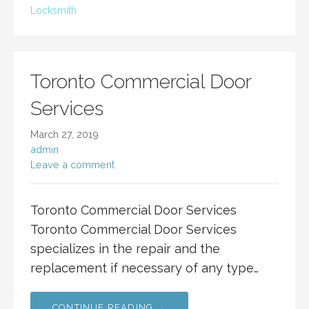
Locksmith
Toronto Commercial Door
Services
March 27, 2019
admin
Leave a comment
Toronto Commercial Door Services
Toronto Commercial Door Services
specializes in the repair and the
replacement if necessary of any type…
CONTINUE READING →