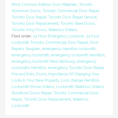
Most Common Exterior Door Materials
,
Toronto
Aluminum Doors
,
Toronto Commercial Door Repair
,
Toronto Door Repair
,
Toronto Door Repair Service
,
Toronto Door Replacement
,
Toronto Steel Doors
,
Toronto Vinyl Doors
,
Waterloo Ontario
Filed under:
24 Hour Emergency Lockouts
,
24 hour
Locksmith Toronto
,
Commercial Door Repair
,
Door
Repairs Vaughan
,
emergency Hamilton locksmith
,
emergency locksmith
,
emergency locksmith Hamilton
,
emergency locksmith New Hamburg
,
emergency
locksmiths Hamilton
,
emergency Toronto Door Repair
,
Fire and Entry Doors
,
Importance Of Changing Your
Locks In Your New Property
,
Lock change Hamilton
,
Locksmith Elmira Ontario
,
Locksmith Waterloo Ontario
,
Storefront Doors Repair
,
Toronto Commercial Door
Repair
,
Toronto Door Replacement
,
Waterloo
Locksmith