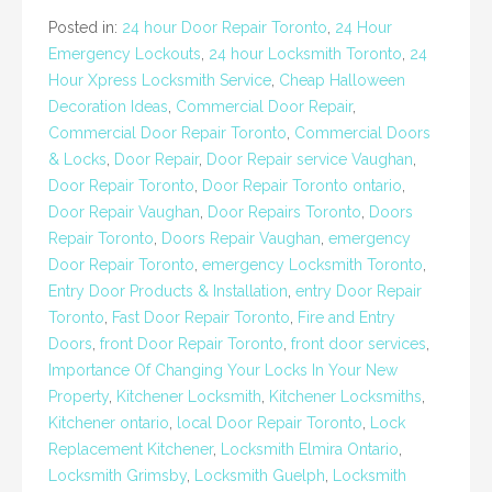
Posted in:
24 hour Door Repair Toronto
,
24 Hour
Emergency Lockouts
,
24 hour Locksmith Toronto
,
24
Hour Xpress Locksmith Service
,
Cheap Halloween
Decoration Ideas
,
Commercial Door Repair
,
Commercial Door Repair Toronto
,
Commercial Doors
& Locks
,
Door Repair
,
Door Repair service Vaughan
,
Door Repair Toronto
,
Door Repair Toronto ontario
,
Door Repair Vaughan
,
Door Repairs Toronto
,
Doors
Repair Toronto
,
Doors Repair Vaughan
,
emergency
Door Repair Toronto
,
emergency Locksmith Toronto
,
Entry Door Products & Installation
,
entry Door Repair
Toronto
,
Fast Door Repair Toronto
,
Fire and Entry
Doors
,
front Door Repair Toronto
,
front door services
,
Importance Of Changing Your Locks In Your New
Property
,
Kitchener Locksmith
,
Kitchener Locksmiths
,
Kitchener ontario
,
local Door Repair Toronto
,
Lock
Replacement Kitchener
,
Locksmith Elmira Ontario
,
Locksmith Grimsby
,
Locksmith Guelph
,
Locksmith