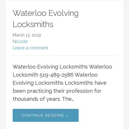
Waterloo Evolving
Locksmiths
March 13, 2019
Niccole
Leave a comment
Waterloo Evolving Locksmiths Waterloo
Locksmith 519-489-2586 Waterloo
Evolving Locksmiths Locksmiths have
been practicing their profession for
thousands of years. The…
CONTINUE READING →