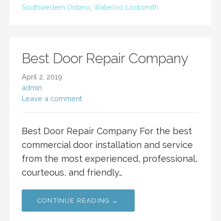
Southwestern Ontario
,
Waterloo Locksmith
Best Door Repair Company
April 2, 2019
admin
Leave a comment
Best Door Repair Company For the best
commercial door installation and service
from the most experienced, professional,
courteous, and friendly…
CONTINUE READING →