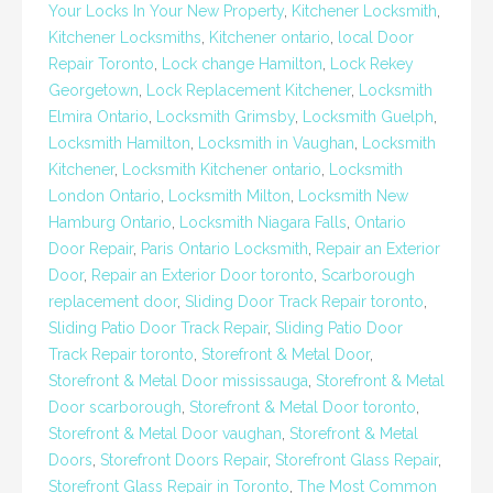
Your Locks In Your New Property
,
Kitchener Locksmith
,
Kitchener Locksmiths
,
Kitchener ontario
,
local Door
Repair Toronto
,
Lock change Hamilton
,
Lock Rekey
Georgetown
,
Lock Replacement Kitchener
,
Locksmith
Elmira Ontario
,
Locksmith Grimsby
,
Locksmith Guelph
,
Locksmith Hamilton
,
Locksmith in Vaughan
,
Locksmith
Kitchener
,
Locksmith Kitchener ontario
,
Locksmith
London Ontario
,
Locksmith Milton
,
Locksmith New
Hamburg Ontario
,
Locksmith Niagara Falls
,
Ontario
Door Repair
,
Paris Ontario Locksmith
,
Repair an Exterior
Door
,
Repair an Exterior Door toronto
,
Scarborough
replacement door
,
Sliding Door Track Repair toronto
,
Sliding Patio Door Track Repair
,
Sliding Patio Door
Track Repair toronto
,
Storefront & Metal Door
,
Storefront & Metal Door mississauga
,
Storefront & Metal
Door scarborough
,
Storefront & Metal Door toronto
,
Storefront & Metal Door vaughan
,
Storefront & Metal
Doors
,
Storefront Doors Repair
,
Storefront Glass Repair
,
Storefront Glass Repair in Toronto
,
The Most Common