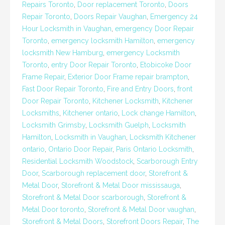
Repairs Toronto
,
Door replacement Toronto
,
Doors
Repair Toronto
,
Doors Repair Vaughan
,
Emergency 24
Hour Locksmith in Vaughan
,
emergency Door Repair
Toronto
,
emergency locksmith Hamilton
,
emergency
locksmith New Hamburg
,
emergency Locksmith
Toronto
,
entry Door Repair Toronto
,
Etobicoke Door
Frame Repair
,
Exterior Door Frame repair brampton
,
Fast Door Repair Toronto
,
Fire and Entry Doors
,
front
Door Repair Toronto
,
Kitchener Locksmith
,
Kitchener
Locksmiths
,
Kitchener ontario
,
Lock change Hamilton
,
Locksmith Grimsby
,
Locksmith Guelph
,
Locksmith
Hamilton
,
Locksmith in Vaughan
,
Locksmith Kitchener
ontario
,
Ontario Door Repair
,
Paris Ontario Locksmith
,
Residential Locksmith Woodstock
,
Scarborough Entry
Door
,
Scarborough replacement door
,
Storefront &
Metal Door
,
Storefront & Metal Door mississauga
,
Storefront & Metal Door scarborough
,
Storefront &
Metal Door toronto
,
Storefront & Metal Door vaughan
,
Storefront & Metal Doors
,
Storefront Doors Repair
,
The