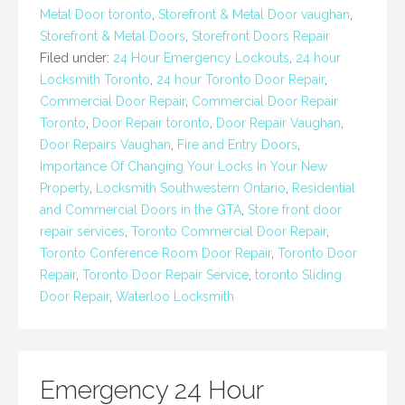
Metal Door toronto
,
Storefront & Metal Door vaughan
,
Storefront & Metal Doors
,
Storefront Doors Repair
Filed under:
24 Hour Emergency Lockouts
,
24 hour
Locksmith Toronto
,
24 hour Toronto Door Repair
,
Commercial Door Repair
,
Commercial Door Repair
Toronto
,
Door Repair toronto
,
Door Repair Vaughan
,
Door Repairs Vaughan
,
Fire and Entry Doors
,
Importance Of Changing Your Locks In Your New
Property
,
Locksmith Southwestern Ontario
,
Residential
and Commercial Doors in the GTA
,
Store front door
repair services
,
Toronto Commercial Door Repair
,
Toronto Conference Room Door Repair
,
Toronto Door
Repair
,
Toronto Door Repair Service
,
toronto Sliding
Door Repair
,
Waterloo Locksmith
Emergency 24 Hour