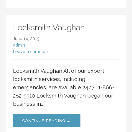
Locksmith Vaughan
June 14, 2019
admin
Leave a comment
Locksmith Vaughan All of our expert
locksmith services, including
emergencies, are available 24/7. 1-866-
282-5510 Locksmith Vaughan began our
business in…
CONTINUE READING →