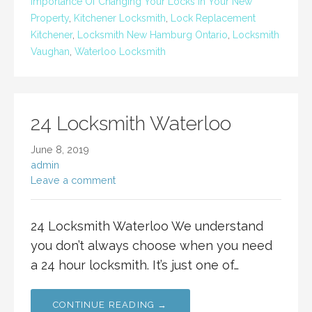
Importance Of Changing Your Locks In Your New
Property
,
Kitchener Locksmith
,
Lock Replacement
Kitchener
,
Locksmith New Hamburg Ontario
,
Locksmith
Vaughan
,
Waterloo Locksmith
24 Locksmith Waterloo
June 8, 2019
admin
Leave a comment
24 Locksmith Waterloo We understand
you don’t always choose when you need
a 24 hour locksmith. It’s just one of…
CONTINUE READING →