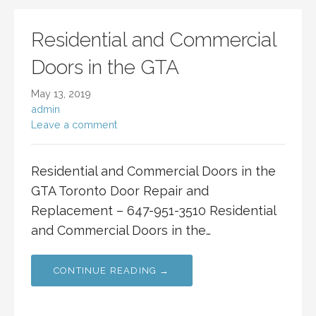
Residential and Commercial
Doors in the GTA
May 13, 2019
admin
Leave a comment
Residential and Commercial Doors in the
GTA Toronto Door Repair and
Replacement – 647-951-3510 Residential
and Commercial Doors in the…
CONTINUE READING →