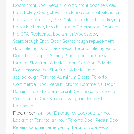
Doors
,
front Door Repair Toronto
,
front door services
,
Lock Rekey Georgetown
,
Lock Replacement Kitchener
,
Locksmith Vaughan
,
Paris Ontario Locksmith
,
Re keying
Locks Kitchener
,
Residential and Commercial Doors in
the GTA
,
Residential Locksmith Woodstock
,
Scarborough Entry Door
,
Scarborough replacement
door
,
Sliding Door Track Repair toronto
,
Sliding Patio
Door Track Repair
,
Sliding Patio Door Track Repair
toronto
,
Storefront & Metal Door
,
Storefront & Metal
Door mississauga
,
Storefront & Metal Door
scarborough
,
Toronto Aluminum Doors
,
Toronto
Commercial Door Repair
,
Toronto Commercial Door
Repair s
,
Toronto Commercial Door Repairs
,
Toronto
Commercial Door Services
,
Vaughan Residential
Locksmith
Filed under:
24 Hour Emergency Lockouts
,
24 hour
Locksmith Toronto
,
24 hour Toronto Door Repair
,
Door
Repairs Vaughan
,
emergency Toronto Door Repair
,