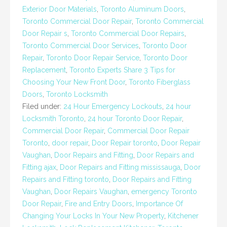
Exterior Door Materials
,
Toronto Aluminum Doors
,
Toronto Commercial Door Repair
,
Toronto Commercial
Door Repair s
,
Toronto Commercial Door Repairs
,
Toronto Commercial Door Services
,
Toronto Door
Repair
,
Toronto Door Repair Service
,
Toronto Door
Replacement
,
Toronto Experts Share 3 Tips for
Choosing Your New Front Door
,
Toronto Fiberglass
Doors
,
Toronto Locksmith
Filed under:
24 Hour Emergency Lockouts
,
24 hour
Locksmith Toronto
,
24 hour Toronto Door Repair
,
Commercial Door Repair
,
Commercial Door Repair
Toronto
,
door repair
,
Door Repair toronto
,
Door Repair
Vaughan
,
Door Repairs and Fitting
,
Door Repairs and
Fitting ajax
,
Door Repairs and Fitting mississauga
,
Door
Repairs and Fitting toronto
,
Door Repairs and Fitting
Vaughan
,
Door Repairs Vaughan
,
emergency Toronto
Door Repair
,
Fire and Entry Doors
,
Importance Of
Changing Your Locks In Your New Property
,
Kitchener