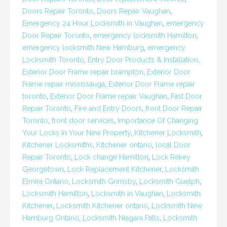
Doors Repair Toronto
,
Doors Repair Vaughan
,
Emergency 24 Hour Locksmith in Vaughan
,
emergency
Door Repair Toronto
,
emergency locksmith Hamilton
,
emergency locksmith New Hamburg
,
emergency
Locksmith Toronto
,
Entry Door Products & Installation
,
Exterior Door Frame repair brampton
,
Exterior Door
Frame repair mississauga
,
Exterior Door Frame repair
toronto
,
Exterior Door Frame repair Vaughan
,
Fast Door
Repair Toronto
,
Fire and Entry Doors
,
front Door Repair
Toronto
,
front door services
,
Importance Of Changing
Your Locks In Your New Property
,
Kitchener Locksmith
,
Kitchener Locksmiths
,
Kitchener ontario
,
local Door
Repair Toronto
,
Lock change Hamilton
,
Lock Rekey
Georgetown
,
Lock Replacement Kitchener
,
Locksmith
Elmira Ontario
,
Locksmith Grimsby
,
Locksmith Guelph
,
Locksmith Hamilton
,
Locksmith in Vaughan
,
Locksmith
Kitchener
,
Locksmith Kitchener ontario
,
Locksmith New
Hamburg Ontario
,
Locksmith Niagara Falls
,
Locksmith