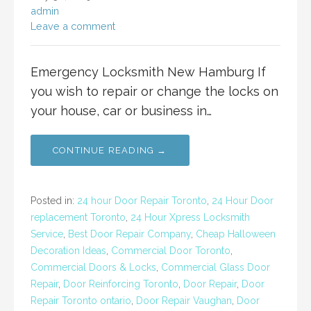
admin
Leave a comment
Emergency Locksmith New Hamburg If
you wish to repair or change the locks on
your house, car or business in…
CONTINUE READING →
Posted in:
24 hour Door Repair Toronto
,
24 Hour Door
replacement Toronto
,
24 Hour Xpress Locksmith
Service
,
Best Door Repair Company
,
Cheap Halloween
Decoration Ideas
,
Commercial Door Toronto
,
Commercial Doors & Locks
,
Commercial Glass Door
Repair
,
Door Reinforcing Toronto
,
Door Repair
,
Door
Repair Toronto ontario
,
Door Repair Vaughan
,
Door