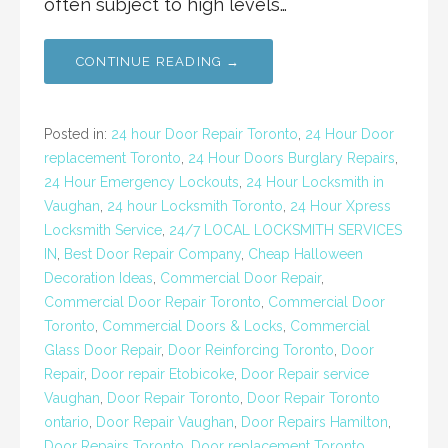
often subject to high levels…
CONTINUE READING →
Posted in:
24 hour Door Repair Toronto
,
24 Hour Door
replacement Toronto
,
24 Hour Doors Burglary Repairs
,
24 Hour Emergency Lockouts
,
24 Hour Locksmith in
Vaughan
,
24 hour Locksmith Toronto
,
24 Hour Xpress
Locksmith Service
,
24/7 LOCAL LOCKSMITH SERVICES
IN
,
Best Door Repair Company
,
Cheap Halloween
Decoration Ideas
,
Commercial Door Repair
,
Commercial Door Repair Toronto
,
Commercial Door
Toronto
,
Commercial Doors & Locks
,
Commercial
Glass Door Repair
,
Door Reinforcing Toronto
,
Door
Repair
,
Door repair Etobicoke
,
Door Repair service
Vaughan
,
Door Repair Toronto
,
Door Repair Toronto
ontario
,
Door Repair Vaughan
,
Door Repairs Hamilton
,
Door Repairs Toronto
,
Door replacement Toronto
,