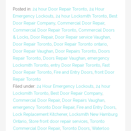
Posted in:
24 hour Door Repair Toronto
,
24 Hour
Emergency Lockouts
,
24 hour Locksmith Toronto
,
Best
Door Repair Company
,
Commercial Door Repair
,
Commercial Door Repair Toronto
,
Commercial Doors
& Locks
,
Door Repair
,
Door Repair service Vaughan
,
Door Repair Toronto
,
Door Repair Toronto ontario
,
Door Repair Vaughan
,
Door Repairs Toronto
,
Doors
Repair Toronto
,
Doors Repair Vaughan
,
emergency
Locksmith Toronto
,
entry Door Repair Toronto
,
Fast
Door Repair Toronto
,
Fire and Entry Doors
,
front Door
Repair Toronto
Filed under:
24 Hour Emergency Lockouts
,
24 hour
Locksmith Toronto
,
Best Door Repair Company
,
Commercial Door Repair
,
Door Repairs Vaughan
,
emergency Toronto Door Repair
,
Fire and Entry Doors
,
Lock Replacement Kitchener
,
Locksmith New Hamburg
Ontario
,
Store front door repair services
,
Toronto
Commercial Door Repair
,
Toronto Doors
,
Waterloo