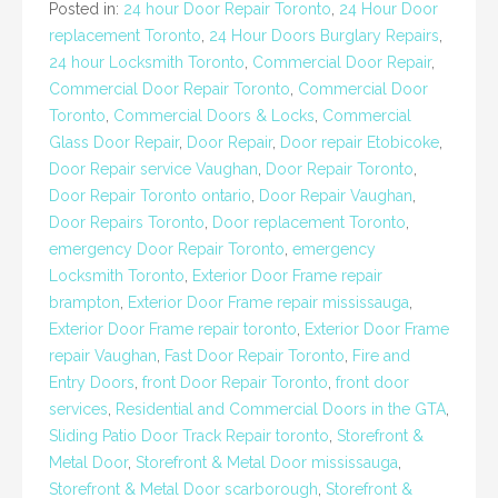
Posted in:
24 hour Door Repair Toronto
,
24 Hour Door
replacement Toronto
,
24 Hour Doors Burglary Repairs
,
24 hour Locksmith Toronto
,
Commercial Door Repair
,
Commercial Door Repair Toronto
,
Commercial Door
Toronto
,
Commercial Doors & Locks
,
Commercial
Glass Door Repair
,
Door Repair
,
Door repair Etobicoke
,
Door Repair service Vaughan
,
Door Repair Toronto
,
Door Repair Toronto ontario
,
Door Repair Vaughan
,
Door Repairs Toronto
,
Door replacement Toronto
,
emergency Door Repair Toronto
,
emergency
Locksmith Toronto
,
Exterior Door Frame repair
brampton
,
Exterior Door Frame repair mississauga
,
Exterior Door Frame repair toronto
,
Exterior Door Frame
repair Vaughan
,
Fast Door Repair Toronto
,
Fire and
Entry Doors
,
front Door Repair Toronto
,
front door
services
,
Residential and Commercial Doors in the GTA
,
Sliding Patio Door Track Repair toronto
,
Storefront &
Metal Door
,
Storefront & Metal Door mississauga
,
Storefront & Metal Door scarborough
,
Storefront &