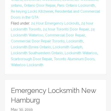
ontario
,
Ontario Door Repair
,
Paris Ontario Locksmith
,
Re keying Locks Kitchener
,
Residential and Commercial
Doors in the GTA
Filed under:
24 Hour Emergency Lockouts
,
24 hour
Locksmith Toronto
,
24 hour Toronto Door Repair
,
24
Locksmith Waterloo
,
Commercial Door Repair
,
Commercial Door Repair Toronto
,
Locksmith
,
Locksmith Elmira Ontario
,
Locksmith Guelph
,
Locksmith Southwestern Ontario
,
Locksmith Waterloo
,
Scarborough Door Repair
,
Toronto Aluminum Doors
,
Waterloo Locksmith
Emergency Locksmith New
Hamburg
May 30, 2019