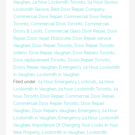
Vaughan
,
24 hour Locksmith Toronto
,
24 Hour Xpress
Locksmith Service
,
Best Door Repair Company
,
Commercial Door Repair
,
Commercial Door Repair
Toronto
,
Commercial Door Toronto
,
Commercial
Doors & Locks
,
Commercial Glass Door Repair
,
Door
Repair
,
Door repair Etobicoke
,
Door Repair service
Vaughan
,
Door Repair Toronto
,
Door Repair Toronto
ontario
,
Door Repair Vaughan
,
Door Repairs Toronto
,
Door replacement Toronto
,
Doors Repair Toronto
,
Doors Repair Vaughan
,
Emergency 24 Hour Locksmith
in Vaughan
,
Locksmith in Vaughan
Filed under:
24 Hour Emergency Lockouts
,
24 Hour
Locksmith in Vaughan
,
24 hour Locksmith Toronto
,
24
hour Toronto Door Repair
,
Commercial Door Repair
,
Commercial Door Repair Toronto
,
Door Repair
Vaughan
,
Door Repairs Vaughan
,
Emergency 24 Hour
Locksmith in Vaughan
,
Emergency 24 Hour Locksmith
Vaughan
,
Importance Of Changing Your Locks In Your
New Property
,
Locksmith in Vaughan
,
Locksmith