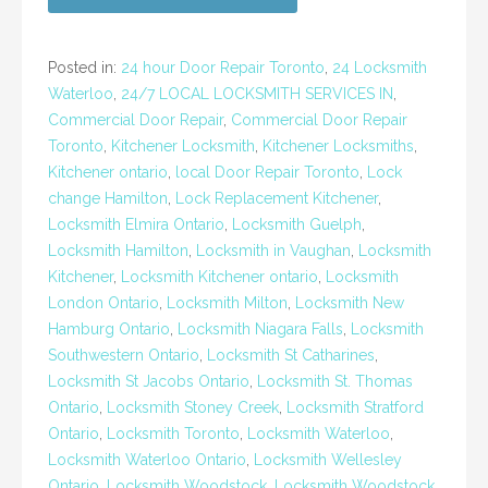
Posted in:
24 hour Door Repair Toronto
,
24 Locksmith
Waterloo
,
24/7 LOCAL LOCKSMITH SERVICES IN
,
Commercial Door Repair
,
Commercial Door Repair
Toronto
,
Kitchener Locksmith
,
Kitchener Locksmiths
,
Kitchener ontario
,
local Door Repair Toronto
,
Lock
change Hamilton
,
Lock Replacement Kitchener
,
Locksmith Elmira Ontario
,
Locksmith Guelph
,
Locksmith Hamilton
,
Locksmith in Vaughan
,
Locksmith
Kitchener
,
Locksmith Kitchener ontario
,
Locksmith
London Ontario
,
Locksmith Milton
,
Locksmith New
Hamburg Ontario
,
Locksmith Niagara Falls
,
Locksmith
Southwestern Ontario
,
Locksmith St Catharines
,
Locksmith St Jacobs Ontario
,
Locksmith St. Thomas
Ontario
,
Locksmith Stoney Creek
,
Locksmith Stratford
Ontario
,
Locksmith Toronto
,
Locksmith Waterloo
,
Locksmith Waterloo Ontario
,
Locksmith Wellesley
Ontario
,
Locksmith Woodstock
,
Locksmith Woodstock