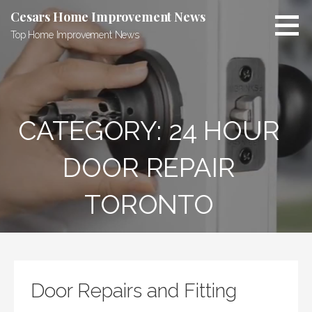
Skip
Cesars Home Improvement News
to
Top Home Improvement News
content
CATEGORY:
24 HOUR
DOOR REPAIR
TORONTO
Door Repairs and Fitting