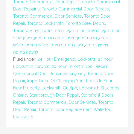
Toronto Commercial Door Repair
,
Toronto Commercial
Door Repair s
,
Toronto Commercial Door Repairs
,
Toronto Commercial Door Services
,
Toronto Door
Repair
,
Toronto Locksmith
,
Toronto Steel Doors
,
Toronto Vinyl Doors
,
חברת ניקיון בתים
,
חברת ניקיון בחיפה
ניקיון אחרי
,
חיפה חברת ניקיון
,
חברת ניקיון חיפה
,
בחיפה
פוליש
,
פוליש בחיפה
,
ניקיון בתים בחיפה
,
שיפוץ בחיפה
לרצפה בחיפה
Filed under:
24 Hour Emergency Lockouts
,
24 hour
Locksmith Toronto
,
24 hour Toronto Door Repair
,
Commercial Door Repair
,
emergency Toronto Door
Repair
,
Importance Of Changing Your Locks In Your
New Property
,
Locksmith Guelph
,
Locksmith St Jacobs
Ontario
,
Scarborough Door Repair
,
Storefront Doors
Repair
,
Toronto Commercial Door Services
,
Toronto
Door Repair
,
Toronto Door Replacement
,
Waterloo
Locksmith