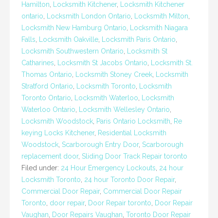
Hamilton
,
Locksmith Kitchener
,
Locksmith Kitchener
ontario
,
Locksmith London Ontario
,
Locksmith Milton
,
Locksmith New Hamburg Ontario
,
Locksmith Niagara
Falls
,
Locksmith Oakville
,
Locksmith Paris Ontario
,
Locksmith Southwestern Ontario
,
Locksmith St
Catharines
,
Locksmith St Jacobs Ontario
,
Locksmith St.
Thomas Ontario
,
Locksmith Stoney Creek
,
Locksmith
Stratford Ontario
,
Locksmith Toronto
,
Locksmith
Toronto Ontario
,
Locksmith Waterloo
,
Locksmith
Waterloo Ontario
,
Locksmith Wellesley Ontario
,
Locksmith Woodstock
,
Paris Ontario Locksmith
,
Re
keying Locks Kitchener
,
Residential Locksmith
Woodstock
,
Scarborough Entry Door
,
Scarborough
replacement door
,
Sliding Door Track Repair toronto
Filed under:
24 Hour Emergency Lockouts
,
24 hour
Locksmith Toronto
,
24 hour Toronto Door Repair
,
Commercial Door Repair
,
Commercial Door Repair
Toronto
,
door repair
,
Door Repair toronto
,
Door Repair
Vaughan
,
Door Repairs Vaughan
,
Toronto Door Repair