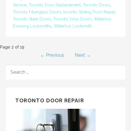
Service
,
Toronto Door Replacement
,
Toronto Doors
,
Toronto Fiberglass Doors
,
toronto Sliding Door Repair
,
Toronto Steel Doors
,
Toronto Vinyl Doors
,
Waterloo
Evolving Locksmiths
,
Waterloo Locksmith
Post
Page 2 of 19
← Previous
Next →
navigation
SEARCH
FOR:
TORONTO DOOR REPAIR