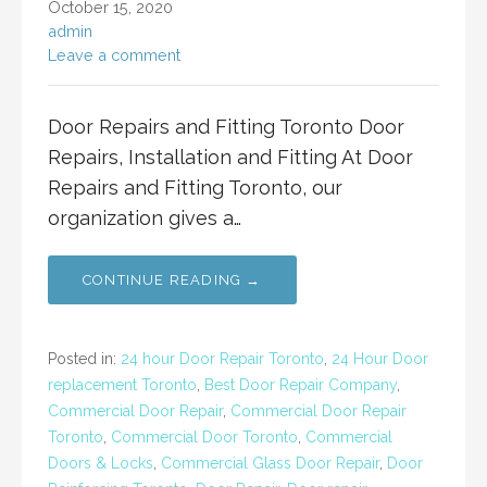
October 15, 2020
admin
Leave a comment
Door Repairs and Fitting Toronto Door
Repairs, Installation and Fitting At Door
Repairs and Fitting Toronto, our
organization gives a…
CONTINUE READING →
Posted in:
24 hour Door Repair Toronto
,
24 Hour Door
replacement Toronto
,
Best Door Repair Company
,
Commercial Door Repair
,
Commercial Door Repair
Toronto
,
Commercial Door Toronto
,
Commercial
Doors & Locks
,
Commercial Glass Door Repair
,
Door