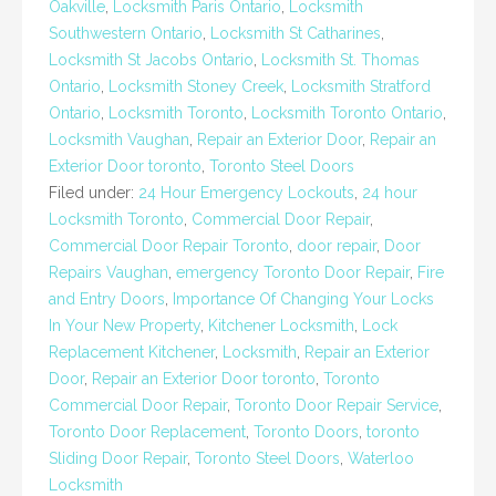
Oakville
,
Locksmith Paris Ontario
,
Locksmith
Southwestern Ontario
,
Locksmith St Catharines
,
Locksmith St Jacobs Ontario
,
Locksmith St. Thomas
Ontario
,
Locksmith Stoney Creek
,
Locksmith Stratford
Ontario
,
Locksmith Toronto
,
Locksmith Toronto Ontario
,
Locksmith Vaughan
,
Repair an Exterior Door
,
Repair an
Exterior Door toronto
,
Toronto Steel Doors
Filed under:
24 Hour Emergency Lockouts
,
24 hour
Locksmith Toronto
,
Commercial Door Repair
,
Commercial Door Repair Toronto
,
door repair
,
Door
Repairs Vaughan
,
emergency Toronto Door Repair
,
Fire
and Entry Doors
,
Importance Of Changing Your Locks
In Your New Property
,
Kitchener Locksmith
,
Lock
Replacement Kitchener
,
Locksmith
,
Repair an Exterior
Door
,
Repair an Exterior Door toronto
,
Toronto
Commercial Door Repair
,
Toronto Door Repair Service
,
Toronto Door Replacement
,
Toronto Doors
,
toronto
Sliding Door Repair
,
Toronto Steel Doors
,
Waterloo
Locksmith