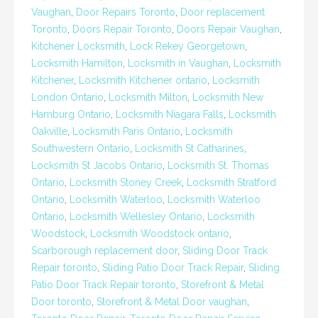
Vaughan
,
Door Repairs Toronto
,
Door replacement
Toronto
,
Doors Repair Toronto
,
Doors Repair Vaughan
,
Kitchener Locksmith
,
Lock Rekey Georgetown
,
Locksmith Hamilton
,
Locksmith in Vaughan
,
Locksmith
Kitchener
,
Locksmith Kitchener ontario
,
Locksmith
London Ontario
,
Locksmith Milton
,
Locksmith New
Hamburg Ontario
,
Locksmith Niagara Falls
,
Locksmith
Oakville
,
Locksmith Paris Ontario
,
Locksmith
Southwestern Ontario
,
Locksmith St Catharines
,
Locksmith St Jacobs Ontario
,
Locksmith St. Thomas
Ontario
,
Locksmith Stoney Creek
,
Locksmith Stratford
Ontario
,
Locksmith Waterloo
,
Locksmith Waterloo
Ontario
,
Locksmith Wellesley Ontario
,
Locksmith
Woodstock
,
Locksmith Woodstock ontario
,
Scarborough replacement door
,
Sliding Door Track
Repair toronto
,
Sliding Patio Door Track Repair
,
Sliding
Patio Door Track Repair toronto
,
Storefront & Metal
Door toronto
,
Storefront & Metal Door vaughan
,