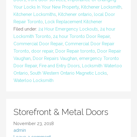
Your Locks In Your New Property
,
Kitchener Locksmith
,
Kitchener Locksmiths
,
Kitchener ontario
,
local Door
Repair Toronto
,
Lock Replacement Kitchener
Filed under:
24 Hour Emergency Lockouts
,
24 hour
Locksmith Toronto
,
24 hour Toronto Door Repair
,
Commercial Door Repair
,
Commercial Door Repair
Toronto
,
door repair
,
Door Repair toronto
,
Door Repair
Vaughan
,
Door Repairs Vaughan
,
emergency Toronto
Door Repair
,
Fire and Entry Doors
,
Locksmith Waterloo
Ontario
,
South Western Ontario Magnetic Locks
,
Waterloo Locksmith
Storefront & Metal Doors
November 23, 2018
admin
Leave a comment