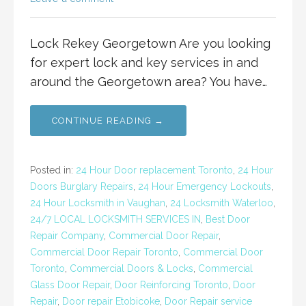
Lock Rekey Georgetown Are you looking
for expert lock and key services in and
around the Georgetown area? You have…
CONTINUE READING →
Posted in:
24 Hour Door replacement Toronto
,
24 Hour
Doors Burglary Repairs
,
24 Hour Emergency Lockouts
,
24 Hour Locksmith in Vaughan
,
24 Locksmith Waterloo
,
24/7 LOCAL LOCKSMITH SERVICES IN
,
Best Door
Repair Company
,
Commercial Door Repair
,
Commercial Door Repair Toronto
,
Commercial Door
Toronto
,
Commercial Doors & Locks
,
Commercial
Glass Door Repair
,
Door Reinforcing Toronto
,
Door
Repair
,
Door repair Etobicoke
,
Door Repair service