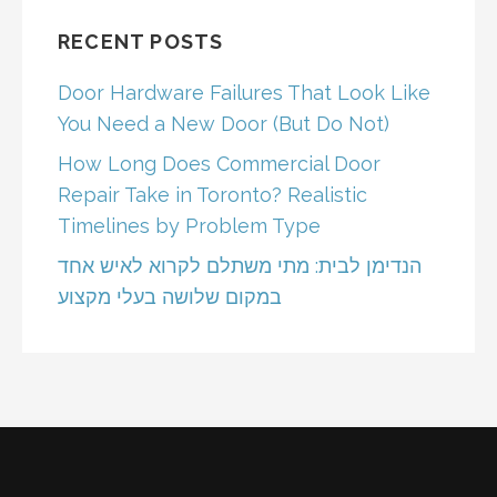
RECENT POSTS
Door Hardware Failures That Look Like
You Need a New Door (But Do Not)
How Long Does Commercial Door
Repair Take in Toronto? Realistic
Timelines by Problem Type
הנדימן לבית: מתי משתלם לקרוא לאיש אחד
במקום שלושה בעלי מקצוע