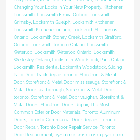
Changing Your Locks In Your New Property
,
Kitchener
Locksmith
,
Locksmith Elmira Ontario
,
Locksmith
Grimsby
,
Locksmith Guelph
,
Locksmith Kitchener
,
Locksmith Kitchener ontario
,
Locksmith St. Thomas
Ontario
,
Locksmith Stoney Creek
,
Locksmith Stratford
Ontario
,
Locksmith Toronto Ontario
,
Locksmith
Waterloo
,
Locksmith Waterloo Ontario
,
Locksmith
Wellesley Ontario
,
Locksmith Woodstock
,
Paris Ontario
Locksmith
,
Residential Locksmith Woodstock
,
Sliding
Patio Door Track Repair toronto
,
Storefront & Metal
Door
,
Storefront & Metal Door mississauga
,
Storefront &
Metal Door scarborough
,
Storefront & Metal Door
toronto
,
Storefront & Metal Door vaughan
,
Storefront &
Metal Doors
,
Storefront Doors Repair
,
The Most
Common Exterior Door Materials
,
Toronto Aluminum
Doors
,
Toronto Commercial Door Repairs
,
Toronto
Door Repair
,
Toronto Door Repair Service
,
Toronto
Door Replacement
,
חברת ניקיון
,
חברת ניקיון בתים בחיפה