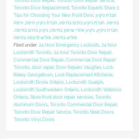
Toronto Door Repair
,
Toronto Door Repair Service
,
Toronto Door Replacement
,
Toronto Experts Share 3
Tips for Choosing Your New Front Door
,
חברת ניקיון
חיפה
,
חברת ניקיון חיפה
,
חברת ניקיון בתים בחיפה
,
בחיפה
,
ניקיון בתים בחיפה
,
ניקיון אחרי שיפוץ בחיפה
,
חברת ניקיון
פוליש לרצפה בחיפה
,
פוליש בחיפה
Filed under:
24 Hour Emergency Lockouts
,
24 hour
Locksmith Toronto
,
24 hour Toronto Door Repair
,
Commercial Door Repair
,
Commercial Door Repair
Toronto
,
door repair
,
Door Repairs Vaughan
,
Lock
Rekey Georgetown
,
Lock Replacement Kitchener
,
Locksmith Elmira Ontario
,
Locksmith Guelph
,
Locksmith Southwestern Ontario
,
Locksmith Waterloo
Ontario
,
Store front door repair services
,
Toronto
Aluminum Doors
,
Toronto Commercial Door Repair
,
Toronto Door Repair Service
,
Toronto Steel Doors
,
Toronto Vinyl Doors