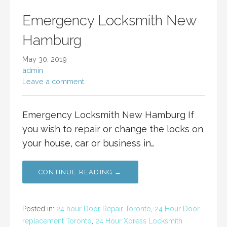
Emergency Locksmith New
Hamburg
May 30, 2019
admin
Leave a comment
Emergency Locksmith New Hamburg If
you wish to repair or change the locks on
your house, car or business in…
CONTINUE READING →
Posted in:
24 hour Door Repair Toronto
,
24 Hour Door
replacement Toronto
,
24 Hour Xpress Locksmith