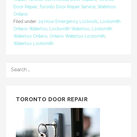
Door Repair
,
Toronto Door Repair Service
,
Waterloo
Ontario
Filed under:
24 Hour Emergency Lockouts
,
Locksmith
Ontario Waterloo
,
Locksmith Waterloo
,
Locksmith
Waterloo Ontario
,
Ontario Waterloo Locksmith
,
Waterloo Locksmith
SEARCH
FOR:
TORONTO DOOR REPAIR