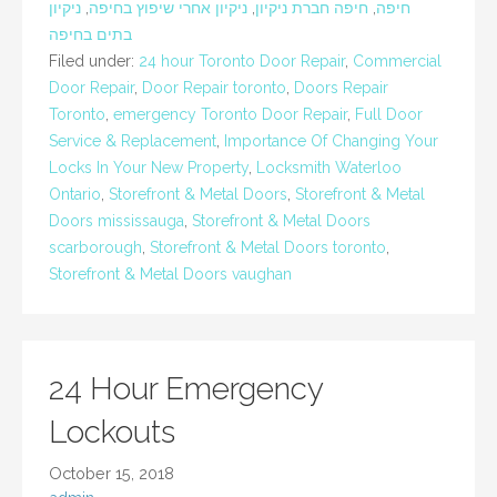
ניקיון
,
ניקיון אחרי שיפוץ בחיפה
,
חיפה חברת ניקיון
,
חיפה
בתים בחיפה
Filed under:
24 hour Toronto Door Repair
,
Commercial
Door Repair
,
Door Repair toronto
,
Doors Repair
Toronto
,
emergency Toronto Door Repair
,
Full Door
Service & Replacement
,
Importance Of Changing Your
Locks In Your New Property
,
Locksmith Waterloo
Ontario
,
Storefront & Metal Doors
,
Storefront & Metal
Doors mississauga
,
Storefront & Metal Doors
scarborough
,
Storefront & Metal Doors toronto
,
Storefront & Metal Doors vaughan
24 Hour Emergency
Lockouts
October 15, 2018