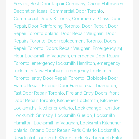
Service
,
Best Door Repair Company
,
Cheap Halloween
Decoration Ideas
,
Commercial Door Toronto
,
Commercial Doors & Locks
,
Commercial Glass Door
Repair
,
Door Reinforcing Toronto
,
Door Repair
,
Door
Repair Toronto ontario
,
Door Repair Vaughan
,
Door
Repairs Toronto
,
Door replacement Toronto
,
Doors
Repair Toronto
,
Doors Repair Vaughan
,
Emergency 24
Hour Locksmith in Vaughan
,
emergency Door Repair
Toronto
,
emergency locksmith Hamilton
,
emergency
locksmith New Hamburg
,
emergency Locksmith
Toronto
,
entry Door Repair Toronto
,
Etobicoke Door
Frame Repair
,
Exterior Door Frame repair brampton
,
Fast Door Repair Toronto
,
Fire and Entry Doors
,
front
Door Repair Toronto
,
Kitchener Locksmith
,
Kitchener
Locksmiths
,
Kitchener ontario
,
Lock change Hamilton
,
Locksmith Grimsby
,
Locksmith Guelph
,
Locksmith
Hamilton
,
Locksmith in Vaughan
,
Locksmith Kitchener
ontario
,
Ontario Door Repair
,
Paris Ontario Locksmith
,
Residential Locksmith Woodstock
,
Scarborough Entry