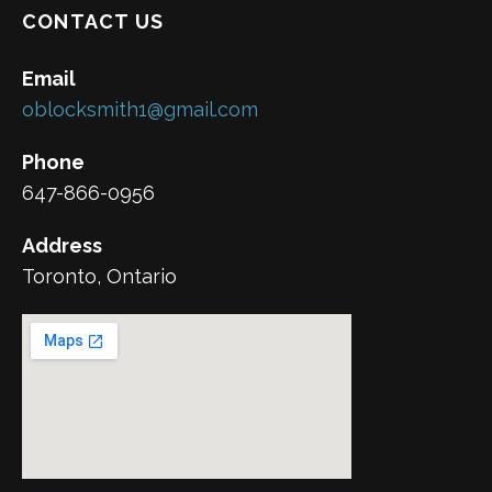
CONTACT US
Email
oblocksmith1@gmail.com
Phone
647-866-0956
Address
Toronto, Ontario