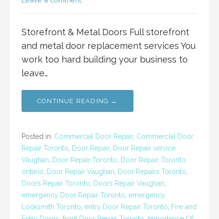
Storefront & Metal Doors Full storefront
and metal door replacement services You
work too hard building your business to
leave…
CONTINUE READING →
Posted in:
Commercial Door Repair
,
Commercial Door
Repair Toronto
,
Door Repair
,
Door Repair service
Vaughan
,
Door Repair Toronto
,
Door Repair Toronto
ontario
,
Door Repair Vaughan
,
Door Repairs Toronto
,
Doors Repair Toronto
,
Doors Repair Vaughan
,
emergency Door Repair Toronto
,
emergency
Locksmith Toronto
,
entry Door Repair Toronto
,
Fire and
Entry Doors
,
front Door Repair Toronto
,
Importance Of