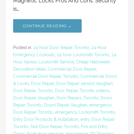
Magnetic Locks Pros And Cons: Security
is…
CONTINUE READING →
Posted in:
24 hour Door Repair Toronto
,
24 Hour
Emergency Lockouts
,
24 hour Locksmith Toronto
,
24
Hour Xpress Locksmith Service
,
Cheap Halloween
Decoration Ideas
,
Commercial Door Repair
,
Commercial Door Repair Toronto
,
Commercial Doors
& Locks
,
Door Repair
,
Door Repair service Vaughan
,
Door Repair Toronto
,
Door Repair Toronto ontario
,
Door Repair Vaughan
,
Door Repairs Toronto
,
Doors
Repair Toronto
,
Doors Repair Vaughan
,
emergency
Door Repair Toronto
,
emergency Locksmith Toronto
,
Entry Door Products & Installation
,
entry Door Repair
Toronto
,
Fast Door Repair Toronto
,
Fire and Entry
Doors
,
front door services
,
Importance Of Changing