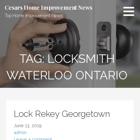
Skip
Cesars Home Improvement News
to
Top Home Improvement News
content
TAG:
LOCKSMITH
WATERLOO ONTARIO
Lock Rekey Georgetown
June 13, 2019
admin
Leave a comment