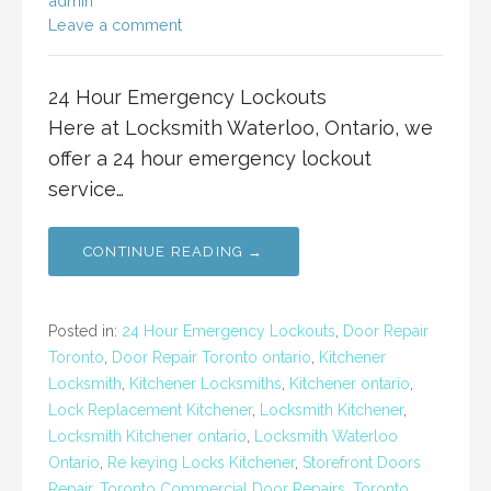
admin
Leave a comment
24 Hour Emergency Lockouts
Here at Locksmith Waterloo, Ontario, we
offer a 24 hour emergency lockout
service…
CONTINUE READING →
Posted in:
24 Hour Emergency Lockouts
,
Door Repair
Toronto
,
Door Repair Toronto ontario
,
Kitchener
Locksmith
,
Kitchener Locksmiths
,
Kitchener ontario
,
Lock Replacement Kitchener
,
Locksmith Kitchener
,
Locksmith Kitchener ontario
,
Locksmith Waterloo
Ontario
,
Re keying Locks Kitchener
,
Storefront Doors
Repair
,
Toronto Commercial Door Repairs
,
Toronto