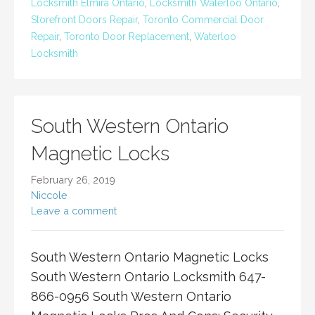
Locksmith Elmira Ontario
,
Locksmith Waterloo Ontario
,
Storefront Doors Repair
,
Toronto Commercial Door
Repair
,
Toronto Door Replacement
,
Waterloo
Locksmith
South Western Ontario
Magnetic Locks
February 26, 2019
Niccole
Leave a comment
South Western Ontario Magnetic Locks
South Western Ontario Locksmith 647-
866-0956 South Western Ontario