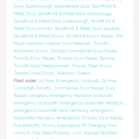
Door
,
Scarborough replacement door
,
Storefront &
Metal Door
,
Storefront & Metal Door mississauga
,
Storefront & Metal Door scarborough
,
Storefront &
Metal Door toronto
,
Storefront & Metal Door vaughan
,
Storefront & Metal Doors
,
Storefront Doors Repair
,
The
Most Common Exterior Door Materials
,
Toronto
Aluminum Doors
,
Toronto Commercial Door Repair
,
Toronto Door Repair
,
Toronto Door Repair Service
,
Toronto Door Replacement
,
Toronto Steel Doors
,
Toronto Vinyl Doors
,
Waterloo Ontario
Filed under:
24 Hour Emergency Lockouts
,
24 hour
Locksmith Toronto
,
Commercial Door Repair
,
Door
Repairs Vaughan
,
emergency Hamilton locksmith
,
emergency locksmith
,
emergency locksmith Hamilton
,
emergency locksmith New Hamburg
,
emergency
locksmiths Hamilton
,
emergency Toronto Door Repair
,
Fire and Entry Doors
,
Importance Of Changing Your
Locks In Your New Property
,
Lock change Hamilton
,