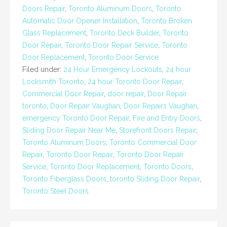
Doors Repair
,
Toronto Aluminum Doors
,
Toronto
Automatic Door Opener Installation
,
Toronto Broken
Glass Replacement
,
Toronto Deck Builder
,
Toronto
Door Repair
,
Toronto Door Repair Service
,
Toronto
Door Replacement
,
Toronto Door Service
Filed under:
24 Hour Emergency Lockouts
,
24 hour
Locksmith Toronto
,
24 hour Toronto Door Repair
,
Commercial Door Repair
,
door repair
,
Door Repair
toronto
,
Door Repair Vaughan
,
Door Repairs Vaughan
,
emergency Toronto Door Repair
,
Fire and Entry Doors
,
Sliding Door Repair Near Me
,
Storefront Doors Repair
,
Toronto Aluminum Doors
,
Toronto Commercial Door
Repair
,
Toronto Door Repair
,
Toronto Door Repair
Service
,
Toronto Door Replacement
,
Toronto Doors
,
Toronto Fiberglass Doors
,
toronto Sliding Door Repair
,
Toronto Steel Doors