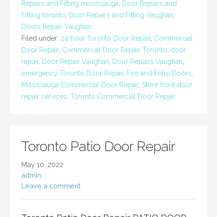
Repairs and Fitting mississauga
,
Door Repairs and
Fitting toronto
,
Door Repairs and Fitting Vaughan
,
Doors Repair Vaughan
Filed under:
24 hour Toronto Door Repair
,
Commercial
Door Repair
,
Commercial Door Repair Toronto
,
door
repair
,
Door Repair Vaughan
,
Door Repairs Vaughan
,
emergency Toronto Door Repair
,
Fire and Entry Doors
,
Mississauga Commercial Door Repair
,
Store front door
repair services
,
Toronto Commercial Door Repair
Toronto Patio Door Repair
May 10, 2022
admin
Leave a comment