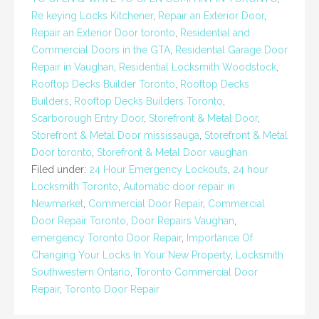
Re keying Locks Kitchener
,
Repair an Exterior Door
,
Repair an Exterior Door toronto
,
Residential and
Commercial Doors in the GTA
,
Residential Garage Door
Repair in Vaughan
,
Residential Locksmith Woodstock
,
Rooftop Decks Builder Toronto
,
Rooftop Decks
Builders
,
Rooftop Decks Builders Toronto
,
Scarborough Entry Door
,
Storefront & Metal Door
,
Storefront & Metal Door mississauga
,
Storefront & Metal
Door toronto
,
Storefront & Metal Door vaughan
Filed under:
24 Hour Emergency Lockouts
,
24 hour
Locksmith Toronto
,
Automatic door repair in
Newmarket
,
Commercial Door Repair
,
Commercial
Door Repair Toronto
,
Door Repairs Vaughan
,
emergency Toronto Door Repair
,
Importance Of
Changing Your Locks In Your New Property
,
Locksmith
Southwestern Ontario
,
Toronto Commercial Door
Repair
,
Toronto Door Repair