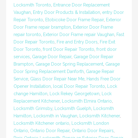
Locksmith Toronto
,
Entrance Door Replacement
Vaughan
,
Entry Door Products & Installation
,
entry Door
Repair Toronto
,
Etobicoke Door Frame Repair
,
Exterior
Door Frame repair brampton
,
Exterior Door Frame
repair toronto
,
Exterior Door Frame repair Vaughan
,
Fast
Door Repair Toronto
,
Fire and Entry Doors
,
Fire Exit
Door Toronto
,
front Door Repair Toronto
,
front door
services
,
Garage Door Repair
,
Garage Door Repair
Brampton
,
Garage Door Spring Replacement
,
Garage
Door Spring Replacement Danforth
,
Garage Repair
Service
,
Glass Door Repair Near Me
,
Hands Free Door
Opener Installation
,
local Door Repair Toronto
,
Lock
change Hamilton
,
Lock Rekey Georgetown
,
Lock
Replacement Kitchener
,
Locksmith Elmira Ontario
,
Locksmith Grimsby
,
Locksmith Guelph
,
Locksmith
Hamilton
,
Locksmith in Vaughan
,
Locksmith Kitchener
,
Locksmith Kitchener ontario
,
Locksmith London
Ontario
,
Ontario Door Repair
,
Ontario Door Repairs
,