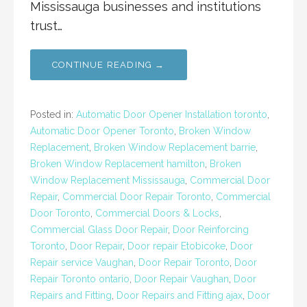
Mississauga businesses and institutions
trust…
CONTINUE READING →
Posted in:
Automatic Door Opener Installation toronto
,
Automatic Door Opener Toronto
,
Broken Window
Replacement
,
Broken Window Replacement barrie
,
Broken Window Replacement hamilton
,
Broken
Window Replacement Mississauga
,
Commercial Door
Repair
,
Commercial Door Repair Toronto
,
Commercial
Door Toronto
,
Commercial Doors & Locks
,
Commercial Glass Door Repair
,
Door Reinforcing
Toronto
,
Door Repair
,
Door repair Etobicoke
,
Door
Repair service Vaughan
,
Door Repair Toronto
,
Door
Repair Toronto ontario
,
Door Repair Vaughan
,
Door
Repairs and Fitting
,
Door Repairs and Fitting ajax
,
Door