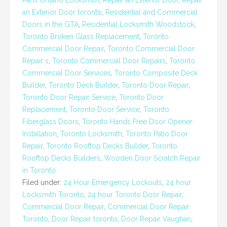
Paris Ontario Locksmith
,
Repair an Exterior Door
,
Repair
an Exterior Door toronto
,
Residential and Commercial
Doors in the GTA
,
Residential Locksmith Woodstock
,
Toronto Broken Glass Replacement
,
Toronto
Commercial Door Repair
,
Toronto Commercial Door
Repair s
,
Toronto Commercial Door Repairs
,
Toronto
Commercial Door Services
,
Toronto Composite Deck
Builder
,
Toronto Deck Builder
,
Toronto Door Repair
,
Toronto Door Repair Service
,
Toronto Door
Replacement
,
Toronto Door Service
,
Toronto
Fiberglass Doors
,
Toronto Hands Free Door Opener
Installation
,
Toronto Locksmith
,
Toronto Patio Door
Repair
,
Toronto Rooftop Decks Builder
,
Toronto
Rooftop Decks Builders
,
Wooden Door Scratch Repair
in Toronto
Filed under:
24 Hour Emergency Lockouts
,
24 hour
Locksmith Toronto
,
24 hour Toronto Door Repair
,
Commercial Door Repair
,
Commercial Door Repair
Toronto
,
Door Repair toronto
,
Door Repair Vaughan
,