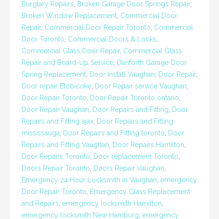
Burglary Repairs
,
Broken Garage Door Springs Repair
,
Broken Window Replacement
,
Commercial Door
Repair
,
Commercial Door Repair Toronto
,
Commercial
Door Toronto
,
Commercial Doors & Locks
,
Commercial Glass Door Repair
,
Commercial Glass
Repair and Board-Up Service
,
Danforth Garage Door
Spring Replacement
,
Door Install Vaughan
,
Door Repair
,
Door repair Etobicoke
,
Door Repair service Vaughan
,
Door Repair Toronto
,
Door Repair Toronto ontario
,
Door Repair Vaughan
,
Door Repairs and Fitting
,
Door
Repairs and Fitting ajax
,
Door Repairs and Fitting
mississauga
,
Door Repairs and Fitting toronto
,
Door
Repairs and Fitting Vaughan
,
Door Repairs Hamilton
,
Door Repairs Toronto
,
Door replacement Toronto
,
Doors Repair Toronto
,
Doors Repair Vaughan
,
Emergency 24 Hour Locksmith in Vaughan
,
emergency
Door Repair Toronto
,
Emergency Glass Replacement
and Repairs
,
emergency locksmith Hamilton
,
emergency locksmith New Hamburg
,
emergency