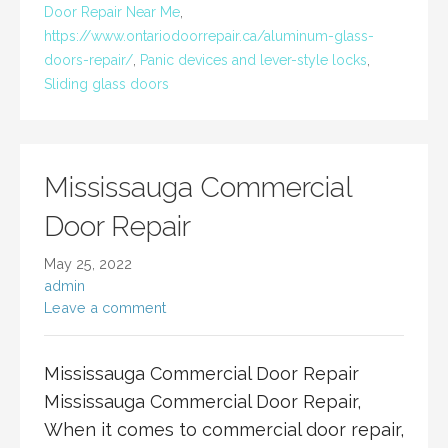
Door Repair Near Me
,
https://www.ontariodoorrepair.ca/aluminum-glass-
doors-repair/
,
Panic devices and lever-style locks
,
Sliding glass doors
Mississauga Commercial
Door Repair
May 25, 2022
admin
Leave a comment
Mississauga Commercial Door Repair
Mississauga Commercial Door Repair,
When it comes to commercial door repair,