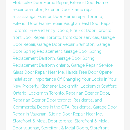
Etobicoke Door Frame Repair
,
Exterior Door Frame
repair brampton
,
Exterior Door Frame repair
mississauga
,
Exterior Door Frame repair toronto
,
Exterior Door Frame repair Vaughan
,
Fast Door Repair
Toronto
,
Fire and Entry Doors
,
Fire Exit Door Toronto
,
front Door Repair Toronto
,
front door services
,
Garage
Door Repair
,
Garage Door Repair Brampton
,
Garage
Door Spring Replacement
,
Garage Door Spring
Replacement Danforth
,
Garage Door Spring
Replacement Danforth ontario
,
Garage Repair Service
,
Glass Door Repair Near Me
,
Hands Free Door Opener
Installation
,
Importance Of Changing Your Locks In Your
New Property
,
Kitchener Locksmith
,
Locksmith Stratford
Ontario
,
Locksmith Toronto
,
Repair an Exterior Door
,
Repair an Exterior Door toronto
,
Residential and
Commercial Doors in the GTA
,
Residential Garage Door
Repair in Vaughan
,
Sliding Door Repair Near Me
,
Storefront & Metal Door toronto
,
Storefront & Metal
Door vaughan
,
Storefront & Metal Doors
,
Storefront