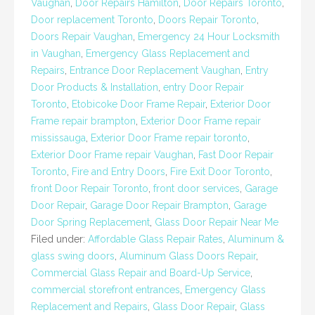
Vaughan
,
Door Repairs Hamilton
,
Door Repairs Toronto
,
Door replacement Toronto
,
Doors Repair Toronto
,
Doors Repair Vaughan
,
Emergency 24 Hour Locksmith
in Vaughan
,
Emergency Glass Replacement and
Repairs
,
Entrance Door Replacement Vaughan
,
Entry
Door Products & Installation
,
entry Door Repair
Toronto
,
Etobicoke Door Frame Repair
,
Exterior Door
Frame repair brampton
,
Exterior Door Frame repair
mississauga
,
Exterior Door Frame repair toronto
,
Exterior Door Frame repair Vaughan
,
Fast Door Repair
Toronto
,
Fire and Entry Doors
,
Fire Exit Door Toronto
,
front Door Repair Toronto
,
front door services
,
Garage
Door Repair
,
Garage Door Repair Brampton
,
Garage
Door Spring Replacement
,
Glass Door Repair Near Me
Filed under:
Affordable Glass Repair Rates
,
Aluminum &
glass swing doors
,
Aluminum Glass Doors Repair
,
Commercial Glass Repair and Board-Up Service
,
commercial storefront entrances
,
Emergency Glass
Replacement and Repairs
,
Glass Door Repair
,
Glass