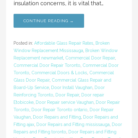
insulation concerns, it is vital that…
CONTINUE READING →
Posted in:
Affordable Glass Repair Rates
,
Broken
Window Replacement Mississauga
,
Broken Window
Replacement newmarket
,
Commercial Door Repair
,
Commercial Door Repair Toronto
,
Commercial Door
Toronto
,
Commercial Doors & Locks
,
Commercial
Glass Door Repair
,
Commercial Glass Repair and
Board-Up Service
,
Door Install Vaughan
,
Door
Reinforcing Toronto
,
Door Repair
,
Door repair
Etobicoke
,
Door Repair service Vaughan
,
Door Repair
Toronto
,
Door Repair Toronto ontario
,
Door Repair
Vaughan
,
Door Repairs and Fitting
,
Door Repairs and
Fitting ajax
,
Door Repairs and Fitting mississauga
,
Door
Repairs and Fitting toronto
,
Door Repairs and Fitting