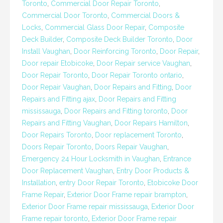
Toronto
,
Commercial Door Repair Toronto
,
Commercial Door Toronto
,
Commercial Doors &
Locks
,
Commercial Glass Door Repair
,
Composite
Deck Builder
,
Composite Deck Builder Toronto
,
Door
Install Vaughan
,
Door Reinforcing Toronto
,
Door Repair
,
Door repair Etobicoke
,
Door Repair service Vaughan
,
Door Repair Toronto
,
Door Repair Toronto ontario
,
Door Repair Vaughan
,
Door Repairs and Fitting
,
Door
Repairs and Fitting ajax
,
Door Repairs and Fitting
mississauga
,
Door Repairs and Fitting toronto
,
Door
Repairs and Fitting Vaughan
,
Door Repairs Hamilton
,
Door Repairs Toronto
,
Door replacement Toronto
,
Doors Repair Toronto
,
Doors Repair Vaughan
,
Emergency 24 Hour Locksmith in Vaughan
,
Entrance
Door Replacement Vaughan
,
Entry Door Products &
Installation
,
entry Door Repair Toronto
,
Etobicoke Door
Frame Repair
,
Exterior Door Frame repair brampton
,
Exterior Door Frame repair mississauga
,
Exterior Door
Frame repair toronto
,
Exterior Door Frame repair