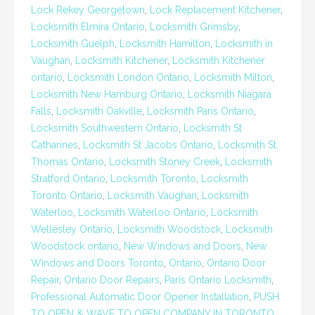
Lock Rekey Georgetown
,
Lock Replacement Kitchener
,
Locksmith Elmira Ontario
,
Locksmith Grimsby
,
Locksmith Guelph
,
Locksmith Hamilton
,
Locksmith in
Vaughan
,
Locksmith Kitchener
,
Locksmith Kitchener
ontario
,
Locksmith London Ontario
,
Locksmith Milton
,
Locksmith New Hamburg Ontario
,
Locksmith Niagara
Falls
,
Locksmith Oakville
,
Locksmith Paris Ontario
,
Locksmith Southwestern Ontario
,
Locksmith St
Catharines
,
Locksmith St Jacobs Ontario
,
Locksmith St.
Thomas Ontario
,
Locksmith Stoney Creek
,
Locksmith
Stratford Ontario
,
Locksmith Toronto
,
Locksmith
Toronto Ontario
,
Locksmith Vaughan
,
Locksmith
Waterloo
,
Locksmith Waterloo Ontario
,
Locksmith
Wellesley Ontario
,
Locksmith Woodstock
,
Locksmith
Woodstock ontario
,
New Windows and Doors
,
New
Windows and Doors Toronto
,
Ontario
,
Ontario Door
Repair
,
Ontario Door Repairs
,
Paris Ontario Locksmith
,
Professional Automatic Door Opener Installation
,
PUSH
TO OPEN & WAVE TO OPEN COMPANY IN TORONTO
,