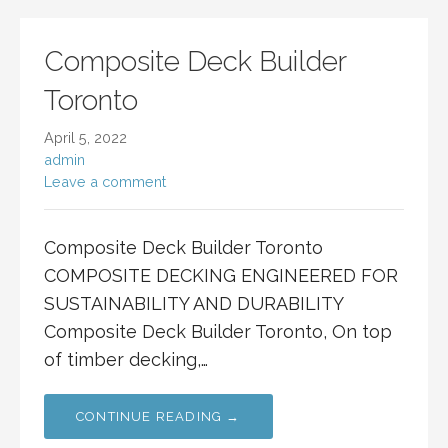
Composite Deck Builder
Toronto
April 5, 2022
admin
Leave a comment
Composite Deck Builder Toronto
COMPOSITE DECKING ENGINEERED FOR
SUSTAINABILITY AND DURABILITY
Composite Deck Builder Toronto, On top
of timber decking,…
CONTINUE READING →