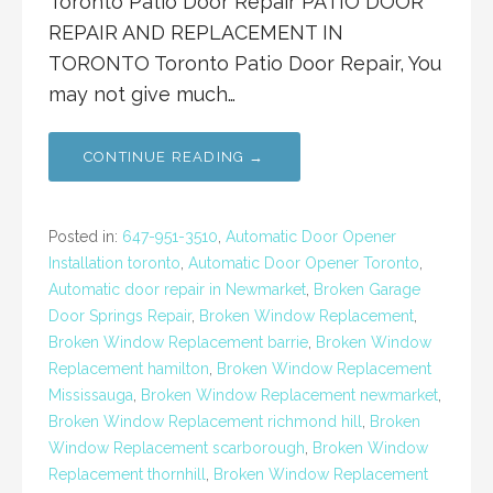
Toronto Patio Door Repair PATIO DOOR
REPAIR AND REPLACEMENT IN
TORONTO Toronto Patio Door Repair, You
may not give much…
CONTINUE READING →
Posted in:
647-951-3510
,
Automatic Door Opener
Installation toronto
,
Automatic Door Opener Toronto
,
Automatic door repair in Newmarket
,
Broken Garage
Door Springs Repair
,
Broken Window Replacement
,
Broken Window Replacement barrie
,
Broken Window
Replacement hamilton
,
Broken Window Replacement
Mississauga
,
Broken Window Replacement newmarket
,
Broken Window Replacement richmond hill
,
Broken
Window Replacement scarborough
,
Broken Window
Replacement thornhill
,
Broken Window Replacement