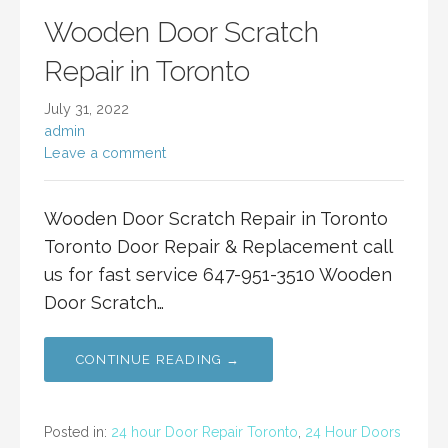
Wooden Door Scratch
Repair in Toronto
July 31, 2022
admin
Leave a comment
Wooden Door Scratch Repair in Toronto
Toronto Door Repair & Replacement call
us for fast service 647-951-3510 Wooden
Door Scratch…
CONTINUE READING →
Posted in:
24 hour Door Repair Toronto
,
24 Hour Doors