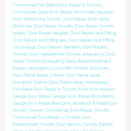
Commercial Fire-Rated Door Repair in Toronto
,
Commercial Glass Door Repair
,
Door Install Vaughan
,
Door Reinforcing Toronto
,
Door Repair
,
Door repair
Etobicoke
,
Door Repair Toronto
,
Door Repair Toronto
ontario
,
Door Repair Vaughan
,
Door Repairs and Fitting
,
Door Repairs and Fitting ajax
,
Door Repairs and Fitting
mississauga
,
Door Repairs Hamilton
,
Door Repairs
Toronto
,
Door replacement Toronto
,
emergency Door
Repair Toronto
,
Emergency Glass Replacement and
Repairs
,
emergency Locksmith Toronto
,
Etobicoke
Door Frame Repair
,
Exterior Door Frame repair
brampton
,
Exterior Door Frame repair mississauga
,
Fire-Rated Door Repair in Toronto
,
front door services
,
Garage Door Repair
,
Garage Door Repair Boca Raton
,
Garage Door Repair Brampton
,
Storefront & Metal Door
toronto
,
Toronto Commercial Door Repair
,
Toronto
Commercial Door Repair s
,
Toronto Door
Replacement
,
Toronto Door Service
,
Toronto Experts