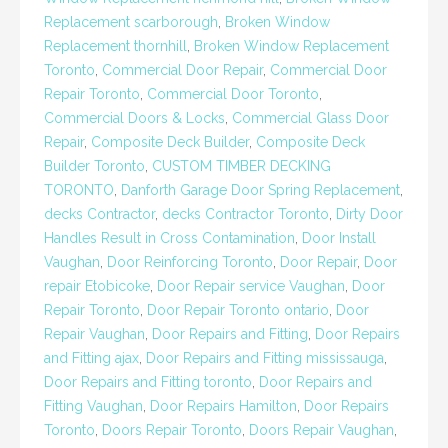
Replacement scarborough
,
Broken Window
Replacement thornhill
,
Broken Window Replacement
Toronto
,
Commercial Door Repair
,
Commercial Door
Repair Toronto
,
Commercial Door Toronto
,
Commercial Doors & Locks
,
Commercial Glass Door
Repair
,
Composite Deck Builder
,
Composite Deck
Builder Toronto
,
CUSTOM TIMBER DECKING
TORONTO
,
Danforth Garage Door Spring Replacement
,
decks Contractor
,
decks Contractor Toronto
,
Dirty Door
Handles Result in Cross Contamination
,
Door Install
Vaughan
,
Door Reinforcing Toronto
,
Door Repair
,
Door
repair Etobicoke
,
Door Repair service Vaughan
,
Door
Repair Toronto
,
Door Repair Toronto ontario
,
Door
Repair Vaughan
,
Door Repairs and Fitting
,
Door Repairs
and Fitting ajax
,
Door Repairs and Fitting mississauga
,
Door Repairs and Fitting toronto
,
Door Repairs and
Fitting Vaughan
,
Door Repairs Hamilton
,
Door Repairs
Toronto
,
Doors Repair Toronto
,
Doors Repair Vaughan
,