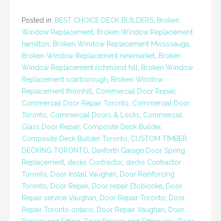
Posted in:
BEST CHOICE DECK BUILDERS
,
Broken
Window Replacement
,
Broken Window Replacement
hamilton
,
Broken Window Replacement Mississauga
,
Broken Window Replacement newmarket
,
Broken
Window Replacement richmond hill
,
Broken Window
Replacement scarborough
,
Broken Window
Replacement thornhill
,
Commercial Door Repair
,
Commercial Door Repair Toronto
,
Commercial Door
Toronto
,
Commercial Doors & Locks
,
Commercial
Glass Door Repair
,
Composite Deck Builder
,
Composite Deck Builder Toronto
,
CUSTOM TIMBER
DECKING TORONTO
,
Danforth Garage Door Spring
Replacement
,
decks Contractor
,
decks Contractor
Toronto
,
Door Install Vaughan
,
Door Reinforcing
Toronto
,
Door Repair
,
Door repair Etobicoke
,
Door
Repair service Vaughan
,
Door Repair Toronto
,
Door
Repair Toronto ontario
,
Door Repair Vaughan
,
Door