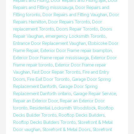
Repairs and Fitting
,
Door Repairs and Fitting ajax
,
Door
Repairs and Fitting mississauga
,
Door Repairs and
Fitting toronto
,
Door Repairs and Fitting Vaughan
,
Door
Repairs Hamilton
,
Door Repairs Toronto
,
Door
replacement Toronto
,
Doors Repair Toronto
,
Doors
Repair Vaughan
,
emergency Locksmith Toronto
,
Entrance Door Replacement Vaughan
,
Etobicoke Door
Frame Repair
,
Exterior Door Frame repair brampton
,
Exterior Door Frame repair mississauga
,
Exterior Door
Frame repair toronto
,
Exterior Door Frame repair
Vaughan
,
Fast Door Repair Toronto
,
Fire and Entry
Doors
,
Fire Exit Door Toronto
,
Garage Door Spring
Replacement Danforth
,
Garage Door Spring
Replacement Danforth ontario
,
Garage Repair Service
,
Repair an Exterior Door
,
Repair an Exterior Door
toronto
,
Residential Locksmith Woodstock
,
Rooftop
Decks Builder Toronto
,
Rooftop Decks Builders
,
Rooftop Decks Builders Toronto
,
Storefront & Metal
Door vaughan
,
Storefront & Metal Doors
,
Storefront