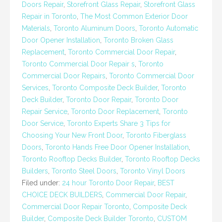
Doors Repair
,
Storefront Glass Repair
,
Storefront Glass
Repair in Toronto
,
The Most Common Exterior Door
Materials
,
Toronto Aluminum Doors
,
Toronto Automatic
Door Opener Installation
,
Toronto Broken Glass
Replacement
,
Toronto Commercial Door Repair
,
Toronto Commercial Door Repair s
,
Toronto
Commercial Door Repairs
,
Toronto Commercial Door
Services
,
Toronto Composite Deck Builder
,
Toronto
Deck Builder
,
Toronto Door Repair
,
Toronto Door
Repair Service
,
Toronto Door Replacement
,
Toronto
Door Service
,
Toronto Experts Share 3 Tips for
Choosing Your New Front Door
,
Toronto Fiberglass
Doors
,
Toronto Hands Free Door Opener Installation
,
Toronto Rooftop Decks Builder
,
Toronto Rooftop Decks
Builders
,
Toronto Steel Doors
,
Toronto Vinyl Doors
Filed under:
24 hour Toronto Door Repair
,
BEST
CHOICE DECK BUILDERS
,
Commercial Door Repair
,
Commercial Door Repair Toronto
,
Composite Deck
Builder
,
Composite Deck Builder Toronto
,
CUSTOM