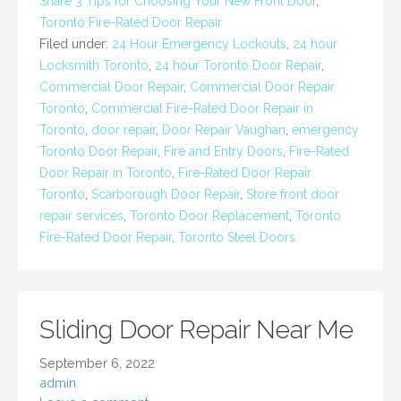
Share 3 Tips for Choosing Your New Front Door
,
Toronto Fire-Rated Door Repair
Filed under:
24 Hour Emergency Lockouts
,
24 hour
Locksmith Toronto
,
24 hour Toronto Door Repair
,
Commercial Door Repair
,
Commercial Door Repair
Toronto
,
Commercial Fire-Rated Door Repair in
Toronto
,
door repair
,
Door Repair Vaughan
,
emergency
Toronto Door Repair
,
Fire and Entry Doors
,
Fire-Rated
Door Repair in Toronto
,
Fire-Rated Door Repair
Toronto
,
Scarborough Door Repair
,
Store front door
repair services
,
Toronto Door Replacement
,
Toronto
Fire-Rated Door Repair
,
Toronto Steel Doors
Sliding Door Repair Near Me
September 6, 2022
admin