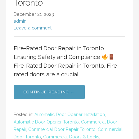
Toronto
December 21, 2023
admin
Leave a comment
Fire-Rated Door Repair in Toronto
Ensuring Safety and Compliance
Fire-Rated Door Repair in Toronto, Fire-
rated doors are a crucial…
CONTINUE READING →
Posted in:
Automatic Door Opener Installation
,
Automatic Door Opener Toronto
,
Commercial Door
Repair
,
Commercial Door Repair Toronto
,
Commercial
Door Toronto
,
Commercial Doors & Locks
,