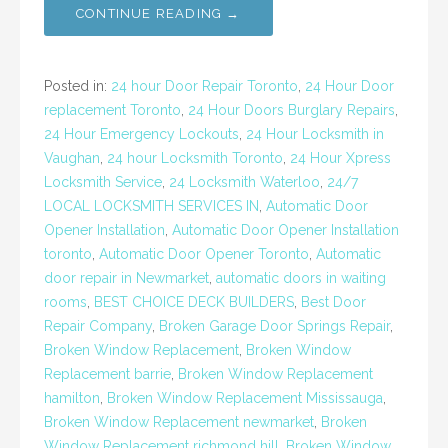
CONTINUE READING →
Posted in:
24 hour Door Repair Toronto
,
24 Hour Door
replacement Toronto
,
24 Hour Doors Burglary Repairs
,
24 Hour Emergency Lockouts
,
24 Hour Locksmith in
Vaughan
,
24 hour Locksmith Toronto
,
24 Hour Xpress
Locksmith Service
,
24 Locksmith Waterloo
,
24/7
LOCAL LOCKSMITH SERVICES IN
,
Automatic Door
Opener Installation
,
Automatic Door Opener Installation
toronto
,
Automatic Door Opener Toronto
,
Automatic
door repair in Newmarket
,
automatic doors in waiting
rooms
,
BEST CHOICE DECK BUILDERS
,
Best Door
Repair Company
,
Broken Garage Door Springs Repair
,
Broken Window Replacement
,
Broken Window
Replacement barrie
,
Broken Window Replacement
hamilton
,
Broken Window Replacement Mississauga
,
Broken Window Replacement newmarket
,
Broken
Window Replacement richmond hill
,
Broken Window