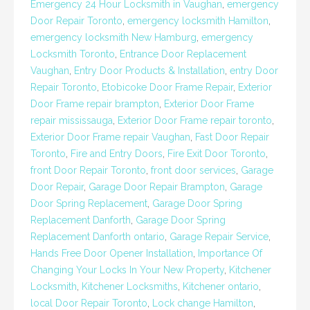
Emergency 24 Hour Locksmith in Vaughan
,
emergency
Door Repair Toronto
,
emergency locksmith Hamilton
,
emergency locksmith New Hamburg
,
emergency
Locksmith Toronto
,
Entrance Door Replacement
Vaughan
,
Entry Door Products & Installation
,
entry Door
Repair Toronto
,
Etobicoke Door Frame Repair
,
Exterior
Door Frame repair brampton
,
Exterior Door Frame
repair mississauga
,
Exterior Door Frame repair toronto
,
Exterior Door Frame repair Vaughan
,
Fast Door Repair
Toronto
,
Fire and Entry Doors
,
Fire Exit Door Toronto
,
front Door Repair Toronto
,
front door services
,
Garage
Door Repair
,
Garage Door Repair Brampton
,
Garage
Door Spring Replacement
,
Garage Door Spring
Replacement Danforth
,
Garage Door Spring
Replacement Danforth ontario
,
Garage Repair Service
,
Hands Free Door Opener Installation
,
Importance Of
Changing Your Locks In Your New Property
,
Kitchener
Locksmith
,
Kitchener Locksmiths
,
Kitchener ontario
,
local Door Repair Toronto
,
Lock change Hamilton
,