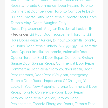
Repair s
,
Toronto Commercial Door Repairs
,
Toronto
Commercial Door Services
,
Toronto Composite Deck
Builder
,
Toronto Patio Door Repair
,
Toronto Steel Doors
,
Toronto Vinyl Doors
,
Vaughan Entry
Doors Replacement
,
Vaughan Residential Locksmith
Filed under:
24 Hour Door replacement Toronto
,
24
Hour Doors Repair Aurora
,
24 hour Locksmith Toronto
,
24 Hours Door Repair Ontario
,
647-951-3510
,
Automatic
Door Opener Installation toronto
,
Automatic Door
Opener Toronto
,
Best Door Repair Company
,
Broken
Garage Door Springs Repair
,
Commercial Door Repair
,
Commercial Door Repair Toronto
,
door repair
,
Door
Repair toronto
,
Door Repair Vaughan
,
emergency
Toronto Door Repair
,
Importance Of Changing Your
Locks In Your New Property
,
Toronto Commercial Door
Repair
,
Toronto Conference Room Door Repair
,
Toronto Door Repair Service
,
Toronto Door
Replacement
,
Toronto Fiberglass Doors
,
Toronto Patio