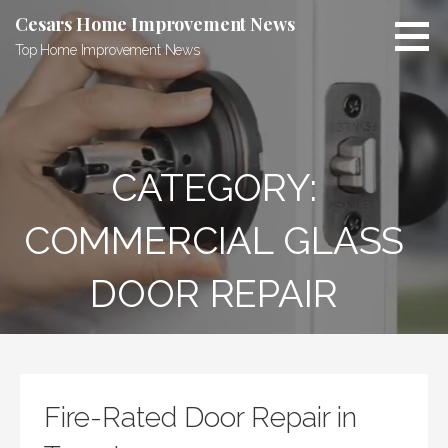
Skip
Cesars Home Improvement News
to
Top Home Improvement News
content
CATEGORY:
COMMERCIAL GLASS
DOOR REPAIR
Fire-Rated Door Repair in