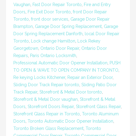
Vaughan
,
Fast Door Repair Toronto
,
Fire and Entry
Doors
,
Fire Exit Door Toronto
,
front Door Repair
Toronto
,
front door services
,
Garage Door Repair
Brampton
,
Garage Door Spring Replacement
,
Garage
Door Spring Replacement Danforth
,
local Door Repair
Toronto
,
Lock change Hamilton
,
Lock Rekey
Georgetown
,
Ontario Door Repair
,
Ontario Door
Repairs
,
Paris Ontario Locksmith
,
Professional Automatic Door Opener Installation
,
PUSH
TO OPEN & WAVE TO OPEN COMPANY IN TORONTO
,
Re keying Locks Kitchener
,
Repair an Exterior Door
,
Sliding Door Track Repair toronto
,
Sliding Patio Door
Track Repair
,
Storefront & Metal Door toronto
,
Storefront & Metal Door vaughan
,
Storefront & Metal
Doors
,
Storefront Doors Repair
,
Storefront Glass Repair
,
Storefront Glass Repair in Toronto
,
Toronto Aluminum
Doors
,
Toronto Automatic Door Opener Installation
,
Toronto Broken Glass Replacement
,
Toronto
Commercial Door Repair
,
Toronto Commercial Door