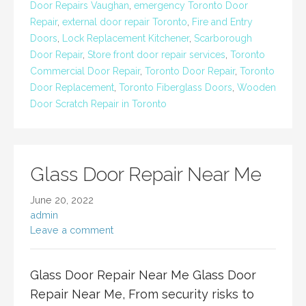
Door Repairs Vaughan
,
emergency Toronto Door
Repair
,
external door repair Toronto
,
Fire and Entry
Doors
,
Lock Replacement Kitchener
,
Scarborough
Door Repair
,
Store front door repair services
,
Toronto
Commercial Door Repair
,
Toronto Door Repair
,
Toronto
Door Replacement
,
Toronto Fiberglass Doors
,
Wooden
Door Scratch Repair in Toronto
Glass Door Repair Near Me
June 20, 2022
admin
Leave a comment
Glass Door Repair Near Me Glass Door
Repair Near Me, From security risks to