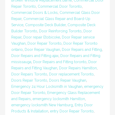
Broken Window Replacement barrie
,
Commercial Door
Repair Toronto
,
Commercial Door Toronto
,
Commercial Doors & Locks
,
Commercial Glass Door
Repair
,
Commercial Glass Repair and Board-Up
Service
,
Composite Deck Builder
,
Composite Deck
Builder Toronto
,
Door Reinforcing Toronto
,
Door
Repair
,
Door repair Etobicoke
,
Door Repair service
Vaughan
,
Door Repair Toronto
,
Door Repair Toronto
ontario
,
Door Repair Vaughan
,
Door Repairs and Fitting
,
Door Repairs and Fitting ajax
,
Door Repairs and Fitting
mississauga
,
Door Repairs and Fitting toronto
,
Door
Repairs and Fitting Vaughan
,
Door Repairs Hamilton
,
Door Repairs Toronto
,
Door replacement Toronto
,
Doors Repair Toronto
,
Doors Repair Vaughan
,
Emergency 24 Hour Locksmith in Vaughan
,
emergency
Door Repair Toronto
,
Emergency Glass Replacement
and Repairs
,
emergency locksmith Hamilton
,
emergency locksmith New Hamburg
,
Entry Door
Products & Installation
,
entry Door Repair Toronto
,