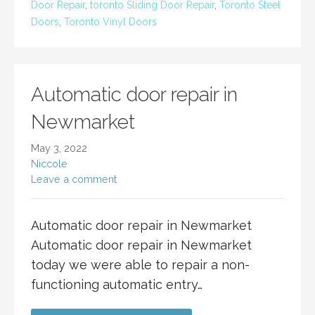
Door Repair
,
toronto Sliding Door Repair
,
Toronto Steel
Doors
,
Toronto Vinyl Doors
Automatic door repair in
Newmarket
May 3, 2022
Niccole
Leave a comment
Automatic door repair in Newmarket
Automatic door repair in Newmarket
today we were able to repair a non-
functioning automatic entry…