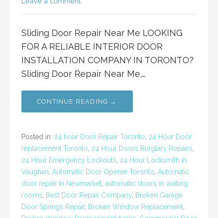
Leave a comment
Sliding Door Repair Near Me LOOKING
FOR A RELIABLE INTERIOR DOOR
INSTALLATION COMPANY IN TORONTO?
Sliding Door Repair Near Me,…
CONTINUE READING →
Posted in:
24 hour Door Repair Toronto
,
24 Hour Door
replacement Toronto
,
24 Hour Doors Burglary Repairs
,
24 Hour Emergency Lockouts
,
24 Hour Locksmith in
Vaughan
,
Automatic Door Opener Toronto
,
Automatic
door repair in Newmarket
,
automatic doors in waiting
rooms
,
Best Door Repair Company
,
Broken Garage
Door Springs Repair
,
Broken Window Replacement
,