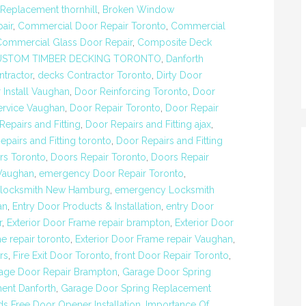
eplacement thornhill
,
Broken Window
air
,
Commercial Door Repair Toronto
,
Commercial
Commercial Glass Door Repair
,
Composite Deck
USTOM TIMBER DECKING TORONTO
,
Danforth
tractor
,
decks Contractor Toronto
,
Dirty Door
 Install Vaughan
,
Door Reinforcing Toronto
,
Door
ervice Vaughan
,
Door Repair Toronto
,
Door Repair
Repairs and Fitting
,
Door Repairs and Fitting ajax
,
epairs and Fitting toronto
,
Door Repairs and Fitting
rs Toronto
,
Doors Repair Toronto
,
Doors Repair
Vaughan
,
emergency Door Repair Toronto
,
locksmith New Hamburg
,
emergency Locksmith
an
,
Entry Door Products & Installation
,
entry Door
r
,
Exterior Door Frame repair brampton
,
Exterior Door
e repair toronto
,
Exterior Door Frame repair Vaughan
,
rs
,
Fire Exit Door Toronto
,
front Door Repair Toronto
,
age Door Repair Brampton
,
Garage Door Spring
ent Danforth
,
Garage Door Spring Replacement
s Free Door Opener Installation
,
Importance Of