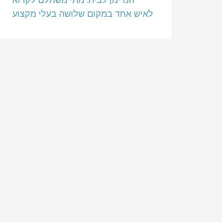
לאיש אחד במקום שלושה בעלי מקצוע