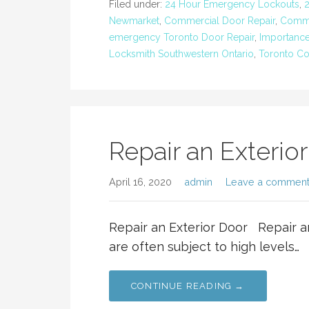
Filed under:
24 Hour Emergency Lockouts
,
Newmarket
,
Commercial Door Repair
,
Comme
emergency Toronto Door Repair
,
Importance
Locksmith Southwestern Ontario
,
Toronto Co
Repair an Exterio
April 16, 2020
admin
Leave a commen
Repair an Exterior Door Repair a
are often subject to high levels…
CONTINUE READING →