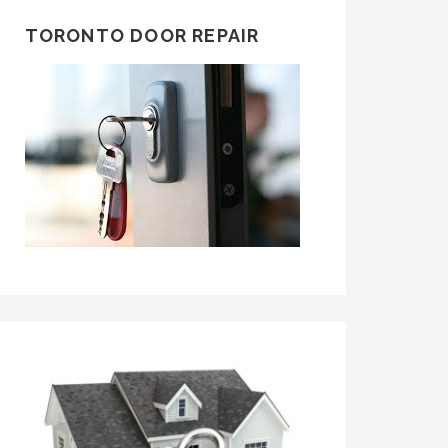
TORONTO DOOR REPAIR