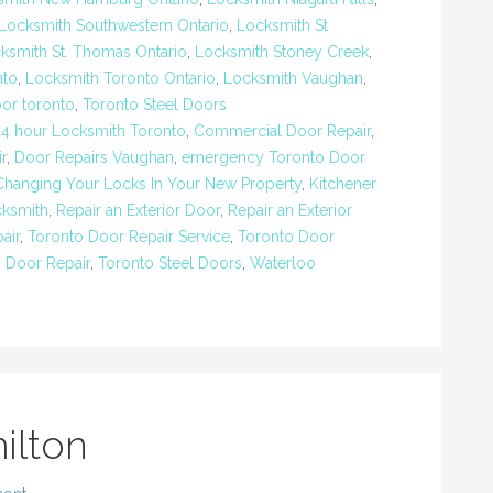
Locksmith Southwestern Ontario
,
Locksmith St
ksmith St. Thomas Ontario
,
Locksmith Stoney Creek
,
nto
,
Locksmith Toronto Ontario
,
Locksmith Vaughan
,
oor toronto
,
Toronto Steel Doors
24 hour Locksmith Toronto
,
Commercial Door Repair
,
r
,
Door Repairs Vaughan
,
emergency Toronto Door
Changing Your Locks In Your New Property
,
Kitchener
ksmith
,
Repair an Exterior Door
,
Repair an Exterior
air
,
Toronto Door Repair Service
,
Toronto Door
g Door Repair
,
Toronto Steel Doors
,
Waterloo
ilton