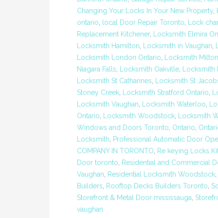
Changing Your Locks In Your New Property
,
ontario
,
local Door Repair Toronto
,
Lock cha
Replacement Kitchener
,
Locksmith Elmira On
Locksmith Hamilton
,
Locksmith in Vaughan
,
Locksmith London Ontario
,
Locksmith Milto
Niagara Falls
,
Locksmith Oakville
,
Locksmith P
Locksmith St Catharines
,
Locksmith St Jacob
Stoney Creek
,
Locksmith Stratford Ontario
,
L
Locksmith Vaughan
,
Locksmith Waterloo
,
Lo
Ontario
,
Locksmith Woodstock
,
Locksmith W
Windows and Doors Toronto
,
Ontario
,
Ontar
Locksmith
,
Professional Automatic Door Open
COMPANY IN TORONTO
,
Re keying Locks Ki
Door toronto
,
Residential and Commercial D
Vaughan
,
Residential Locksmith Woodstock
Builders
,
Rooftop Decks Builders Toronto
,
S
Storefront & Metal Door mississauga
,
Storefr
vaughan