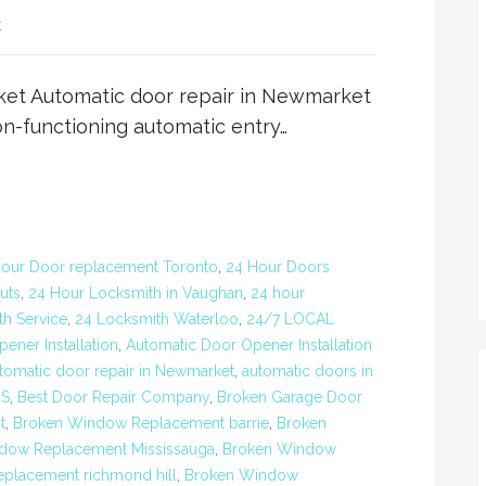
t
ket Automatic door repair in Newmarket
on-functioning automatic entry…
our Door replacement Toronto
,
24 Hour Doors
uts
,
24 Hour Locksmith in Vaughan
,
24 hour
h Service
,
24 Locksmith Waterloo
,
24/7 LOCAL
ener Installation
,
Automatic Door Opener Installation
tomatic door repair in Newmarket
,
automatic doors in
RS
,
Best Door Repair Company
,
Broken Garage Door
t
,
Broken Window Replacement barrie
,
Broken
dow Replacement Mississauga
,
Broken Window
placement richmond hill
,
Broken Window