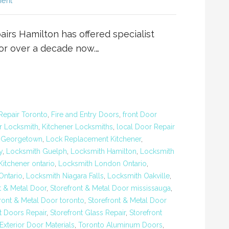
ent
rs Hamilton has offered specialist
for over a decade now.…
Repair Toronto
,
Fire and Entry Doors
,
front Door
r Locksmith
,
Kitchener Locksmiths
,
local Door Repair
 Georgetown
,
Lock Replacement Kitchener
,
y
,
Locksmith Guelph
,
Locksmith Hamilton
,
Locksmith
itchener ontario
,
Locksmith London Ontario
,
ntario
,
Locksmith Niagara Falls
,
Locksmith Oakville
,
t & Metal Door
,
Storefront & Metal Door mississauga
,
ront & Metal Door toronto
,
Storefront & Metal Door
t Doors Repair
,
Storefront Glass Repair
,
Storefront
terior Door Materials
,
Toronto Aluminum Doors
,