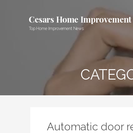
Skip
to
Cesars Home Improvement
content
Top Home Improvement News
CATEG
Automatic door r