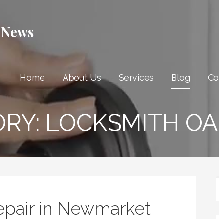
 News
Home
About Us
Services
Blog
Co
ORY:
LOCKSMITH OA
epair in Newmarket