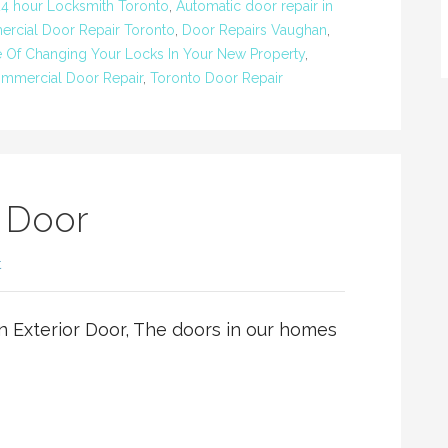
24 hour Locksmith Toronto
,
Automatic door repair in
rcial Door Repair Toronto
,
Door Repairs Vaughan
,
 Of Changing Your Locks In Your New Property
,
mmercial Door Repair
,
Toronto Door Repair
r Door
t
n Exterior Door, The doors in our homes