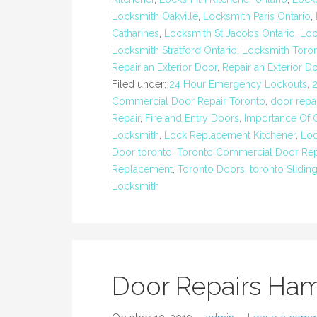
Locksmith Oakville
,
Locksmith Paris Ontario
,
Catharines
,
Locksmith St Jacobs Ontario
,
Loc
Locksmith Stratford Ontario
,
Locksmith Toro
Repair an Exterior Door
,
Repair an Exterior D
Filed under:
24 Hour Emergency Lockouts
,
Commercial Door Repair Toronto
,
door repai
Repair
,
Fire and Entry Doors
,
Importance Of 
Locksmith
,
Lock Replacement Kitchener
,
Loc
Door toronto
,
Toronto Commercial Door Rep
Replacement
,
Toronto Doors
,
toronto Slidin
Locksmith
Door Repairs Ham