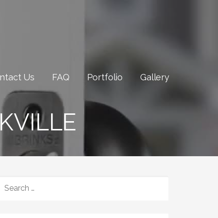
ntact Us
FAQ
Portfolio
Gallery
KVILLE
SEARCH
FOR: