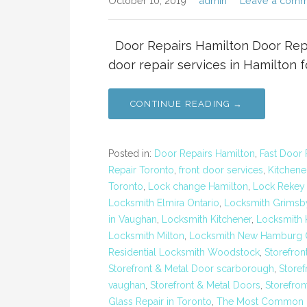
October 10, 2019
admin
Leave a comm
Door Repairs Hamilton Door Repai
door repair services in Hamilton 
CONTINUE READING →
Posted in:
Door Repairs Hamilton
,
Fast Door 
Repair Toronto
,
front door services
,
Kitchene
Toronto
,
Lock change Hamilton
,
Lock Rekey
Locksmith Elmira Ontario
,
Locksmith Grimsb
in Vaughan
,
Locksmith Kitchener
,
Locksmith K
Locksmith Milton
,
Locksmith New Hamburg O
Residential Locksmith Woodstock
,
Storefron
Storefront & Metal Door scarborough
,
Storef
vaughan
,
Storefront & Metal Doors
,
Storefron
Glass Repair in Toronto
,
The Most Common Ex