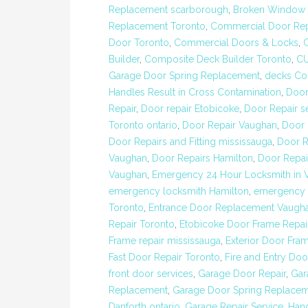
Replacement scarborough
,
Broken Window R
Replacement Toronto
,
Commercial Door Rep
Door Toronto
,
Commercial Doors & Locks
,
Builder
,
Composite Deck Builder Toronto
,
C
Garage Door Spring Replacement
,
decks Con
Handles Result in Cross Contamination
,
Door
Repair
,
Door repair Etobicoke
,
Door Repair s
Toronto ontario
,
Door Repair Vaughan
,
Door 
Door Repairs and Fitting mississauga
,
Door R
Vaughan
,
Door Repairs Hamilton
,
Door Repai
Vaughan
,
Emergency 24 Hour Locksmith in 
emergency locksmith Hamilton
,
emergency 
Toronto
,
Entrance Door Replacement Vaugh
Repair Toronto
,
Etobicoke Door Frame Repai
Frame repair mississauga
,
Exterior Door Fram
Fast Door Repair Toronto
,
Fire and Entry Doo
front door services
,
Garage Door Repair
,
Gar
Replacement
,
Garage Door Spring Replacem
Danforth ontario
,
Garage Repair Service
,
Hand