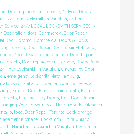
our Door replacement Toronto
,
24 Hour Doors
uts
,
24 Hour Locksmith in Vaughan
,
24 hour
h Service
,
24/7 LOCAL LOCKSMITH SERVICES IN
,
n Decoration Ideas
,
Commercial Door Repair
,
al Door Toronto
,
Commercial Doors & Locks
,
rcing Toronto
,
Door Repair
,
Door repair Etobicoke
,
oronto
,
Door Repair Toronto ontario
,
Door Repair
rs Toronto
,
Door replacement Toronto
,
Doors Repair
24 Hour Locksmith in Vaughan
,
emergency Door
ton
,
emergency locksmith New Hamburg
,
roducts & Installation
,
Exterior Door Frame repair
ssauga
,
Exterior Door Frame repair toronto
,
Exterior
r Toronto
,
Fire and Entry Doors
,
front Door Repair
Changing Your Locks In Your New Property
,
Kitchener
ontario
,
local Door Repair Toronto
,
Lock change
placement Kitchener
,
Locksmith Elmira Ontario
,
smith Hamilton
,
Locksmith in Vaughan
,
Locksmith
smith New Hamburg Ontario
,
Locksmith Niagara Falls
,