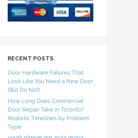
RECENT POSTS
Door Hardware Failures That
Look Like You Need a New Door
(But Do Not)
How Long Does Commercial
Door Repair Take in Toronto?
Realistic Timelines by Problem
Type
הנדימן לבית: מתי משתלם לקרוא