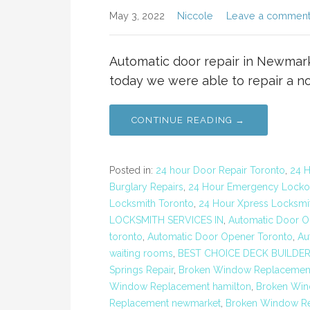
May 3, 2022
Niccole
Leave a commen
Automatic door repair in Newmar
today we were able to repair a n
CONTINUE READING →
Posted in:
24 hour Door Repair Toronto
,
24 H
Burglary Repairs
,
24 Hour Emergency Locko
Locksmith Toronto
,
24 Hour Xpress Locksmit
LOCKSMITH SERVICES IN
,
Automatic Door Op
toronto
,
Automatic Door Opener Toronto
,
Au
waiting rooms
,
BEST CHOICE DECK BUILDE
Springs Repair
,
Broken Window Replacemen
Window Replacement hamilton
,
Broken Win
Replacement newmarket
,
Broken Window Re