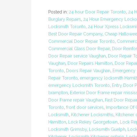
Posted in:
24 hour Door Repair Toronto
,
24 H
Burglary Repairs
,
24 Hour Emergency Locko
Locksmith Toronto
,
24 Hour Xpress Locksmit
Best Door Repair Company
,
Cheap Hallowee
Commercial Door Repair Toronto
,
Commerci
Commercial Glass Door Repair
,
Door Reinfo
Door Repair service Vaughan
,
Door Repair T
Vaughan
,
Door Repairs Hamilton
,
Door Repai
Toronto
,
Doors Repair Vaughan
,
Emergency 
Repair Toronto
,
emergency locksmith Hamil
emergency Locksmith Toronto
,
Entry Door P
brampton
,
Exterior Door Frame repair missi
Door Frame repair Vaughan
,
Fast Door Repai
Toronto
,
front door services
,
Importance Of 
Locksmith
,
Kitchener Locksmiths
,
Kitchener 
Hamilton
,
Lock Rekey Georgetown
,
Lock Re
Locksmith Grimsby
,
Locksmith Guelph
,
Lock
Kitchener
,
Locksmith Kitchener ontario
,
Lock