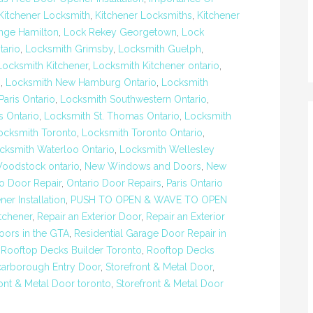
Kitchener Locksmith
,
Kitchener Locksmiths
,
Kitchener
nge Hamilton
,
Lock Rekey Georgetown
,
Lock
tario
,
Locksmith Grimsby
,
Locksmith Guelph
,
Locksmith Kitchener
,
Locksmith Kitchener ontario
,
n
,
Locksmith New Hamburg Ontario
,
Locksmith
aris Ontario
,
Locksmith Southwestern Ontario
,
s Ontario
,
Locksmith St. Thomas Ontario
,
Locksmith
ocksmith Toronto
,
Locksmith Toronto Ontario
,
cksmith Waterloo Ontario
,
Locksmith Wellesley
oodstock ontario
,
New Windows and Doors
,
New
io Door Repair
,
Ontario Door Repairs
,
Paris Ontario
er Installation
,
PUSH TO OPEN & WAVE TO OPEN
tchener
,
Repair an Exterior Door
,
Repair an Exterior
oors in the GTA
,
Residential Garage Door Repair in
,
Rooftop Decks Builder Toronto
,
Rooftop Decks
carborough Entry Door
,
Storefront & Metal Door
,
ont & Metal Door toronto
,
Storefront & Metal Door