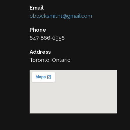
Email
oblocksmith1@gmail.com
Phone
647-866-0956
Address
Toronto, Ontario