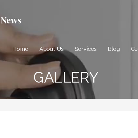
 News
Home
About Us
Services
Blog
Co
GALLERY