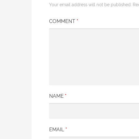
Your email address will not be published.
Re
COMMENT
*
NAME
*
EMAIL
*