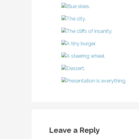
Leave a Reply