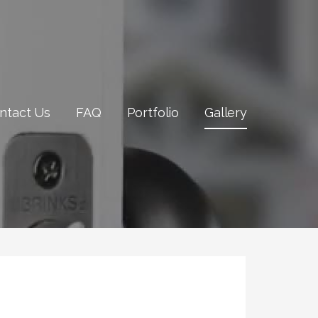
ntact Us
FAQ
Portfolio
Gallery