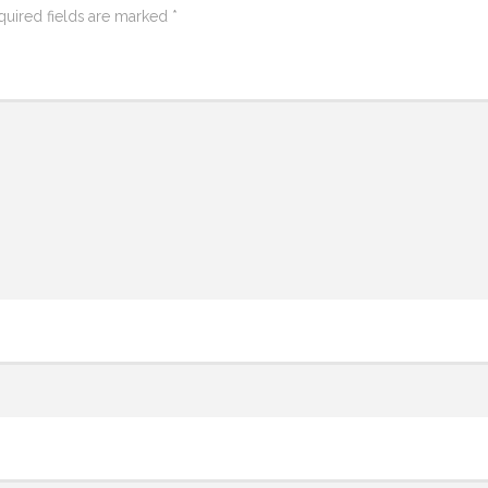
quired fields are marked
*