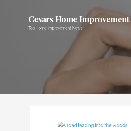
Skip
to
Cesars Home Improvement
content
Top Home Improvement News