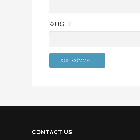
WEBSITE
CONTACT US