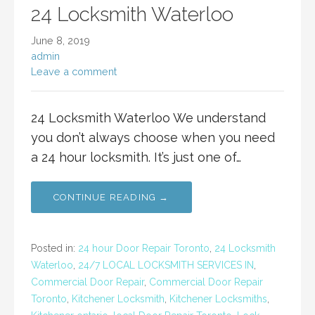
24 Locksmith Waterloo
June 8, 2019
admin
Leave a comment
24 Locksmith Waterloo We understand
you don’t always choose when you need
a 24 hour locksmith. It’s just one of…
CONTINUE READING →
Posted in:
24 hour Door Repair Toronto
,
24 Locksmith
Waterloo
,
24/7 LOCAL LOCKSMITH SERVICES IN
,
Commercial Door Repair
,
Commercial Door Repair
Toronto
,
Kitchener Locksmith
,
Kitchener Locksmiths
,