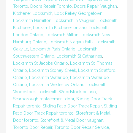
Toronto
,
Doors Repair Toronto
,
Doors Repair Vaughan
,
Kitchener Locksmith
,
Lock Rekey Georgetown
,
Locksmith Hamilton
,
Locksmith in Vaughan
,
Locksmith
Kitchener
,
Locksmith Kitchener ontario
,
Locksmith
London Ontario
,
Locksmith Milton
,
Locksmith New
Hamburg Ontario
,
Locksmith Niagara Falls
,
Locksmith
Oakville
,
Locksmith Paris Ontario
,
Locksmith
Southwestern Ontario
,
Locksmith St Catharines
,
Locksmith St Jacobs Ontario
,
Locksmith St. Thomas
Ontario
,
Locksmith Stoney Creek
,
Locksmith Stratford
Ontario
,
Locksmith Waterloo
,
Locksmith Waterloo
Ontario
,
Locksmith Wellesley Ontario
,
Locksmith
Woodstock
,
Locksmith Woodstock ontario
,
Scarborough replacement door
,
Sliding Door Track
Repair toronto
,
Sliding Patio Door Track Repair
,
Sliding
Patio Door Track Repair toronto
,
Storefront & Metal
Door toronto
,
Storefront & Metal Door vaughan
,
Toronto Door Repair
,
Toronto Door Repair Service
,