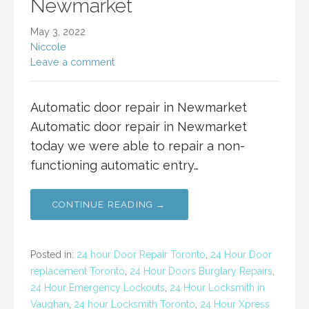
Newmarket
May 3, 2022
Niccole
Leave a comment
Automatic door repair in Newmarket
Automatic door repair in Newmarket
today we were able to repair a non-
functioning automatic entry…
CONTINUE READING →
Posted in:
24 hour Door Repair Toronto
,
24 Hour Door
replacement Toronto
,
24 Hour Doors Burglary Repairs
,
24 Hour Emergency Lockouts
,
24 Hour Locksmith in
Vaughan
,
24 hour Locksmith Toronto
,
24 Hour Xpress