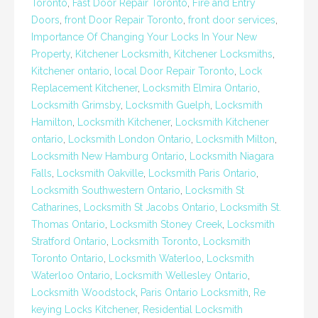
Toronto
,
Fast Door Repair Toronto
,
Fire and Entry
Doors
,
front Door Repair Toronto
,
front door services
,
Importance Of Changing Your Locks In Your New
Property
,
Kitchener Locksmith
,
Kitchener Locksmiths
,
Kitchener ontario
,
local Door Repair Toronto
,
Lock
Replacement Kitchener
,
Locksmith Elmira Ontario
,
Locksmith Grimsby
,
Locksmith Guelph
,
Locksmith
Hamilton
,
Locksmith Kitchener
,
Locksmith Kitchener
ontario
,
Locksmith London Ontario
,
Locksmith Milton
,
Locksmith New Hamburg Ontario
,
Locksmith Niagara
Falls
,
Locksmith Oakville
,
Locksmith Paris Ontario
,
Locksmith Southwestern Ontario
,
Locksmith St
Catharines
,
Locksmith St Jacobs Ontario
,
Locksmith St.
Thomas Ontario
,
Locksmith Stoney Creek
,
Locksmith
Stratford Ontario
,
Locksmith Toronto
,
Locksmith
Toronto Ontario
,
Locksmith Waterloo
,
Locksmith
Waterloo Ontario
,
Locksmith Wellesley Ontario
,
Locksmith Woodstock
,
Paris Ontario Locksmith
,
Re
keying Locks Kitchener
,
Residential Locksmith