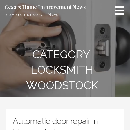
Skip
Cesars Home Improvement News
to
Top Home Improvement News
content
CATEGORY:
LOCKSMITH
WOODSTOCK
Automatic door repair in