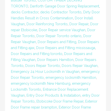
Builder Toronto
,
CUSTOM TIMBER DECKING
TORONTO
,
Danforth Garage Door Spring Replacement
,
decks Contractor
,
decks Contractor Toronto
,
Dirty Door
Handles Result in Cross Contamination
,
Door Install
Vaughan
,
Door Reinforcing Toronto
,
Door Repair
,
Door
repair Etobicoke
,
Door Repair service Vaughan
,
Door
Repair Toronto
,
Door Repair Toronto ontario
,
Door
Repair Vaughan
,
Door Repairs and Fitting
,
Door Repairs
and Fitting ajax
,
Door Repairs and Fitting mississauga
,
Door Repairs and Fitting toronto
,
Door Repairs and
Fitting Vaughan
,
Door Repairs Hamilton
,
Door Repairs
Toronto
,
Doors Repair Toronto
,
Doors Repair Vaughan
,
Emergency 24 Hour Locksmith in Vaughan
,
emergency
Door Repair Toronto
,
emergency locksmith Hamilton
,
emergency locksmith New Hamburg
,
emergency
Locksmith Toronto
,
Entrance Door Replacement
Vaughan
,
Entry Door Products & Installation
,
entry Door
Repair Toronto
,
Etobicoke Door Frame Repair
,
Exterior
Door Frame repair brampton
,
Exterior Door Frame