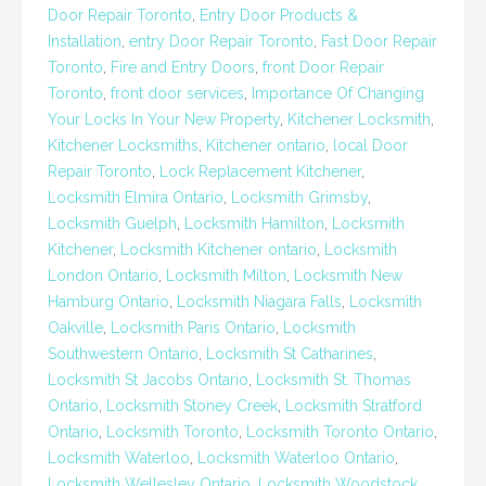
Door Repair Toronto
,
Entry Door Products &
Installation
,
entry Door Repair Toronto
,
Fast Door Repair
Toronto
,
Fire and Entry Doors
,
front Door Repair
Toronto
,
front door services
,
Importance Of Changing
Your Locks In Your New Property
,
Kitchener Locksmith
,
Kitchener Locksmiths
,
Kitchener ontario
,
local Door
Repair Toronto
,
Lock Replacement Kitchener
,
Locksmith Elmira Ontario
,
Locksmith Grimsby
,
Locksmith Guelph
,
Locksmith Hamilton
,
Locksmith
Kitchener
,
Locksmith Kitchener ontario
,
Locksmith
London Ontario
,
Locksmith Milton
,
Locksmith New
Hamburg Ontario
,
Locksmith Niagara Falls
,
Locksmith
Oakville
,
Locksmith Paris Ontario
,
Locksmith
Southwestern Ontario
,
Locksmith St Catharines
,
Locksmith St Jacobs Ontario
,
Locksmith St. Thomas
Ontario
,
Locksmith Stoney Creek
,
Locksmith Stratford
Ontario
,
Locksmith Toronto
,
Locksmith Toronto Ontario
,
Locksmith Waterloo
,
Locksmith Waterloo Ontario
,
Locksmith Wellesley Ontario
,
Locksmith Woodstock
,