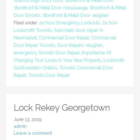
Scarborough Entry Door
,
Storefront & Metal Door
,
Storefront & Metal Door mississauga
,
Storefront & Metal
Door toronto
,
Storefront & Metal Door vaughan
Filed under:
24 Hour Emergency Lockouts
,
24 hour
Locksmith Toronto
,
Automatic door repair in
Newmarket
,
Commercial Door Repair
,
Commercial
Door Repair Toronto
,
Door Repairs Vaughan
,
emergency Toronto Door Repair
,
Importance Of
Changing Your Locks In Your New Property
,
Locksmith
Southwestern Ontario
,
Toronto Commercial Door
Repair
,
Toronto Door Repair
Lock Rekey Georgetown
June 13, 2019
admin
Leave a comment