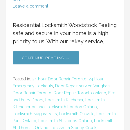
Leave a comment
Residential Locksmith Woodstock Feeling
safe and secure in your home is a high
priority to us. With our rekey service,…
CONTINUE READING →
Posted in:
24 hour Door Repair Toronto
,
24 Hour
Emergency Lockouts
,
Door Repair service Vaughan
,
Door Repair Toronto
,
Door Repair Toronto ontario
,
Fire
and Entry Doors
,
Locksmith Kitchener
,
Locksmith
Kitchener ontario
,
Locksmith London Ontario
,
Locksmith Niagara Falls
,
Locksmith Oakville
,
Locksmith
Paris Ontario
,
Locksmith St Jacobs Ontario
,
Locksmith
St. Thomas Ontario
,
Locksmith Stoney Creek
,