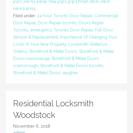
ניקיון
,
ניקיון אחרי שיפוץ בחיפה
,
חיפה חברת ניקיון
,
חיפה
בתים בחיפה
Filed under:
24 hour Toronto Door Repair
,
Commercial
Door Repair
,
Door Repair toronto
,
Doors Repair
Toronto
,
emergency Toronto Door Repair
,
Full Door
Service & Replacement
,
Importance Of Changing Your
Locks In Your New Property
,
Locksmith Waterloo
Ontario
,
Storefront & Metal Doors
,
Storefront & Metal
Doors mississauga
,
Storefront & Metal Doors
scarborough
,
Storefront & Metal Doors toronto
,
Storefront & Metal Doors vaughan
Residential Locksmith
Woodstock
November 6, 2018
admin