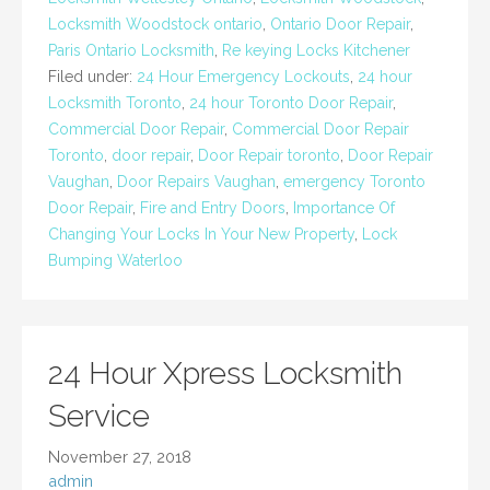
Locksmith Woodstock ontario
,
Ontario Door Repair
,
Paris Ontario Locksmith
,
Re keying Locks Kitchener
Filed under:
24 Hour Emergency Lockouts
,
24 hour
Locksmith Toronto
,
24 hour Toronto Door Repair
,
Commercial Door Repair
,
Commercial Door Repair
Toronto
,
door repair
,
Door Repair toronto
,
Door Repair
Vaughan
,
Door Repairs Vaughan
,
emergency Toronto
Door Repair
,
Fire and Entry Doors
,
Importance Of
Changing Your Locks In Your New Property
,
Lock
Bumping Waterloo
24 Hour Xpress Locksmith
Service
November 27, 2018
admin