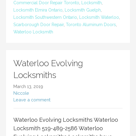
Commercial Door Repair Toronto
,
Locksmith
,
Locksmith Elmira Ontario
,
Locksmith Guelph
,
Locksmith Southwestern Ontario
,
Locksmith Waterloo
,
Scarborough Door Repair
,
Toronto Aluminum Doors
,
Waterloo Locksmith
Waterloo Evolving
Locksmiths
March 13, 2019
Niccole
Leave a comment
Waterloo Evolving Locksmiths Waterloo
Locksmith 519-489-2586 Waterloo