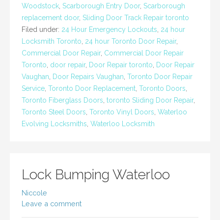
Woodstock
,
Scarborough Entry Door
,
Scarborough
replacement door
,
Sliding Door Track Repair toronto
Filed under:
24 Hour Emergency Lockouts
,
24 hour
Locksmith Toronto
,
24 hour Toronto Door Repair
,
Commercial Door Repair
,
Commercial Door Repair
Toronto
,
door repair
,
Door Repair toronto
,
Door Repair
Vaughan
,
Door Repairs Vaughan
,
Toronto Door Repair
Service
,
Toronto Door Replacement
,
Toronto Doors
,
Toronto Fiberglass Doors
,
toronto Sliding Door Repair
,
Toronto Steel Doors
,
Toronto Vinyl Doors
,
Waterloo
Evolving Locksmiths
,
Waterloo Locksmith
Lock Bumping Waterloo
Niccole
Leave a comment