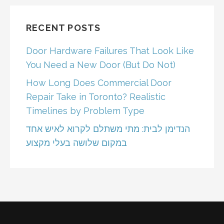
RECENT POSTS
Door Hardware Failures That Look Like
You Need a New Door (But Do Not)
How Long Does Commercial Door
Repair Take in Toronto? Realistic
Timelines by Problem Type
הנדימן לבית: מתי משתלם לקרוא לאיש אחד
במקום שלושה בעלי מקצוע