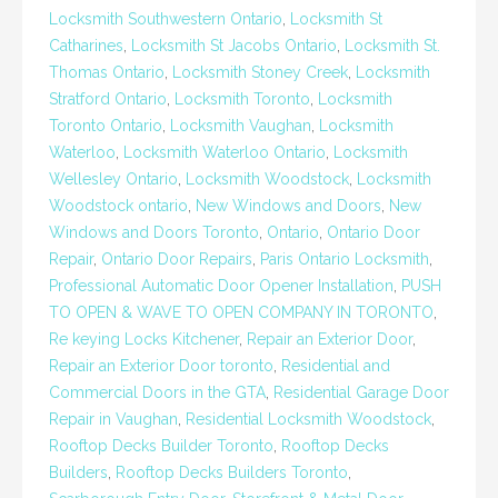
Locksmith Southwestern Ontario
,
Locksmith St
Catharines
,
Locksmith St Jacobs Ontario
,
Locksmith St.
Thomas Ontario
,
Locksmith Stoney Creek
,
Locksmith
Stratford Ontario
,
Locksmith Toronto
,
Locksmith
Toronto Ontario
,
Locksmith Vaughan
,
Locksmith
Waterloo
,
Locksmith Waterloo Ontario
,
Locksmith
Wellesley Ontario
,
Locksmith Woodstock
,
Locksmith
Woodstock ontario
,
New Windows and Doors
,
New
Windows and Doors Toronto
,
Ontario
,
Ontario Door
Repair
,
Ontario Door Repairs
,
Paris Ontario Locksmith
,
Professional Automatic Door Opener Installation
,
PUSH
TO OPEN & WAVE TO OPEN COMPANY IN TORONTO
,
Re keying Locks Kitchener
,
Repair an Exterior Door
,
Repair an Exterior Door toronto
,
Residential and
Commercial Doors in the GTA
,
Residential Garage Door
Repair in Vaughan
,
Residential Locksmith Woodstock
,
Rooftop Decks Builder Toronto
,
Rooftop Decks
Builders
,
Rooftop Decks Builders Toronto
,