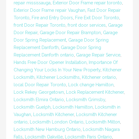
repair mississauga
,
Exterior Door Frame repair toronto
,
Exterior Door Frame repair Vaughan
,
Fast Door Repair
Toronto
,
Fire and Entry Doors
,
Fire Exit Door Toronto
,
front Door Repair Toronto
,
front door services
,
Garage
Door Repair
,
Garage Door Repair Brampton
,
Garage
Door Spring Replacement
,
Garage Door Spring
Replacement Danforth
,
Garage Door Spring
Replacement Danforth ontario
,
Garage Repair Service
,
Hands Free Door Opener Installation
,
Importance Of
Changing Your Locks In Your New Property
,
Kitchener
Locksmith
,
Kitchener Locksmiths
,
Kitchener ontario
,
local Door Repair Toronto
,
Lock change Hamilton
,
Lock Rekey Georgetown
,
Lock Replacement Kitchener
,
Locksmith Elmira Ontario
,
Locksmith Grimsby
,
Locksmith Guelph
,
Locksmith Hamilton
,
Locksmith in
Vaughan
,
Locksmith Kitchener
,
Locksmith Kitchener
ontario
,
Locksmith London Ontario
,
Locksmith Milton
,
Locksmith New Hamburg Ontario
,
Locksmith Niagara
Falls
,
Locksmith Oakville
,
Locksmith Paris Ontario
,