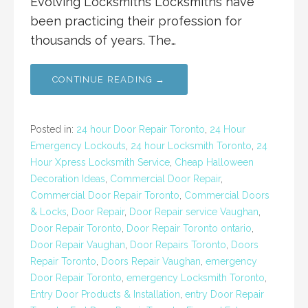
Evolving Locksmiths Locksmiths have
been practicing their profession for
thousands of years. The…
CONTINUE READING →
Posted in:
24 hour Door Repair Toronto
,
24 Hour
Emergency Lockouts
,
24 hour Locksmith Toronto
,
24
Hour Xpress Locksmith Service
,
Cheap Halloween
Decoration Ideas
,
Commercial Door Repair
,
Commercial Door Repair Toronto
,
Commercial Doors
& Locks
,
Door Repair
,
Door Repair service Vaughan
,
Door Repair Toronto
,
Door Repair Toronto ontario
,
Door Repair Vaughan
,
Door Repairs Toronto
,
Doors
Repair Toronto
,
Doors Repair Vaughan
,
emergency
Door Repair Toronto
,
emergency Locksmith Toronto
,
Entry Door Products & Installation
,
entry Door Repair