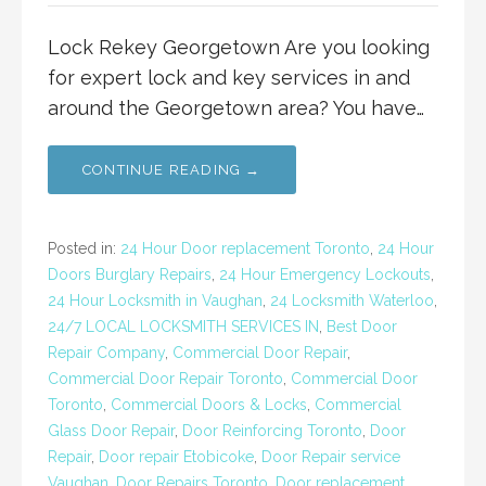
Lock Rekey Georgetown Are you looking
for expert lock and key services in and
around the Georgetown area? You have…
CONTINUE READING →
Posted in:
24 Hour Door replacement Toronto
,
24 Hour
Doors Burglary Repairs
,
24 Hour Emergency Lockouts
,
24 Hour Locksmith in Vaughan
,
24 Locksmith Waterloo
,
24/7 LOCAL LOCKSMITH SERVICES IN
,
Best Door
Repair Company
,
Commercial Door Repair
,
Commercial Door Repair Toronto
,
Commercial Door
Toronto
,
Commercial Doors & Locks
,
Commercial
Glass Door Repair
,
Door Reinforcing Toronto
,
Door
Repair
,
Door repair Etobicoke
,
Door Repair service
Vaughan
,
Door Repairs Toronto
,
Door replacement