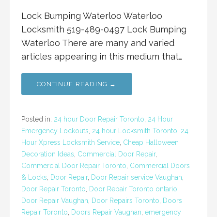
Lock Bumping Waterloo Waterloo
Locksmith 519-489-0497 Lock Bumping
Waterloo There are many and varied
articles appearing in this medium that…
CONTINUE READING →
Posted in:
24 hour Door Repair Toronto
,
24 Hour
Emergency Lockouts
,
24 hour Locksmith Toronto
,
24
Hour Xpress Locksmith Service
,
Cheap Halloween
Decoration Ideas
,
Commercial Door Repair
,
Commercial Door Repair Toronto
,
Commercial Doors
& Locks
,
Door Repair
,
Door Repair service Vaughan
,
Door Repair Toronto
,
Door Repair Toronto ontario
,
Door Repair Vaughan
,
Door Repairs Toronto
,
Doors
Repair Toronto
,
Doors Repair Vaughan
,
emergency