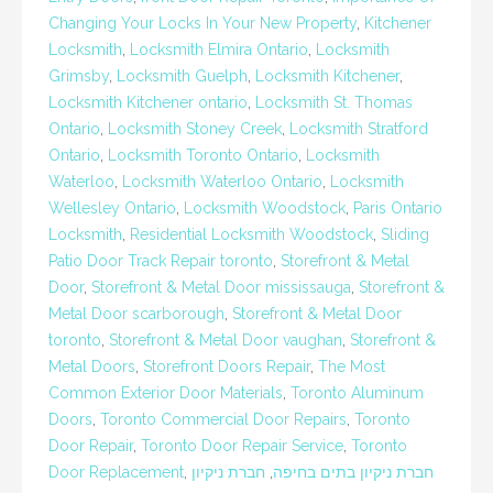
Changing Your Locks In Your New Property
,
Kitchener
Locksmith
,
Locksmith Elmira Ontario
,
Locksmith
Grimsby
,
Locksmith Guelph
,
Locksmith Kitchener
,
Locksmith Kitchener ontario
,
Locksmith St. Thomas
Ontario
,
Locksmith Stoney Creek
,
Locksmith Stratford
Ontario
,
Locksmith Toronto Ontario
,
Locksmith
Waterloo
,
Locksmith Waterloo Ontario
,
Locksmith
Wellesley Ontario
,
Locksmith Woodstock
,
Paris Ontario
Locksmith
,
Residential Locksmith Woodstock
,
Sliding
Patio Door Track Repair toronto
,
Storefront & Metal
Door
,
Storefront & Metal Door mississauga
,
Storefront &
Metal Door scarborough
,
Storefront & Metal Door
toronto
,
Storefront & Metal Door vaughan
,
Storefront &
Metal Doors
,
Storefront Doors Repair
,
The Most
Common Exterior Door Materials
,
Toronto Aluminum
Doors
,
Toronto Commercial Door Repairs
,
Toronto
Door Repair
,
Toronto Door Repair Service
,
Toronto
Door Replacement
,
חברת ניקיון
,
חברת ניקיון בתים בחיפה