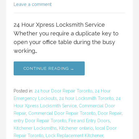
Leave a comment
24 Hour Xpress Locksmith Service
Whether you require a duplicate key to
open your office table during the busy
working…
CONTINUE READING →
Posted in:
24 hour Door Repair Toronto
,
24 Hour
Emergency Lockouts
,
24 hour Locksmith Toronto
,
24
Hour Xpress Locksmith Service
,
Commercial Door
Repair
,
Commercial Door Repair Toronto
,
Door Repair
,
entry Door Repair Toronto
,
Fire and Entry Doors
,
Kitchener Locksmiths
,
Kitchener ontario
,
local Door
Repair Toronto
,
Lock Replacement Kitchener
,