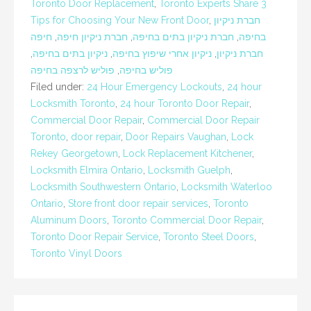
Toronto Door Replacement
,
Toronto Experts Share 3
Tips for Choosing Your New Front Door
,
חברת ניקיון
חיפה
,
חברת ניקיון חיפה
,
חברת ניקיון בתים בחיפה
,
בחיפה
,
ניקיון בתים בחיפה
,
ניקיון אחרי שיפוץ בחיפה
,
חברת ניקיון
פוליש לרצפה בחיפה
,
פוליש בחיפה
Filed under:
24 Hour Emergency Lockouts
,
24 hour
Locksmith Toronto
,
24 hour Toronto Door Repair
,
Commercial Door Repair
,
Commercial Door Repair
Toronto
,
door repair
,
Door Repairs Vaughan
,
Lock
Rekey Georgetown
,
Lock Replacement Kitchener
,
Locksmith Elmira Ontario
,
Locksmith Guelph
,
Locksmith Southwestern Ontario
,
Locksmith Waterloo
Ontario
,
Store front door repair services
,
Toronto
Aluminum Doors
,
Toronto Commercial Door Repair
,
Toronto Door Repair Service
,
Toronto Steel Doors
,
Toronto Vinyl Doors