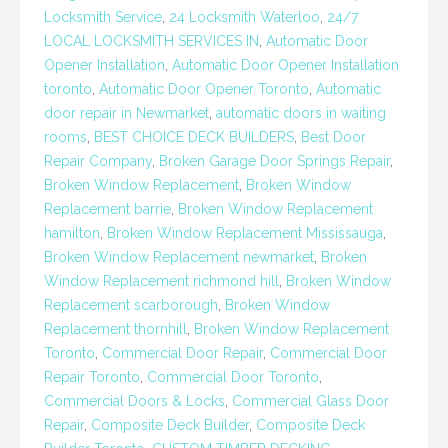
Locksmith Service
,
24 Locksmith Waterloo
,
24/7
LOCAL LOCKSMITH SERVICES IN
,
Automatic Door
Opener Installation
,
Automatic Door Opener Installation
toronto
,
Automatic Door Opener Toronto
,
Automatic
door repair in Newmarket
,
automatic doors in waiting
rooms
,
BEST CHOICE DECK BUILDERS
,
Best Door
Repair Company
,
Broken Garage Door Springs Repair
,
Broken Window Replacement
,
Broken Window
Replacement barrie
,
Broken Window Replacement
hamilton
,
Broken Window Replacement Mississauga
,
Broken Window Replacement newmarket
,
Broken
Window Replacement richmond hill
,
Broken Window
Replacement scarborough
,
Broken Window
Replacement thornhill
,
Broken Window Replacement
Toronto
,
Commercial Door Repair
,
Commercial Door
Repair Toronto
,
Commercial Door Toronto
,
Commercial Doors & Locks
,
Commercial Glass Door
Repair
,
Composite Deck Builder
,
Composite Deck