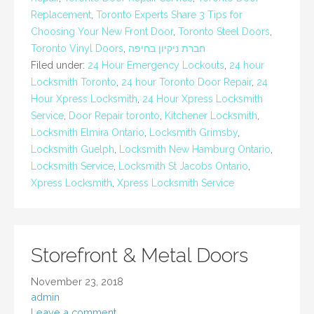
Replacement
,
Toronto Experts Share 3 Tips for
Choosing Your New Front Door
,
Toronto Steel Doors
,
Toronto Vinyl Doors
,
חברת ניקיון בחיפה
Filed under:
24 Hour Emergency Lockouts
,
24 hour
Locksmith Toronto
,
24 hour Toronto Door Repair
,
24
Hour Xpress Locksmith
,
24 Hour Xpress Locksmith
Service
,
Door Repair toronto
,
Kitchener Locksmith
,
Locksmith Elmira Ontario
,
Locksmith Grimsby
,
Locksmith Guelph
,
Locksmith New Hamburg Ontario
,
Locksmith Service
,
Locksmith St Jacobs Ontario
,
Xpress Locksmith
,
Xpress Locksmith Service
Storefront & Metal Doors
November 23, 2018
admin
Leave a comment