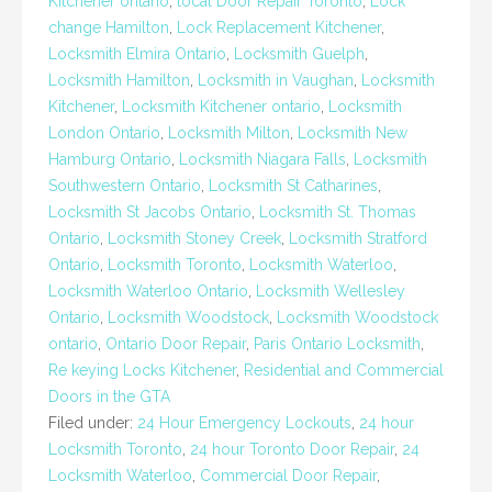
Kitchener ontario
,
local Door Repair Toronto
,
Lock
change Hamilton
,
Lock Replacement Kitchener
,
Locksmith Elmira Ontario
,
Locksmith Guelph
,
Locksmith Hamilton
,
Locksmith in Vaughan
,
Locksmith
Kitchener
,
Locksmith Kitchener ontario
,
Locksmith
London Ontario
,
Locksmith Milton
,
Locksmith New
Hamburg Ontario
,
Locksmith Niagara Falls
,
Locksmith
Southwestern Ontario
,
Locksmith St Catharines
,
Locksmith St Jacobs Ontario
,
Locksmith St. Thomas
Ontario
,
Locksmith Stoney Creek
,
Locksmith Stratford
Ontario
,
Locksmith Toronto
,
Locksmith Waterloo
,
Locksmith Waterloo Ontario
,
Locksmith Wellesley
Ontario
,
Locksmith Woodstock
,
Locksmith Woodstock
ontario
,
Ontario Door Repair
,
Paris Ontario Locksmith
,
Re keying Locks Kitchener
,
Residential and Commercial
Doors in the GTA
Filed under:
24 Hour Emergency Lockouts
,
24 hour
Locksmith Toronto
,
24 hour Toronto Door Repair
,
24
Locksmith Waterloo
,
Commercial Door Repair
,