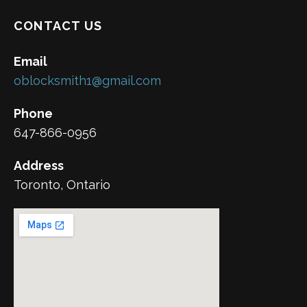
CONTACT US
Email
oblocksmith1@gmail.com
Phone
647-866-0956
Address
Toronto, Ontario