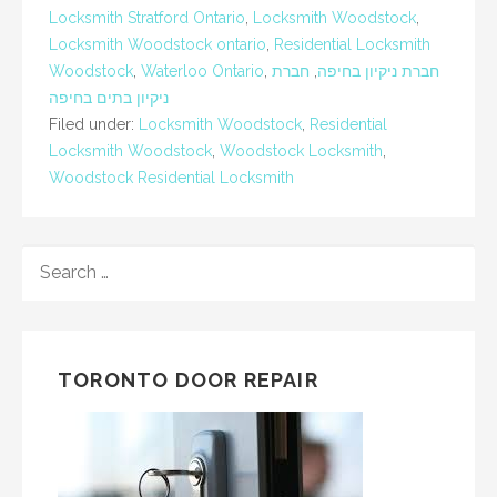
Locksmith Stratford Ontario
,
Locksmith Woodstock
,
Locksmith Woodstock ontario
,
Residential Locksmith
Woodstock
,
Waterloo Ontario
,
חברת
,
חברת ניקיון בחיפה
ניקיון בתים בחיפה
Filed under:
Locksmith Woodstock
,
Residential
Locksmith Woodstock
,
Woodstock Locksmith
,
Woodstock Residential Locksmith
SEARCH
FOR:
TORONTO DOOR REPAIR