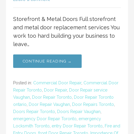
Storefront & Metal Doors Full storefront
and metal door replacement services You
work too hard building your business to
leave…
CONTINUE READING →
Posted in:
Commercial Door Repair
,
Commercial Door
Repair Toronto
,
Door Repair
,
Door Repair service
Vaughan
,
Door Repair Toronto
,
Door Repair Toronto
ontario
,
Door Repair Vaughan
,
Door Repairs Toronto
,
Doors Repair Toronto
,
Doors Repair Vaughan
,
emergency Door Repair Toronto
,
emergency
Locksmith Toronto
,
entry Door Repair Toronto
,
Fire and
Entry Doors
,
front Door Repair Toronto
,
Importance Of