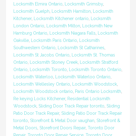
Locksmith Elmira Ontario
,
Locksmith Grimsby
,
Locksmith Guelph
,
Locksmith Hamilton
,
Locksmith
Kitchener
,
Locksmith Kitchener ontario
,
Locksmith
London Ontario
,
Locksmith Milton
,
Locksmith New
Hamburg Ontario
,
Locksmith Niagara Falls
,
Locksmith
Oakville
,
Locksmith Paris Ontario
,
Locksmith
Southwestern Ontario
,
Locksmith St Catharines
,
Locksmith St Jacobs Ontario
,
Locksmith St. Thomas
Ontario
,
Locksmith Stoney Creek
,
Locksmith Stratford
Ontario
,
Locksmith Toronto
,
Locksmith Toronto Ontario
,
Locksmith Waterloo
,
Locksmith Waterloo Ontario
,
Locksmith Wellesley Ontario
,
Locksmith Woodstock
,
Locksmith Woodstock ontario
,
Paris Ontario Locksmith
,
Re keying Locks Kitchener
,
Residential Locksmith
Woodstock
,
Sliding Door Track Repair toronto
,
Sliding
Patio Door Track Repair
,
Sliding Patio Door Track Repair
toronto
,
Storefront & Metal Door vaughan
,
Storefront &
Metal Doors
,
Storefront Doors Repair
,
Toronto Door
Repair
,
Toronto Door Repair Service
,
Toronto Door