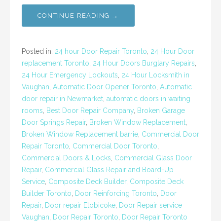
CONTINUE READING →
Posted in:
24 hour Door Repair Toronto
,
24 Hour Door
replacement Toronto
,
24 Hour Doors Burglary Repairs
,
24 Hour Emergency Lockouts
,
24 Hour Locksmith in
Vaughan
,
Automatic Door Opener Toronto
,
Automatic
door repair in Newmarket
,
automatic doors in waiting
rooms
,
Best Door Repair Company
,
Broken Garage
Door Springs Repair
,
Broken Window Replacement
,
Broken Window Replacement barrie
,
Commercial Door
Repair Toronto
,
Commercial Door Toronto
,
Commercial Doors & Locks
,
Commercial Glass Door
Repair
,
Commercial Glass Repair and Board-Up
Service
,
Composite Deck Builder
,
Composite Deck
Builder Toronto
,
Door Reinforcing Toronto
,
Door
Repair
,
Door repair Etobicoke
,
Door Repair service
Vaughan
,
Door Repair Toronto
,
Door Repair Toronto