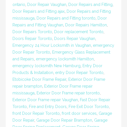
ontario
,
Door Repair Vaughan
,
Door Repairs and Fitting
,
Door Repairs and Fitting ajax
,
Door Repairs and Fitting
mississauga
,
Door Repairs and Fitting toronto
,
Door
Repairs and Fitting Vaughan
,
Door Repairs Hamilton
,
Door Repairs Toronto
,
Door replacement Toronto
,
Doors Repair Toronto
,
Doors Repair Vaughan
,
Emergency 24 Hour Locksmith in Vaughan
,
emergency
Door Repair Toronto
,
Emergency Glass Replacement
and Repairs
,
emergency locksmith Hamilton
,
emergency locksmith New Hamburg
,
Entry Door
Products & Installation
,
entry Door Repair Toronto
,
Etobicoke Door Frame Repair
,
Exterior Door Frame
repair brampton
,
Exterior Door Frame repair
mississauga
,
Exterior Door Frame repair toronto
,
Exterior Door Frame repair Vaughan
,
Fast Door Repair
Toronto
,
Fire and Entry Doors
,
Fire Exit Door Toronto
,
front Door Repair Toronto
,
front door services
,
Garage
Door Repair
,
Garage Door Repair Brampton
,
Garage