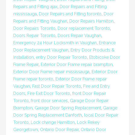
Repairs and Fitting ajax
,
Door Repairs and Fitting
mississauga
,
Door Repairs and Fitting toronto
,
Door
Repairs and Fitting Vaughan
,
Door Repairs Hamilton
,
Door Repairs Toronto
,
Door replacement Toronto
,
Doors Repair Toronto
,
Doors Repair Vaughan
,
Emergency 24 Hour Locksmith in Vaughan
,
Entrance
Door Replacement Vaughan
,
Entry Door Products &
Installation
,
entry Door Repair Toronto
,
Etobicoke Door
Frame Repair
,
Exterior Door Frame repair brampton
,
Exterior Door Frame repair mississauga
,
Exterior Door
Frame repair toronto
,
Exterior Door Frame repair
Vaughan
,
Fast Door Repair Toronto
,
Fire and Entry
Doors
,
Fire Exit Door Toronto
,
front Door Repair
Toronto
,
front door services
,
Garage Door Repair
Brampton
,
Garage Door Spring Replacement
,
Garage
Door Spring Replacement Danforth
,
local Door Repair
Toronto
,
Lock change Hamilton
,
Lock Rekey
Georgetown
,
Ontario Door Repair
,
Ontario Door