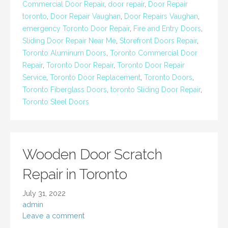
Commercial Door Repair
,
door repair
,
Door Repair
toronto
,
Door Repair Vaughan
,
Door Repairs Vaughan
,
emergency Toronto Door Repair
,
Fire and Entry Doors
,
Sliding Door Repair Near Me
,
Storefront Doors Repair
,
Toronto Aluminum Doors
,
Toronto Commercial Door
Repair
,
Toronto Door Repair
,
Toronto Door Repair
Service
,
Toronto Door Replacement
,
Toronto Doors
,
Toronto Fiberglass Doors
,
toronto Sliding Door Repair
,
Toronto Steel Doors
Wooden Door Scratch
Repair in Toronto
July 31, 2022
admin
Leave a comment