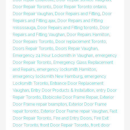
Door Repair Toronto
,
Door Repair Toronto ontario
,
Door Repair Vaughan
,
Door Repairs and Fitting
,
Door
Repairs and Fitting ajax
,
Door Repairs and Fitting
mississauga
,
Door Repairs and Fitting toronto
,
Door
Repairs and Fitting Vaughan
,
Door Repairs Hamilton
,
Door Repairs Toronto
,
Door replacement Toronto
,
Doors Repair Toronto
,
Doors Repair Vaughan
,
Emergency 24 Hour Locksmith in Vaughan
,
emergency
Door Repair Toronto
,
Emergency Glass Replacement
and Repairs
,
emergency locksmith Hamilton
,
emergency locksmith New Hamburg
,
emergency
Locksmith Toronto
,
Entrance Door Replacement
Vaughan
,
Entry Door Products & Installation
,
entry Door
Repair Toronto
,
Etobicoke Door Frame Repair
,
Exterior
Door Frame repair brampton
,
Exterior Door Frame
repair toronto
,
Exterior Door Frame repair Vaughan
,
Fast
Door Repair Toronto
,
Fire and Entry Doors
,
Fire Exit
Door Toronto
,
front Door Repair Toronto
,
front door