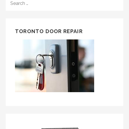
FOR:
TORONTO DOOR REPAIR