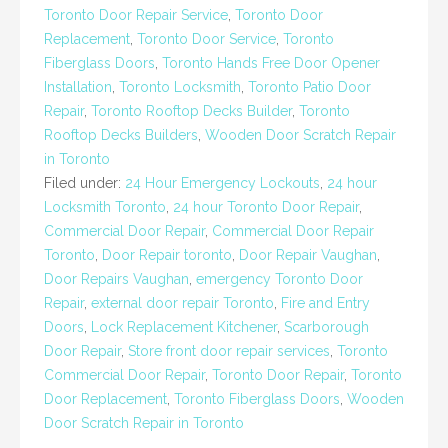
Toronto Door Repair Service
,
Toronto Door
Replacement
,
Toronto Door Service
,
Toronto
Fiberglass Doors
,
Toronto Hands Free Door Opener
Installation
,
Toronto Locksmith
,
Toronto Patio Door
Repair
,
Toronto Rooftop Decks Builder
,
Toronto
Rooftop Decks Builders
,
Wooden Door Scratch Repair
in Toronto
Filed under:
24 Hour Emergency Lockouts
,
24 hour
Locksmith Toronto
,
24 hour Toronto Door Repair
,
Commercial Door Repair
,
Commercial Door Repair
Toronto
,
Door Repair toronto
,
Door Repair Vaughan
,
Door Repairs Vaughan
,
emergency Toronto Door
Repair
,
external door repair Toronto
,
Fire and Entry
Doors
,
Lock Replacement Kitchener
,
Scarborough
Door Repair
,
Store front door repair services
,
Toronto
Commercial Door Repair
,
Toronto Door Repair
,
Toronto
Door Replacement
,
Toronto Fiberglass Doors
,
Wooden
Door Scratch Repair in Toronto