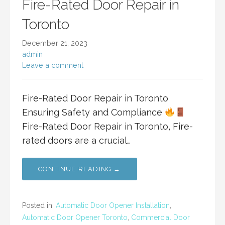
Fire-Rated Door Repair in
Toronto
December 21, 2023
admin
Leave a comment
Fire-Rated Door Repair in Toronto
Ensuring Safety and Compliance
Fire-Rated Door Repair in Toronto, Fire-
rated doors are a crucial…
CONTINUE READING →
Posted in:
Automatic Door Opener Installation
,
Automatic Door Opener Toronto
,
Commercial Door