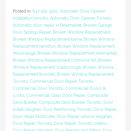
Posted in:
647-951-3510
,
Automatic Door Opener
Installation toronto
,
Automatic Door Opener Toronto
,
Automatic door repair in Newmarket
,
Broken Garage
Door Springs Repair
,
Broken Window Replacement
,
Broken Window Replacement barrie
,
Broken Window
Replacement hamilton
,
Broken Window Replacement
Mississauga
,
Broken Window Replacement newmarket
,
Broken Window Replacement richmond hill
,
Broken
Window Replacement scarborough
,
Broken Window
Replacement thornhill
,
Broken Window Replacement
Toronto
,
Commercial Door Repair Toronto
,
Commercial Door Toronto
,
Commercial Doors &
Locks
,
Commercial Glass Door Repair
,
Composite
Deck Builder
,
Composite Deck Builder Toronto
,
Door
Install Vaughan
,
Door Reinforcing Toronto
,
Door Repair
,
Door repair Etobicoke
,
Door Repair service Vaughan
,
Door Repair Toronto
,
Door Repair Toronto ontario
,
Door Repair Vaughan
,
Door Repairs and Fitting
,
Door