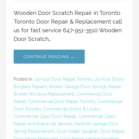
Wooden Door Scratch Repair in Toronto
Toronto Door Repair & Replacement call
us for fast service 647-951-3510 Wooden
Door Scratch…
CONTINUE READING →
Posted in:
24 hour Door Repair Toronto
,
24 Hour Doors
Burglary Repairs
,
Broken Garage Door Springs Repair
,
Broken Window Replacement
,
Commercial Door
Repair
,
Commercial Door Repair Toronto
,
Commercial
Door Toronto
,
Commercial Doors & Locks
,
Commercial Glass Door Repair
,
Commercial Glass
Repair and Board-Up Service
,
Danforth Garage Door
Spring Replacement
,
Door Install Vaughan
,
Door Repair
,
Door repair Etobicoke
,
Door Repair service Vaughan
,