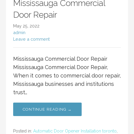
Mississauga Commercial
Door Repair
May 25, 2022
admin
Leave a comment
Mississauga Commercial Door Repair
Mississauga Commercial Door Repair,
When it comes to commercial door repair,
Mississauga businesses and institutions
trust…
CONTINUE READING →
Posted in:
Automatic Door Opener Installation toronto
,