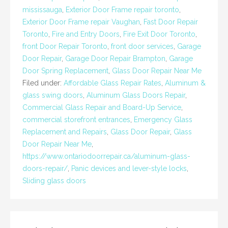
mississauga
,
Exterior Door Frame repair toronto
,
Exterior Door Frame repair Vaughan
,
Fast Door Repair
Toronto
,
Fire and Entry Doors
,
Fire Exit Door Toronto
,
front Door Repair Toronto
,
front door services
,
Garage
Door Repair
,
Garage Door Repair Brampton
,
Garage
Door Spring Replacement
,
Glass Door Repair Near Me
Filed under:
Affordable Glass Repair Rates
,
Aluminum &
glass swing doors
,
Aluminum Glass Doors Repair
,
Commercial Glass Repair and Board-Up Service
,
commercial storefront entrances
,
Emergency Glass
Replacement and Repairs
,
Glass Door Repair
,
Glass
Door Repair Near Me
,
https://www.ontariodoorrepair.ca/aluminum-glass-
doors-repair/
,
Panic devices and lever-style locks
,
Sliding glass doors