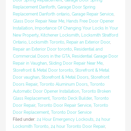
Door Spring Replacement
,
Garage Door Spring
Replacement Danforth
,
Garage Door Spring
Replacement Danforth ontario
,
Garage Repair Service
,
Glass Door Repair Near Me
,
Hands Free Door Opener
Installation
,
Importance Of Changing Your Locks In Your
New Property
,
Kitchener Locksmith
,
Locksmith Stratford
Ontario
,
Locksmith Toronto
,
Repair an Exterior Door
,
Repair an Exterior Door toronto
,
Residential and
Commercial Doors in the GTA
,
Residential Garage Door
Repair in Vaughan
,
Sliding Door Repair Near Me
,
Storefront & Metal Door toronto
,
Storefront & Metal
Door vaughan
,
Storefront & Metal Doors
,
Storefront
Doors Repair
,
Toronto Aluminum Doors
,
Toronto
Automatic Door Opener Installation
,
Toronto Broken
Glass Replacement
,
Toronto Deck Builder
,
Toronto
Door Repair
,
Toronto Door Repair Service
,
Toronto
Door Replacement
,
Toronto Door Service
Filed under:
24 Hour Emergency Lockouts
,
24 hour
Locksmith Toronto
,
24 hour Toronto Door Repair
,