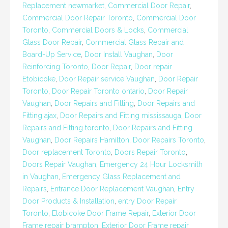
Replacement newmarket
,
Commercial Door Repair
,
Commercial Door Repair Toronto
,
Commercial Door
Toronto
,
Commercial Doors & Locks
,
Commercial
Glass Door Repair
,
Commercial Glass Repair and
Board-Up Service
,
Door Install Vaughan
,
Door
Reinforcing Toronto
,
Door Repair
,
Door repair
Etobicoke
,
Door Repair service Vaughan
,
Door Repair
Toronto
,
Door Repair Toronto ontario
,
Door Repair
Vaughan
,
Door Repairs and Fitting
,
Door Repairs and
Fitting ajax
,
Door Repairs and Fitting mississauga
,
Door
Repairs and Fitting toronto
,
Door Repairs and Fitting
Vaughan
,
Door Repairs Hamilton
,
Door Repairs Toronto
,
Door replacement Toronto
,
Doors Repair Toronto
,
Doors Repair Vaughan
,
Emergency 24 Hour Locksmith
in Vaughan
,
Emergency Glass Replacement and
Repairs
,
Entrance Door Replacement Vaughan
,
Entry
Door Products & Installation
,
entry Door Repair
Toronto
,
Etobicoke Door Frame Repair
,
Exterior Door
Frame repair brampton
,
Exterior Door Frame repair