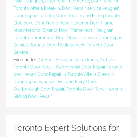
Install Vaughan
,
Door repair Etobicoke
,
Door Repair in
Toronto After a Break-In
,
Door Repair service Vaughan
,
Door Repair Toronto
,
Door Repairs and Fitting toronto
,
Etobicoke Door Frame Repair
,
Exterior Door Frame
repair toronto
,
Exterior Door Frame repair Vaughan
,
Toronto Commercial Door Repair
,
Toronto Door Repair
Service
,
Toronto Door Replacement
,
Toronto Door
Service
Filed under:
24 Hour Emergency Lockouts
,
24 hour
Toronto Door Repair
,
Commercial Door Repair Toronto
,
door repair
,
Door Repair in Toronto After a Break-In
,
Door Repair Vaughan
,
Fire and Entry Doors
,
Scarborough Door Repair
,
Toronto Door Repair
,
toronto
Sliding Door Repair
Toronto Expert Solutions for