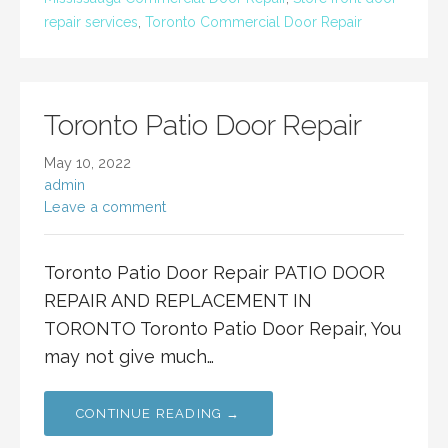
repair services
,
Toronto Commercial Door Repair
Toronto Patio Door Repair
May 10, 2022
admin
Leave a comment
Toronto Patio Door Repair PATIO DOOR
REPAIR AND REPLACEMENT IN
TORONTO Toronto Patio Door Repair, You
may not give much…
CONTINUE READING →