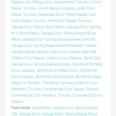
Repairs and Fitting
,
Door replacement Toronto
,
Doors
Repair Toronto
,
Doors Repair Vaughan
,
entry Door
Repair Toronto
,
Etobicoke Door Frame Repair
,
Fast
Door Repair Toronto
,
front Door Repair Toronto
,
Garage Door Repair Boca Raton
,
Garage Door Spring
fix in Boca Raton
,
Garage Door Spring Repair Boca
Raton
,
Garage Door Spring Replacement Danforth
,
Garage Door Spring Replacement Danforth ontario
,
Garage Repair Service
,
Glass Door Repair Near Me
,
Ontario Door Repair
,
Ontario Door Repairs
,
Same-Day
Garage Door Spring Replacements
,
Storefront & Metal
Door vaughan
,
Storefront & Metal Doors
,
Storefront
Doors Repair
,
Storefront Glass Repair
,
Storefront Glass
Repair in Toronto
,
The Most Common Exterior Door
Materials
,
Toronto Commercial Door Repair
,
Toronto
Commercial Door Repair s
,
Toronto Commercial Door
Repairs
Filed under:
Boca Raton Garage Door Spring Repair
,
City Garage Door
,
Garage Door Spring Repair Boca