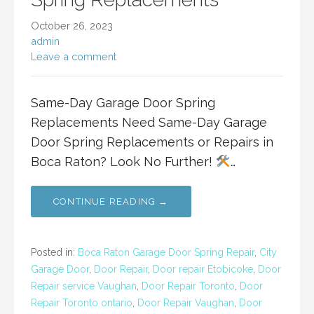
October 26, 2023
admin
Leave a comment
Same-Day Garage Door Spring
Replacements Need Same-Day Garage
Door Spring Replacements or Repairs in
Boca Raton? Look No Further!
…
CONTINUE READING →
Posted in:
Boca Raton Garage Door Spring Repair
,
City
Garage Door
,
Door Repair
,
Door repair Etobicoke
,
Door
Repair service Vaughan
,
Door Repair Toronto
,
Door
Repair Toronto ontario
,
Door Repair Vaughan
,
Door