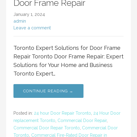
Door Frame Repair
January 1, 2024
admin
Leave a comment
Toronto Expert Solutions for Door Frame
Repair Toronto Door Frame Repair: Expert
Solutions for Your Home and Business
Toronto Expert…
CONTINUE READING →
Posted in:
24 hour Door Repair Toronto
,
24 Hour Door
replacement Toronto
,
Commercial Door Repair
,
Commercial Door Repair Toronto
,
Commercial Door
Toronto
,
Commercial Fire-Rated Door Repair in