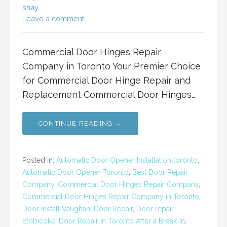
shay
Leave a comment
Commercial Door Hinges Repair
Company in Toronto Your Premier Choice
for Commercial Door Hinge Repair and
Replacement Commercial Door Hinges…
CONTINUE READING →
Posted in:
Automatic Door Opener Installation toronto
,
Automatic Door Opener Toronto
,
Best Door Repair
Company
,
Commercial Door Hinges Repair Company
,
Commercial Door Hinges Repair Company in Toronto
,
Door Install Vaughan
,
Door Repair
,
Door repair
Etobicoke
,
Door Repair in Toronto After a Break-In
,