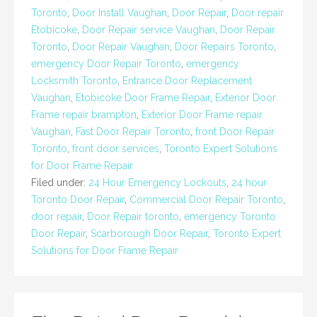
Toronto
,
Door Install Vaughan
,
Door Repair
,
Door repair
Etobicoke
,
Door Repair service Vaughan
,
Door Repair
Toronto
,
Door Repair Vaughan
,
Door Repairs Toronto
,
emergency Door Repair Toronto
,
emergency
Locksmith Toronto
,
Entrance Door Replacement
Vaughan
,
Etobicoke Door Frame Repair
,
Exterior Door
Frame repair brampton
,
Exterior Door Frame repair
Vaughan
,
Fast Door Repair Toronto
,
front Door Repair
Toronto
,
front door services
,
Toronto Expert Solutions
for Door Frame Repair
Filed under:
24 Hour Emergency Lockouts
,
24 hour
Toronto Door Repair
,
Commercial Door Repair Toronto
,
door repair
,
Door Repair toronto
,
emergency Toronto
Door Repair
,
Scarborough Door Repair
,
Toronto Expert
Solutions for Door Frame Repair