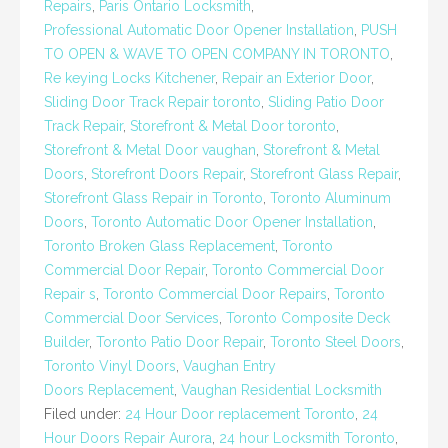
Repairs
,
Paris Ontario Locksmith
,
Professional Automatic Door Opener Installation
,
PUSH
TO OPEN & WAVE TO OPEN COMPANY IN TORONTO
,
Re keying Locks Kitchener
,
Repair an Exterior Door
,
Sliding Door Track Repair toronto
,
Sliding Patio Door
Track Repair
,
Storefront & Metal Door toronto
,
Storefront & Metal Door vaughan
,
Storefront & Metal
Doors
,
Storefront Doors Repair
,
Storefront Glass Repair
,
Storefront Glass Repair in Toronto
,
Toronto Aluminum
Doors
,
Toronto Automatic Door Opener Installation
,
Toronto Broken Glass Replacement
,
Toronto
Commercial Door Repair
,
Toronto Commercial Door
Repair s
,
Toronto Commercial Door Repairs
,
Toronto
Commercial Door Services
,
Toronto Composite Deck
Builder
,
Toronto Patio Door Repair
,
Toronto Steel Doors
,
Toronto Vinyl Doors
,
Vaughan Entry
Doors Replacement
,
Vaughan Residential Locksmith
Filed under:
24 Hour Door replacement Toronto
,
24
Hour Doors Repair Aurora
,
24 hour Locksmith Toronto
,