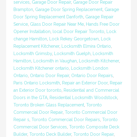
services
,
Garage Door Repair
,
Garage Door Repair
Brampton
,
Garage Door Spring Replacement
,
Garage
Door Spring Replacement Danforth
,
Garage Repair
Service
,
Glass Door Repair Near Me
,
Hands Free Door
Opener Installation
,
local Door Repair Toronto
,
Lock
change Hamilton
,
Lock Rekey Georgetown
,
Lock
Replacement Kitchener
,
Locksmith Elmira Ontario
,
Locksmith Grimsby
,
Locksmith Guelph
,
Locksmith
Hamilton
,
Locksmith in Vaughan
,
Locksmith Kitchener
,
Locksmith Kitchener ontario
,
Locksmith London
Ontario
,
Ontario Door Repair
,
Ontario Door Repairs
,
Paris Ontario Locksmith
,
Repair an Exterior Door
,
Repair
an Exterior Door toronto
,
Residential and Commercial
Doors in the GTA
,
Residential Locksmith Woodstock
,
Toronto Broken Glass Replacement
,
Toronto
Commercial Door Repair
,
Toronto Commercial Door
Repair s
,
Toronto Commercial Door Repairs
,
Toronto
Commercial Door Services
,
Toronto Composite Deck
Builder
,
Toronto Deck Builder
,
Toronto Door Repair
,