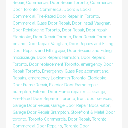
Repair
,
Commercial Door Repair Toronto
,
Commercial
Door Toronto
,
Commercial Doors & Locks
,
Commercial Fire-Rated Door Repair in Toronto
,
Commercial Glass Door Repair
,
Door Install Vaughan
,
Door Reinforcing Toronto
,
Door Repair
,
Door repair
Etobicoke
,
Door Repair Toronto
,
Door Repair Toronto
ontario
,
Door Repair Vaughan
,
Door Repairs and Fitting
,
Door Repairs and Fitting ajax
,
Door Repairs and Fitting
mississauga
,
Door Repairs Hamilton
,
Door Repairs
Toronto
,
Door replacement Toronto
,
emergency Door
Repair Toronto
,
Emergency Glass Replacement and
Repairs
,
emergency Locksmith Toronto
,
Etobicoke
Door Frame Repair
,
Exterior Door Frame repair
brampton
,
Exterior Door Frame repair mississauga
,
Fire-Rated Door Repair in Toronto
,
front door services
,
Garage Door Repair
,
Garage Door Repair Boca Raton
,
Garage Door Repair Brampton
,
Storefront & Metal Door
toronto
,
Toronto Commercial Door Repair
,
Toronto
Commercial Door Repair s
,
Toronto Door