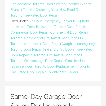
Replacement
,
Toronto Door Service
,
Toronto Experts
Share 3 Tips for Choosing Your New Front Door
,
Toronto Fire-Rated Door Repair
Filed under:
24 Hour Emergency Lockouts
,
24 hour
Locksmith Toronto
,
24 hour Toronto Door Repair
,
Commercial Door Repair
,
Commercial Door Repair
Toronto
,
Commercial Fire-Rated Door Repair in
Toronto
,
door repair
,
Door Repair Vaughan
,
emergency
Toronto Door Repair
,
Fire and Entry Doors
,
Fire-Rated
Door Repair in Toronto
,
Fire-Rated Door Repair
Toronto
,
Scarborough Door Repair
,
Store front door
repair services
,
Toronto Door Replacement
,
Toronto
Fire-Rated Door Repair
,
Toronto Steel Doors
Same-Day Garage Door
Spring Replacements