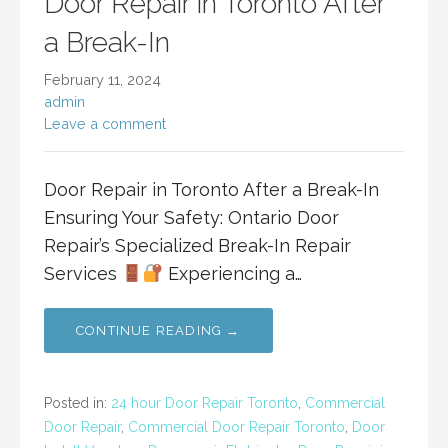
Door Repair in Toronto After
a Break-In
February 11, 2024
admin
Leave a comment
Door Repair in Toronto After a Break-In
Ensuring Your Safety: Ontario Door
Repair’s Specialized Break-In Repair
Services
Experiencing a…
CONTINUE READING →
Posted in:
24 hour Door Repair Toronto
,
Commercial
Door Repair
,
Commercial Door Repair Toronto
,
Door