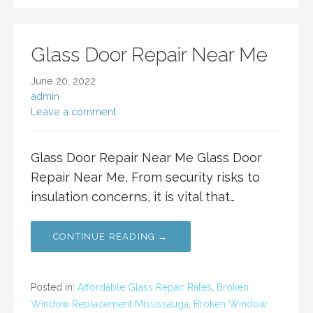
Glass Door Repair Near Me
June 20, 2022
admin
Leave a comment
Glass Door Repair Near Me Glass Door
Repair Near Me, From security risks to
insulation concerns, it is vital that…
CONTINUE READING →
Posted in:
Affordable Glass Repair Rates
,
Broken
Window Replacement Mississauga
,
Broken Window