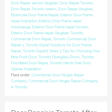
Door Repair service Vaughan
,
Door Repair Toronto
,
Door Repair Toronto ontario
,
Door Repair Vaughan
,
Etobicoke Door Frame Repair
,
Exterior Door Frame
repair brampton
,
Exterior Door Frame repair
mississauga
,
Exterior Door Frame repair toronto
,
Exterior Door Frame repair Vaughan
,
Toronto
Commercial Door Repair
,
Toronto Commercial Door
Repair s
,
Toronto Expert Solutions for Door Frame
Repair
,
Toronto Experts Share 3 Tips for Choosing Your
New Front Door
,
Toronto Fiberglass Doors
,
Toronto
Fire-Rated Door Repair
,
Toronto Hands Free Door
Opener Installation
Filed under:
Commercial Door Hinges Repair
Company
,
Commercial Door Hinges Repair Company
in Toronto