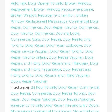
Automatic Door Opener Toronto
,
Broken Window
Replacement
,
Broken Window Replacement barrie
,
Broken Window Replacement hamilton
,
Broken
Window Replacement Mississauga
,
Commercial Door
Repair
,
Commercial Door Repair Toronto
,
Commercial
Door Toronto
,
Commercial Doors & Locks
,
Commercial Glass Door Repair
,
Door Reinforcing
Toronto
,
Door Repair
,
Door repair Etobicoke
,
Door
Repair service Vaughan
,
Door Repair Toronto
,
Door
Repair Toronto ontario
,
Door Repair Vaughan
,
Door
Repairs and Fitting
,
Door Repairs and Fitting ajax
,
Door
Repairs and Fitting mississauga
,
Door Repairs and
Fitting toronto
,
Door Repairs and Fitting Vaughan
,
Doors Repair Vaughan
Filed under:
24 hour Toronto Door Repair
,
Commercial
Door Repair
,
Commercial Door Repair Toronto
,
door
repair
,
Door Repair Vaughan
,
Door Repairs Vaughan
,
emergency Toronto Door Repair
,
Fire and Entry Doors
,
Mississauga Commercial Door Repair
,
Store front door