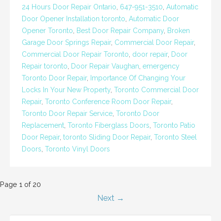
24 Hours Door Repair Ontario
,
647-951-3510
,
Automatic
Door Opener Installation toronto
,
Automatic Door
Opener Toronto
,
Best Door Repair Company
,
Broken
Garage Door Springs Repair
,
Commercial Door Repair
,
Commercial Door Repair Toronto
,
door repair
,
Door
Repair toronto
,
Door Repair Vaughan
,
emergency
Toronto Door Repair
,
Importance Of Changing Your
Locks In Your New Property
,
Toronto Commercial Door
Repair
,
Toronto Conference Room Door Repair
,
Toronto Door Repair Service
,
Toronto Door
Replacement
,
Toronto Fiberglass Doors
,
Toronto Patio
Door Repair
,
toronto Sliding Door Repair
,
Toronto Steel
Doors
,
Toronto Vinyl Doors
Post
Page 1 of 20
Next →
navigation
SEARCH