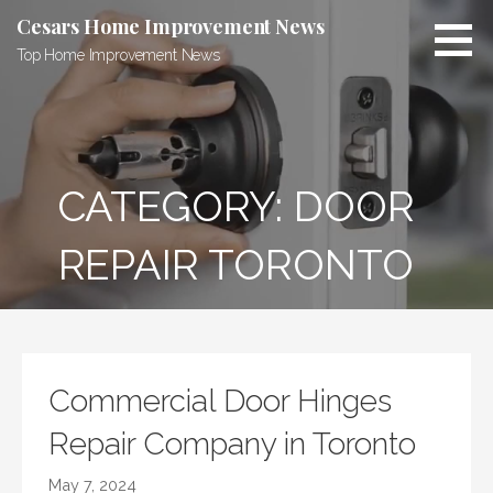
Skip
Cesars Home Improvement News
to
Top Home Improvement News
content
CATEGORY:
DOOR
REPAIR TORONTO
Commercial Door Hinges
Repair Company in Toronto
May 7, 2024