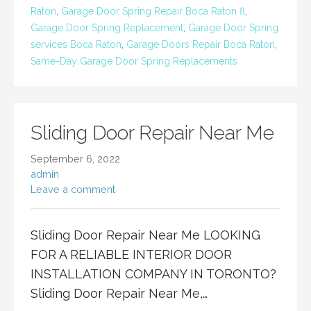
Raton
,
Garage Door Spring Repair Boca Raton fl
,
Garage Door Spring Replacement
,
Garage Door Spring
services Boca Raton
,
Garage Doors Repair Boca Raton
,
Same-Day Garage Door Spring Replacements
Sliding Door Repair Near Me
September 6, 2022
admin
Leave a comment
Sliding Door Repair Near Me LOOKING
FOR A RELIABLE INTERIOR DOOR
INSTALLATION COMPANY IN TORONTO?
Sliding Door Repair Near Me,…