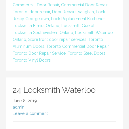
Commercial Door Repair
,
Commercial Door Repair
Toronto
,
door repair
,
Door Repairs Vaughan
,
Lock
Rekey Georgetown
,
Lock Replacement Kitchener
,
Locksmith Elmira Ontario
,
Locksmith Guelph
,
Locksmith Southwestern Ontario
,
Locksmith Waterloo
Ontario
,
Store front door repair services
,
Toronto
Aluminum Doors
,
Toronto Commercial Door Repair
,
Toronto Door Repair Service
,
Toronto Steel Doors
,
Toronto Vinyl Doors
24 Locksmith Waterloo
June 8, 2019
admin
Leave a comment