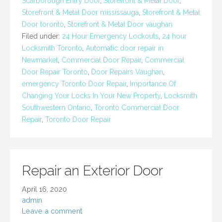
Scarborough Entry Door
,
Storefront & Metal Door
,
Storefront & Metal Door mississauga
,
Storefront & Metal
Door toronto
,
Storefront & Metal Door vaughan
Filed under:
24 Hour Emergency Lockouts
,
24 hour
Locksmith Toronto
,
Automatic door repair in
Newmarket
,
Commercial Door Repair
,
Commercial
Door Repair Toronto
,
Door Repairs Vaughan
,
emergency Toronto Door Repair
,
Importance Of
Changing Your Locks In Your New Property
,
Locksmith
Southwestern Ontario
,
Toronto Commercial Door
Repair
,
Toronto Door Repair
Repair an Exterior Door
April 16, 2020
admin
Leave a comment