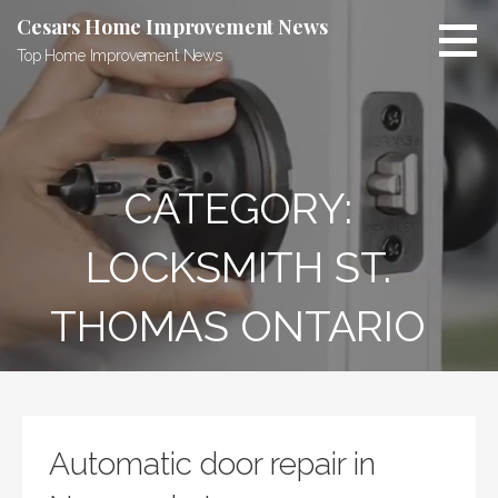
Skip
Cesars Home Improvement News
to
Top Home Improvement News
content
CATEGORY:
LOCKSMITH ST.
THOMAS ONTARIO
Automatic door repair in