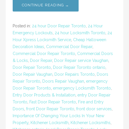
CONTINUE READING →
Posted in:
24 hour Door Repair Toronto
,
24 Hour
Emergency Lockouts
,
24 hour Locksmith Toronto
,
24
Hour Xpress Locksmith Service
,
Cheap Halloween
Decoration Ideas
,
Commercial Door Repair
,
Commercial Door Repair Toronto
,
Commercial Doors
& Locks
,
Door Repair
,
Door Repair service Vaughan
,
Door Repair Toronto
,
Door Repair Toronto ontario
,
Door Repair Vaughan
,
Door Repairs Toronto
,
Doors
Repair Toronto
,
Doors Repair Vaughan
,
emergency
Door Repair Toronto
,
emergency Locksmith Toronto
,
Entry Door Products & Installation
,
entry Door Repair
Toronto
,
Fast Door Repair Toronto
,
Fire and Entry
Doors
,
front Door Repair Toronto
,
front door services
,
Importance Of Changing Your Locks In Your New
Property
,
Kitchener Locksmith
,
Kitchener Locksmiths
,