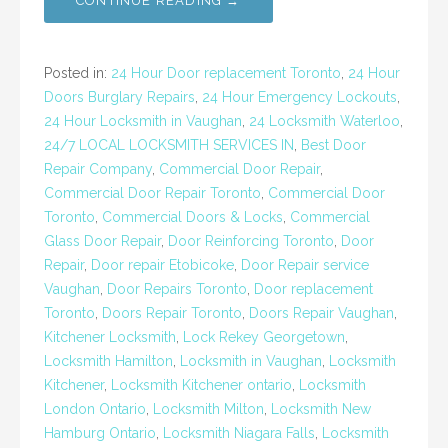
CONTINUE READING →
Posted in:
24 Hour Door replacement Toronto
,
24 Hour
Doors Burglary Repairs
,
24 Hour Emergency Lockouts
,
24 Hour Locksmith in Vaughan
,
24 Locksmith Waterloo
,
24/7 LOCAL LOCKSMITH SERVICES IN
,
Best Door
Repair Company
,
Commercial Door Repair
,
Commercial Door Repair Toronto
,
Commercial Door
Toronto
,
Commercial Doors & Locks
,
Commercial
Glass Door Repair
,
Door Reinforcing Toronto
,
Door
Repair
,
Door repair Etobicoke
,
Door Repair service
Vaughan
,
Door Repairs Toronto
,
Door replacement
Toronto
,
Doors Repair Toronto
,
Doors Repair Vaughan
,
Kitchener Locksmith
,
Lock Rekey Georgetown
,
Locksmith Hamilton
,
Locksmith in Vaughan
,
Locksmith
Kitchener
,
Locksmith Kitchener ontario
,
Locksmith
London Ontario
,
Locksmith Milton
,
Locksmith New
Hamburg Ontario
,
Locksmith Niagara Falls
,
Locksmith