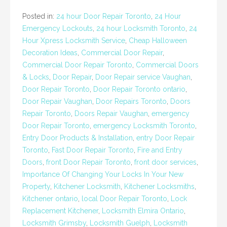
Posted in:
24 hour Door Repair Toronto
,
24 Hour
Emergency Lockouts
,
24 hour Locksmith Toronto
,
24
Hour Xpress Locksmith Service
,
Cheap Halloween
Decoration Ideas
,
Commercial Door Repair
,
Commercial Door Repair Toronto
,
Commercial Doors
& Locks
,
Door Repair
,
Door Repair service Vaughan
,
Door Repair Toronto
,
Door Repair Toronto ontario
,
Door Repair Vaughan
,
Door Repairs Toronto
,
Doors
Repair Toronto
,
Doors Repair Vaughan
,
emergency
Door Repair Toronto
,
emergency Locksmith Toronto
,
Entry Door Products & Installation
,
entry Door Repair
Toronto
,
Fast Door Repair Toronto
,
Fire and Entry
Doors
,
front Door Repair Toronto
,
front door services
,
Importance Of Changing Your Locks In Your New
Property
,
Kitchener Locksmith
,
Kitchener Locksmiths
,
Kitchener ontario
,
local Door Repair Toronto
,
Lock
Replacement Kitchener
,
Locksmith Elmira Ontario
,
Locksmith Grimsby
,
Locksmith Guelph
,
Locksmith