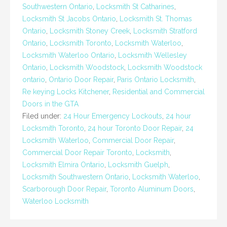
Southwestern Ontario
,
Locksmith St Catharines
,
Locksmith St Jacobs Ontario
,
Locksmith St. Thomas
Ontario
,
Locksmith Stoney Creek
,
Locksmith Stratford
Ontario
,
Locksmith Toronto
,
Locksmith Waterloo
,
Locksmith Waterloo Ontario
,
Locksmith Wellesley
Ontario
,
Locksmith Woodstock
,
Locksmith Woodstock
ontario
,
Ontario Door Repair
,
Paris Ontario Locksmith
,
Re keying Locks Kitchener
,
Residential and Commercial
Doors in the GTA
Filed under:
24 Hour Emergency Lockouts
,
24 hour
Locksmith Toronto
,
24 hour Toronto Door Repair
,
24
Locksmith Waterloo
,
Commercial Door Repair
,
Commercial Door Repair Toronto
,
Locksmith
,
Locksmith Elmira Ontario
,
Locksmith Guelph
,
Locksmith Southwestern Ontario
,
Locksmith Waterloo
,
Scarborough Door Repair
,
Toronto Aluminum Doors
,
Waterloo Locksmith