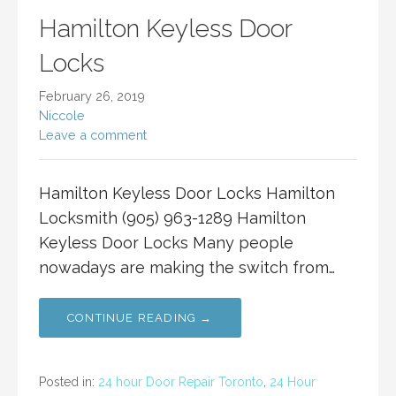
Hamilton Keyless Door
Locks
February 26, 2019
Niccole
Leave a comment
Hamilton Keyless Door Locks Hamilton
Locksmith (905) 963-1289 Hamilton
Keyless Door Locks Many people
nowadays are making the switch from…
CONTINUE READING →
Posted in:
24 hour Door Repair Toronto
,
24 Hour