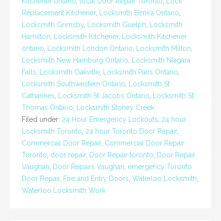
Kitchener ontario
,
local Door Repair Toronto
,
Lock
Replacement Kitchener
,
Locksmith Elmira Ontario
,
Locksmith Grimsby
,
Locksmith Guelph
,
Locksmith
Hamilton
,
Locksmith Kitchener
,
Locksmith Kitchener
ontario
,
Locksmith London Ontario
,
Locksmith Milton
,
Locksmith New Hamburg Ontario
,
Locksmith Niagara
Falls
,
Locksmith Oakville
,
Locksmith Paris Ontario
,
Locksmith Southwestern Ontario
,
Locksmith St
Catharines
,
Locksmith St Jacobs Ontario
,
Locksmith St.
Thomas Ontario
,
Locksmith Stoney Creek
Filed under:
24 Hour Emergency Lockouts
,
24 hour
Locksmith Toronto
,
24 hour Toronto Door Repair
,
Commercial Door Repair
,
Commercial Door Repair
Toronto
,
door repair
,
Door Repair toronto
,
Door Repair
Vaughan
,
Door Repairs Vaughan
,
emergency Toronto
Door Repair
,
Fire and Entry Doors
,
Waterloo Locksmith
,
Waterloo Locksmith Work