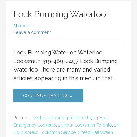
Lock Bumping Waterloo
Niccole
Leave a comment
Lock Bumping Waterloo Waterloo
Locksmith 519-489-0497 Lock Bumping
Waterloo There are many and varied
articles appearing in this medium that…
CONTINUE READING →
Posted in:
24 hour Door Repair Toronto
,
24 Hour
Emergency Lockouts
,
24 hour Locksmith Toronto
,
24
Hour Xpress Locksmith Service
,
Cheap Halloween