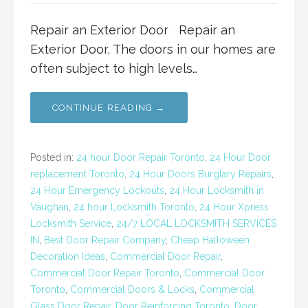
Repair an Exterior Door Repair an
Exterior Door, The doors in our homes are
often subject to high levels…
CONTINUE READING →
Posted in:
24 hour Door Repair Toronto
,
24 Hour Door
replacement Toronto
,
24 Hour Doors Burglary Repairs
,
24 Hour Emergency Lockouts
,
24 Hour Locksmith in
Vaughan
,
24 hour Locksmith Toronto
,
24 Hour Xpress
Locksmith Service
,
24/7 LOCAL LOCKSMITH SERVICES
IN
,
Best Door Repair Company
,
Cheap Halloween
Decoration Ideas
,
Commercial Door Repair
,
Commercial Door Repair Toronto
,
Commercial Door
Toronto
,
Commercial Doors & Locks
,
Commercial
Glass Door Repair
,
Door Reinforcing Toronto
,
Door