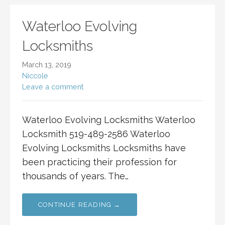
Waterloo Evolving
Locksmiths
March 13, 2019
Niccole
Leave a comment
Waterloo Evolving Locksmiths Waterloo
Locksmith 519-489-2586 Waterloo
Evolving Locksmiths Locksmiths have
been practicing their profession for
thousands of years. The…
CONTINUE READING →