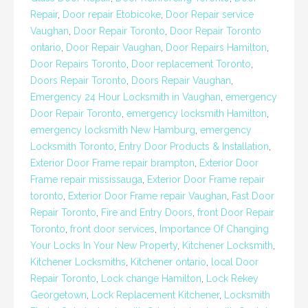
Repair
,
Door repair Etobicoke
,
Door Repair service
Vaughan
,
Door Repair Toronto
,
Door Repair Toronto
ontario
,
Door Repair Vaughan
,
Door Repairs Hamilton
,
Door Repairs Toronto
,
Door replacement Toronto
,
Doors Repair Toronto
,
Doors Repair Vaughan
,
Emergency 24 Hour Locksmith in Vaughan
,
emergency
Door Repair Toronto
,
emergency locksmith Hamilton
,
emergency locksmith New Hamburg
,
emergency
Locksmith Toronto
,
Entry Door Products & Installation
,
Exterior Door Frame repair brampton
,
Exterior Door
Frame repair mississauga
,
Exterior Door Frame repair
toronto
,
Exterior Door Frame repair Vaughan
,
Fast Door
Repair Toronto
,
Fire and Entry Doors
,
front Door Repair
Toronto
,
front door services
,
Importance Of Changing
Your Locks In Your New Property
,
Kitchener Locksmith
,
Kitchener Locksmiths
,
Kitchener ontario
,
local Door
Repair Toronto
,
Lock change Hamilton
,
Lock Rekey
Georgetown
,
Lock Replacement Kitchener
,
Locksmith