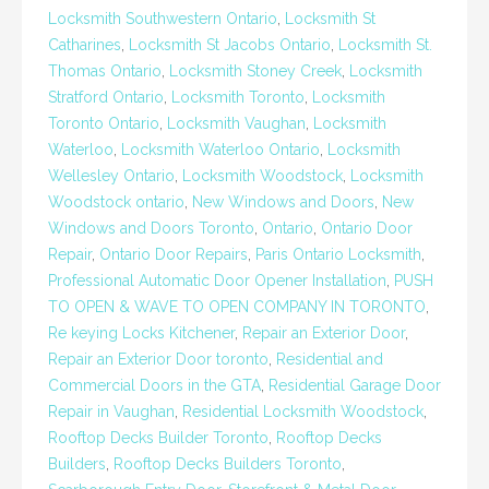
Locksmith Southwestern Ontario
,
Locksmith St
Catharines
,
Locksmith St Jacobs Ontario
,
Locksmith St.
Thomas Ontario
,
Locksmith Stoney Creek
,
Locksmith
Stratford Ontario
,
Locksmith Toronto
,
Locksmith
Toronto Ontario
,
Locksmith Vaughan
,
Locksmith
Waterloo
,
Locksmith Waterloo Ontario
,
Locksmith
Wellesley Ontario
,
Locksmith Woodstock
,
Locksmith
Woodstock ontario
,
New Windows and Doors
,
New
Windows and Doors Toronto
,
Ontario
,
Ontario Door
Repair
,
Ontario Door Repairs
,
Paris Ontario Locksmith
,
Professional Automatic Door Opener Installation
,
PUSH
TO OPEN & WAVE TO OPEN COMPANY IN TORONTO
,
Re keying Locks Kitchener
,
Repair an Exterior Door
,
Repair an Exterior Door toronto
,
Residential and
Commercial Doors in the GTA
,
Residential Garage Door
Repair in Vaughan
,
Residential Locksmith Woodstock
,
Rooftop Decks Builder Toronto
,
Rooftop Decks
Builders
,
Rooftop Decks Builders Toronto
,