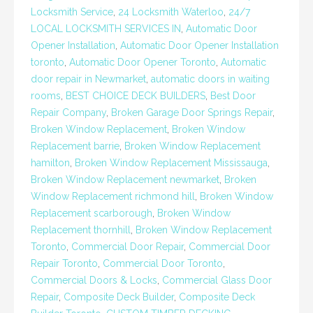
Locksmith Service
,
24 Locksmith Waterloo
,
24/7
LOCAL LOCKSMITH SERVICES IN
,
Automatic Door
Opener Installation
,
Automatic Door Opener Installation
toronto
,
Automatic Door Opener Toronto
,
Automatic
door repair in Newmarket
,
automatic doors in waiting
rooms
,
BEST CHOICE DECK BUILDERS
,
Best Door
Repair Company
,
Broken Garage Door Springs Repair
,
Broken Window Replacement
,
Broken Window
Replacement barrie
,
Broken Window Replacement
hamilton
,
Broken Window Replacement Mississauga
,
Broken Window Replacement newmarket
,
Broken
Window Replacement richmond hill
,
Broken Window
Replacement scarborough
,
Broken Window
Replacement thornhill
,
Broken Window Replacement
Toronto
,
Commercial Door Repair
,
Commercial Door
Repair Toronto
,
Commercial Door Toronto
,
Commercial Doors & Locks
,
Commercial Glass Door
Repair
,
Composite Deck Builder
,
Composite Deck