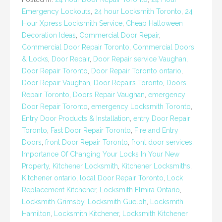
Emergency Lockouts
,
24 hour Locksmith Toronto
,
24
Hour Xpress Locksmith Service
,
Cheap Halloween
Decoration Ideas
,
Commercial Door Repair
,
Commercial Door Repair Toronto
,
Commercial Doors
& Locks
,
Door Repair
,
Door Repair service Vaughan
,
Door Repair Toronto
,
Door Repair Toronto ontario
,
Door Repair Vaughan
,
Door Repairs Toronto
,
Doors
Repair Toronto
,
Doors Repair Vaughan
,
emergency
Door Repair Toronto
,
emergency Locksmith Toronto
,
Entry Door Products & Installation
,
entry Door Repair
Toronto
,
Fast Door Repair Toronto
,
Fire and Entry
Doors
,
front Door Repair Toronto
,
front door services
,
Importance Of Changing Your Locks In Your New
Property
,
Kitchener Locksmith
,
Kitchener Locksmiths
,
Kitchener ontario
,
local Door Repair Toronto
,
Lock
Replacement Kitchener
,
Locksmith Elmira Ontario
,
Locksmith Grimsby
,
Locksmith Guelph
,
Locksmith
Hamilton
,
Locksmith Kitchener
,
Locksmith Kitchener