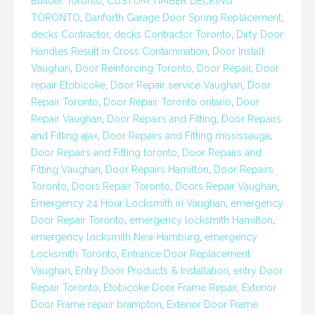
Builder Toronto
,
CUSTOM TIMBER DECKING
TORONTO
,
Danforth Garage Door Spring Replacement
,
decks Contractor
,
decks Contractor Toronto
,
Dirty Door
Handles Result in Cross Contamination
,
Door Install
Vaughan
,
Door Reinforcing Toronto
,
Door Repair
,
Door
repair Etobicoke
,
Door Repair service Vaughan
,
Door
Repair Toronto
,
Door Repair Toronto ontario
,
Door
Repair Vaughan
,
Door Repairs and Fitting
,
Door Repairs
and Fitting ajax
,
Door Repairs and Fitting mississauga
,
Door Repairs and Fitting toronto
,
Door Repairs and
Fitting Vaughan
,
Door Repairs Hamilton
,
Door Repairs
Toronto
,
Doors Repair Toronto
,
Doors Repair Vaughan
,
Emergency 24 Hour Locksmith in Vaughan
,
emergency
Door Repair Toronto
,
emergency locksmith Hamilton
,
emergency locksmith New Hamburg
,
emergency
Locksmith Toronto
,
Entrance Door Replacement
Vaughan
,
Entry Door Products & Installation
,
entry Door
Repair Toronto
,
Etobicoke Door Frame Repair
,
Exterior
Door Frame repair brampton
,
Exterior Door Frame