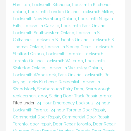
Hamilton
,
Locksmith Kitchener
,
Locksmith Kitchener
ontario
,
Locksmith London Ontario
,
Locksmith Milton
,
Locksmith New Hamburg Ontario
,
Locksmith Niagara
Falls
,
Locksmith Oakville
,
Locksmith Paris Ontario
,
Locksmith Southwestern Ontario
,
Locksmith St
Catharines
,
Locksmith St Jacobs Ontario
,
Locksmith St.
Thomas Ontario
,
Locksmith Stoney Creek
,
Locksmith
Stratford Ontario
,
Locksmith Toronto
,
Locksmith
Toronto Ontario
,
Locksmith Waterloo
,
Locksmith
Waterloo Ontario
,
Locksmith Wellesley Ontario
,
Locksmith Woodstock
,
Paris Ontario Locksmith
,
Re
keying Locks Kitchener
,
Residential Locksmith
Woodstock
,
Scarborough Entry Door
,
Scarborough
replacement door
,
Sliding Door Track Repair toronto
Filed under:
24 Hour Emergency Lockouts
,
24 hour
Locksmith Toronto
,
24 hour Toronto Door Repair
,
Commercial Door Repair
,
Commercial Door Repair
Toronto
,
door repair
,
Door Repair toronto
,
Door Repair