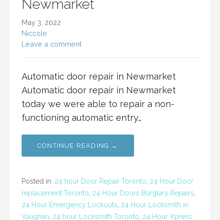
Newmarket
May 3, 2022
Niccole
Leave a comment
Automatic door repair in Newmarket
Automatic door repair in Newmarket
today we were able to repair a non-
functioning automatic entry…
CONTINUE READING →
Posted in:
24 hour Door Repair Toronto
,
24 Hour Door
replacement Toronto
,
24 Hour Doors Burglary Repairs
,
24 Hour Emergency Lockouts
,
24 Hour Locksmith in
Vaughan
,
24 hour Locksmith Toronto
,
24 Hour Xpress