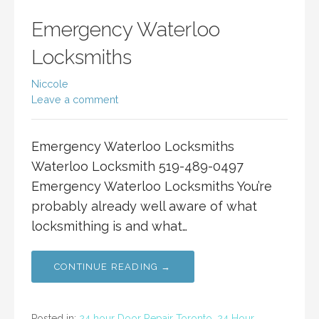
Emergency Waterloo
Locksmiths
Niccole
Leave a comment
Emergency Waterloo Locksmiths
Waterloo Locksmith 519-489-0497
Emergency Waterloo Locksmiths You’re
probably already well aware of what
locksmithing is and what…
CONTINUE READING →
Posted in:
24 hour Door Repair Toronto
,
24 Hour