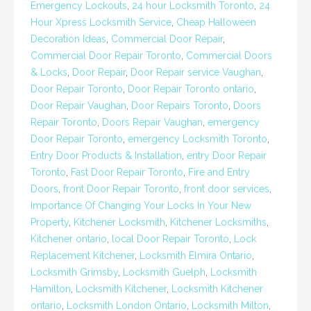
Emergency Lockouts
,
24 hour Locksmith Toronto
,
24
Hour Xpress Locksmith Service
,
Cheap Halloween
Decoration Ideas
,
Commercial Door Repair
,
Commercial Door Repair Toronto
,
Commercial Doors
& Locks
,
Door Repair
,
Door Repair service Vaughan
,
Door Repair Toronto
,
Door Repair Toronto ontario
,
Door Repair Vaughan
,
Door Repairs Toronto
,
Doors
Repair Toronto
,
Doors Repair Vaughan
,
emergency
Door Repair Toronto
,
emergency Locksmith Toronto
,
Entry Door Products & Installation
,
entry Door Repair
Toronto
,
Fast Door Repair Toronto
,
Fire and Entry
Doors
,
front Door Repair Toronto
,
front door services
,
Importance Of Changing Your Locks In Your New
Property
,
Kitchener Locksmith
,
Kitchener Locksmiths
,
Kitchener ontario
,
local Door Repair Toronto
,
Lock
Replacement Kitchener
,
Locksmith Elmira Ontario
,
Locksmith Grimsby
,
Locksmith Guelph
,
Locksmith
Hamilton
,
Locksmith Kitchener
,
Locksmith Kitchener
ontario
,
Locksmith London Ontario
,
Locksmith Milton
,