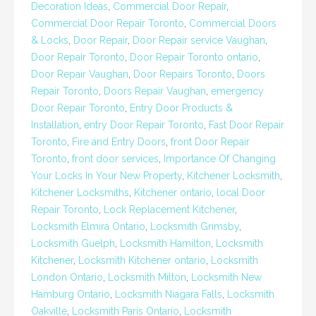
Decoration Ideas
,
Commercial Door Repair
,
Commercial Door Repair Toronto
,
Commercial Doors
& Locks
,
Door Repair
,
Door Repair service Vaughan
,
Door Repair Toronto
,
Door Repair Toronto ontario
,
Door Repair Vaughan
,
Door Repairs Toronto
,
Doors
Repair Toronto
,
Doors Repair Vaughan
,
emergency
Door Repair Toronto
,
Entry Door Products &
Installation
,
entry Door Repair Toronto
,
Fast Door Repair
Toronto
,
Fire and Entry Doors
,
front Door Repair
Toronto
,
front door services
,
Importance Of Changing
Your Locks In Your New Property
,
Kitchener Locksmith
,
Kitchener Locksmiths
,
Kitchener ontario
,
local Door
Repair Toronto
,
Lock Replacement Kitchener
,
Locksmith Elmira Ontario
,
Locksmith Grimsby
,
Locksmith Guelph
,
Locksmith Hamilton
,
Locksmith
Kitchener
,
Locksmith Kitchener ontario
,
Locksmith
London Ontario
,
Locksmith Milton
,
Locksmith New
Hamburg Ontario
,
Locksmith Niagara Falls
,
Locksmith
Oakville
,
Locksmith Paris Ontario
,
Locksmith