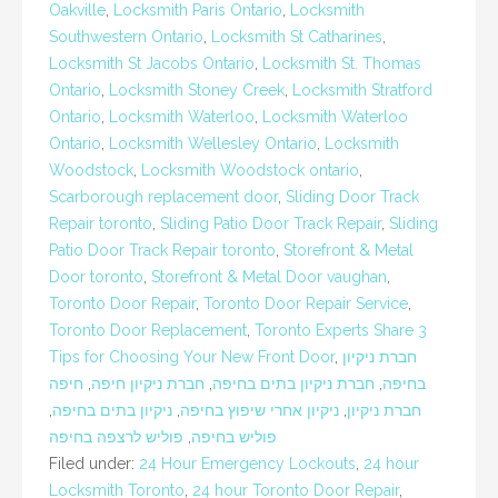
Oakville
,
Locksmith Paris Ontario
,
Locksmith
Southwestern Ontario
,
Locksmith St Catharines
,
Locksmith St Jacobs Ontario
,
Locksmith St. Thomas
Ontario
,
Locksmith Stoney Creek
,
Locksmith Stratford
Ontario
,
Locksmith Waterloo
,
Locksmith Waterloo
Ontario
,
Locksmith Wellesley Ontario
,
Locksmith
Woodstock
,
Locksmith Woodstock ontario
,
Scarborough replacement door
,
Sliding Door Track
Repair toronto
,
Sliding Patio Door Track Repair
,
Sliding
Patio Door Track Repair toronto
,
Storefront & Metal
Door toronto
,
Storefront & Metal Door vaughan
,
Toronto Door Repair
,
Toronto Door Repair Service
,
Toronto Door Replacement
,
Toronto Experts Share 3
Tips for Choosing Your New Front Door
,
חברת ניקיון
חיפה
,
חברת ניקיון חיפה
,
חברת ניקיון בתים בחיפה
,
בחיפה
,
ניקיון בתים בחיפה
,
ניקיון אחרי שיפוץ בחיפה
,
חברת ניקיון
פוליש לרצפה בחיפה
,
פוליש בחיפה
Filed under:
24 Hour Emergency Lockouts
,
24 hour
Locksmith Toronto
,
24 hour Toronto Door Repair
,