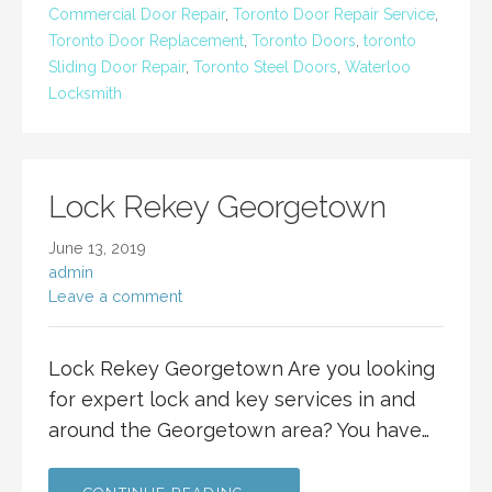
Commercial Door Repair
,
Toronto Door Repair Service
,
Toronto Door Replacement
,
Toronto Doors
,
toronto
Sliding Door Repair
,
Toronto Steel Doors
,
Waterloo
Locksmith
Lock Rekey Georgetown
June 13, 2019
admin
Leave a comment
Lock Rekey Georgetown Are you looking
for expert lock and key services in and
around the Georgetown area? You have…