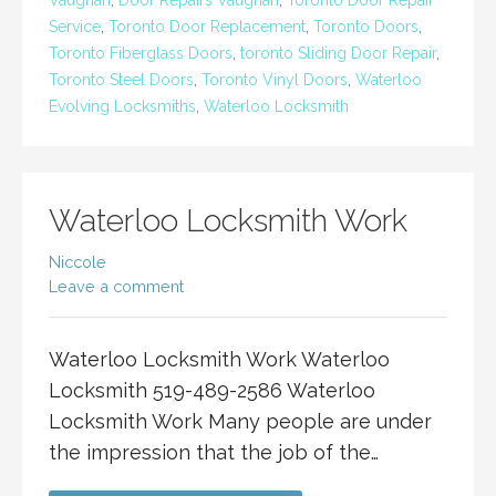
Vaughan
,
Door Repairs Vaughan
,
Toronto Door Repair
Service
,
Toronto Door Replacement
,
Toronto Doors
,
Toronto Fiberglass Doors
,
toronto Sliding Door Repair
,
Toronto Steel Doors
,
Toronto Vinyl Doors
,
Waterloo
Evolving Locksmiths
,
Waterloo Locksmith
Waterloo Locksmith Work
Niccole
Leave a comment
Waterloo Locksmith Work Waterloo
Locksmith 519-489-2586 Waterloo
Locksmith Work Many people are under
the impression that the job of the…