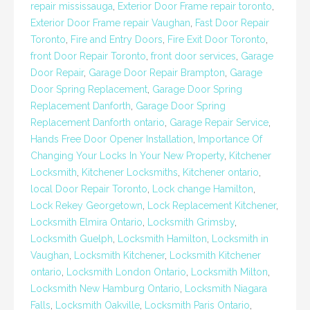
repair mississauga
,
Exterior Door Frame repair toronto
,
Exterior Door Frame repair Vaughan
,
Fast Door Repair
Toronto
,
Fire and Entry Doors
,
Fire Exit Door Toronto
,
front Door Repair Toronto
,
front door services
,
Garage
Door Repair
,
Garage Door Repair Brampton
,
Garage
Door Spring Replacement
,
Garage Door Spring
Replacement Danforth
,
Garage Door Spring
Replacement Danforth ontario
,
Garage Repair Service
,
Hands Free Door Opener Installation
,
Importance Of
Changing Your Locks In Your New Property
,
Kitchener
Locksmith
,
Kitchener Locksmiths
,
Kitchener ontario
,
local Door Repair Toronto
,
Lock change Hamilton
,
Lock Rekey Georgetown
,
Lock Replacement Kitchener
,
Locksmith Elmira Ontario
,
Locksmith Grimsby
,
Locksmith Guelph
,
Locksmith Hamilton
,
Locksmith in
Vaughan
,
Locksmith Kitchener
,
Locksmith Kitchener
ontario
,
Locksmith London Ontario
,
Locksmith Milton
,
Locksmith New Hamburg Ontario
,
Locksmith Niagara
Falls
,
Locksmith Oakville
,
Locksmith Paris Ontario
,