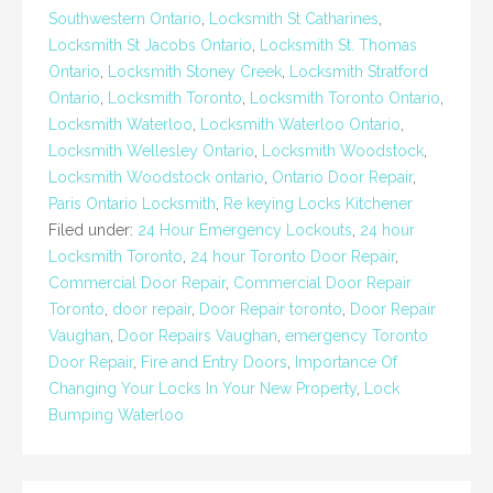
Southwestern Ontario
,
Locksmith St Catharines
,
Locksmith St Jacobs Ontario
,
Locksmith St. Thomas
Ontario
,
Locksmith Stoney Creek
,
Locksmith Stratford
Ontario
,
Locksmith Toronto
,
Locksmith Toronto Ontario
,
Locksmith Waterloo
,
Locksmith Waterloo Ontario
,
Locksmith Wellesley Ontario
,
Locksmith Woodstock
,
Locksmith Woodstock ontario
,
Ontario Door Repair
,
Paris Ontario Locksmith
,
Re keying Locks Kitchener
Filed under:
24 Hour Emergency Lockouts
,
24 hour
Locksmith Toronto
,
24 hour Toronto Door Repair
,
Commercial Door Repair
,
Commercial Door Repair
Toronto
,
door repair
,
Door Repair toronto
,
Door Repair
Vaughan
,
Door Repairs Vaughan
,
emergency Toronto
Door Repair
,
Fire and Entry Doors
,
Importance Of
Changing Your Locks In Your New Property
,
Lock
Bumping Waterloo