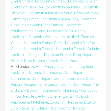
Elmira Ontario
,
Locksmith Grimsby
,
Locksmith Guelph
,
Locksmith Hamilton
,
Locksmith in Vaughan
,
Locksmith
Kitchener
,
Locksmith Kitchener ontario
,
Locksmith New
Hamburg Ontario
,
Locksmith Niagara Falls
,
Locksmith
Oakville
,
Locksmith Paris Ontario
,
Locksmith
Southwestern Ontario
,
Locksmith St Catharines
,
Locksmith St Jacobs Ontario
,
Locksmith St. Thomas
Ontario
,
Locksmith Stoney Creek
,
Locksmith Stratford
Ontario
,
Locksmith Toronto
,
Locksmith Toronto Ontario
,
Locksmith Vaughan
,
Repair an Exterior Door
,
Repair an
Exterior Door toronto
,
Toronto Steel Doors
Filed under:
24 Hour Emergency Lockouts
,
24 hour
Locksmith Toronto
,
Commercial Door Repair
,
Commercial Door Repair Toronto
,
door repair
,
Door
Repairs Vaughan
,
emergency Toronto Door Repair
,
Fire
and Entry Doors
,
Importance Of Changing Your Locks
In Your New Property
,
Kitchener Locksmith
,
Lock
Replacement Kitchener
,
Locksmith
,
Repair an Exterior
Door
,
Repair an Exterior Door toronto
,
Toronto