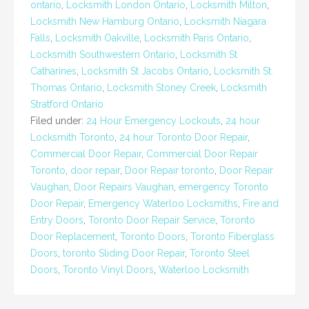
ontario
,
Locksmith London Ontario
,
Locksmith Milton
,
Locksmith New Hamburg Ontario
,
Locksmith Niagara
Falls
,
Locksmith Oakville
,
Locksmith Paris Ontario
,
Locksmith Southwestern Ontario
,
Locksmith St
Catharines
,
Locksmith St Jacobs Ontario
,
Locksmith St.
Thomas Ontario
,
Locksmith Stoney Creek
,
Locksmith
Stratford Ontario
Filed under:
24 Hour Emergency Lockouts
,
24 hour
Locksmith Toronto
,
24 hour Toronto Door Repair
,
Commercial Door Repair
,
Commercial Door Repair
Toronto
,
door repair
,
Door Repair toronto
,
Door Repair
Vaughan
,
Door Repairs Vaughan
,
emergency Toronto
Door Repair
,
Emergency Waterloo Locksmiths
,
Fire and
Entry Doors
,
Toronto Door Repair Service
,
Toronto
Door Replacement
,
Toronto Doors
,
Toronto Fiberglass
Doors
,
toronto Sliding Door Repair
,
Toronto Steel
Doors
,
Toronto Vinyl Doors
,
Waterloo Locksmith