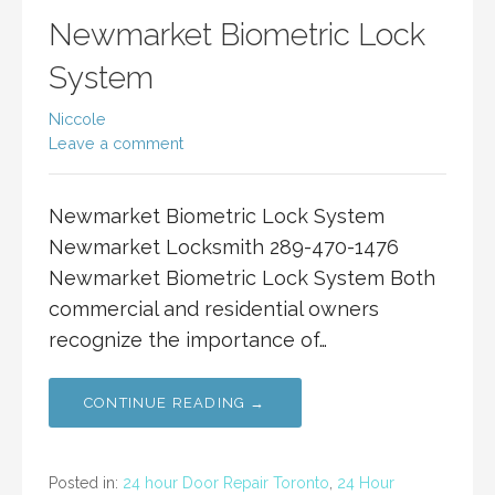
Newmarket Biometric Lock
System
Niccole
Leave a comment
Newmarket Biometric Lock System
Newmarket Locksmith 289-470-1476
Newmarket Biometric Lock System Both
commercial and residential owners
recognize the importance of…
CONTINUE READING →
Posted in:
24 hour Door Repair Toronto
,
24 Hour