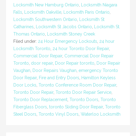
Locksmith New Hamburg Ontario
,
Locksmith Niagara
Falls
,
Locksmith Oakville
,
Locksmith Paris Ontario
,
Locksmith Southwestern Ontario
,
Locksmith St
Catharines
,
Locksmith St Jacobs Ontario
,
Locksmith St.
Thomas Ontario
,
Locksmith Stoney Creek
Filed under:
24 Hour Emergency Lockouts
,
24 hour
Locksmith Toronto
,
24 hour Toronto Door Repair
,
Commercial Door Repair
,
Commercial Door Repair
Toronto
,
door repair
,
Door Repair toronto
,
Door Repair
Vaughan
,
Door Repairs Vaughan
,
emergency Toronto
Door Repair
,
Fire and Entry Doors
,
Hamilton Keyless
Door Locks
,
Toronto Conference Room Door Repair
,
Toronto Door Repair
,
Toronto Door Repair Service
,
Toronto Door Replacement
,
Toronto Doors
,
Toronto
Fiberglass Doors
,
toronto Sliding Door Repair
,
Toronto
Steel Doors
,
Toronto Vinyl Doors
,
Waterloo Locksmith