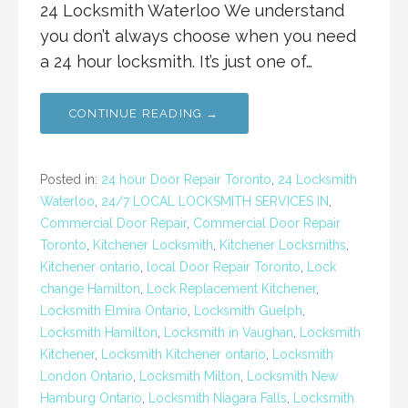
24 Locksmith Waterloo We understand
you don’t always choose when you need
a 24 hour locksmith. It’s just one of…
CONTINUE READING →
Posted in:
24 hour Door Repair Toronto
,
24 Locksmith
Waterloo
,
24/7 LOCAL LOCKSMITH SERVICES IN
,
Commercial Door Repair
,
Commercial Door Repair
Toronto
,
Kitchener Locksmith
,
Kitchener Locksmiths
,
Kitchener ontario
,
local Door Repair Toronto
,
Lock
change Hamilton
,
Lock Replacement Kitchener
,
Locksmith Elmira Ontario
,
Locksmith Guelph
,
Locksmith Hamilton
,
Locksmith in Vaughan
,
Locksmith
Kitchener
,
Locksmith Kitchener ontario
,
Locksmith
London Ontario
,
Locksmith Milton
,
Locksmith New
Hamburg Ontario
,
Locksmith Niagara Falls
,
Locksmith