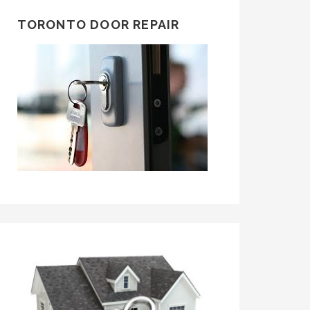
TORONTO DOOR REPAIR