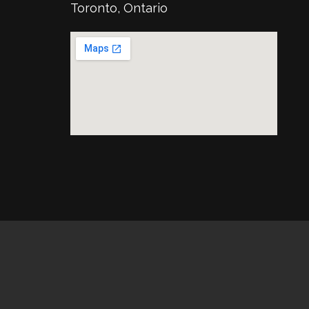
Toronto, Ontario