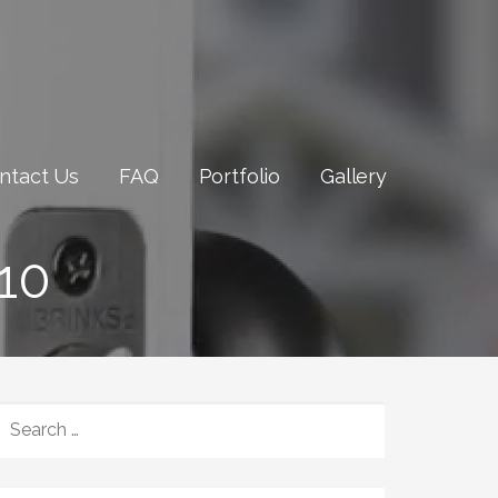
ntact Us
FAQ
Portfolio
Gallery
10
SEARCH
FOR: