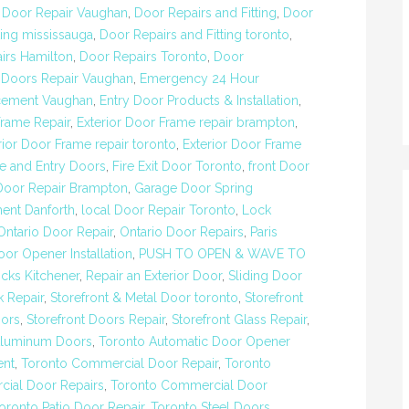
,
Door Repair Vaughan
,
Door Repairs and Fitting
,
Door
ting mississauga
,
Door Repairs and Fitting toronto
,
irs Hamilton
,
Door Repairs Toronto
,
Door
,
Doors Repair Vaughan
,
Emergency 24 Hour
cement Vaughan
,
Entry Door Products & Installation
,
rame Repair
,
Exterior Door Frame repair brampton
,
rior Door Frame repair toronto
,
Exterior Door Frame
re and Entry Doors
,
Fire Exit Door Toronto
,
front Door
Door Repair Brampton
,
Garage Door Spring
ent Danforth
,
local Door Repair Toronto
,
Lock
Ontario Door Repair
,
Ontario Door Repairs
,
Paris
or Opener Installation
,
PUSH TO OPEN & WAVE TO
cks Kitchener
,
Repair an Exterior Door
,
Sliding Door
k Repair
,
Storefront & Metal Door toronto
,
Storefront
oors
,
Storefront Doors Repair
,
Storefront Glass Repair
,
Aluminum Doors
,
Toronto Automatic Door Opener
ent
,
Toronto Commercial Door Repair
,
Toronto
ial Door Repairs
,
Toronto Commercial Door
oronto Patio Door Repair
,
Toronto Steel Doors
,