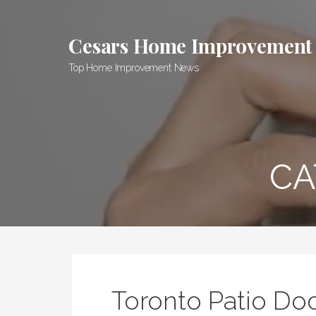
Skip
to
Cesars Home Improvement
content
Top Home Improvement News
CA
Toronto Patio Doo