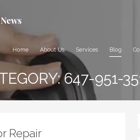
 News
Home
About Us
Services
Blog
Co
TEGORY:
647-951-35
r Repair