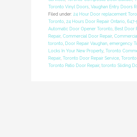
Toronto Vinyl Doors
,
Vaughan Entry Doors 
Filed under:
24 Hour Door replacement Toro
Toronto
,
24 Hours Door Repair Ontario
,
647-
Automatic Door Opener Toronto
,
Best Door
Repair
,
Commercial Door Repair
,
Commercial
toronto
,
Door Repair Vaughan
,
emergency To
Locks In Your New Property
,
Toronto Commer
Repair
,
Toronto Door Repair Service
,
Toronto
Toronto Patio Door Repair
,
toronto Sliding D