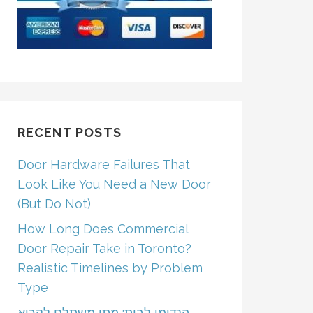
RECENT POSTS
Door Hardware Failures That
Look Like You Need a New Door
(But Do Not)
How Long Does Commercial
Door Repair Take in Toronto?
Realistic Timelines by Problem
Type
הנדימן לבית: מתי משתלם לקרוא