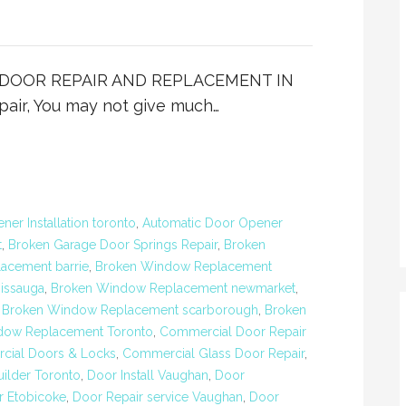
IO DOOR REPAIR AND REPLACEMENT IN
ir, You may not give much…
er Installation toronto
,
Automatic Door Opener
t
,
Broken Garage Door Springs Repair
,
Broken
acement barrie
,
Broken Window Replacement
issauga
,
Broken Window Replacement newmarket
,
,
Broken Window Replacement scarborough
,
Broken
dow Replacement Toronto
,
Commercial Door Repair
ial Doors & Locks
,
Commercial Glass Door Repair
,
ilder Toronto
,
Door Install Vaughan
,
Door
r Etobicoke
,
Door Repair service Vaughan
,
Door