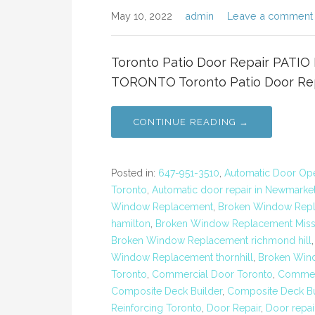
May 10, 2022
admin
Leave a comment
Toronto Patio Door Repair PAT
TORONTO Toronto Patio Door Repa
CONTINUE READING →
Posted in:
647-951-3510
,
Automatic Door Open
Toronto
,
Automatic door repair in Newmarke
Window Replacement
,
Broken Window Repl
hamilton
,
Broken Window Replacement Miss
Broken Window Replacement richmond hill
Window Replacement thornhill
,
Broken Win
Toronto
,
Commercial Door Toronto
,
Commerc
Composite Deck Builder
,
Composite Deck Bu
Reinforcing Toronto
,
Door Repair
,
Door repai