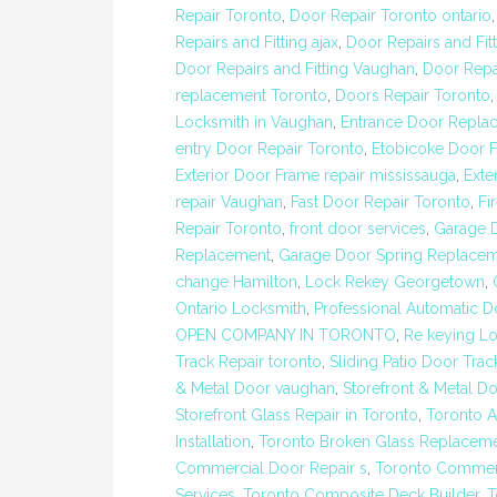
Repair Toronto
,
Door Repair Toronto ontario
Repairs and Fitting ajax
,
Door Repairs and Fit
Door Repairs and Fitting Vaughan
,
Door Repa
replacement Toronto
,
Doors Repair Toronto
Locksmith in Vaughan
,
Entrance Door Repla
entry Door Repair Toronto
,
Etobicoke Door F
Exterior Door Frame repair mississauga
,
Exte
repair Vaughan
,
Fast Door Repair Toronto
,
Fi
Repair Toronto
,
front door services
,
Garage 
Replacement
,
Garage Door Spring Replacem
change Hamilton
,
Lock Rekey Georgetown
,
Ontario Locksmith
,
Professional Automatic Do
OPEN COMPANY IN TORONTO
,
Re keying Lo
Track Repair toronto
,
Sliding Patio Door Trac
& Metal Door vaughan
,
Storefront & Metal D
Storefront Glass Repair in Toronto
,
Toronto 
Installation
,
Toronto Broken Glass Replacem
Commercial Door Repair s
,
Toronto Commerc
Services
,
Toronto Composite Deck Builder
,
T