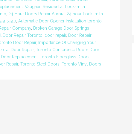
Replacement
,
Vaughan Residential Locksmith
nto
,
24 Hour Doors Repair Aurora
,
24 hour Locksmith
951-3510
,
Automatic Door Opener Installation toronto
,
 Repair Company
,
Broken Garage Door Springs
 Door Repair Toronto
,
door repair
,
Door Repair
ronto Door Repair
,
Importance Of Changing Your
cial Door Repair
,
Toronto Conference Room Door
 Door Replacement
,
Toronto Fiberglass Doors
,
oor Repair
,
Toronto Steel Doors
,
Toronto Vinyl Doors