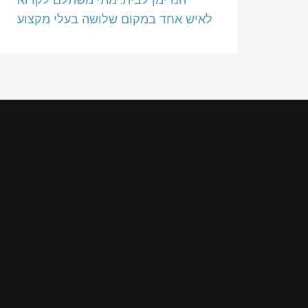
לאיש אחד במקום שלושה בעלי מקצוע