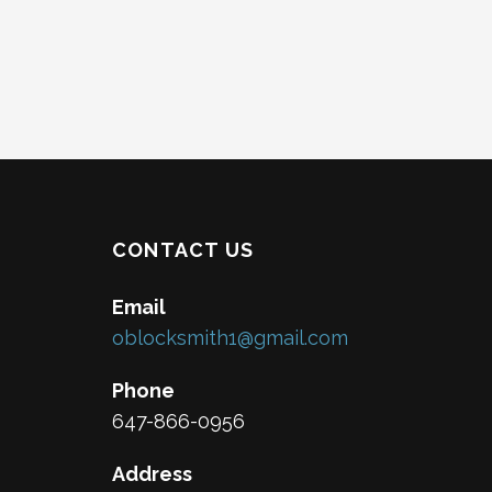
CONTACT US
Email
oblocksmith1@gmail.com
Phone
647-866-0956
Address