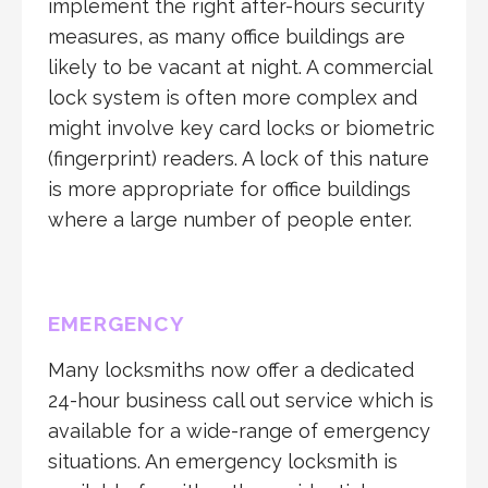
implement the right after-hours security
measures, as many office buildings are
likely to be vacant at night. A commercial
lock system is often more complex and
might involve key card locks or biometric
(fingerprint) readers. A lock of this nature
is more appropriate for office buildings
where a large number of people enter.
EMERGENCY
Many locksmiths now offer a dedicated
24-hour business call out service which is
available for a wide-range of emergency
situations. An emergency locksmith is