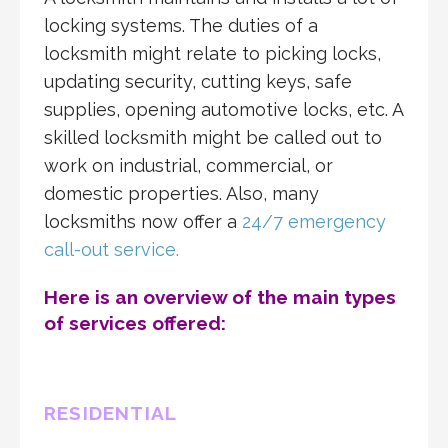
locking systems. The duties of a
locksmith might relate to picking locks,
updating security, cutting keys, safe
supplies, opening automotive locks, etc. A
skilled locksmith might be called out to
work on industrial, commercial, or
domestic properties. Also, many
locksmiths now offer a
24/7 emergency
call-out service.
Here is an overview of the main types
of services offered:
RESIDENTIAL