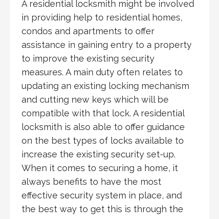
A residential locksmith might be involved
in providing help to residential homes,
condos and apartments to offer
assistance in gaining entry to a property
to improve the existing security
measures. A main duty often relates to
updating an existing locking mechanism
and cutting new keys which will be
compatible with that lock. A residential
locksmith is also able to offer guidance
on the best types of locks available to
increase the existing security set-up.
When it comes to securing a home, it
always benefits to have the most
effective security system in place, and
the best way to get this is through the