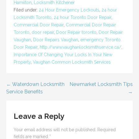
Hamilton
,
Locksmith Kitchener
Filed under:
24 Hour Emergency Lockouts
,
24 hour
Locksmith Toronto
,
24 hour Toronto Door Repair
,
Commercial Door Repair
,
Commercial Door Repair
Toronto
,
door repair
,
Door Repair toronto
,
Door Repair
Vaughan
,
Door Repairs Vaughan
,
emergency Toronto
Door Repair
,
http://www.vaughanlocksmithservice.ca/
,
Importance Of Changing Your Locks In Your New
Property
,
Vaughan Common Locksmith Services
Post
← Waterdown Locksmith
Newmarket Locksmith Tips
Service Benefits
→
navigation
Leave a Reply
Your email address will not be published.
Required
fields are marked
*