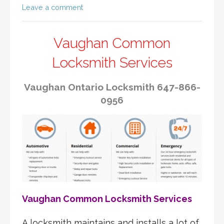
Leave a comment
Vaughan Common
Locksmith Services
Vaughan Ontario Locksmith 647-866-
0956
Vaughan Common Locksmith Services
A locksmith maintains and installs a lot of