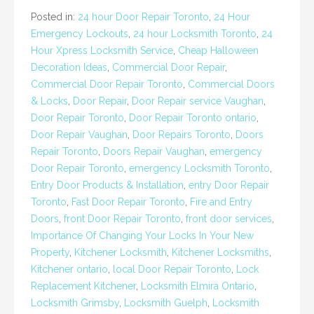
Posted in:
24 hour Door Repair Toronto
,
24 Hour
Emergency Lockouts
,
24 hour Locksmith Toronto
,
24
Hour Xpress Locksmith Service
,
Cheap Halloween
Decoration Ideas
,
Commercial Door Repair
,
Commercial Door Repair Toronto
,
Commercial Doors
& Locks
,
Door Repair
,
Door Repair service Vaughan
,
Door Repair Toronto
,
Door Repair Toronto ontario
,
Door Repair Vaughan
,
Door Repairs Toronto
,
Doors
Repair Toronto
,
Doors Repair Vaughan
,
emergency
Door Repair Toronto
,
emergency Locksmith Toronto
,
Entry Door Products & Installation
,
entry Door Repair
Toronto
,
Fast Door Repair Toronto
,
Fire and Entry
Doors
,
front Door Repair Toronto
,
front door services
,
Importance Of Changing Your Locks In Your New
Property
,
Kitchener Locksmith
,
Kitchener Locksmiths
,
Kitchener ontario
,
local Door Repair Toronto
,
Lock
Replacement Kitchener
,
Locksmith Elmira Ontario
,
Locksmith Grimsby
,
Locksmith Guelph
,
Locksmith