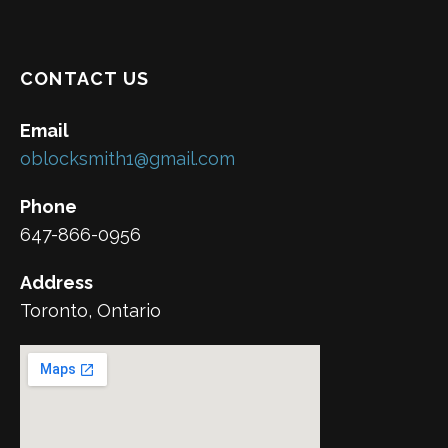
CONTACT US
Email
oblocksmith1@gmail.com
Phone
647-866-0956
Address
Toronto, Ontario