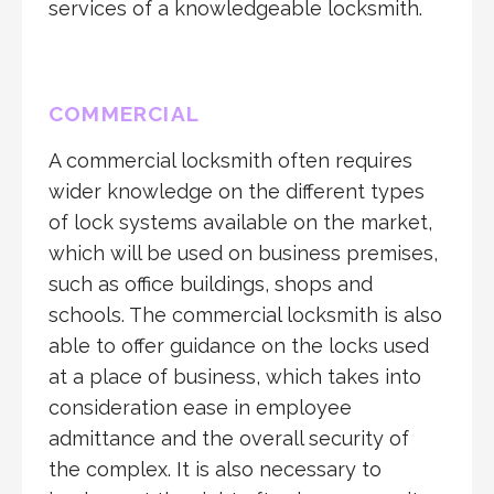
services of a knowledgeable locksmith.
COMMERCIAL
A commercial locksmith often requires
wider knowledge on the different types
of lock systems available on the market,
which will be used on business premises,
such as office buildings, shops and
schools. The commercial locksmith is also
able to offer guidance on the locks used
at a place of business, which takes into
consideration ease in employee
admittance and the overall security of
the complex. It is also necessary to