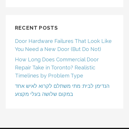
RECENT POSTS
Door Hardware Failures That Look Like
You Need a New Door (But Do Not)
How Long Does Commercial Door
Repair Take in Toronto? Realistic
Timelines by Problem Type
הנדימן לבית: מתי משתלם לקרוא לאיש אחד
במקום שלושה בעלי מקצוע