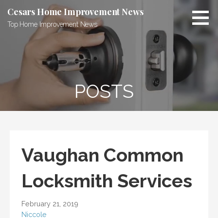
Skip
Cesars Home Improvement News
to
Top Home Improvement News
content
POSTS
Vaughan Common
Locksmith Services
February 21, 2019
Niccole