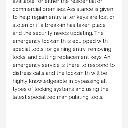
available for either the residential or
commercial premises. Assistance is given
to help regain entry after keys are lost or
stolen or if a break-in has taken place
and the security needs updating. The
emergency locksmith is equipped with
special tools for gaining entry, removing
locks, and cutting replacement keys. An
emergency service is there to respond to
distress calls and the locksmith will be
highly knowledgeable in bypassing all
types of locking systems and using the
latest specialized manipulating tools.