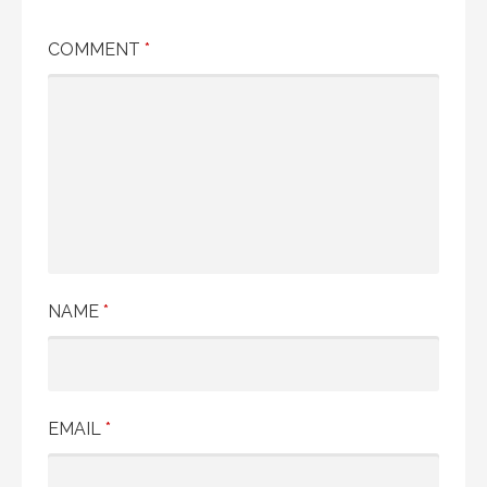
COMMENT
*
NAME
*
EMAIL
*