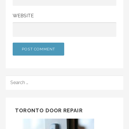
WEBSITE
SEARCH
FOR:
TORONTO DOOR REPAIR