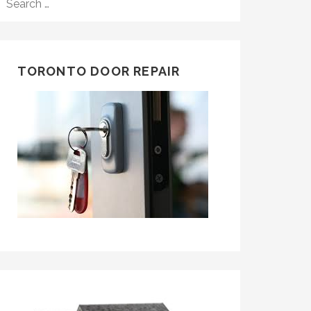
FOR:
TORONTO DOOR REPAIR