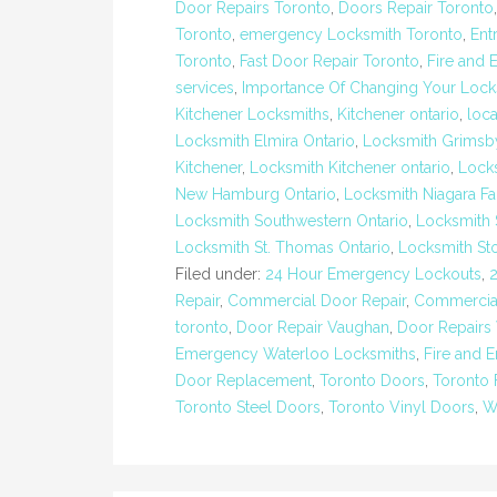
Door Repairs Toronto
,
Doors Repair Toronto
Toronto
,
emergency Locksmith Toronto
,
Ent
Toronto
,
Fast Door Repair Toronto
,
Fire and 
services
,
Importance Of Changing Your Lock
Kitchener Locksmiths
,
Kitchener ontario
,
loc
Locksmith Elmira Ontario
,
Locksmith Grimsb
Kitchener
,
Locksmith Kitchener ontario
,
Lock
New Hamburg Ontario
,
Locksmith Niagara Fa
Locksmith Southwestern Ontario
,
Locksmith 
Locksmith St. Thomas Ontario
,
Locksmith St
Filed under:
24 Hour Emergency Lockouts
,
Repair
,
Commercial Door Repair
,
Commercial
toronto
,
Door Repair Vaughan
,
Door Repairs
Emergency Waterloo Locksmiths
,
Fire and 
Door Replacement
,
Toronto Doors
,
Toronto 
Toronto Steel Doors
,
Toronto Vinyl Doors
,
W