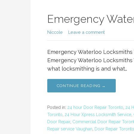
Emergency Water
Niccole
Leave a comment
Emergency Waterloo Locksmiths 
Emergency Waterloo Locksmiths Y
what locksmithing is and what…
CONTINUE READING →
Posted in:
24 hour Door Repair Toronto
,
24 
Toronto
,
24 Hour Xpress Locksmith Service
,
Door Repair
,
Commercial Door Repair Toron
Repair service Vaughan
,
Door Repair Toront