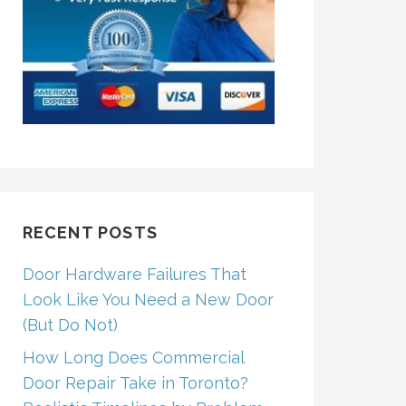
RECENT POSTS
Door Hardware Failures That
Look Like You Need a New Door
(But Do Not)
How Long Does Commercial
Door Repair Take in Toronto?