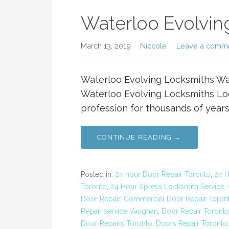
Waterloo Evolvin
March 13, 2019
Niccole
Leave a comm
Waterloo Evolving Locksmiths Wa
Waterloo Evolving Locksmiths Loc
profession for thousands of years
CONTINUE READING →
Posted in:
24 hour Door Repair Toronto
,
24 
Toronto
,
24 Hour Xpress Locksmith Service
,
Door Repair
,
Commercial Door Repair Toron
Repair service Vaughan
,
Door Repair Toront
Door Repairs Toronto
,
Doors Repair Toronto