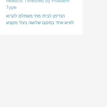
Realistic Timelines by Problem
Type
הנדימן לבית: מתי משתלם לקרוא
לאיש אחד במקום שלושה בעלי מקצוע