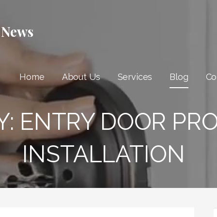
 News
Home
About Us
Services
Blog
Co
Y:
ENTRY DOOR PR
INSTALLATION