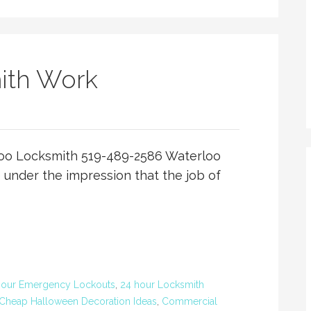
ith Work
oo Locksmith 519-489-2586 Waterloo
under the impression that the job of
Hour Emergency Lockouts
,
24 hour Locksmith
Cheap Halloween Decoration Ideas
,
Commercial