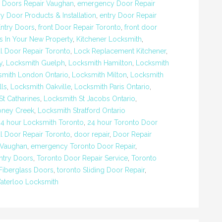
,
Doors Repair Vaughan
,
emergency Door Repair
ry Door Products & Installation
,
entry Door Repair
Entry Doors
,
front Door Repair Toronto
,
front door
s In Your New Property
,
Kitchener Locksmith
,
al Door Repair Toronto
,
Lock Replacement Kitchener
,
y
,
Locksmith Guelph
,
Locksmith Hamilton
,
Locksmith
smith London Ontario
,
Locksmith Milton
,
Locksmith
lls
,
Locksmith Oakville
,
Locksmith Paris Ontario
,
St Catharines
,
Locksmith St Jacobs Ontario
,
oney Creek
,
Locksmith Stratford Ontario
24 hour Locksmith Toronto
,
24 hour Toronto Door
 Door Repair Toronto
,
door repair
,
Door Repair
 Vaughan
,
emergency Toronto Door Repair
,
Entry Doors
,
Toronto Door Repair Service
,
Toronto
Fiberglass Doors
,
toronto Sliding Door Repair
,
aterloo Locksmith