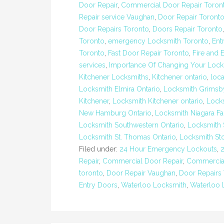
Door Repair
,
Commercial Door Repair Toron
Repair service Vaughan
,
Door Repair Toront
Door Repairs Toronto
,
Doors Repair Toronto
Toronto
,
emergency Locksmith Toronto
,
Ent
Toronto
,
Fast Door Repair Toronto
,
Fire and 
services
,
Importance Of Changing Your Lock
Kitchener Locksmiths
,
Kitchener ontario
,
loc
Locksmith Elmira Ontario
,
Locksmith Grimsb
Kitchener
,
Locksmith Kitchener ontario
,
Lock
New Hamburg Ontario
,
Locksmith Niagara Fa
Locksmith Southwestern Ontario
,
Locksmith 
Locksmith St. Thomas Ontario
,
Locksmith St
Filed under:
24 Hour Emergency Lockouts
,
Repair
,
Commercial Door Repair
,
Commercial
toronto
,
Door Repair Vaughan
,
Door Repairs
Entry Doors
,
Waterloo Locksmith
,
Waterloo 