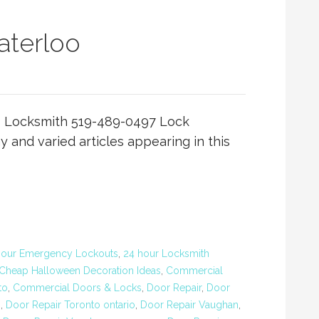
terloo
 Locksmith 519-489-0497 Lock
and varied articles appearing in this
Hour Emergency Lockouts
,
24 hour Locksmith
Cheap Halloween Decoration Ideas
,
Commercial
to
,
Commercial Doors & Locks
,
Door Repair
,
Door
o
,
Door Repair Toronto ontario
,
Door Repair Vaughan
,