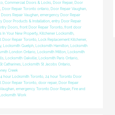
to
,
Commercial Doors & Locks
,
Door Repair
,
Door
o
,
Door Repair Toronto ontario
,
Door Repair Vaughan
,
,
Doors Repair Vaughan
,
emergency Door Repair
ry Door Products & Installation
,
entry Door Repair
Entry Doors
,
front Door Repair Toronto
,
front door
s In Your New Property
,
Kitchener Locksmith
,
al Door Repair Toronto
,
Lock Replacement Kitchener
,
y
,
Locksmith Guelph
,
Locksmith Hamilton
,
Locksmith
smith London Ontario
,
Locksmith Milton
,
Locksmith
lls
,
Locksmith Oakville
,
Locksmith Paris Ontario
,
St Catharines
,
Locksmith St Jacobs Ontario
,
oney Creek
24 hour Locksmith Toronto
,
24 hour Toronto Door
 Door Repair Toronto
,
door repair
,
Door Repair
 Vaughan
,
emergency Toronto Door Repair
,
Fire and
Locksmith Work