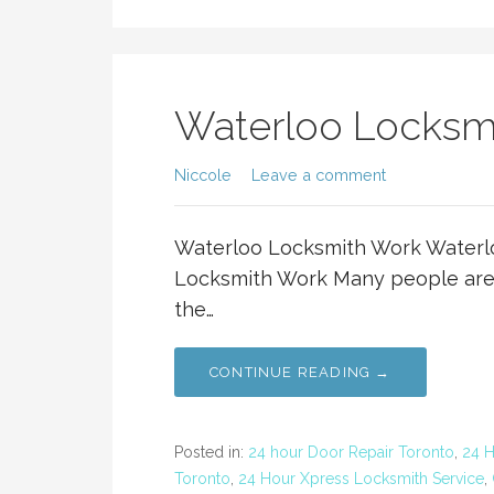
Waterloo Locksm
Niccole
Leave a comment
Waterloo Locksmith Work Waterl
Locksmith Work Many people are 
the…
CONTINUE READING →
Posted in:
24 hour Door Repair Toronto
,
24 
Toronto
,
24 Hour Xpress Locksmith Service
,