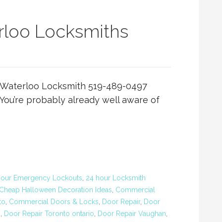
loo Locksmiths
Waterloo Locksmith 519-489-0497
ou’re probably already well aware of
Hour Emergency Lockouts
,
24 hour Locksmith
Cheap Halloween Decoration Ideas
,
Commercial
to
,
Commercial Doors & Locks
,
Door Repair
,
Door
o
,
Door Repair Toronto ontario
,
Door Repair Vaughan
,