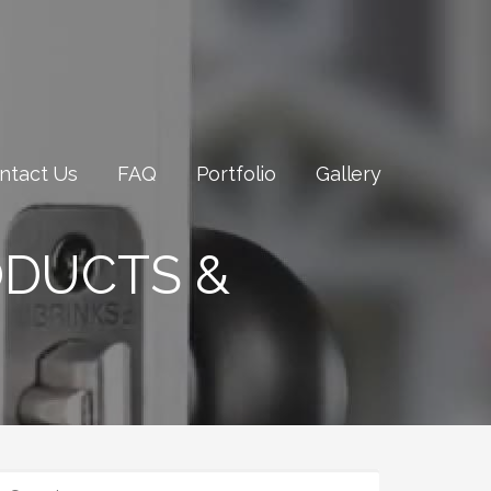
ntact Us
FAQ
Portfolio
Gallery
ODUCTS &
SEARCH