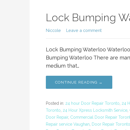
Lock Bumping Wa
Niccole
Leave a comment
Lock Bumping Waterloo Waterloo
Bumping Waterloo There are many 
medium that…
CONTINUE READING →
Posted in:
24 hour Door Repair Toronto
,
24 
Toronto
,
24 Hour Xpress Locksmith Service
,
Door Repair
,
Commercial Door Repair Toron
Repair service Vaughan
,
Door Repair Toront