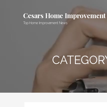
Skip
to
Cesars Home Improvement
content
Top Home Improvement News
CATEGOR