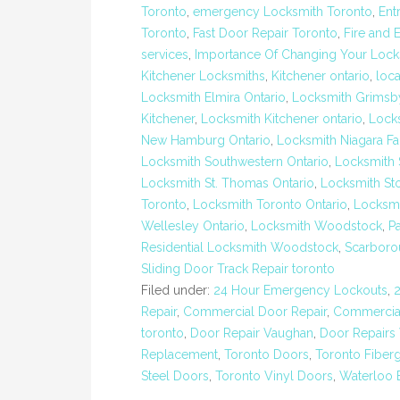
Toronto
,
emergency Locksmith Toronto
,
Ent
Toronto
,
Fast Door Repair Toronto
,
Fire and 
services
,
Importance Of Changing Your Lock
Kitchener Locksmiths
,
Kitchener ontario
,
loc
Locksmith Elmira Ontario
,
Locksmith Grimsb
Kitchener
,
Locksmith Kitchener ontario
,
Lock
New Hamburg Ontario
,
Locksmith Niagara Fa
Locksmith Southwestern Ontario
,
Locksmith 
Locksmith St. Thomas Ontario
,
Locksmith St
Toronto
,
Locksmith Toronto Ontario
,
Locksmi
Wellesley Ontario
,
Locksmith Woodstock
,
P
Residential Locksmith Woodstock
,
Scarboro
Sliding Door Track Repair toronto
Filed under:
24 Hour Emergency Lockouts
,
Repair
,
Commercial Door Repair
,
Commercial
toronto
,
Door Repair Vaughan
,
Door Repairs
Replacement
,
Toronto Doors
,
Toronto Fiber
Steel Doors
,
Toronto Vinyl Doors
,
Waterloo 