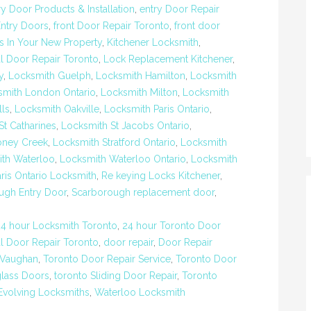
ry Door Products & Installation
,
entry Door Repair
Entry Doors
,
front Door Repair Toronto
,
front door
s In Your New Property
,
Kitchener Locksmith
,
al Door Repair Toronto
,
Lock Replacement Kitchener
,
y
,
Locksmith Guelph
,
Locksmith Hamilton
,
Locksmith
smith London Ontario
,
Locksmith Milton
,
Locksmith
lls
,
Locksmith Oakville
,
Locksmith Paris Ontario
,
St Catharines
,
Locksmith St Jacobs Ontario
,
oney Creek
,
Locksmith Stratford Ontario
,
Locksmith
th Waterloo
,
Locksmith Waterloo Ontario
,
Locksmith
aris Ontario Locksmith
,
Re keying Locks Kitchener
,
ugh Entry Door
,
Scarborough replacement door
,
24 hour Locksmith Toronto
,
24 hour Toronto Door
 Door Repair Toronto
,
door repair
,
Door Repair
 Vaughan
,
Toronto Door Repair Service
,
Toronto Door
glass Doors
,
toronto Sliding Door Repair
,
Toronto
Evolving Locksmiths
,
Waterloo Locksmith