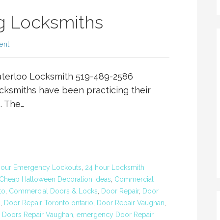
g Locksmiths
ent
terloo Locksmith 519-489-2586
ksmiths have been practicing their
. The…
Hour Emergency Lockouts
,
24 hour Locksmith
Cheap Halloween Decoration Ideas
,
Commercial
to
,
Commercial Doors & Locks
,
Door Repair
,
Door
o
,
Door Repair Toronto ontario
,
Door Repair Vaughan
,
,
Doors Repair Vaughan
,
emergency Door Repair