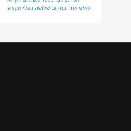
לאיש אחד במקום שלושה בעלי מקצוע