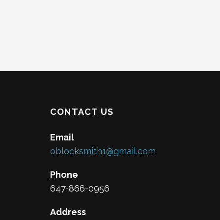
CONTACT US
Email
oblocksmith1@gmail.com
Phone
647-866-0956
Address