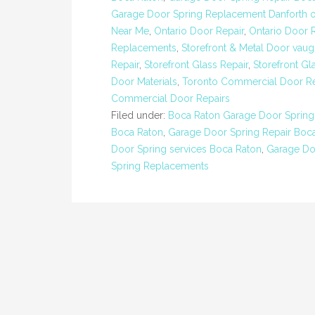
Garage Door Spring Replacement Danforth o
Near Me
,
Ontario Door Repair
,
Ontario Door 
Replacements
,
Storefront & Metal Door vau
Repair
,
Storefront Glass Repair
,
Storefront Gl
Door Materials
,
Toronto Commercial Door Re
Commercial Door Repairs
Filed under:
Boca Raton Garage Door Spring
Boca Raton
,
Garage Door Spring Repair Boca
Door Spring services Boca Raton
,
Garage Do
Spring Replacements