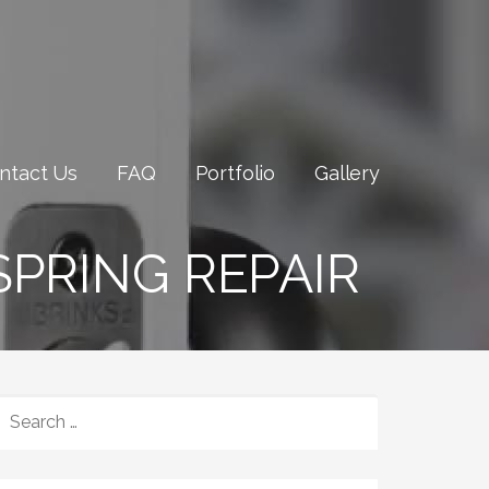
ntact Us
FAQ
Portfolio
Gallery
PRING REPAIR
SEARCH
FOR: