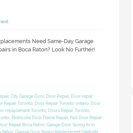
ment
eplacements Need Same-Day Garage
airs in Boca Raton? Look No Further!
epair
,
City Garage Door
,
Door Repair
,
Door repair
r Repair Toronto
,
Door Repair Toronto ontario
,
Door
or replacement Toronto
,
Doors Repair Toronto
,
ronto
,
Etobicoke Door Frame Repair
,
Fast Door Repair
oor Repair Boca Raton
,
Garage Door Spring fix in
a Raton
,
Garage Door Spring Replacement Danforth
,