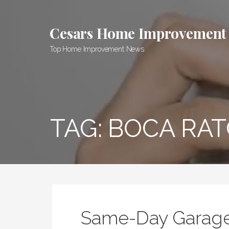
Skip
to
Cesars Home Improvement
content
Top Home Improvement News
TAG:
BOCA RAT
Same-Day Garage