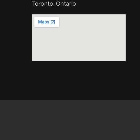
Toronto, Ontario