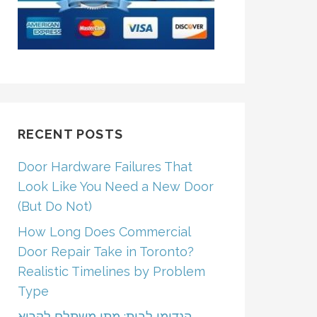
RECENT POSTS
Door Hardware Failures That
Look Like You Need a New Door
(But Do Not)
How Long Does Commercial
Door Repair Take in Toronto?
Realistic Timelines by Problem
Type
הנדימן לבית: מתי משתלם לקרוא