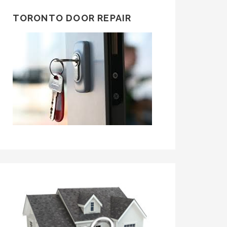
TORONTO DOOR REPAIR