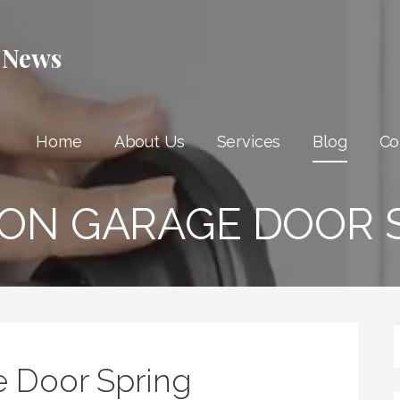
 News
Home
About Us
Services
Blog
Co
ON GARAGE DOOR S
 Door Spring