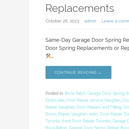
Replacements
October 26, 2023
admin
Leave a com
Same-Day Garage Door Spring R
Door Spring Replacements or Rep
…
CONTINUE READING →
Posted in:
Boca Raton Garage Door Spring R
Etobicoke
,
Door Repair service Vaughan
,
Doo
Repair Vaughan
,
Door Repairs and Fitting
,
Do
Doors Repair Vaughan
,
entry Door Repair To
Toronto
,
front Door Repair Toronto
,
Garage D
Boca Raton
,
Garage Door Spring Repair Boc