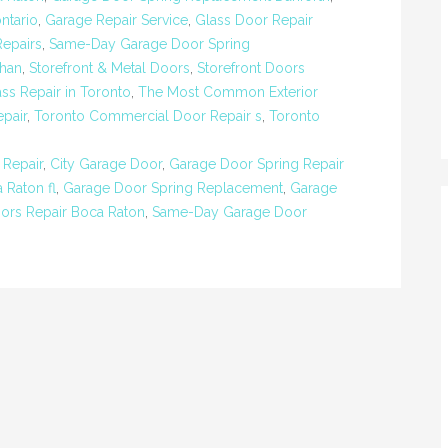
ntario
,
Garage Repair Service
,
Glass Door Repair
Repairs
,
Same-Day Garage Door Spring
ghan
,
Storefront & Metal Doors
,
Storefront Doors
ass Repair in Toronto
,
The Most Common Exterior
pair
,
Toronto Commercial Door Repair s
,
Toronto
 Repair
,
City Garage Door
,
Garage Door Spring Repair
 Raton fl
,
Garage Door Spring Replacement
,
Garage
ors Repair Boca Raton
,
Same-Day Garage Door