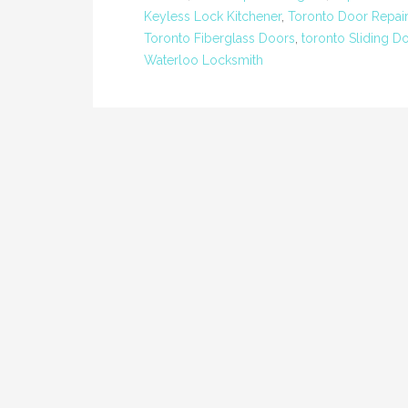
Keyless Lock Kitchener
,
Toronto Door Repair
Toronto Fiberglass Doors
,
toronto Sliding D
Waterloo Locksmith