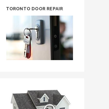
TORONTO DOOR REPAIR