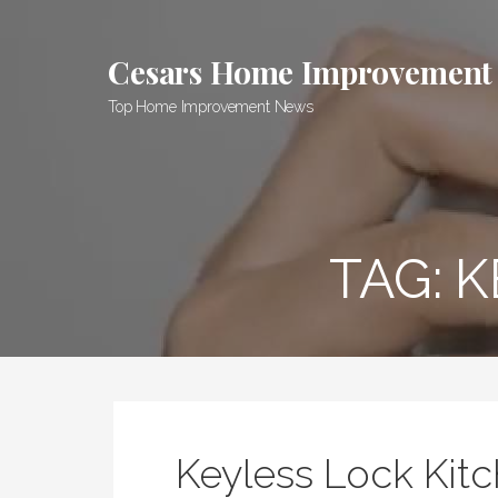
Skip
to
Cesars Home Improvement
content
Top Home Improvement News
TAG:
K
Keyless Lock Kit