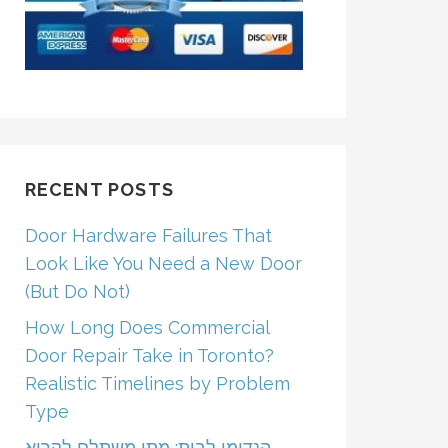
RECENT POSTS
Door Hardware Failures That
Look Like You Need a New Door
(But Do Not)
How Long Does Commercial
Door Repair Take in Toronto?
Realistic Timelines by Problem
Type
הנדימן לבית: מתי משתלם לקרוא