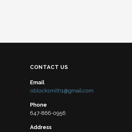
CONTACT US
Email
oblocksmith1@gmail.com
Phone
647-866-0956
Address