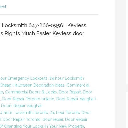
ent
er Locksmith 647-866-0956 Keyless
 Rights Much Easier Keyless door
Hour Emergency Lockouts
,
24 hour Locksmith
Cheap Halloween Decoration Ideas
,
Commercial
to
,
Commercial Doors & Locks
,
Door Repair
,
Door
o
,
Door Repair Toronto ontario
,
Door Repair Vaughan
,
,
Doors Repair Vaughan
24 hour Locksmith Toronto
,
24 hour Toronto Door
 Door Repair Toronto
,
door repair
,
Door Repair
Of Changing Your Locks In Your New Property
,