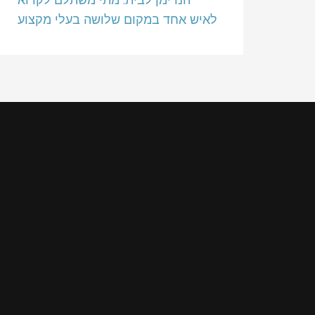
לאיש אחד במקום שלושה בעלי מקצוע