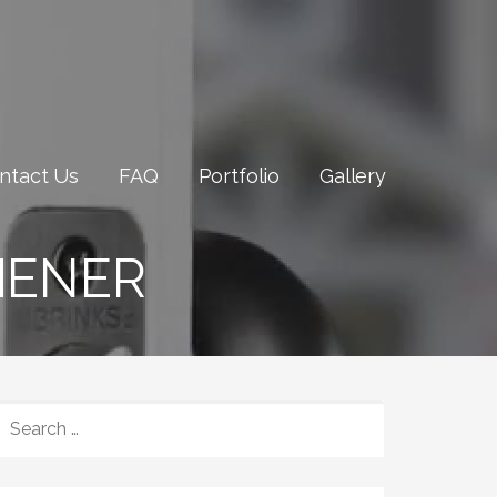
ntact Us
FAQ
Portfolio
Gallery
HENER
SEARCH
FOR: