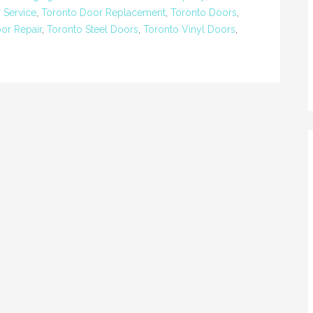
 Service
,
Toronto Door Replacement
,
Toronto Doors
,
oor Repair
,
Toronto Steel Doors
,
Toronto Vinyl Doors
,