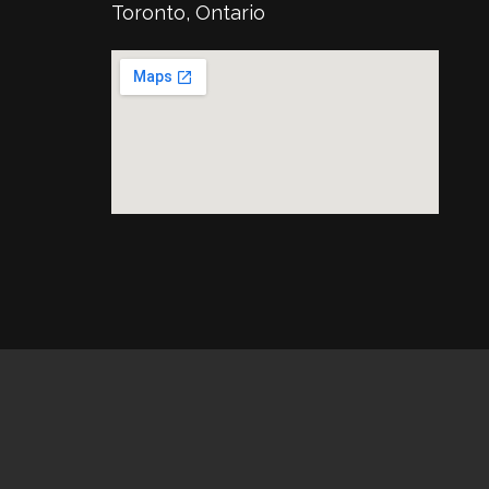
Toronto, Ontario