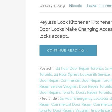
January 1, 2019
Niccole
Leave a comm
Keyless Lock Kitchener Kitchen
Door Locks Make Changing Access
locks accept…
CONTINUE READING →
Posted in:
24 hour Door Repair Toronto
,
24 
Toronto
,
24 Hour Xpress Locksmith Service
,
Door Repair
,
Commercial Door Repair Toron
Repair service Vaughan
,
Door Repair Toront
Door Repairs Toronto
,
Doors Repair Toronto
Filed under:
24 Hour Emergency Lockouts
,
Repair
,
Commercial Door Repair
,
Commercial
toronto
,
Door Repairs Vaughan
,
Importance 