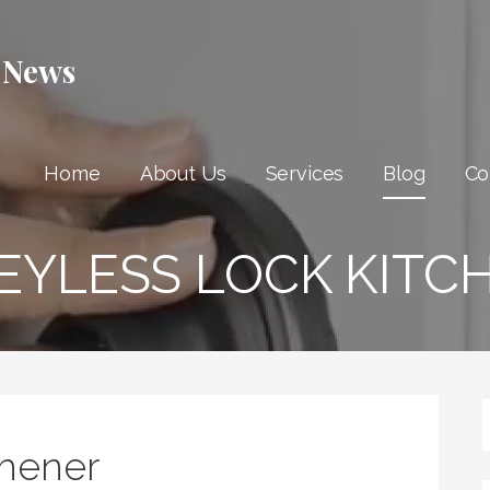
 News
Home
About Us
Services
Blog
Co
EYLESS LOCK KITC
chener