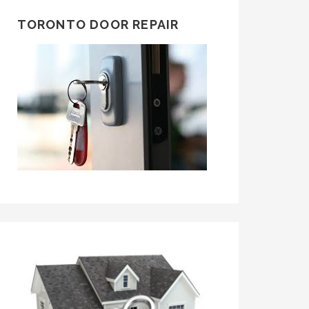
TORONTO DOOR REPAIR