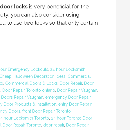
 door locks
is very beneficial for the
ety, you can also consider using
ou to use two locks so that only certain
Hour Emergency Lockouts
,
24 hour Locksmith
Cheap Halloween Decoration Ideas
,
Commercial
to
,
Commercial Doors & Locks
,
Door Repair
,
Door
o
,
Door Repair Toronto ontario
,
Door Repair Vaughan
,
,
Doors Repair Vaughan
,
emergency Door Repair
ry Door Products & Installation
,
entry Door Repair
Entry Doors
,
front Door Repair Toronto
24 hour Locksmith Toronto
,
24 hour Toronto Door
 Door Repair Toronto
,
door repair
,
Door Repair