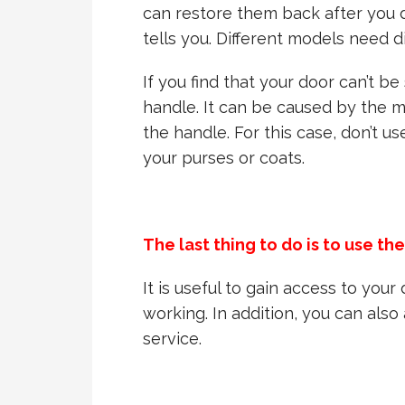
can restore them back after you 
tells you. Different models need d
If you find that your door can’t be
handle. It can be caused by the 
the handle. For this case, don’t u
your purses or coats.
The last thing to do is to use th
It is useful to gain access to you
working. In addition, you can als
service.