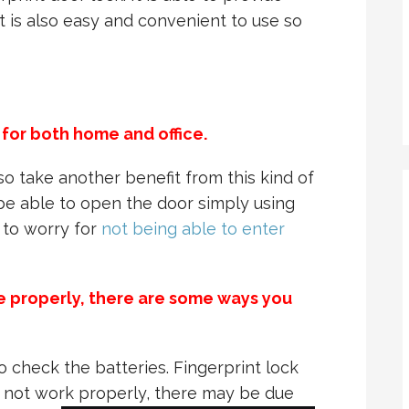
it is also easy and convenient to use so
 for both home and office.
so take another benefit from this kind of
l be able to open the door simply using
d to worry for
not being able to enter
ble properly, there are some ways you
o check the batteries. Fingerprint lock
es not work properly, there may be due