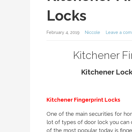
Locks
February 4, 2019
Niccole
Leave a co
Kitchener F
Kitchener Loc
Kitchener Fingerprint Locks
One of the main securities for ho
lot of types of door lock you ca
of the most popular today is finger