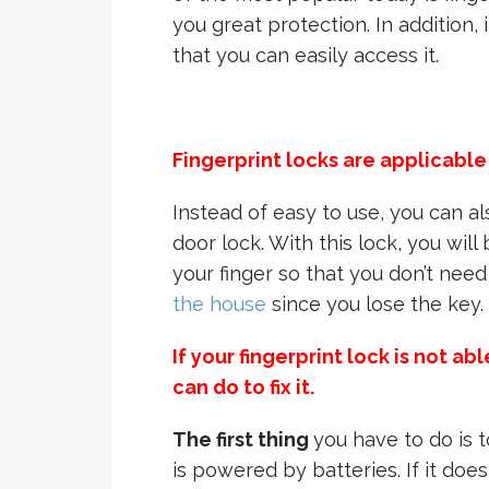
you great protection. In addition, 
that you can easily access it.
Fingerprint locks are applicable
Instead of easy to use, you can al
door lock. With this lock, you wil
your finger so that you don’t nee
the house
since you lose the key.
If your fingerprint lock is not a
can do to fix it.
The first thing
you have to do is t
is powered by batteries. If it do