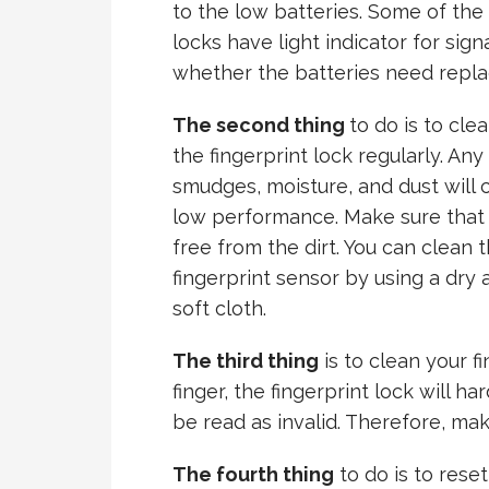
to the low
batteries. Some of the
locks have light indicator for sign
whether the batteries need repla
The second thing
to do is to cle
the fingerprint lock regularly. Any
smudges, moisture, and dust will 
low performance. Make sure that i
free from the dirt. You can clean 
fingerprint sensor by using a dry 
soft cloth.
The third thing
is to clean your fi
finger, the fingerprint lock will har
be read as invalid. Therefore, make
The fourth thing
to do is to reset