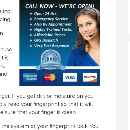
aling
cing.
an
cause
t is
the
and
nger. If you get dirt or moisture on you
dly read your fingerprint so that it will
 sure that your finger is clean.
 the system of your fingerprint lock. You