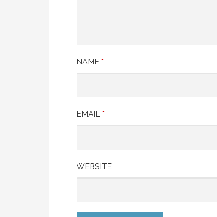
NAME
*
EMAIL
*
WEBSITE