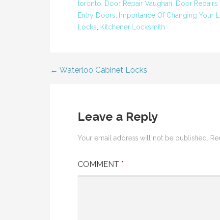
toronto
,
Door Repair Vaughan
,
Door Repairs
Entry Doors
,
Importance Of Changing Your L
Locks
,
Kitchener Locksmith
← Waterloo Cabinet Locks
Post
navigation
Leave a Reply
Your email address will not be published.
Re
COMMENT
*