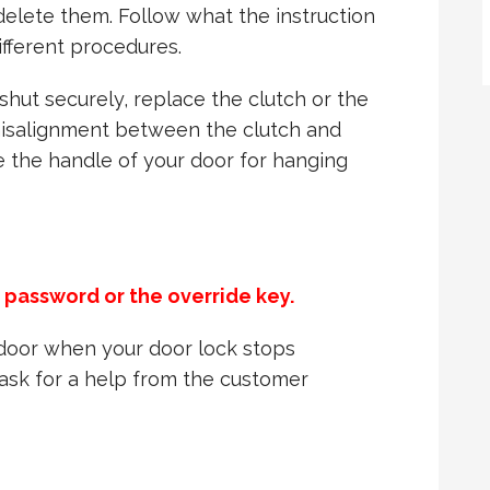
delete them. Follow what the instruction
ifferent procedures.
 shut securely, replace the clutch or the
misalignment between the clutch and
se the handle of your door for hanging
e password or the override key.
r door when your door lock stops
o ask for a help from the customer