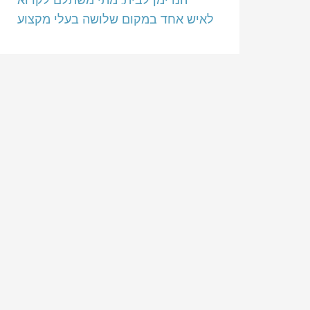
לאיש אחד במקום שלושה בעלי מקצוע