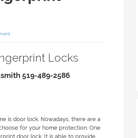
mment
ingerprint Locks
ksmith 519-489-2586
me is door lock. Nowadays, there are a
n choose for your home protection. One
print door lock. It is able to provide