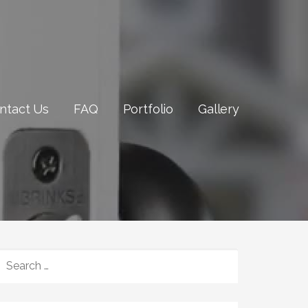
ntact Us
FAQ
Portfolio
Gallery
SEARCH
FOR: