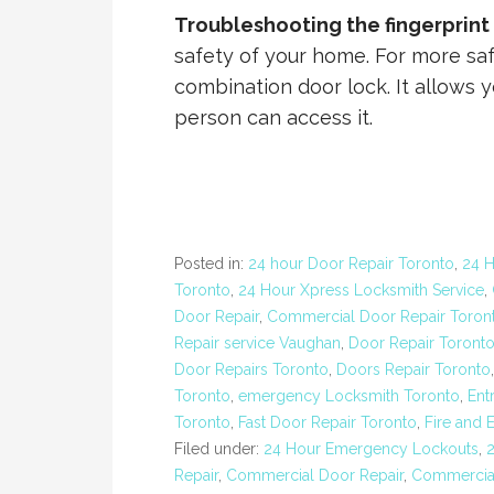
Troubleshooting the fingerprint
safety of your home. For more saf
combination door lock. It allows y
person can access it.
Posted in:
24 hour Door Repair Toronto
,
24 
Toronto
,
24 Hour Xpress Locksmith Service
,
Door Repair
,
Commercial Door Repair Toron
Repair service Vaughan
,
Door Repair Toront
Door Repairs Toronto
,
Doors Repair Toronto
Toronto
,
emergency Locksmith Toronto
,
Ent
Toronto
,
Fast Door Repair Toronto
,
Fire and 
Filed under:
24 Hour Emergency Lockouts
,
Repair
,
Commercial Door Repair
,
Commercial