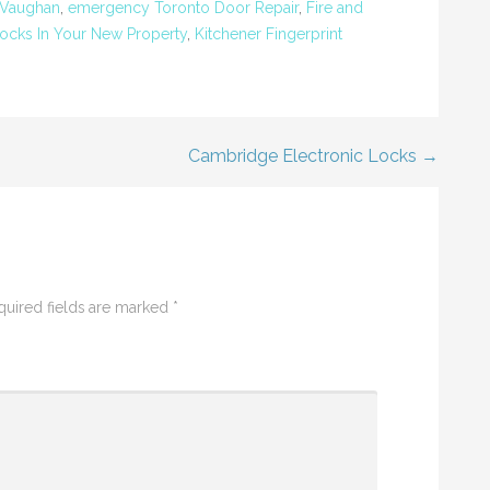
 Vaughan
,
emergency Toronto Door Repair
,
Fire and
ocks In Your New Property
,
Kitchener Fingerprint
Cambridge Electronic Locks →
quired fields are marked
*