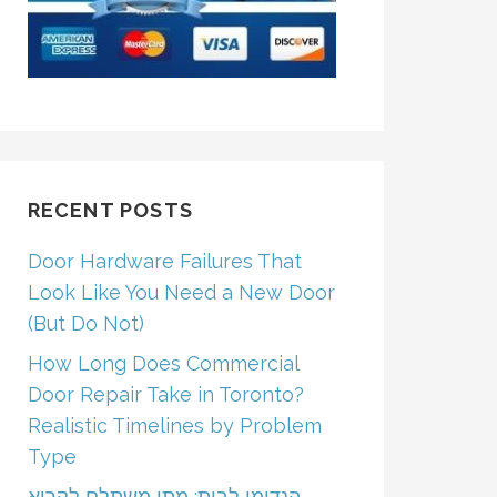
RECENT POSTS
Door Hardware Failures That
Look Like You Need a New Door
(But Do Not)
How Long Does Commercial
Door Repair Take in Toronto?
Realistic Timelines by Problem
Type
הנדימן לבית: מתי משתלם לקרוא