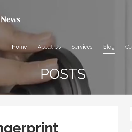
 News
Home
About Us
Services
Blog
Co
POSTS
ngerprint