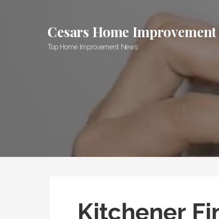
Skip
to
Cesars Home Improvement
content
Top Home Improvement News
Kitchener Fi