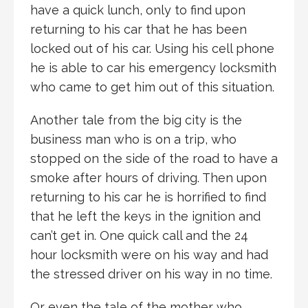
have a quick lunch, only to find upon
returning to his car that he has been
locked out of his car. Using his cell phone
he is able to car his emergency locksmith
who came to get him out of this situation.
Another tale from the big city is the
business man who is on a trip, who
stopped on the side of the road to have a
smoke after hours of driving. Then upon
returning to his car he is horrified to find
that he left the keys in the ignition and
can’t get in. One quick call and the 24
hour locksmith were on his way and had
the stressed driver on his way in no time.
Or even the tale of the mother who