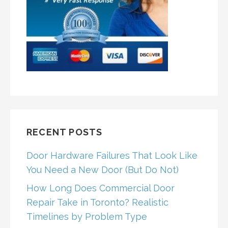
RECENT POSTS
Door Hardware Failures That Look Like
You Need a New Door (But Do Not)
How Long Does Commercial Door
Repair Take in Toronto? Realistic
Timelines by Problem Type