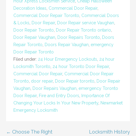
Hour Xpress Locksmith Service
,
Cheap Halloween
Decoration Ideas
,
Commercial Door Repair
,
Commercial Door Repair Toronto
,
Commercial Doors
& Locks
,
Door Repair
,
Door Repair service Vaughan
,
Door Repair Toronto
,
Door Repair Toronto ontario
,
Door Repair Vaughan
,
Door Repairs Toronto
,
Doors
Repair Toronto
,
Doors Repair Vaughan
,
emergency
Door Repair Toronto
Filed under:
24 Hour Emergency Lockouts
,
24 hour
Locksmith Toronto
,
24 hour Toronto Door Repair
,
Commercial Door Repair
,
Commercial Door Repair
Toronto
,
door repair
,
Door Repair toronto
,
Door Repair
Vaughan
,
Door Repairs Vaughan
,
emergency Toronto
Door Repair
,
Fire and Entry Doors
,
Importance Of
Changing Your Locks In Your New Property
,
Newmarket
Emergency Locksmith
Post
← Choose The Right
Locksmith History