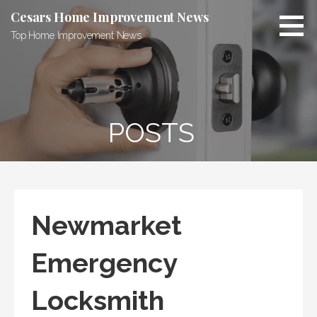
Skip
Cesars Home Improvement News
to
Top Home Improvement News
content
POSTS
Newmarket
Emergency
Locksmith