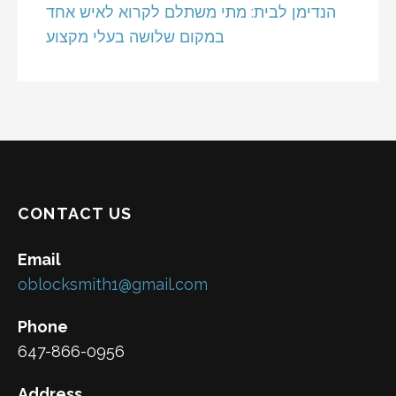
הנדימן לבית: מתי משתלם לקרוא לאיש אחד
במקום שלושה בעלי מקצוע
CONTACT US
Email
oblocksmith1@gmail.com
Phone
647-866-0956
Address