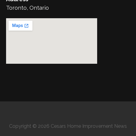
Toronto, Ontario
Copyright © 2026 Cesars Home Improvement News