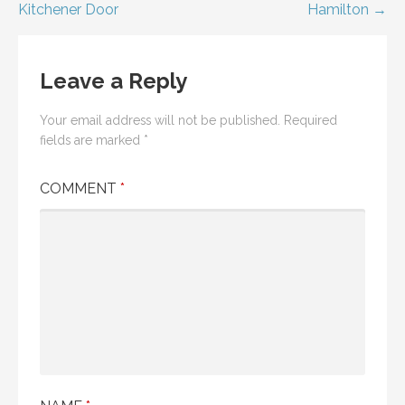
Kitchener Door
Hamilton →
navigation
Leave a Reply
Your email address will not be published.
Required
fields are marked
*
COMMENT
*