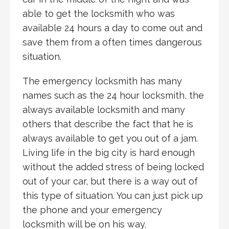
able to get the locksmith who was
available 24 hours a day to come out and
save them from a often times dangerous
situation.
The emergency locksmith has many
names such as the 24 hour locksmith, the
always available locksmith and many
others that describe the fact that he is
always available to get you out of a jam.
Living life in the big city is hard enough
without the added stress of being locked
out of your car, but there is a way out of
this type of situation. You can just pick up
the phone and your emergency
locksmith will be on his way.