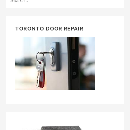
FOR:
TORONTO DOOR REPAIR