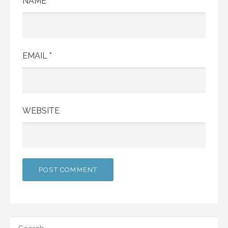
NAME
*
EMAIL
*
WEBSITE
SEARCH