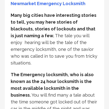
Newmarket Emergency Locksmith
Many big cities have interesting stories
to tell, you may here stories of
blackouts, stories of lockouts and that
is just naming a few.
The tale you will
enjoy hearing will be the tale of the
emergency locksmith, one of the savior
who was called in to save you from tricky
situations.
The Emergency locksmith, who is also
known as the 24 hour locksmith is the
most available locksmith in the
business.
You will find many a tale about
the time someone got locked out of their
car in the middle of the night and was