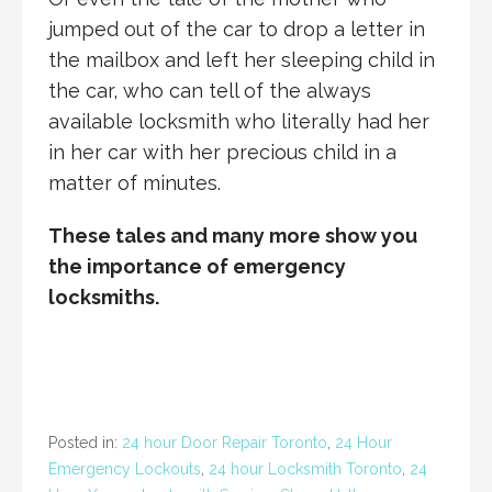
jumped out of the car to drop a letter in
the mailbox and left her sleeping child in
the car, who can tell of the always
available locksmith who literally had her
in her car with her precious child in a
matter of minutes.
These tales and many more show you
the importance of emergency
locksmiths.
Posted in:
24 hour Door Repair Toronto
,
24 Hour
Emergency Lockouts
,
24 hour Locksmith Toronto
,
24