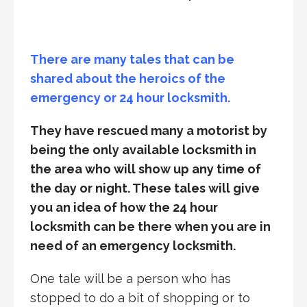
There are many tales that can be
shared about the heroics of the
emergency or 24 hour locksmith.
They have rescued many a motorist by
being the only available locksmith in
the area who will show up any time of
the day or night. These tales will give
you an idea of how the 24 hour
locksmith can be there when you are in
need of an emergency locksmith.
One tale will be a person who has
stopped to do a bit of shopping or to