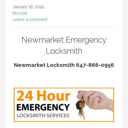
January 16, 2019
Niccole
Leave a comment
Newmarket Emergency
Locksmith
Newmarket Locksmith 647-866-0956