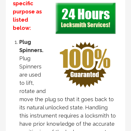
specific
purpose as
listed
below:
Plug
Spinners.
Plug
Spinners
are used
to lift,
rotate and
move the plug so that it goes back to
its natural unlocked state. Handling
this instrument requires a locksmith to
have prior knowledge of the accurate