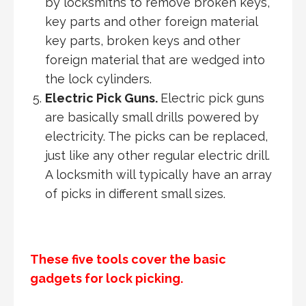
by locksmiths to remove broken keys,
key parts and other foreign material
key parts, broken keys and other
foreign material that are wedged into
the lock cylinders.
Electric Pick Guns.
Electric pick guns
are basically small drills powered by
electricity. The picks can be replaced,
just like any other regular electric drill.
A locksmith will typically have an array
of picks in different small sizes.
These five tools cover the basic
gadgets for lock picking.