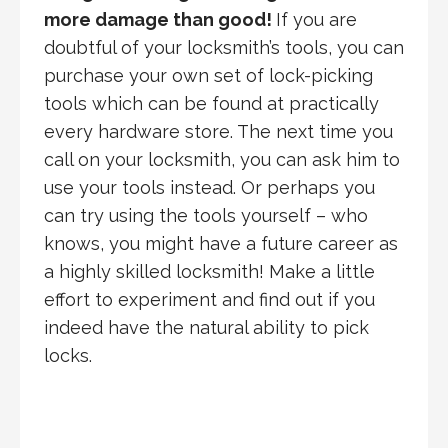
more damage than good!
If you are
doubtful of your locksmith’s tools, you can
purchase your own set of lock-picking
tools which can be found at practically
every hardware store. The next time you
call on your locksmith, you can ask him to
use your tools instead. Or perhaps you
can try using the tools yourself – who
knows, you might have a future career as
a highly skilled locksmith! Make a little
effort to experiment and find out if you
indeed have the natural ability to pick
locks.