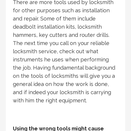
There are more tools used by locksmith
for other purposes such as installation
and repair. Some of them include
deadbolt installation kits, locksmith
hammers, key cutters and router drills.
The next time you call on your reliable
locksmith service, check out what
instruments he uses when performing
the job. Having fundamental background
on the tools of locksmiths will give you a
general idea on how the work is done,
and if indeed your locksmith is carrying
with him the right equipment.
Using the wrong tools might cause