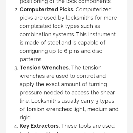
positioning of the lock components.
Computerized Picks.
Computerized
picks are used by locksmiths for more
complicated lock types such as
combination systems. This instrument
is made of steel and is capable of
configuring up to 6 pins and disc
patterns.
Tension Wrenches.
The tension
wrenches are used to control and
apply the exact amount of turning
pressure needed to access the shear
line. Locksmiths usually carry 3 types
of torsion wrenches: light, medium and
rigid.
Key Extractors.
These tools are used