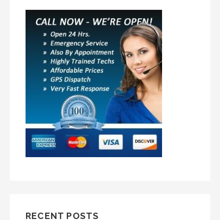
RECENT POSTS