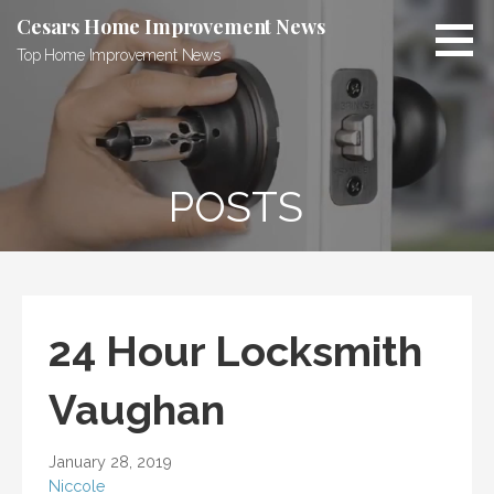
Skip
Cesars Home Improvement News
to
Top Home Improvement News
content
POSTS
24 Hour Locksmith
Vaughan
January 28, 2019
Niccole