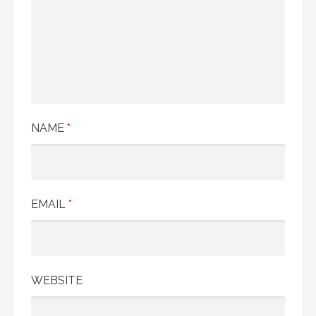
NAME
*
EMAIL
*
WEBSITE