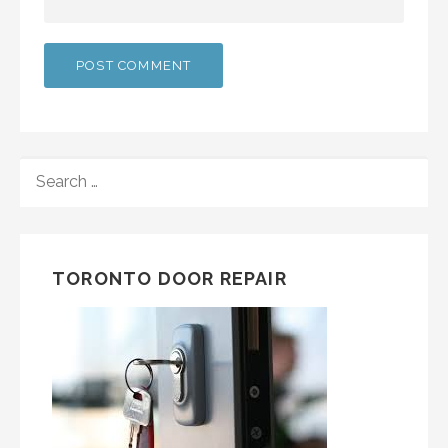
SEARCH
FOR:
TORONTO DOOR REPAIR