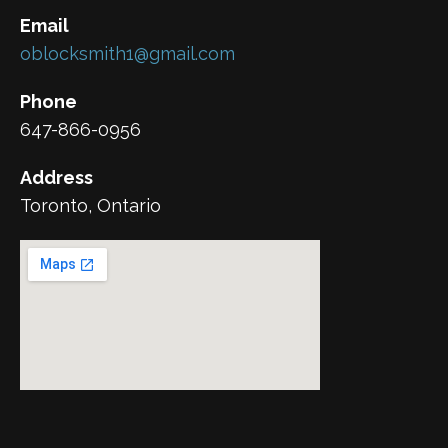
Email
oblocksmith1@gmail.com
Phone
647-866-0956
Address
Toronto, Ontario