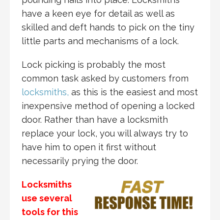
have a keen eye for detail as well as
skilled and deft hands to pick on the tiny
little parts and mechanisms of a lock.
Lock picking is probably the most
common task asked by customers from
locksmiths,
as this is the easiest and most
inexpensive method of opening a locked
door. Rather than have a locksmith
replace your lock, you will always try to
have him to open it first without
necessarily prying the door.
Locksmiths
use several
tools for this