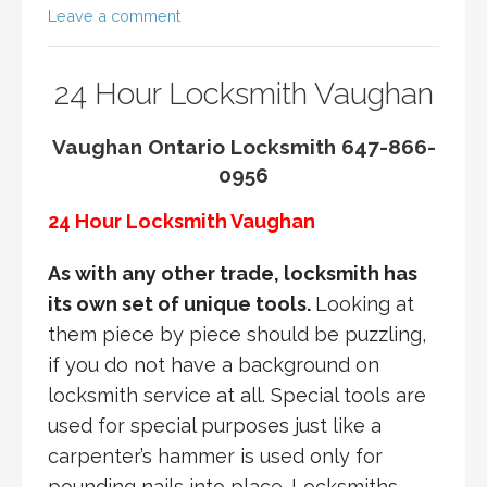
Leave a comment
24 Hour Locksmith Vaughan
Vaughan Ontario Locksmith 647-866-
0956
24 Hour Locksmith Vaughan
As with any other trade, locksmith has
its own set of unique tools.
Looking at
them piece by piece should be puzzling,
if you do not have a background on
locksmith service at all. Special tools are
used for special purposes just like a
carpenter’s hammer is used only for
pounding nails into place. Locksmiths