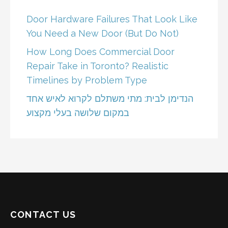
Door Hardware Failures That Look Like
You Need a New Door (But Do Not)
How Long Does Commercial Door
Repair Take in Toronto? Realistic
Timelines by Problem Type
הנדימן לבית: מתי משתלם לקרוא לאיש אחד
במקום שלושה בעלי מקצוע
CONTACT US