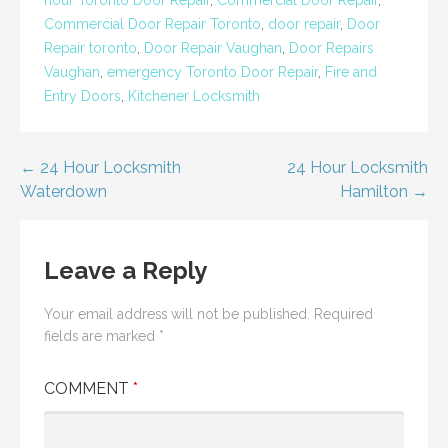
Commercial Door Repair Toronto
,
door repair
,
Door
Repair toronto
,
Door Repair Vaughan
,
Door Repairs
Vaughan
,
emergency Toronto Door Repair
,
Fire and
Entry Doors
,
Kitchener Locksmith
Post
← 24 Hour Locksmith
24 Hour Locksmith
Waterdown
Hamilton →
navigation
Leave a Reply
Your email address will not be published.
Required
fields are marked
*
COMMENT
*