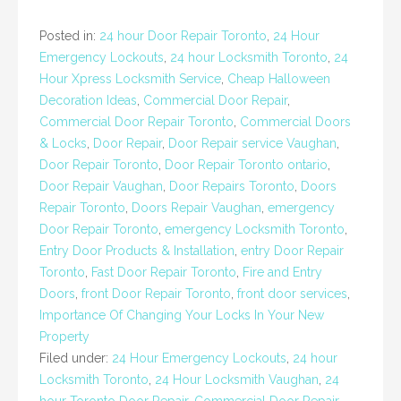
Posted in:
24 hour Door Repair Toronto
,
24 Hour
Emergency Lockouts
,
24 hour Locksmith Toronto
,
24
Hour Xpress Locksmith Service
,
Cheap Halloween
Decoration Ideas
,
Commercial Door Repair
,
Commercial Door Repair Toronto
,
Commercial Doors
& Locks
,
Door Repair
,
Door Repair service Vaughan
,
Door Repair Toronto
,
Door Repair Toronto ontario
,
Door Repair Vaughan
,
Door Repairs Toronto
,
Doors
Repair Toronto
,
Doors Repair Vaughan
,
emergency
Door Repair Toronto
,
emergency Locksmith Toronto
,
Entry Door Products & Installation
,
entry Door Repair
Toronto
,
Fast Door Repair Toronto
,
Fire and Entry
Doors
,
front Door Repair Toronto
,
front door services
,
Importance Of Changing Your Locks In Your New
Property
Filed under:
24 Hour Emergency Lockouts
,
24 hour
Locksmith Toronto
,
24 Hour Locksmith Vaughan
,
24
hour Toronto Door Repair
,
Commercial Door Repair
,