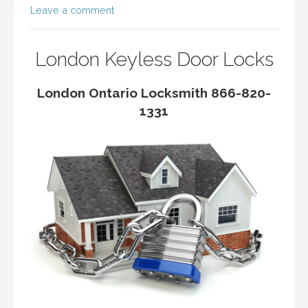
Leave a comment
London Keyless Door Locks
London Ontario Locksmith 866-820-
1331