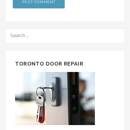
SEARCH
FOR:
TORONTO DOOR REPAIR