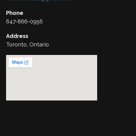
Phone
647-866-0956
Address
Toronto, Ontario