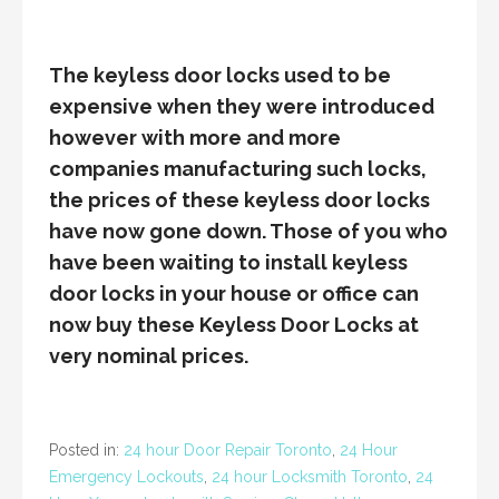
The keyless door locks used to be
expensive when they were introduced
however with more and more
companies manufacturing such locks,
the prices of these keyless door locks
have now gone down. Those of you who
have been waiting to install keyless
door locks in your house or office can
now buy these Keyless Door Locks at
very nominal prices.
Posted in:
24 hour Door Repair Toronto
,
24 Hour
Emergency Lockouts
,
24 hour Locksmith Toronto
,
24