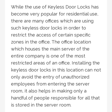
While the use of Keyless Door Locks has
become very popular for residential use,
there are many offices which are using
such keyless door locks in order to
restrict the access of certain specific
zones in the office. The office location
which houses the main server of the
entire company is one of the most
restricted areas of an office. Installing the
keyless door locks in this location can not
only avoid the entry of unauthorized
employees from entering the server
room, it also helps in making only a
handful of people responsible for all that
is stored in the server room.