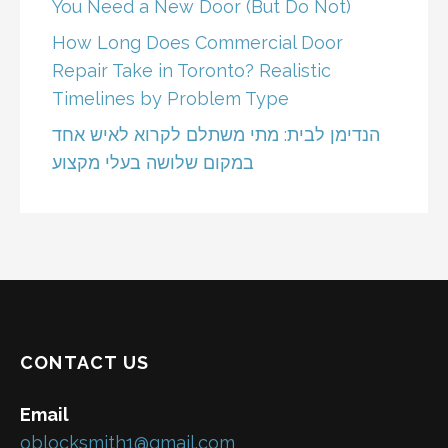
You Need a New Door (But Do Not)
How Long Does Commercial Door
Repair Take in Toronto? Realistic
Timelines by Problem Type
הנדימן לבית: מתי משתלם לקרוא לאיש אחד
במקום שלושה בעלי מקצוע
CONTACT US
Email
oblocksmith1@gmail.com