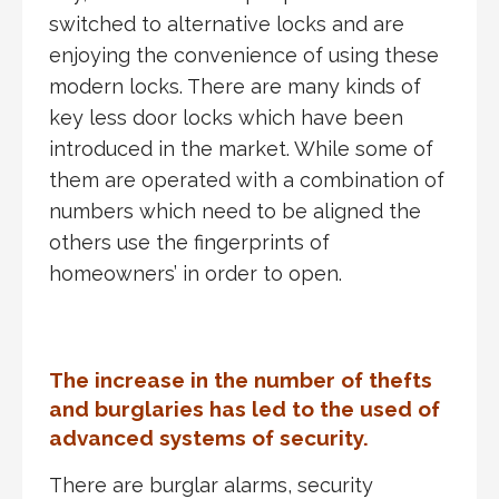
switched to alternative locks and are
enjoying the convenience of using these
modern locks. There are many kinds of
key less door locks which have been
introduced in the market. While some of
them are operated with a combination of
numbers which need to be aligned the
others use the fingerprints of
homeowners’ in order to open.
The increase in the number of thefts
and burglaries has led to the used of
advanced systems of security.
There are burglar alarms, security