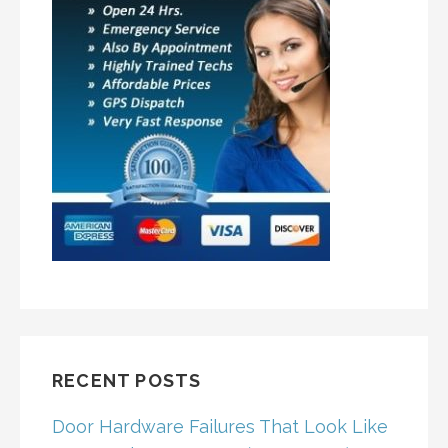
RECENT POSTS
Door Hardware Failures That Look Like