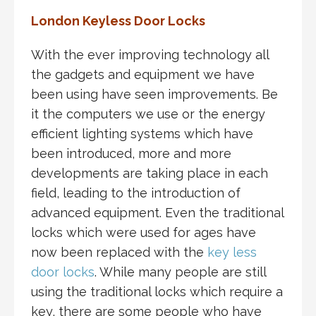
London Keyless Door Locks
With the ever improving technology all
the gadgets and equipment we have
been using have seen improvements. Be
it the computers we use or the energy
efficient lighting systems which have
been introduced, more and more
developments are taking place in each
field, leading to the introduction of
advanced equipment. Even the traditional
locks which were used for ages have
now been replaced with the
key less
door locks
. While many people are still
using the traditional locks which require a
key, there are some people who have