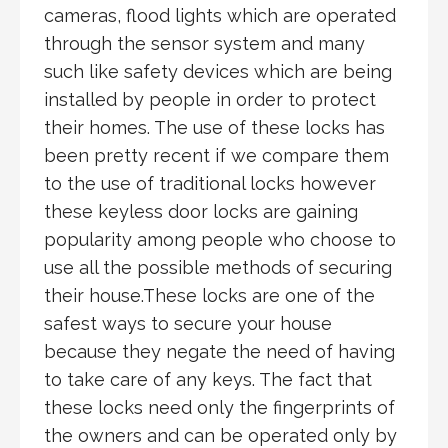
cameras, flood lights which are operated
through the sensor system and many
such like safety devices which are being
installed by people in order to protect
their homes. The use of these locks has
been pretty recent if we compare them
to the use of traditional locks however
these keyless door locks are gaining
popularity among people who choose to
use all the possible methods of securing
their house.These locks are one of the
safest ways to secure your house
because they negate the need of having
to take care of any keys. The fact that
these locks need only the fingerprints of
the owners and can be operated only by