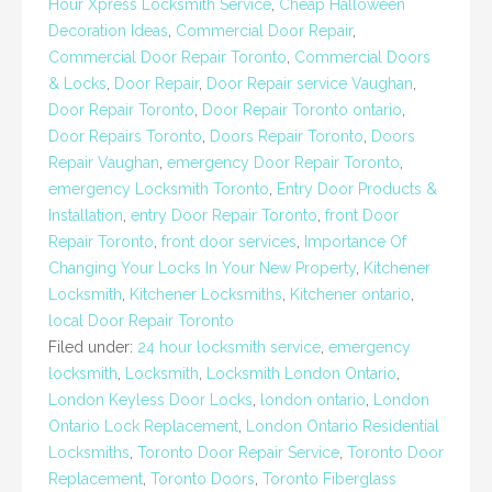
Hour Xpress Locksmith Service
,
Cheap Halloween
Decoration Ideas
,
Commercial Door Repair
,
Commercial Door Repair Toronto
,
Commercial Doors
& Locks
,
Door Repair
,
Door Repair service Vaughan
,
Door Repair Toronto
,
Door Repair Toronto ontario
,
Door Repairs Toronto
,
Doors Repair Toronto
,
Doors
Repair Vaughan
,
emergency Door Repair Toronto
,
emergency Locksmith Toronto
,
Entry Door Products &
Installation
,
entry Door Repair Toronto
,
front Door
Repair Toronto
,
front door services
,
Importance Of
Changing Your Locks In Your New Property
,
Kitchener
Locksmith
,
Kitchener Locksmiths
,
Kitchener ontario
,
local Door Repair Toronto
Filed under:
24 hour locksmith service
,
emergency
locksmith
,
Locksmith
,
Locksmith London Ontario
,
London Keyless Door Locks
,
london ontario
,
London
Ontario Lock Replacement
,
London Ontario Residential
Locksmiths
,
Toronto Door Repair Service
,
Toronto Door
Replacement
,
Toronto Doors
,
Toronto Fiberglass