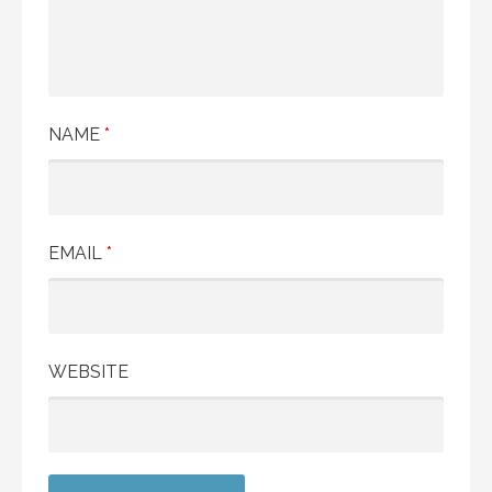
NAME
*
EMAIL
*
WEBSITE