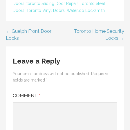
Doors
,
toronto Sliding Door Repair
,
Toronto Steel
Doors
,
Toronto Vinyl Doors
,
Waterloo Locksmith
Post
← Guelph Front Door
Toronto Home Security
Locks
Locks →
navigation
Leave a Reply
Your email address will not be published.
Required
fields are marked
*
COMMENT
*