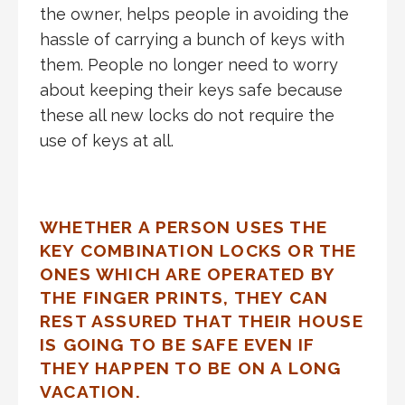
the owner, helps people in avoiding the
hassle of carrying a bunch of keys with
them. People no longer need to worry
about keeping their keys safe because
these all new locks do not require the
use of keys at all.
WHETHER A PERSON USES THE
KEY COMBINATION LOCKS OR THE
ONES WHICH ARE OPERATED BY
THE FINGER PRINTS, THEY CAN
REST ASSURED THAT THEIR HOUSE
IS GOING TO BE SAFE EVEN IF
THEY HAPPEN TO BE ON A LONG
VACATION.