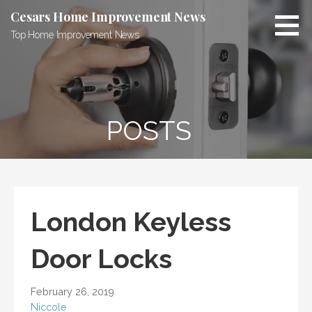
Skip
Cesars Home Improvement News
to
Top Home Improvement News
content
POSTS
London Keyless
Door Locks
February 26, 2019
Niccole