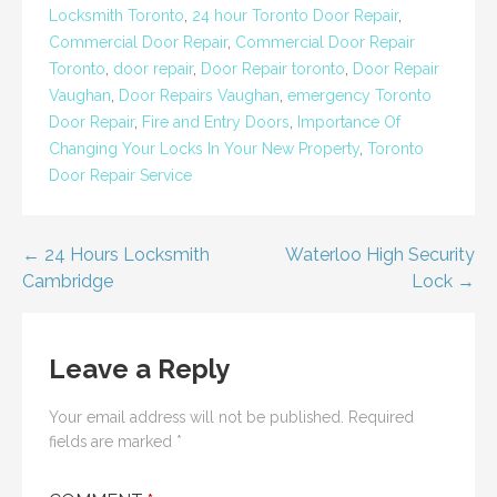
Locksmith Toronto
,
24 hour Toronto Door Repair
,
Commercial Door Repair
,
Commercial Door Repair
Toronto
,
door repair
,
Door Repair toronto
,
Door Repair
Vaughan
,
Door Repairs Vaughan
,
emergency Toronto
Door Repair
,
Fire and Entry Doors
,
Importance Of
Changing Your Locks In Your New Property
,
Toronto
Door Repair Service
Post
← 24 Hours Locksmith
Waterloo High Security
Cambridge
Lock →
navigation
Leave a Reply
Your email address will not be published.
Required
fields are marked
*