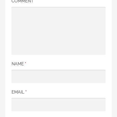
COMMENT
*
NAME
*
EMAIL
*