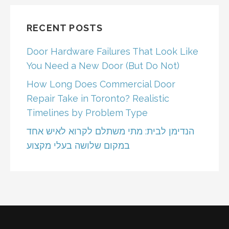
RECENT POSTS
Door Hardware Failures That Look Like
You Need a New Door (But Do Not)
How Long Does Commercial Door
Repair Take in Toronto? Realistic
Timelines by Problem Type
הנדימן לבית: מתי משתלם לקרוא לאיש אחד
במקום שלושה בעלי מקצוע