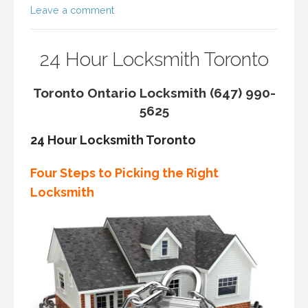
Leave a comment
24 Hour Locksmith Toronto
Toronto Ontario Locksmith (647) 990-
5625
24 Hour Locksmith Toronto
Four Steps to Picking the Right
Locksmith