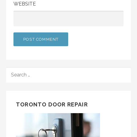
WEBSITE
SEARCH
FOR:
TORONTO DOOR REPAIR