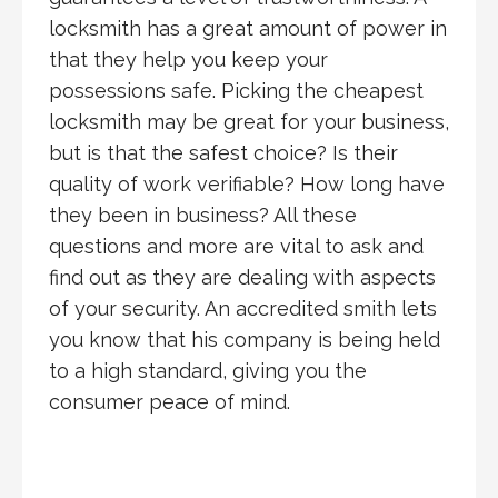
locksmith has a great amount of power in
that they help you keep your
possessions safe. Picking the cheapest
locksmith may be great for your business,
but is that the safest choice? Is their
quality of work verifiable? How long have
they been in business? All these
questions and more are vital to ask and
find out as they are dealing with aspects
of your security. An accredited smith lets
you know that his company is being held
to a high standard, giving you the
consumer peace of mind.