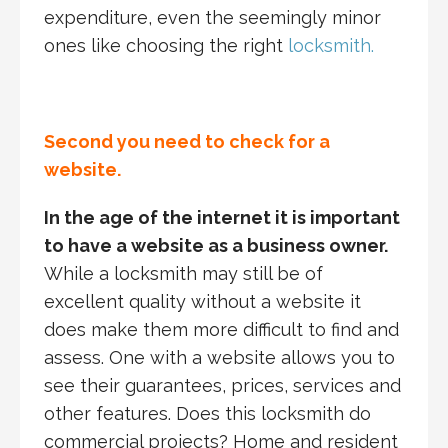
expenditure, even the seemingly minor
ones like choosing the right
locksmith.
Second you need to check for a
website.
In the age of the internet it is important
to have a website as a business owner.
While a locksmith may still be of
excellent quality without a website it
does make them more difficult to find and
assess. One with a website allows you to
see their guarantees, prices, services and
other features. Does this locksmith do
commercial projects? Home and resident