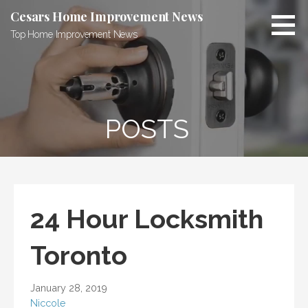
Skip
Cesars Home Improvement News
to
Top Home Improvement News
content
POSTS
24 Hour Locksmith
Toronto
January 28, 2019
Niccole