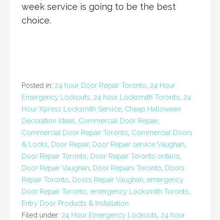
week service is going to be the best
choice.
Posted in:
24 hour Door Repair Toronto
,
24 Hour
Emergency Lockouts
,
24 hour Locksmith Toronto
,
24
Hour Xpress Locksmith Service
,
Cheap Halloween
Decoration Ideas
,
Commercial Door Repair
,
Commercial Door Repair Toronto
,
Commercial Doors
& Locks
,
Door Repair
,
Door Repair service Vaughan
,
Door Repair Toronto
,
Door Repair Toronto ontario
,
Door Repair Vaughan
,
Door Repairs Toronto
,
Doors
Repair Toronto
,
Doors Repair Vaughan
,
emergency
Door Repair Toronto
,
emergency Locksmith Toronto
,
Entry Door Products & Installation
Filed under:
24 Hour Emergency Lockouts
,
24 hour