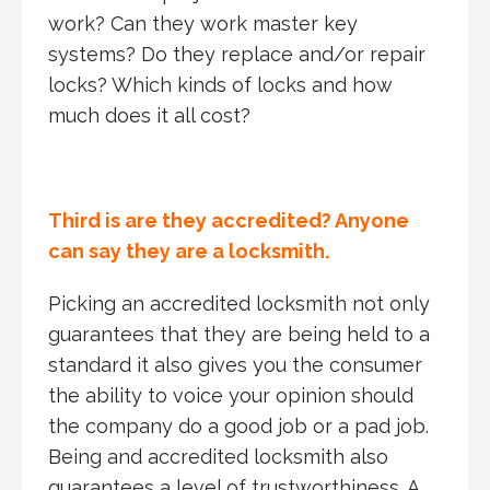
work? Can they work master key
systems? Do they replace and/or repair
locks? Which kinds of locks and how
much does it all cost?
Third is are they accredited? Anyone
can say they are a locksmith.
Picking an accredited locksmith not only
guarantees that they are being held to a
standard it also gives you the consumer
the ability to voice your opinion should
the company do a good job or a pad job.
Being and accredited locksmith also
guarantees a level of trustworthiness. A