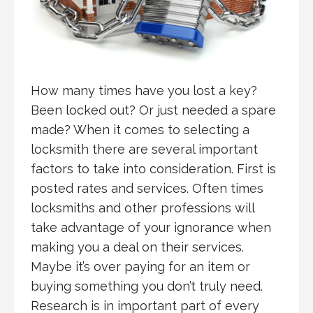
How many times have you lost a key?
Been locked out? Or just needed a spare
made? When it comes to selecting a
locksmith there are several important
factors to take into consideration. First is
posted rates and services. Often times
locksmiths and other professions will
take advantage of your ignorance when
making you a deal on their services.
Maybe it’s over paying for an item or
buying something you don’t truly need.
Research is in important part of every