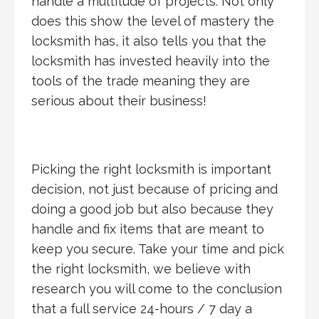
handle a multitude of projects. Not only
does this show the level of mastery the
locksmith has, it also tells you that the
locksmith has invested heavily into the
tools of the trade meaning they are
serious about their business!
Picking the right locksmith is important
decision, not just because of pricing and
doing a good job but also because they
handle and fix items that are meant to
keep you secure. Take your time and pick
the right locksmith, we believe with
research you will come to the conclusion
that a full service 24-hours / 7 day a