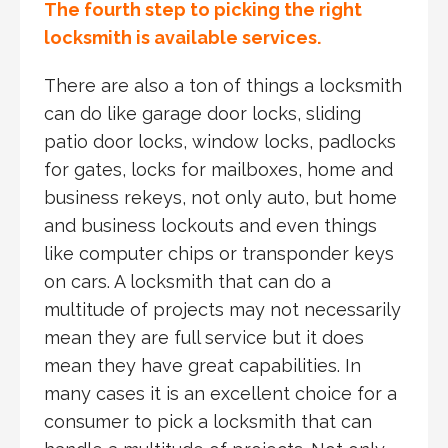
The fourth step to picking the right
locksmith is available services.
There are also a ton of things a locksmith
can do like garage door locks, sliding
patio door locks, window locks, padlocks
for gates, locks for mailboxes, home and
business rekeys, not only auto, but home
and business lockouts and even things
like computer chips or transponder keys
on cars. A locksmith that can do a
multitude of projects may not necessarily
mean they are full service but it does
mean they have great capabilities. In
many cases it is an excellent choice for a
consumer to pick a locksmith that can