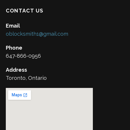
CONTACT US
Email
oblocksmith1@gmail.com
Phone
647-866-0956
Address
Toronto, Ontario